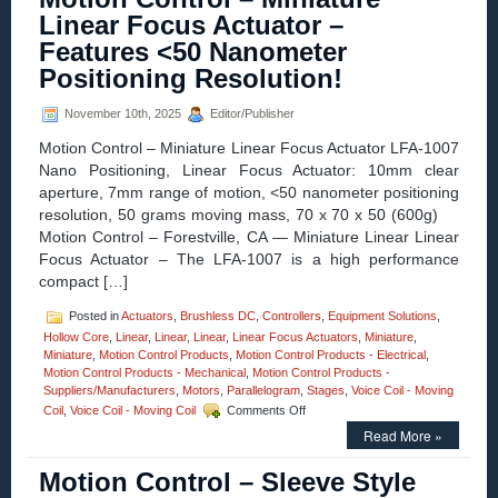
Engineeri
Linear Focus Actuator –
Edge
Features <50 Nanometer
–
Applicatio
Positioning Resolution!
–
ETX
November 10th, 2025
Editor/Publisher
Pillow
Blocks!
Motion Control – Miniature Linear Focus Actuator LFA-1007
Nano Positioning, Linear Focus Actuator: 10mm clear
aperture, 7mm range of motion, <50 nanometer positioning
resolution, 50 grams moving mass, 70 x 70 x 50 (600g)
Motion Control – Forestville, CA — Miniature Linear Linear
Focus Actuator – The LFA-1007 is a high performance
compact […]
Posted in
Actuators
,
Brushless DC
,
Controllers
,
Equipment Solutions
,
Hollow Core
,
Linear
,
Linear
,
Linear
,
Linear Focus Actuators
,
Miniature
,
Miniature
,
Motion Control Products
,
Motion Control Products - Electrical
,
Motion Control Products - Mechanical
,
Motion Control Products -
Suppliers/Manufacturers
,
Motors
,
Parallelogram
,
Stages
,
Voice Coil - Moving
on
Coil
,
Voice Coil - Moving Coil
Comments Off
Motion
Read More »
Control
–
Motion Control – Sleeve Style
Miniature
Linear