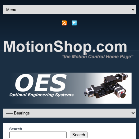
Search
Search