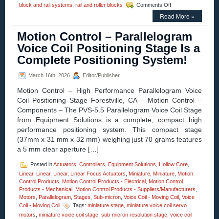
on
block and rail systems
,
rail and roller blocks
Comments Off
Motion
Read More »
Control
–
Motion Control – Parallelogram
Low
Cost,
Voice Coil Positioning Stage Is a
High
Complete Positioning System!
Accuracy,
Straight
and
March 16th, 2026
Editor/Publisher
Curved
Motion Control – High Performance Parallelogram Voice
Rail
&
Coil Positioning Stage Forestville, CA – Motion Control –
Roller
Components – The PVS-5.5 Parallelogram Voice Coil Stage
Block
from Equipment Solutions is a complete, compact high
Systems!
performance positioning system. This compact stage
(37mm x 31 mm x 32 mm) weighing just 70 grams features
a 5 mm clear aperture […]
Posted in
Actuators
,
Controllers
,
Equipment Solutions
,
Hollow Core
,
Linear
,
Linear
,
Linear
,
Linear Focus Actuators
,
Miniature
,
Miniature
,
Motion
Control Products
,
Motion Control Products - Electrical
,
Motion Control
Products - Mechanical
,
Motion Control Products - Suppliers/Manufacturers
,
Motors
,
Parallelogram
,
Stages
,
Sub-micron
,
Voice Coil - Moving Coil
,
Voice
Coil - Moving Coil
Tags:
miniature stage
,
miniature voice coil servo
motors
,
miniature voice coil stage
,
sub-micron resolution stage
,
voice coil