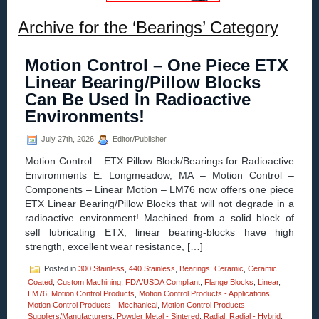
Archive for the ‘Bearings’ Category
Motion Control – One Piece ETX
Linear Bearing/Pillow Blocks
Can Be Used In Radioactive
Environments!
July 27th, 2026
Editor/Publisher
Motion Control – ETX Pillow Block/Bearings for Radioactive
Environments E. Longmeadow, MA – Motion Control –
Components – Linear Motion – LM76 now offers one piece
ETX Linear Bearing/Pillow Blocks that will not degrade in a
radioactive environment! Machined from a solid block of
self lubricating ETX, linear bearing-blocks have high
strength, excellent wear resistance, […]
Posted in
300 Stainless
,
440 Stainless
,
Bearings
,
Ceramic
,
Ceramic
Coated
,
Custom Machining
,
FDA/USDA Compliant
,
Flange Blocks
,
Linear
,
LM76
,
Motion Control Products
,
Motion Control Products - Applications
,
Motion Control Products - Mechanical
,
Motion Control Products -
Suppliers/Manufacturers
,
Powder Metal - Sintered
,
Radial
,
Radial - Hybrid
,