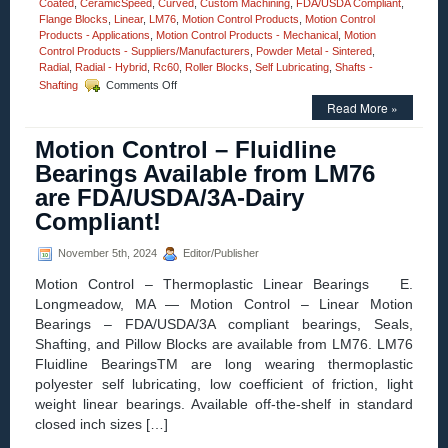
Coated
,
CeramicSpeed
,
Curved
,
Custom Machining
,
FDA/USDA Compliant
,
Flange Blocks
,
Linear
,
LM76
,
Motion Control Products
,
Motion Control
Products - Applications
,
Motion Control Products - Mechanical
,
Motion
Control Products - Suppliers/Manufacturers
,
Powder Metal - Sintered
,
Radial
,
Radial - Hybrid
,
Rc60
,
Roller Blocks
,
Self Lubricating
,
Shafts -
on
Shafting
Comments Off
Motion
Read More »
Control
–
Motion Control – Fluidline
Say
“Goodbye”
Bearings Available from LM76
to
are FDA/USDA/3A-Dairy
Grease
Guns
Compliant!
with
CeramicSpeed
November 5th, 2024
Editor/Publisher
Bearings!
Motion Control – Thermoplastic Linear Bearings E.
Longmeadow, MA — Motion Control – Linear Motion
Bearings – FDA/USDA/3A compliant bearings, Seals,
Shafting, and Pillow Blocks are available from LM76. LM76
Fluidline BearingsTM are long wearing thermoplastic
polyester self lubricating, low coefficient of friction, light
weight linear bearings. Available off-the-shelf in standard
closed inch sizes […]