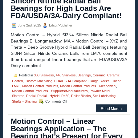
Silicon Nitride Radial Ball
for
Bearings for High Loads Are
X-
axis
FDA/USDA/3A-Dairy Compliant!
Linear
Motion
June 2nd, 2025
Editor/Publisher
CNC
Plasma
Motion Control – Hybrid Si3N4 Silicon Nitride Radial Ball
Cutter
Bearings E. Longmeadow, MA – Motion Control – XYZ and
Tables
Theta – Deep Groove Hybrid Radial Ball Bearings featuring
Si3N4 Silicon Nitride Ceramic balls from LM76 complement
their broad range of linear bearings that are FDA/USDA/3A
Dairy compliant.
Posted in
300 Stainless
,
440 Stainless
,
Bearings
,
Ceramic
,
Ceramic
Coated
,
Custom Machining
,
FDA/USDA Compliant
,
Flange Blocks
,
Linear
,
LM76
,
Motion Control Products
,
Motion Control Products - Mechanical
,
Motion Control Products - Suppliers/Manufacturers
,
Powder Metal -
Sintered
,
Radial
,
Radial - Hybrid
,
Rc60
,
Roller Blocks
,
Self Lubricating
,
on
Shafts - Shafting
Comments Off
Motion
Read More »
Control
–
Motion Control – Linear
Deep
Groove
Bearings Application – The
Stainless/Ceramic
Bearing that’s Present for Every
Hybrid