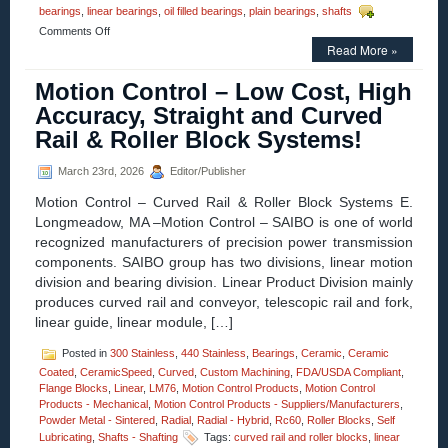
bearings
,
linear bearings
,
oil filled bearings
,
plain bearings
,
shafts
on
Comments Off
Motion
Read More »
Control
–
Motion Control – Low Cost, High
Pegasus
Accuracy, Straight and Curved
Linear
Bearings
Rail & Roller Block Systems!
–
For
March 23rd, 2026
Editor/Publisher
the
Time
Motion Control – Curved Rail & Roller Block Systems E.
A
Longmeadow, MA –Motion Control – SAIBO is one of world
Linear
Bearing
recognized manufacturers of precision power transmission
Simply
components. SAIBO group has two divisions, linear motion
Cannot
division and bearing division. Linear Product Division mainly
Fail!
produces curved rail and conveyor, telescopic rail and fork,
linear guide, linear module, […]
Posted in
300 Stainless
,
440 Stainless
,
Bearings
,
Ceramic
,
Ceramic
Coated
,
CeramicSpeed
,
Curved
,
Custom Machining
,
FDA/USDA Compliant
,
Flange Blocks
,
Linear
,
LM76
,
Motion Control Products
,
Motion Control
Products - Mechanical
,
Motion Control Products - Suppliers/Manufacturers
,
Powder Metal - Sintered
,
Radial
,
Radial - Hybrid
,
Rc60
,
Roller Blocks
,
Self
Lubricating
,
Shafts - Shafting
Tags:
curved rail and roller blocks
,
linear