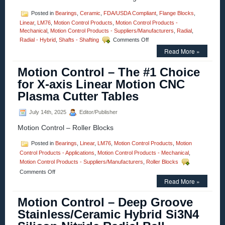
Posted in
Bearings
,
Ceramic
,
FDA/USDA Compliant
,
Flange Blocks
,
Linear
,
LM76
,
Motion Control Products
,
Motion Control Products -
Mechanical
,
Motion Control Products - Suppliers/Manufacturers
,
Radial
,
on
Radial - Hybrid
,
Shafts - Shafting
Comments Off
Motion
Read More »
Control
–
Motion Control – The #1 Choice
Recognizing
That
for X-axis Linear Motion CNC
Sometimes
Plasma Cutter Tables
the
Best
Bearing
July 14th, 2025
Editor/Publisher
for
Motion Control – Roller Blocks
the
Job
is
Posted in
Bearings
,
Linear
,
LM76
,
Motion Control Products
,
Motion
a
Control Products - Applications
,
Motion Control Products - Mechanical
,
Plain
Motion Control Products - Suppliers/Manufacturers
,
Roller Blocks
Bearing!
on
Comments Off
Motion
Read More »
Control
–
Motion Control – Deep Groove
The
Stainless/Ceramic Hybrid Si3N4
#1
Choice