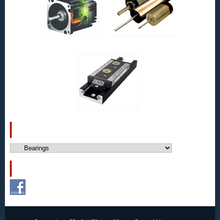
CATEGORIES
Categories
FOLLOW US!