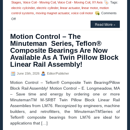
Stages
,
Voice Coil - Moving Coil
,
Voice Coil - Moving Coil
,
XY Axis
Tags:
electric cylcinder
,
electric cylinder
,
linear actuator
,
linear motor
,
motion
control systems
,
moving magnet actuator
,
voice coil motor
Comments
on
Off
Motion
Read More »
Control
–
Motion Control – The
Electric
Minuteman Series, Teflon®
Cylinder
from
Composite Bearings Are Now
Moticont
Available As A Twin Pillow Block
Has
Zero
Linear Rail Assembly!
Cogging
and
June 15th, 2026
Editor/Publisher
High
Throughput!
Motion Control – Teflon® Composite Twin Bearing/Pillow
Block Rail Assembly! Motion Control – E. Longmeadow, MA
– Save time and energy by ordering one or more
MinutemanTM M-SRBT Twin Pillow Block Linear Rail
Assemblies from LM76. Recognized by engineers, machine
builders, and retrofitters, the MinutemanTMSeries of
Teflon® composite bearings from LM76 are ideal for
applications that […]