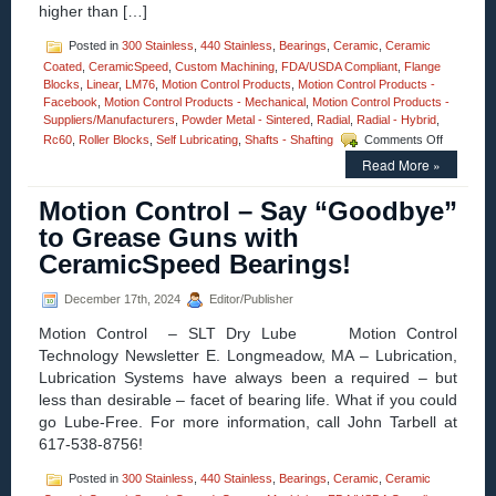
higher than […]
Posted in
300 Stainless
,
440 Stainless
,
Bearings
,
Ceramic
,
Ceramic
Coated
,
CeramicSpeed
,
Custom Machining
,
FDA/USDA Compliant
,
Flange
Blocks
,
Linear
,
LM76
,
Motion Control Products
,
Motion Control Products -
Facebook
,
Motion Control Products - Mechanical
,
Motion Control Products -
Suppliers/Manufacturers
,
Powder Metal - Sintered
,
Radial
,
Radial - Hybrid
,
on
Rc60
,
Roller Blocks
,
Self Lubricating
,
Shafts - Shafting
Comments Off
Motion
Read More »
Control
–
Motion Control – Say “Goodbye”
CERAMI
Radial
to Grease Guns with
Hybrid
CeramicSpeed Bearings!
Bearings
Prevents
Arcing!
December 17th, 2024
Editor/Publisher
Motion Control – SLT Dry Lube Motion Control
Technology Newsletter E. Longmeadow, MA – Lubrication,
Lubrication Systems have always been a required – but
less than desirable – facet of bearing life. What if you could
go Lube-Free. For more information, call John Tarbell at
617-538-8756!
Posted in
300 Stainless
,
440 Stainless
,
Bearings
,
Ceramic
,
Ceramic