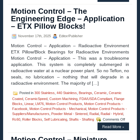
Control
–
Motion Control – The
Fully
Enclosed,
Engineering Edge – Application
High
– ETX Pillow Blocks!
Resolution
16
mm
November 17th, 2025
Editor/Publisher
Diameter
Motion Control – Application – Radioactive Environment
Miniature
Linear
ETX Pillow/Block Bearings for Radioactive Environments
Servo
Motion Control – Application – This was a troublesome
Motor
application. This system is completely submerged in
has
radioactive water at a nuclear power plant. So no Teflon, no
High
Force-
seals, no lubrication – nothing that will degrade in a
to-
radioactive environment. The majority of […]
Size
Ratio!
Posted in
300 Stainless
,
440 Stainless
,
Bearings
,
Ceramic
,
Ceramic
Coated
,
CeramicSpeed
,
Custom Machining
,
FDA/USDA Compliant
,
Flange
Blocks
,
Linear
,
LM76
,
Motion Control Products
,
Motion Control Products -
Facebook
,
Motion Control Products - Mechanical
,
Motion Control Products -
Suppliers/Manufacturers
,
Powder Metal - Sintered
,
Radial
,
Radial - Hybrid
,
on
Rc60
,
Roller Blocks
,
Self Lubricating
,
Shafts - Shafting
Comments Off
Motion
Read More »
Control
–
Motion Control – Miniature
The