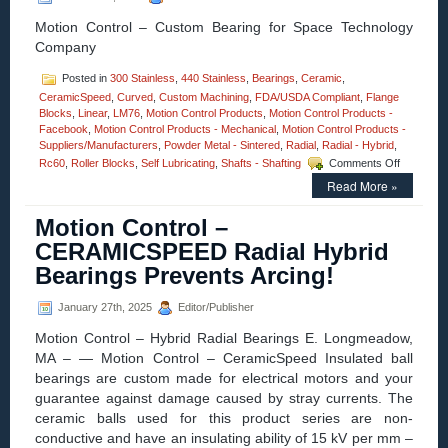
Present
for
Motion Control – Custom Bearing for Space Technology
Every
Company
Launch!
Posted in
300 Stainless
,
440 Stainless
,
Bearings
,
Ceramic
,
CeramicSpeed
,
Curved
,
Custom Machining
,
FDA/USDA Compliant
,
Flange
Blocks
,
Linear
,
LM76
,
Motion Control Products
,
Motion Control Products -
Facebook
,
Motion Control Products - Mechanical
,
Motion Control Products -
Suppliers/Manufacturers
,
Powder Metal - Sintered
,
Radial
,
Radial - Hybrid
,
on
Rc60
,
Roller Blocks
,
Self Lubricating
,
Shafts - Shafting
Comments Off
Motion
Read More »
Control
–
Motion Control –
LM76
Designs
CERAMICSPEED Radial Hybrid
and
Bearings Prevents Arcing!
Manufact
Custom
Linear
January 27th, 2025
Editor/Publisher
Bearing
Motion Control – Hybrid Radial Bearings E. Longmeadow,
for
Space
MA – — Motion Control – CeramicSpeed Insulated ball
Technolo
bearings are custom made for electrical motors and your
Company
guarantee against damage caused by stray currents. The
ceramic balls used for this product series are non-
conductive and have an insulating ability of 15 kV per mm –