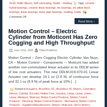
Rc60
,
Roller Blocks
,
Self Lubricating
,
Shafts - Shafting
Tags:
ceramic
hybrid bearings
,
ceramic linear bearings
,
etx bearings
,
etx pillow block
bearings
,
linear bearings
,
linear plain bearings
,
shafting
,
shafts
on
Comments Off
Motion
Read More »
Control
–
Motion Control – Electric
One
Cylinder from Moticont Has Zero
Piece
ETX
Cogging and High Throughput!
Linear
Bearing/Pillow
June 22nd, 2026
Editor/Publisher
Blocks
Can
Motion Control – Zero Cogging Electric Cylinder Van Nuys,
Be
CA – Motion Control – Components -– Moticont has added
Used
In
another non-commutated linear actuator to its DDLM series
Radioactive
of low cost actuators. This new DDLM-019-070-01 Linear
Environments!
Actuator can develop 10.1 oz (2.8 N) of continuous force
and 32.1 oz (8.9 N) of peak force at 10% […]
Posted in
Actuators
,
Brushless DC
,
Brushless DC Motors
,
Controllers
,
Electric Cylinder
,
Encoder
,
Hollow Core
,
Joystick
,
Linear
,
Linear
,
Linear
,
Linear
,
Miniature
,
Moticont
,
Motion Control Products
,
Motion Control
Products - Electrical
,
Motion Control Products - Mechanical
,
Motion Control
Products - Suppliers/Manufacturers
,
Motors
,
Multi-axis
,
Servo Motors
,