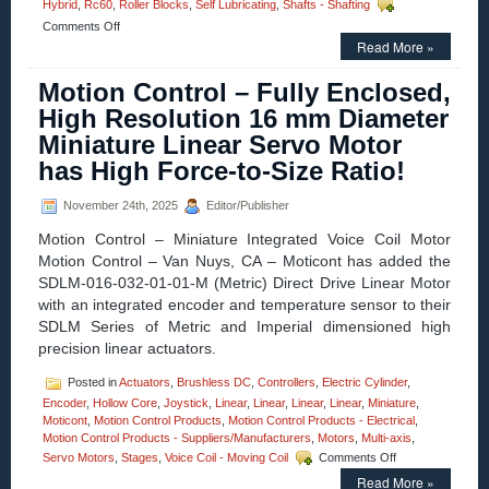
Hybrid
,
Rc60
,
Roller Blocks
,
Self Lubricating
,
Shafts - Shafting
on
Comments Off
Motion
Read More »
Control
–
Motion Control – Fully Enclosed,
USDA
High Resolution 16 mm Diameter
Certified
Stand-
Miniature Linear Servo Motor
Off
has High Force-to-Size Ratio!
Bearing
Flange
Blocks
November 24th, 2025
Editor/Publisher
with
Si3N4
Motion Control – Miniature Integrated Voice Coil Motor
Silicon
Motion Control – Van Nuys, CA – Moticont has added the
Nitride
SDLM-016-032-01-01-M (Metric) Direct Drive Linear Motor
Hybrid
with an integrated encoder and temperature sensor to their
Bearings,
Set
SDLM Series of Metric and Imperial dimensioned high
New
precision linear actuators.
Standard
for
Posted in
Actuators
,
Brushless DC
,
Controllers
,
Electric Cylinder
,
Performance
Encoder
,
Hollow Core
,
Joystick
,
Linear
,
Linear
,
Linear
,
Linear
,
Miniature
,
and
Moticont
,
Motion Control Products
,
Motion Control Products - Electrical
,
Hygienics!
Motion Control Products - Suppliers/Manufacturers
,
Motors
,
Multi-axis
,
on
Servo Motors
,
Stages
,
Voice Coil - Moving Coil
Comments Off
Motion
Read More »