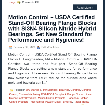
on
stage
Comments Off
Motion
Read More »
Control
–
Motion Control – USDA Certified
Parallelogram
Voice
Stand-Off Bearing Flange Blocks
Coil
with Si3N4 Silicon Nitride Hybrid
Positioning
Stage
Bearings, Set New Standard for
Is
Performance and Hygienics!
a
Complete
Positioning
February 9th, 2026
Editor/Publisher
System!
Motion Control – USDA Certified Stand-Off Bearing Flange
Blocks E. Longmeadow, MA – Motion Control – FDA/USDA
Certified, two, three and four post, Stand-Off Bearing
Flange Blocks are setting a new standard for performance
and Hygienics. These new Stand-off bearing flange blocks
now available from LM76 reduce the surface area where
mold and bacteria can […]
Posted in
300 Stainless
,
440 Stainless
,
Bearings
,
Ceramic
,
Ceramic
Coated
,
Custom Machining
,
FDA/USDA Compliant
,
Flange Blocks
,
Linear
,
Motion Control Products
,
Motion Control Products - Facebook
,
Motion
Control Products - Mechanical
,
Powder Metal - Sintered
,
Radial
,
Radial -