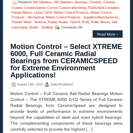
Posted in
300 Stainless
,
440 Stainless
,
Bearings
,
Ceramic
,
Ceramic
Coated
,
CeramicSpeed
,
Curved
,
Custom Machining
,
FDA/USDA Compliant
,
Flange Blocks
,
Linear
,
LM76
,
Motion Control Products
,
Motion Control
Products - Mechanical
,
Motion Control Products - Suppliers/Manufacturers
,
Powder Metal - Sintered
,
Radial
,
Radial - Hybrid
,
Rc60
,
Roller Blocks
,
Self
on
Lubricating
,
Shafts - Shafting
Comments Off
Motion
Read More »
Control
–
Motion Control – Select XTREME
Fluidline
Bearings
6000, Full Ceramic Radial
Available
Bearings from CERAMICSPEED
from
LM76
for Extreme Environment
are
Applications!
FDA/USDA/3A-
Dairy
Compliant!
August 13th, 2024
Editor/Publisher
Motion Control – Full Ceramic Ball Radial Bearings Motion
Control – The XTREME 6000 ZrO2 Series of Full Ceramic
Radial Bearings from CeramicSpeed are designed to
provide levels of performance in extreme environments
beyond the capabilities of steel and even hybrid bearings.
The complementing components of these bearings were
carefully selected to provide the highest […]