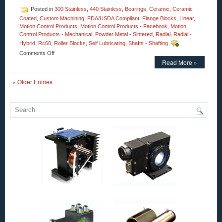
Posted in
300 Stainless
,
440 Stainless
,
Bearings
,
Ceramic
,
Ceramic
Coated
,
Custom Machining
,
FDA/USDA Compliant
,
Flange Blocks
,
Linear
,
Motion Control Products
,
Motion Control Products - Facebook
,
Motion
Control Products - Mechanical
,
Powder Metal - Sintered
,
Radial
,
Radial -
Hybrid
,
Rc60
,
Roller Blocks
,
Self Lubricating
,
Shafts - Shafting
on
Comments Off
Motion
Read More »
Control
–
« Older Entries
Select
XTREME
6000,
Full
Ceramic
Radial
Bearings
from
CERAMICSPEED
for
Extreme
Environment
Applications!