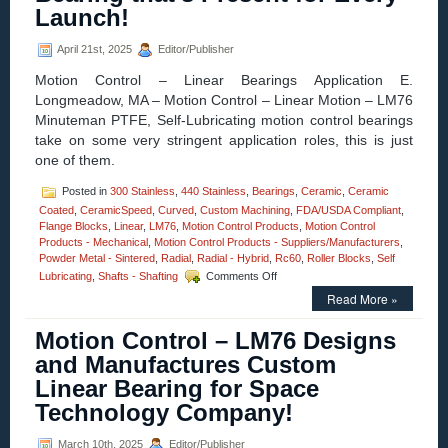
Si3N4
Launch!
Silicon
Nitride
April 21st, 2025
Editor/Publisher
Radial
Ball
Motion Control – Linear Bearings Application E.
Bearings
Longmeadow, MA – Motion Control – Linear Motion – LM76
for
Minuteman PTFE, Self-Lubricating motion control bearings
High
Loads
take on some very stringent application roles, this is just
Are
one of them.
FDA/USDA/3A-
Dairy
Posted in
300 Stainless
,
440 Stainless
,
Bearings
,
Ceramic
,
Ceramic
Compliant!
Coated
,
CeramicSpeed
,
Curved
,
Custom Machining
,
FDA/USDA Compliant
,
Flange Blocks
,
Linear
,
LM76
,
Motion Control Products
,
Motion Control
Products - Mechanical
,
Motion Control Products - Suppliers/Manufacturers
,
Powder Metal - Sintered
,
Radial
,
Radial - Hybrid
,
Rc60
,
Roller Blocks
,
Self
on
Lubricating
,
Shafts - Shafting
Comments Off
Motion
Read More »
Control
–
Motion Control – LM76 Designs
Linear
Bearings
and Manufactures Custom
Application
Linear Bearing for Space
–
The
Technology Company!
Bearing
that’s
March 10th, 2025
Editor/Publisher