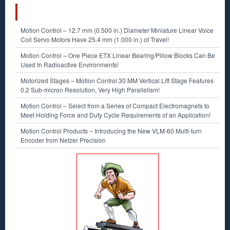
RECENT POSTS
Motion Control – 12.7 mm (0.500 in.) Diameter Miniature Linear Voice
Coil Servo Motors Have 25.4 mm (1.000 in.) of Travel!
Motion Control – One Piece ETX Linear Bearing/Pillow Blocks Can Be
Used In Radioactive Environments!
Motorized Stages – Motion Control 30 MM Vertical Lift Stage Features
0.2 Sub-micron Resolution, Very High Parallelism!
Motion Control – Select from a Series of Compact Electromagnets to
Meet Holding Force and Duty Cycle Requirements of an Application!
Motion Control Products – Introducing the New VLM-60 Multi-turn
Encoder from Netzer Precision