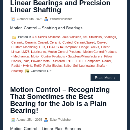
Linear Bearings and Precision
Focus
Linear Shafting
Actuator
–
Features
October 6th, 2025
Editor/Publisher
<50
Motion Control – Shafting and Bearings
Nanometer
Positioning
Resolution!
Posted in
300 Series Stainless
,
300 Stainless
,
440 Stainless
,
Bearings
,
Ceramic
,
Ceramic Coated
,
Ceramic Coated
,
CeramicSpeed
,
Curved
,
Custom Machining
,
ETX
,
FDA/USDA Compliant
,
Flange Blocks
,
Linear
,
Linear
,
LM76
,
Lubricants
,
Motion Control Products
,
Motion Control Products
- Mechanical
,
Motion Control Products - Suppliers/Manufacturers
,
Pillow
Blocks
,
Plain
,
Powder Metal - Sintered
,
PTFE
,
PTFE Composite
,
Radial
,
Radial - Hybrid
,
Rc60
,
Roller Blocks
,
Saibo
,
Self Lubricating
,
Shafts -
on
Shafting
Comments Off
Motion
Read More »
Control
–
Motion Control – Recognizing
Sleeve
Style
That Sometimes the Best
Linear
Bearing for the Job is a Plain
Bearings
and
Bearing!
Precision
Linear
August 25th, 2025
Editor/Publisher
Shafting
Motion Control – Linear Plain Bearings