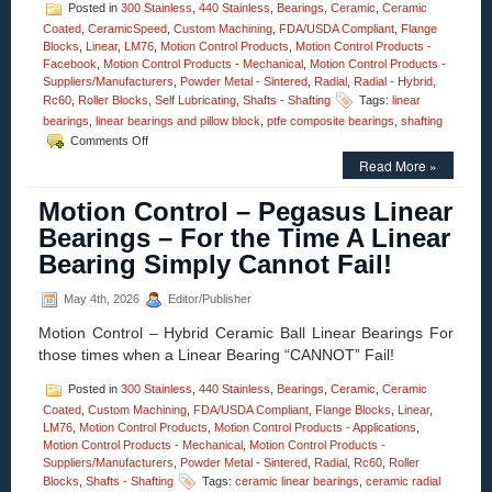
Posted in
300 Stainless
,
440 Stainless
,
Bearings
,
Ceramic
,
Ceramic
Coated
,
CeramicSpeed
,
Custom Machining
,
FDA/USDA Compliant
,
Flange
Blocks
,
Linear
,
LM76
,
Motion Control Products
,
Motion Control Products -
Facebook
,
Motion Control Products - Mechanical
,
Motion Control Products -
Suppliers/Manufacturers
,
Powder Metal - Sintered
,
Radial
,
Radial - Hybrid
,
Rc60
,
Roller Blocks
,
Self Lubricating
,
Shafts - Shafting
Tags:
linear
bearings
,
linear bearings and pillow block
,
ptfe composite bearings
,
shafting
on
Comments Off
Motion
Read More »
Control
–
Motion Control – Pegasus Linear
The
Minuteman
Bearings – For the Time A Linear
Series,
Bearing Simply Cannot Fail!
Teflon®
Composite
Bearings
May 4th, 2026
Editor/Publisher
Are
Motion Control – Hybrid Ceramic Ball Linear Bearings For
Now
Available
those times when a Linear Bearing “CANNOT” Fail!
As
A
Posted in
300 Stainless
,
440 Stainless
,
Bearings
,
Ceramic
,
Ceramic
Twin
Coated
,
Custom Machining
,
FDA/USDA Compliant
,
Flange Blocks
,
Linear
,
Pillow
LM76
,
Motion Control Products
,
Motion Control Products - Applications
,
Block
Motion Control Products - Mechanical
,
Motion Control Products -
Linear
Suppliers/Manufacturers
,
Powder Metal - Sintered
,
Radial
,
Rc60
,
Roller
Rail
Blocks
,
Shafts - Shafting
Tags:
ceramic linear bearings
,
ceramic radial
Assembly!