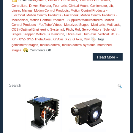
Posted in
Alignment
,
Brushed DC Motors
,
Brushless DC Motors
,
Controllers
,
Driver
,
Elevator
,
Four-axis
,
Gimbal Mount
,
Goniometer
,
Lift
,
Linear
,
Manual
,
Motion Control Products
,
Motion Control Products -
Electrical
,
Motion Control Products - Facebook
,
Motion Control Products -
Mechanical
,
Motion Control Products - Suppliers/Manufacturers
,
Motion
Control Products - YouTube Videos
,
Motorized Stages
,
Multi-axis
,
Multi-axis
,
OES (Optimal Engineering Systems)
,
Pitch
,
Roll
,
Servo Motors
,
Solenoid
,
Stages
,
Stepper Motors
,
Sub-micron
,
Three-axis
,
Two-axis
,
Vertical Lift
,
X -
XY - XYZ- XYZ-Theta Axes
,
XY Axis
,
XYZ G Axis
,
Yaw
Tags:
goniometer stages
,
motion control
,
motion control systems
,
motorized
on
stages
Comments Off
Motion
Read More »
Control
–
Motorized
High
Precision
Three-
axis
Yaw,
Pitch,
and
Roll
Stages!