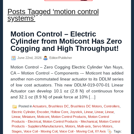
Posts Tagged ‘motion control
systems’
Motion Control – Electric
Cylinder from Moticont Has Zero
Cogging and High Throughput!
June 22nd, 2026
Editor/Publisher
Motion Control – Zero Cogging Electric Cylinder Van Nuys,
CA – Motion Control – Components -– Moticont has added
another non-commutated linear actuator to its DDLM series
of low cost actuators. This new DDLM-019-070-01 Linear
Actuator can develop 10.1 oz (2.8 N) of continuous force
and 32.1 oz (8.9 N) of peak force at 10% […]
Posted in
Actuators
,
Brushless DC
,
Brushless DC Motors
,
Controllers
,
Electric Cylinder
,
Encoder
,
Hollow Core
,
Joystick
,
Linear
,
Linear
,
Linear
,
Linear
,
Miniature
,
Moticont
,
Motion Control Products
,
Motion Control
Products - Electrical
,
Motion Control Products - Mechanical
,
Motion Control
Products - Suppliers/Manufacturers
,
Motors
,
Multi-axis
,
Servo Motors
,
Stages
,
Voice Coil - Moving Coil
,
Voice Coil - Moving Coil
,
XY Axis
Tags: