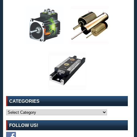
CATEGORIES
Categories
FOLLOW US!