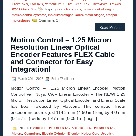
Three-axis
,
Two-axis
,
Vertical Lift
,
X - XY - XYZ- XYZ-Theta Axes
,
XY Axis
,
XYZ G Axis
,
Yaw
Tags:
goniometer stages
,
motion control stages
,
motion control systems
,
motorized stages
,
servo motor stages
,
stepper
on
motorstages
Comments Off
Motion
Read More »
Control
–
Motion Control – 1.25 Micron
Video
–
Resolution Linear Optical
Dual-
Encoder Features FLEX Cable
axis
Alpha-
and Connector for Easy
Beta
Integration!
Goniometers
March 30th, 2026
Editor/Publisher
Motion Control – 1.25 Micron Linear Encoder! Motion
Control Van Nuys, CA – Linear Encoder – The NEW! 1.25
Micron Resolution Linear Optical Encoder and Linear Scale
has been released by Moticont. This compact linear
encoder measures just 114.3 mm (4.50 in.) long by 4.0 mm
(0.157 in.) wide by 1.47 mm (0.058 in.) high […]
Posted in
Actuators
,
Brushless DC
,
Brushless DC
,
Brushless DC
Motors
,
Controllers
,
Electric Cylinder
,
Encoder
,
Hollow Core
,
Joystick
,