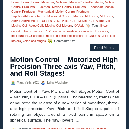
Linear
,
Linear
,
Linear
,
Miniature
,
Moticont
,
Motion Control Products
,
Motion
Control Products - Electrical
,
Motion Control Products - Facebook
,
Motion
Control Products - Mechanical
,
Motion Control Products -
Suppliers/Manufacturers
,
Motorized Stages
,
Motors
,
Multi-axis
,
Multi-axis
,
Servo
,
Servo Motors
,
Stages
,
VDC
,
Voice Coil - Moving Coil
,
Voice Coil /
Moving Coil
,
Voice Coil / Moving Coil Motors
,
XY Axis
Tags:
linear
encoder
,
linear encoder -1.25 micron resolution
,
linear optical encoder
,
miniature linear encoder
,
motion control
,
motion control systems
,
voice coil
on
motors
,
voice coil stages
Comments Off
Motion
Read More »
Control
–
Motion Control – Motorized High
1.25
Micron
Precision Three-axis Yaw, Pitch,
Resolution
and Roll Stages!
Linear
Optical
Encoder
March 9th, 2026
Editor/Publisher
Features
Motion Control – Yaw, Pitch, and Roll Stages Motion Control
FLEX
Cable
– Van Nuys, CA – OES (Optimal Engineering Systems) has
and
announced the release of a new series of motorized, three-
Connector
axis high precision Yaw, Pitch, and Roll Stages capable of
for
rotating an object around a fixed point in space on a
Easy
Integration!
spherical surface. The Yaw (lower) […]