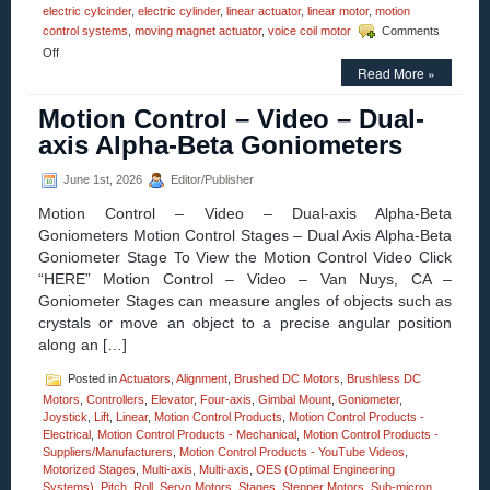
electric cylcinder
,
electric cylinder
,
linear actuator
,
linear motor
,
motion
control systems
,
moving magnet actuator
,
voice coil motor
Comments
on
Off
Motion
Read More »
Control
–
Motion Control – Video – Dual-
Electric
axis Alpha-Beta Goniometers
Cylinder
from
Moticont
June 1st, 2026
Editor/Publisher
Has
Zero
Motion Control – Video – Dual-axis Alpha-Beta
Cogging
Goniometers Motion Control Stages – Dual Axis Alpha-Beta
and
Goniometer Stage To View the Motion Control Video Click
High
“HERE” Motion Control – Video – Van Nuys, CA –
Throughput!
Goniometer Stages can measure angles of objects such as
crystals or move an object to a precise angular position
along an […]
Posted in
Actuators
,
Alignment
,
Brushed DC Motors
,
Brushless DC
Motors
,
Controllers
,
Elevator
,
Four-axis
,
Gimbal Mount
,
Goniometer
,
Joystick
,
Lift
,
Linear
,
Motion Control Products
,
Motion Control Products -
Electrical
,
Motion Control Products - Mechanical
,
Motion Control Products -
Suppliers/Manufacturers
,
Motion Control Products - YouTube Videos
,
Motorized Stages
,
Multi-axis
,
Multi-axis
,
OES (Optimal Engineering
Systems)
,
Pitch
,
Roll
,
Servo Motors
,
Stages
,
Stepper Motors
,
Sub-micron
,