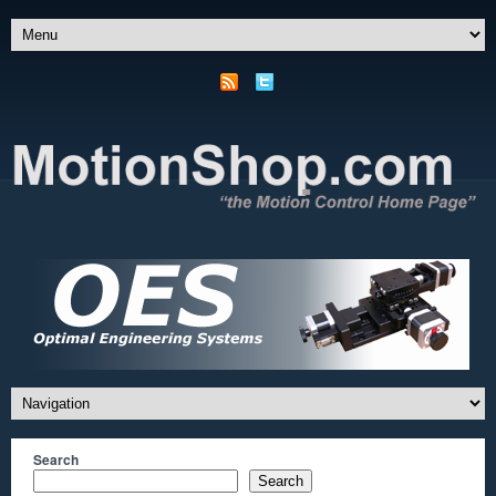
Search
Search