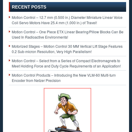
RECENT POSTS
Motion Control – 12.7 mm (0.500 in.) Diameter Miniature Linear Voice
Coil Servo Motors Have 25.4 mm (1.000 in.) of Travel!
Motion Control – One Piece ETX Linear Bearing/Pillow Blocks Can Be
Used In Radioactive Environments!
Motorized Stages – Motion Control 30 MM Vertical Lift Stage Features
0.2 Sub-micron Resolution, Very High Parallelism!
Motion Control – Select from a Series of Compact Electromagnets to
Meet Holding Force and Duty Cycle Requirements of an Application!
Motion Control Products – Introducing the New VLM-60 Multi-turn
Encoder from Netzer Precision