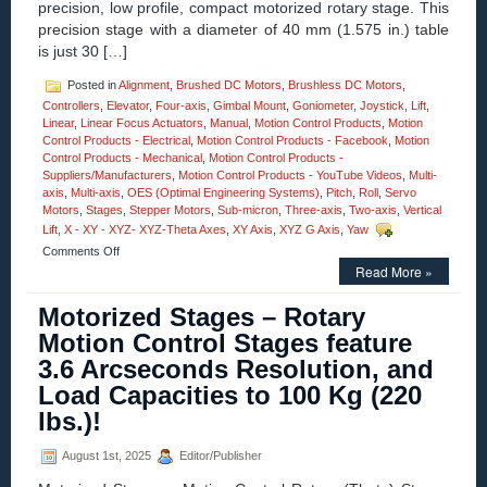
precision, low profile, compact motorized rotary stage. This
Offer
precision stage with a diameter of 40 mm (1.575 in.) table
a
NEW
is just 30 […]
Level
of
Posted in
Alignment
,
Brushed DC Motors
,
Brushless DC Motors
,
Cleanness!
Controllers
,
Elevator
,
Four-axis
,
Gimbal Mount
,
Goniometer
,
Joystick
,
Lift
,
Linear
,
Linear Focus Actuators
,
Manual
,
Motion Control Products
,
Motion
Control Products - Electrical
,
Motion Control Products - Facebook
,
Motion
Control Products - Mechanical
,
Motion Control Products -
Suppliers/Manufacturers
,
Motion Control Products - YouTube Videos
,
Multi-
axis
,
Multi-axis
,
OES (Optimal Engineering Systems)
,
Pitch
,
Roll
,
Servo
Motors
,
Stages
,
Stepper Motors
,
Sub-micron
,
Three-axis
,
Two-axis
,
Vertical
Lift
,
X - XY - XYZ- XYZ-Theta Axes
,
XY Axis
,
XYZ G Axis
,
Yaw
on
Comments Off
Motion
Read More »
Control
–
Motorized Stages – Rotary
High
Motion Control Stages feature
Precision,
Compact
3.6 Arcseconds Resolution, and
40
Load Capacities to 100 Kg (220
mm
Motorized
lbs.)!
Rotary
Stages!
August 1st, 2025
Editor/Publisher