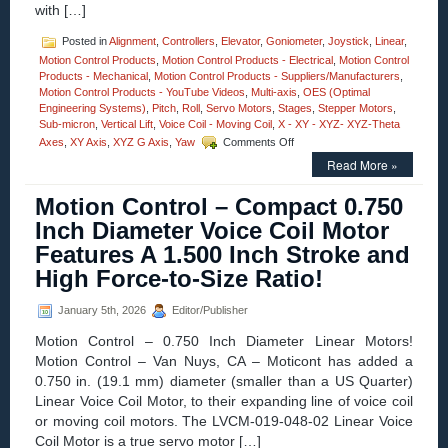
with […]
Posted in
Alignment
,
Controllers
,
Elevator
,
Goniometer
,
Joystick
,
Linear
,
Motion Control Products
,
Motion Control Products - Electrical
,
Motion Control
Products - Mechanical
,
Motion Control Products - Suppliers/Manufacturers
,
Motion Control Products - YouTube Videos
,
Multi-axis
,
OES (Optimal
Engineering Systems)
,
Pitch
,
Roll
,
Servo Motors
,
Stages
,
Stepper Motors
,
Sub-micron
,
Vertical Lift
,
Voice Coil - Moving Coil
,
X - XY - XYZ- XYZ-Theta
on
Axes
,
XY Axis
,
XYZ G Axis
,
Yaw
Comments Off
Motion
Read More »
Control
–
Motion Control – Compact 0.750
Four
Axes
Inch Diameter Voice Coil Motor
XYZ-
Features A 1.500 Inch Stroke and
Goniometer
Stages
High Force-to-Size Ratio!
with
Four
January 5th, 2026
Editor/Publisher
Motor
Options
Motion Control – 0.750 Inch Diameter Linear Motors!
Features
Motion Control – Van Nuys, CA – Moticont has added a
Positional
0.750 in. (19.1 mm) diameter (smaller than a US Quarter)
Accuracy
to
Linear Voice Coil Motor, to their expanding line of voice coil
10
or moving coil motors. The LVCM-019-048-02 Linear Voice
Microns!
Coil Motor is a true servo motor […]