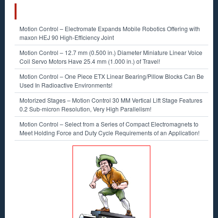
RECENT POSTS
Motion Control – Electromate Expands Mobile Robotics Offering with
maxon HEJ 90 High-Efficiency Joint
Motion Control – 12.7 mm (0.500 in.) Diameter Miniature Linear Voice
Coil Servo Motors Have 25.4 mm (1.000 in.) of Travel!
Motion Control – One Piece ETX Linear Bearing/Pillow Blocks Can Be
Used In Radioactive Environments!
Motorized Stages – Motion Control 30 MM Vertical Lift Stage Features
0.2 Sub-micron Resolution, Very High Parallelism!
Motion Control – Select from a Series of Compact Electromagnets to
Meet Holding Force and Duty Cycle Requirements of an Application!