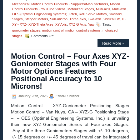
Mechanical
,
Motion Control Products - Suppliers/Manufacturers
,
Motion
Control Products - YouTube Videos
,
Motorized Stages
,
Multi-axis
,
Multi-axis
,
OES (Optimal Engineering Systems)
,
Pitch
,
Roll
,
Servo Motors
,
Solenoid
,
Stages
,
Stepper Motors
,
Sub-micron
,
Three-axis
,
Two-axis
,
Vertical Lift
,
X -
XY - XYZ- XYZ-Theta Axes
,
XY Axis
,
XYZ G Axis
,
Yaw
Tags:
goniometer stages
,
motion control
,
motion control systems
,
motorized
on
stages
Comments Off
Motion
Read More »
Control
–
Motion Control – Four Axes XYZ-
Motorized
High
Goniometer Stages with Four
Precision
Motor Options Features
Three-
axis
Positional Accuracy to 10
Yaw,
Microns!
Pitch,
and
Roll
January 26th, 2026
Editor/Publisher
Stages!
Motion Control – XYZ-Goniometer Positioning Stages
Motion Control – Van Nuys, CA – XYZ-G Positioning Stage
– – OES (Optimal Engineering Systems, Inc.) is unveiling
their new XYZ-Goniometer Series of Four-axes Stages.
Any of the three Goniometers Stages with +/- 10 degrees,
+/- 15 degrees or +/- 45 degrees of travel can be integrated