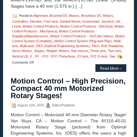
AX40-F1VR-ND and the AX40-F1VL-ND Linear (X-axis)
Ratio!
Stages have a 40 mm (1.575 in.) […]
Posted in
Alignment
,
Brushed DC Motors
,
Brushless DC Motors
,
Controllers
,
Elevator
,
Four-axis
,
Gimbal Mount
,
Goniometer
,
Joystick
,
Lift
,
Linear
,
Motion Control Products
,
Motion Control Products - Electrical
,
Motion
Control Products - Mechanical
,
Motion Control Products -
Suppliers/Manufacturers
,
Motion Control Products - YouTube Videos
,
Motion
Control System (Complete)
,
Motion Control System (Plug-and-Play)
,
Multi-
axis
,
Multi-axis
,
OES (Optimal Engineering Systems)
,
Pitch
,
Roll
,
Rotational
,
Servo Motors
,
Stages
,
Stepper Motors
,
Sub-micron
,
Three-axis
,
Two-axis
,
Vertical Lift
,
X - XY - XYZ- XYZ-Theta Axes
,
XY Axis
,
XYZ G Axis
,
Yaw
on
Comments Off
Motion
Read More »
Control
–
Motion Control – High Precision,
Electroless
Compact 40 mm Motorized
Nickel
Plated
Rotary Stages!
Stainless
Steel,
August 11th, 2025
Editor/Publisher
0.5
Micron
Motion Control – Motorized 40 mm Diameter Rotary Stage!
Resolution
Van Nuys, CA – Motion Control – The AY110-40-01
Linear
Positioning
Motorized Rotary Stage (pictured) from Optimal
Motorized
Engineering Systems, Inc. (OES) offers the users a high
Stages