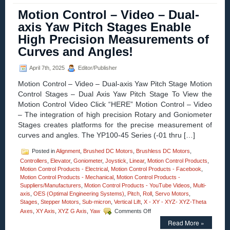
–
Motion Control – Video – Dual-
Video
axis Yaw Pitch Stages Enable
–
3-
High Precision Measurements of
axis
Curves and Angles!
High
Precision
XZG
April 7th, 2025
Editor/Publisher
Motorized
Stages
Motion Control – Video – Dual-axis Yaw Pitch Stage Motion
from
Control Stages – Dual Axis Yaw Pitch Stage To View the
Optimal
Motion Control Video Click “HERE” Motion Control – Video
Engineering
– The integration of high precision Rotary and Goniometer
Systems!
Stages creates platforms for the precise measurement of
curves and angles. The YP100-45 Series (-01 thru […]
Posted in
Alignment
,
Brushed DC Motors
,
Brushless DC Motors
,
Controllers
,
Elevator
,
Goniometer
,
Joystick
,
Linear
,
Motion Control Products
,
Motion Control Products - Electrical
,
Motion Control Products - Facebook
,
Motion Control Products - Mechanical
,
Motion Control Products -
Suppliers/Manufacturers
,
Motion Control Products - YouTube Videos
,
Multi-
axis
,
OES (Optimal Engineering Systems)
,
Pitch
,
Roll
,
Servo Motors
,
Stages
,
Stepper Motors
,
Sub-micron
,
Vertical Lift
,
X - XY - XYZ- XYZ-Theta
on
Axes
,
XY Axis
,
XYZ G Axis
,
Yaw
Comments Off
Motion
Read More »
Control