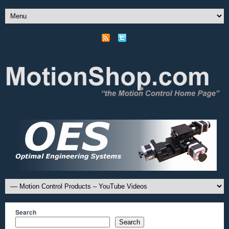
Search
Search