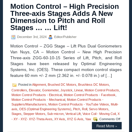
–
Motion Control – High Precision
NEW!
YouTube
Three-axis Stages Adds A New
Channel
Dimension to Pitch and Roll
features
High
Stages … … Lift!
Precision
Stages
December 3rd, 2024
Editor/Publisher
from
Optimal
Motion Control – ZGG Stage – Lift Plus Dual Goniometers
Engineering
Van Nuys, CA – Motion Control – New High Precision
Systems!
Three-axis ZGG-60-10-15 Series of Lift, Pitch, and Roll
Stages have been released by Optimal Engineering
Systems, Inc. (OES). These compact motion control stages
feature 60 mm +/- 2 mm (2.362 in. +/- 0.078 in.) of […]
Posted in
Alignment
,
Brushed DC Motors
,
Brushless DC Motors
,
Controllers
,
Elevator
,
Goniometer
,
Joystick
,
Linear
,
Motion Control Products
,
Motion Control Products - Electrical
,
Motion Control Products - Facebook
,
Motion Control Products - Mechanical
,
Motion Control Products -
Suppliers/Manufacturers
,
Motion Control Products - YouTube Videos
,
Multi-
axis
,
OES (Optimal Engineering Systems)
,
Pitch
,
Roll
,
Servo Motors
,
Stages
,
Stepper Motors
,
Sub-micron
,
Vertical Lift
,
Voice Coil - Moving Coil
,
X
on
- XY - XYZ- XYZ-Theta Axes
,
XY Axis
,
XYZ G Axis
,
Yaw
Comments Off
Motion
Read More »
Control