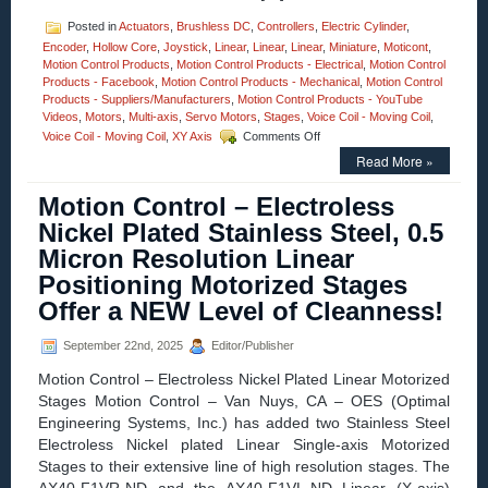
Posted in
Actuators
,
Brushless DC
,
Controllers
,
Electric Cylinder
,
Encoder
,
Hollow Core
,
Joystick
,
Linear
,
Linear
,
Linear
,
Miniature
,
Moticont
,
Motion Control Products
,
Motion Control Products - Electrical
,
Motion Control
Products - Facebook
,
Motion Control Products - Mechanical
,
Motion Control
Products - Suppliers/Manufacturers
,
Motion Control Products - YouTube
Videos
,
Motors
,
Multi-axis
,
Servo Motors
,
Stages
,
Voice Coil - Moving Coil
,
on
Voice Coil - Moving Coil
,
XY Axis
Comments Off
Motion
Read More »
Control
–
Motion Control – Electroless
Compact
0.750
Nickel Plated Stainless Steel, 0.5
Inch
Micron Resolution Linear
Diameter
Voice
Positioning Motorized Stages
Coil
Offer a NEW Level of Cleanness!
Motor
Features
A
September 22nd, 2025
Editor/Publisher
1.500
Motion Control – Electroless Nickel Plated Linear Motorized
Inch
Stroke
Stages Motion Control – Van Nuys, CA – OES (Optimal
and
Engineering Systems, Inc.) has added two Stainless Steel
High
Electroless Nickel plated Linear Single-axis Motorized
Force-
Stages to their extensive line of high resolution stages. The
to-
Size