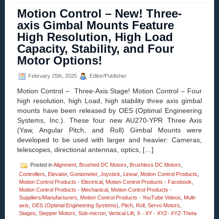
–
Motion Control – New! Three-
Video
–
axis Gimbal Mounts Feature
Dual-
High Resolution, High Load
axis
Yaw
Capacity, Stability, and Four
Pitch
Motor Options!
Stages
Enable
High
February 25th, 2025
Editor/Publisher
Precision
Motion Control – Three-Axis Stage! Motion Control – Four
Measurements
of
high resolution, high Load, high stability three axis gimbal
Curves
mounts have been released by OES (Optimal Engineering
and
Systems, Inc.). These four new AU270-YPR Three Axis
Angles!
(Yaw, Angular Pitch, and Roll) Gimbal Mounts were
developed to be used with larger and heavier: Cameras,
telescopes, directional antennas, optics, […]
Posted in
Alignment
,
Brushed DC Motors
,
Brushless DC Motors
,
Controllers
,
Elevator
,
Goniometer
,
Joystick
,
Linear
,
Motion Control Products
,
Motion Control Products - Electrical
,
Motion Control Products - Facebook
,
Motion Control Products - Mechanical
,
Motion Control Products -
Suppliers/Manufacturers
,
Motion Control Products - YouTube Videos
,
Multi-
axis
,
OES (Optimal Engineering Systems)
,
Pitch
,
Roll
,
Servo Motors
,
Stages
,
Stepper Motors
,
Sub-micron
,
Vertical Lift
,
X - XY - XYZ- XYZ-Theta