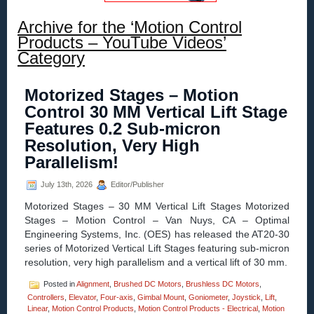
Archive for the ‘Motion Control
Products – YouTube Videos’
Category
Motorized Stages – Motion
Control 30 MM Vertical Lift Stage
Features 0.2 Sub-micron
Resolution, Very High
Parallelism!
July 13th, 2026
Editor/Publisher
Motorized Stages – 30 MM Vertical Lift Stages Motorized
Stages – Motion Control – Van Nuys, CA – Optimal
Engineering Systems, Inc. (OES) has released the AT20-30
series of Motorized Vertical Lift Stages featuring sub-micron
resolution, very high parallelism and a vertical lift of 30 mm.
Posted in
Alignment
,
Brushed DC Motors
,
Brushless DC Motors
,
Controllers
,
Elevator
,
Four-axis
,
Gimbal Mount
,
Goniometer
,
Joystick
,
Lift
,
Linear
,
Motion Control Products
,
Motion Control Products - Electrical
,
Motion