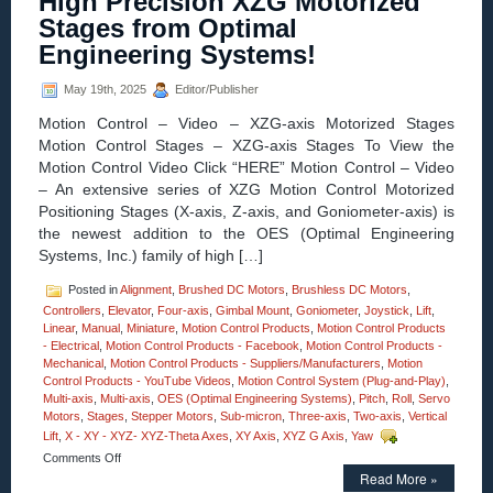
High Precision XZG Motorized
MM
Stages from Optimal
Vertical
Lift
Engineering Systems!
Motorized
Stage
May 19th, 2025
Editor/Publisher
Features
0.2
Motion Control – Video – XZG-axis Motorized Stages
Sub-
Motion Control Stages – XZG-axis Stages To View the
micron
Motion Control Video Click “HERE” Motion Control – Video
Resolutio
Very
– An extensive series of XZG Motion Control Motorized
High
Positioning Stages (X-axis, Z-axis, and Goniometer-axis) is
Parallelis
the newest addition to the OES (Optimal Engineering
Systems, Inc.) family of high […]
Posted in
Alignment
,
Brushed DC Motors
,
Brushless DC Motors
,
Controllers
,
Elevator
,
Four-axis
,
Gimbal Mount
,
Goniometer
,
Joystick
,
Lift
,
Linear
,
Manual
,
Miniature
,
Motion Control Products
,
Motion Control Products
- Electrical
,
Motion Control Products - Facebook
,
Motion Control Products -
Mechanical
,
Motion Control Products - Suppliers/Manufacturers
,
Motion
Control Products - YouTube Videos
,
Motion Control System (Plug-and-Play)
,
Multi-axis
,
Multi-axis
,
OES (Optimal Engineering Systems)
,
Pitch
,
Roll
,
Servo
Motors
,
Stages
,
Stepper Motors
,
Sub-micron
,
Three-axis
,
Two-axis
,
Vertical
Lift
,
X - XY - XYZ- XYZ-Theta Axes
,
XY Axis
,
XYZ G Axis
,
Yaw
on
Comments Off
Motion
Read More »
Control