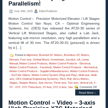
3.6
Parallelism!
Arcseconds
Resolution,
June 30th, 2025
Editor/Publisher
and
Load
Motion Control – Precision Motorized Elevator / Lift Stages
Capacities
Motion Control Van Nuys, CA – Optimal Engineering
to
100
Systems, Inc. (OES) has released the AT20-30 series of
Kg
Vertical Lift Motorized Stages, also called a Lab Jack,
(220
featuring sub-micron resolution, very high parallelism and a
lbs.)!
vertical lift of 30 mm. The AT20-30-01 (pictured) is driven
by a […]
Posted in
Alignment
,
Brushed DC Motors
,
Brushless DC Motors
,
Elevator
,
Four-axis
,
Gimbal Mount
,
Goniometer
,
Joystick
,
Lift
,
Linear
,
Manual
,
Motion Control Products
,
Motion Control Products - Electrical
,
Motion Control Products - Facebook
,
Motion Control Products - Mechanical
,
Motion Control Products - Suppliers/Manufacturers
,
Motion Control Products
- YouTube Videos
,
Motion Control System (Plug-and-Play)
,
Multi-axis
,
Multi-
axis
,
OES (Optimal Engineering Systems)
,
Pitch
,
Roll
,
Servo Motors
,
Stages
,
Stepper Motors
,
Sub-micron
,
Three-axis
,
Two-axis
,
Vertical Lift
,
X -
on
XY - XYZ- XYZ-Theta Axes
,
XY Axis
,
XYZ G Axis
,
Yaw
Comments Off
Motion
Read More »
Control
–
Motion Control – Video – 3-axis
The
30