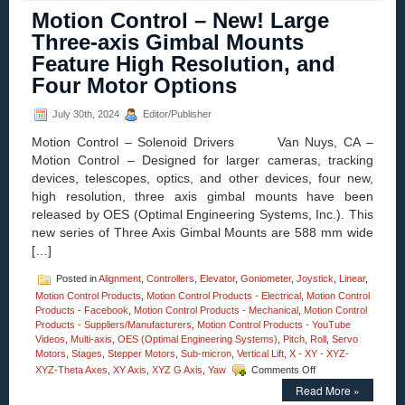
Homepage
Motion Control – New! Large
–
High
Three-axis Gimbal Mounts
Precision
Feature High Resolution, and
Linear,
Pitch,
Four Motor Options
Roll,
and
July 30th, 2024
Editor/Publisher
Yaw
Positioning
Motion Control – Solenoid Drivers Van Nuys, CA –
Stages
Motion Control – Designed for larger cameras, tracking
Feature
devices, telescopes, optics, and other devices, four new,
Four
Motor
high resolution, three axis gimbal mounts have been
Options!
released by OES (Optimal Engineering Systems, Inc.). This
new series of Three Axis Gimbal Mounts are 588 mm wide
[…]
Posted in
Alignment
,
Controllers
,
Elevator
,
Goniometer
,
Joystick
,
Linear
,
Motion Control Products
,
Motion Control Products - Electrical
,
Motion Control
Products - Facebook
,
Motion Control Products - Mechanical
,
Motion Control
Products - Suppliers/Manufacturers
,
Motion Control Products - YouTube
Videos
,
Multi-axis
,
OES (Optimal Engineering Systems)
,
Pitch
,
Roll
,
Servo
Motors
,
Stages
,
Stepper Motors
,
Sub-micron
,
Vertical Lift
,
X - XY - XYZ-
on
XYZ-Theta Axes
,
XY Axis
,
XYZ G Axis
,
Yaw
Comments Off
Motion
Read More »
Control