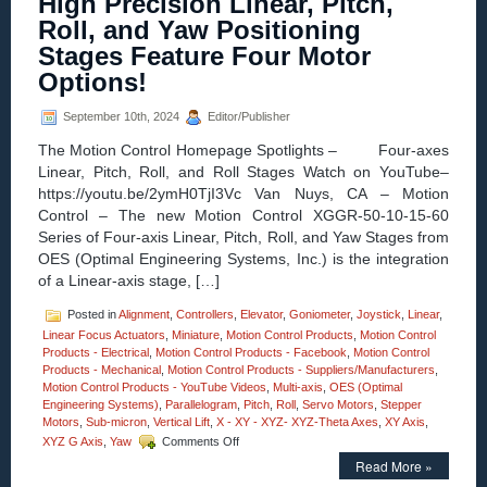
High Precision Linear, Pitch,
Z-
Roll, and Yaw Positioning
Axis
Position
Stages Feature Four Motor
Stages
Options!
with
Four
Motor
September 10th, 2024
Editor/Publisher
Options
The Motion Control Homepage Spotlights – Four-axes
Introdu
by
Linear, Pitch, Roll, and Roll Stages Watch on YouTube–
OES!
https://youtu.be/2ymH0TjI3Vc Van Nuys, CA – Motion
Control – The new Motion Control XGGR-50-10-15-60
Series of Four-axis Linear, Pitch, Roll, and Yaw Stages from
OES (Optimal Engineering Systems, Inc.) is the integration
of a Linear-axis stage, […]
Posted in
Alignment
,
Controllers
,
Elevator
,
Goniometer
,
Joystick
,
Linear
,
Linear Focus Actuators
,
Miniature
,
Motion Control Products
,
Motion Control
Products - Electrical
,
Motion Control Products - Facebook
,
Motion Control
Products - Mechanical
,
Motion Control Products - Suppliers/Manufacturers
,
Motion Control Products - YouTube Videos
,
Multi-axis
,
OES (Optimal
Engineering Systems)
,
Parallelogram
,
Pitch
,
Roll
,
Servo Motors
,
Stepper
Motors
,
Sub-micron
,
Vertical Lift
,
X - XY - XYZ- XYZ-Theta Axes
,
XY Axis
,
on
XYZ G Axis
,
Yaw
Comments Off
Motion
Read More »
Control