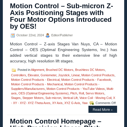
–
Motion Control – Sub-micron Z-
High
Precisio
Axis Positioning Stages with
Three-
Four Motor Options Introduced
axis
Stages
by OES!
Adds
A
October 22nd, 2024
Editor/Publisher
New
Dimensi
Motion Control – Z-axis Stages Van Nuys, CA – Motion
to
Control – OES (Optimal Engineering Systems, Inc.) has
Pitch
added vertical stages to their extensive line of high
and
Roll
accuracy, high resolution lift stages.
Stages
…
Posted in
Alignment
,
Brushed DC Motors
,
Brushless DC Motors
,
…
Controllers
,
Elevator
,
Goniometer
,
Joystick
,
Linear
,
Motion Control Products
,
Lift!
Motion Control Products - Electrical
,
Motion Control Products - Facebook
,
Motion Control Products - Mechanical
,
Motion Control Products -
Suppliers/Manufacturers
,
Motion Control Products - YouTube Videos
,
Multi-
axis
,
OES (Optimal Engineering Systems)
,
Pitch
,
Roll
,
Servo Motors
,
Stages
,
Stepper Motors
,
Sub-micron
,
Vertical Lift
,
Voice Coil - Moving Coil
,
X
on
- XY - XYZ- XYZ-Theta Axes
,
XY Axis
,
XYZ G Axis
,
Yaw
Comments Off
Motion
Read More »
Control
–
Motion Control Homepage –
Sub-
micron