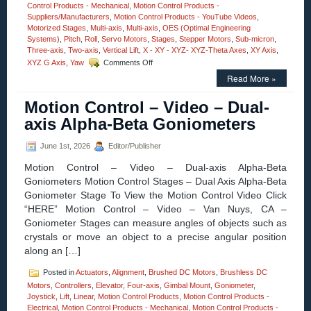
Control Products - Mechanical
,
Motion Control Products -
Suppliers/Manufacturers
,
Motion Control Products - YouTube Videos
,
Motorized Stages
,
Multi-axis
,
Multi-axis
,
OES (Optimal Engineering
Systems)
,
Pitch
,
Roll
,
Servo Motors
,
Stages
,
Stepper Motors
,
Sub-micron
,
Three-axis
,
Two-axis
,
Vertical Lift
,
X - XY - XYZ- XYZ-Theta Axes
,
XY Axis
,
on
XYZ G Axis
,
Yaw
Comments Off
Motorized
Read More »
Stages
–
Motion Control – Video – Dual-
Motion
Control
axis Alpha-Beta Goniometers
30
MM
June 1st, 2026
Editor/Publisher
Vertical
Lift
Motion Control – Video – Dual-axis Alpha-Beta
Stage
Goniometers Motion Control Stages – Dual Axis Alpha-Beta
Features
Goniometer Stage To View the Motion Control Video Click
0.2
Sub-
“HERE” Motion Control – Video – Van Nuys, CA –
micron
Goniometer Stages can measure angles of objects such as
Resolution,
crystals or move an object to a precise angular position
Very
along an […]
High
Parallelism!
Posted in
Actuators
,
Alignment
,
Brushed DC Motors
,
Brushless DC
Motors
,
Controllers
,
Elevator
,
Four-axis
,
Gimbal Mount
,
Goniometer
,
Joystick
,
Lift
,
Linear
,
Motion Control Products
,
Motion Control Products -
Electrical
,
Motion Control Products - Mechanical
,
Motion Control Products -