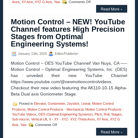
on
Axes
,
XY Axis
,
XYZ G Axis
,
Yaw
Comments Off
Motion
Read More »
Control
–
Motion Control – NEW! YouTube
New!
Three-
Channel features High Precision
axis
Stages from Optimal
Gimbal
Mounts
Engineering Systems!
Feature
High
January 13th, 2025
Editor/Publisher
Resolution,
High
Motion Control – OES YouTube Channel! Van Nuys, CA —–
Load
Motion Control – Optimal Engineering Systems, Inc. (OES)
Capacity,
has unveiled their new YouTube Channel
Stability,
and
https://www.youtube.com/@oesmotioncontrolvideos.
Four
Checkout their new video featuring the AK110-10-15 Alpha-
Motor
Beta Dual axis Goniometer Stage.
Options!
Posted in
Elevator
,
Goniometer
,
Joystick
,
Linear
,
Motion Control
Products
,
Motion Control Products - Mechanical
,
Motion Control Products -
YouTube Videos
,
OES (Optimal Engineering Systems)
,
Pitch
,
Roll
,
Stages
,
Sub-micron
,
Vertical Lift
,
X - XY - XYZ- XYZ-Theta Axes
,
XY Axis
,
XYZ G
on
Axis
,
Yaw
Comments Off
Motion
Read More »
Control