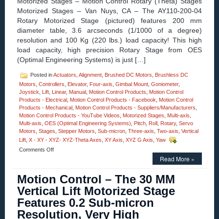
Motorized Stages – Motion Control Rotary (Theta) Stages
Motorized Stages – Van Nuys, CA – The AY110-200-04
Rotary Motorized Stage (pictured) features 200 mm
diameter table, 3.6 arcseconds (1/1000 of a degree)
resolution and 100 Kg (220 lbs.) load capacity! This high
load capacity, high precision Rotary Stage from OES
(Optimal Engineering Systems) is just […]
Posted in
Actuators
,
Alignment
,
Brushed DC Motors
,
Brushless DC
Motors
,
Controllers
,
Elevator
,
Four-axis
,
Gimbal Mount
,
Goniometer
,
Joystick
,
Lift
,
Linear
,
Manual
,
Motion Control Products
,
Motion Control
Products - Electrical
,
Motion Control Products - Facebook
,
Motion Control
Products - Mechanical
,
Motion Control Products - Suppliers/Manufacturers
,
Motion Control Products - YouTube Videos
,
Motorized Stages
,
Multi-axis
,
Multi-axis
,
OES (Optimal Engineering Systems)
,
Pitch
,
Roll
,
Rotary
,
Servo
Motors
,
Stages
,
Stepper Motors
,
Sub-micron
,
Three-axis
,
Two-axis
,
Vertical
Lift
,
X - XY - XYZ- XYZ-Theta Axes
,
XY Axis
,
XYZ G Axis
,
Yaw
on
Comments Off
Motorized
Read More »
Stages
–
Motion Control – The 30 MM
Rotary
Vertical Lift Motorized Stage
Motion
Control
Features 0.2 Sub-micron
Stages
Resolution, Very High
feature