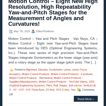
Motion Control – Eight New High
Control
–
Resolution, High Repeatability
XY-
Yaw-and-Pitch Stages for the
Theta
Alignment
Measurement of Angles and
Stages
Curvatures!
Feature:
Sub
Micron
May 7th, 2024
Editor/Publisher
Resolution!
Motion Control – Yaw and Pitch Stages Van Nuys, CA –
Motion Control – Eight new Yaw-and-Pitch Stages have
been introduced by OES (Optimal Engineering Systems,
Inc.). These new series of high precision Yaw-and-Pitch
Stages integrate Goniometers as the lower stage (yaw axis)
and a rotary stage as the upper stage (pitch axis). The […]
Posted in
Alignment
,
Elevator
,
Goniometer
,
Linear
,
Linear Focus
Actuators
,
Motion Control Products
,
Motion Control Products - Facebook
,
Motion Control Products - Mechanical
,
Motion Control Products -
Suppliers/Manufacturers
,
Motion Control Products - YouTube Videos
,
OES
(Optimal Engineering Systems)
,
Pitch
,
Roll
,
Stages
,
Sub-micron
,
Vertical Lift
,
X - XY - XYZ- XYZ-Theta Axes
,
XY Axis
,
XYZ G Axis
,
Yaw
Comments
on
Off
Motion
Read More »
Control
–