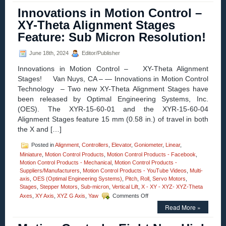
–
Innovations in Motion Control –
New!
Large
XY-Theta Alignment Stages
Three-
Feature: Sub Micron Resolution!
axis
Gimbal
Mounts
June 18th, 2024
Editor/Publisher
Feature
Innovations in Motion Control – XY-Theta Alignment
High
Resolution,
Stages! Van Nuys, CA – — Innovations in Motion Control
and
Technology – Two new XY-Theta Alignment Stages have
Four
been released by Optimal Engineering Systems, Inc.
Motor
(OES). The XYR-15-60-01 and the XYR-15-60-04
Options
Alignment Stages feature 15 mm (0.58 in.) of travel in both
the X and […]
Posted in
Alignment
,
Controllers
,
Elevator
,
Goniometer
,
Linear
,
Miniature
,
Motion Control Products
,
Motion Control Products - Facebook
,
Motion Control Products - Mechanical
,
Motion Control Products -
Suppliers/Manufacturers
,
Motion Control Products - YouTube Videos
,
Multi-
axis
,
OES (Optimal Engineering Systems)
,
Pitch
,
Roll
,
Servo Motors
,
Stages
,
Stepper Motors
,
Sub-micron
,
Vertical Lift
,
X - XY - XYZ- XYZ-Theta
on
Axes
,
XY Axis
,
XYZ G Axis
,
Yaw
Comments Off
Innovations
Read More »
in
Motion