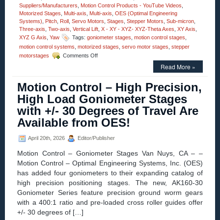
Suppliers/Manufacturers
,
Motion Control Products - YouTube Videos
,
Motorized Stages
,
Multi-axis
,
Multi-axis
,
OES (Optimal Engineering
Systems)
,
Pitch
,
Roll
,
Servo Motors
,
Stages
,
Stepper Motors
,
Sub-micron
,
Three-axis
,
Two-axis
,
Vertical Lift
,
X - XY - XYZ- XYZ-Theta Axes
,
XY Axis
,
XYZ G Axis
,
Yaw
Tags:
goniometer stages
,
motion control stages
,
motion control systems
,
motorized stages
,
servo motor stages
,
stepper
on
motorstages
Comments Off
Motion
Read More »
Control
–
Motion Control – High Precision,
Video
–
High Load Goniometer Stages
Dual-
with +/- 30 Degrees of Travel Are
axis
Alpha-
Available from OES!
Beta
Goniometers
April 20th, 2026
Editor/Publisher
Motion Control – Goniometer Stages Van Nuys, CA – –
Motion Control – Optimal Engineering Systems, Inc. (OES)
has added four goniometers to their expanding catalog of
high precision positioning stages. The new, AK160-30
Goniometer Series feature precision ground worm gears
with a 400:1 ratio and pre-loaded cross roller guides offer
+/- 30 degrees of […]