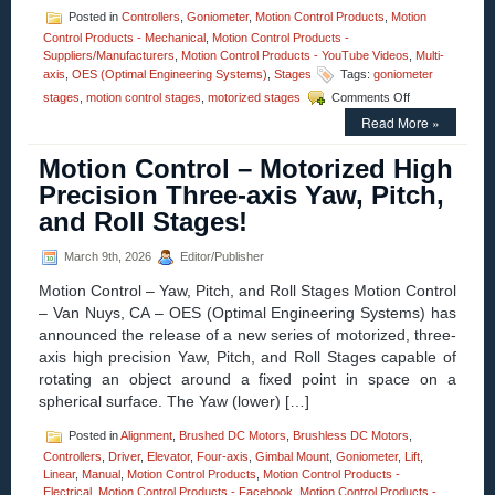
Posted in
Controllers
,
Goniometer
,
Motion Control Products
,
Motion
Control Products - Mechanical
,
Motion Control Products -
Suppliers/Manufacturers
,
Motion Control Products - YouTube Videos
,
Multi-
axis
,
OES (Optimal Engineering Systems)
,
Stages
Tags:
goniometer
on
stages
,
motion control stages
,
motorized stages
Comments Off
Motion
Read More »
Control
–
Motion Control – Motorized High
High
Precision,
Precision Three-axis Yaw, Pitch,
High
and Roll Stages!
Load
Goniometer
Stages
March 9th, 2026
Editor/Publisher
with
Motion Control – Yaw, Pitch, and Roll Stages Motion Control
+/-
30
– Van Nuys, CA – OES (Optimal Engineering Systems) has
Degrees
announced the release of a new series of motorized, three-
of
axis high precision Yaw, Pitch, and Roll Stages capable of
Travel
rotating an object around a fixed point in space on a
Are
Available
spherical surface. The Yaw (lower) […]
from
OES!
Posted in
Alignment
,
Brushed DC Motors
,
Brushless DC Motors
,
Controllers
,
Driver
,
Elevator
,
Four-axis
,
Gimbal Mount
,
Goniometer
,
Lift
,
Linear
,
Manual
,
Motion Control Products
,
Motion Control Products -
Electrical
,
Motion Control Products - Facebook
,
Motion Control Products -