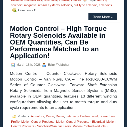
solenoid
,
magnetic sensor systems soleoics
,
pull type solenoid
,
solenoids
on
Comments Off
Motion
Read More »
Control
–
Motion Control – High Torque
Select
the
Rotary Solenoids Available in
Low
OEM Quantities, Can Be
Cost,
Economical,
Performance Matched to an
Pull-
Application!
type
Latching
Solenoid
March 16th, 2026
Editor/Publisher
Best
Motion Control – Counter Clockwise Rotary Solenoids
Suited
for
Motion Control – Van Nuys, CA – The R-10-200-CCWM
Your
Series of Counter Clockwise, Forward Shaft Extension
Application!
Rotary Solenoids from Magnetic Sensor Systems (MSS),
available in OEM quantities, features 18 different winding
configurations allowing the user to match torque and duty
cycle requirements to an application.
Posted in
Actuators
,
Driver
,
Driver
,
Latching - Bi-directional
,
Linear
,
Low
Profile
,
Motion Control Products
,
Motion Control Products - Electrical
,
Motion
Control Products - Suppliers/Manufacturers
,
Motion Control Products -