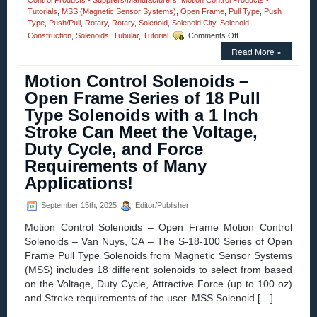
Control Products - Suppliers/Manufacturers
,
Motion Control Products -
Tutorials
,
MSS (Magnetic Sensor Systems)
,
Open Frame
,
Pull Type
,
Push
Type
,
Push/Pull
,
Rotary
,
Rotary
,
Solenoid
,
Solenoid City
,
Solenoid
on
Construction
,
Solenoids
,
Tubular
,
Tutorial
Comments Off
Motion
Read More »
Control
–
Motion Control Solenoids –
Pick
and
Open Frame Series of 18 Pull
Hold
Type Solenoids with a 1 Inch
Solenoid
Driver
Stroke Can Meet the Voltage,
Module
Duty Cycle, and Force
Is
Designed
Requirements of Many
for
Applications!
Economy
and
Extending
September 15th, 2025
Editor/Publisher
Solenoid
Motion Control Solenoids – Open Frame Motion Control
Life!
Solenoids – Van Nuys, CA – The S-18-100 Series of Open
Frame Pull Type Solenoids from Magnetic Sensor Systems
(MSS) includes 18 different solenoids to select from based
on the Voltage, Duty Cycle, Attractive Force (up to 100 oz)
and Stroke requirements of the user. MSS Solenoid […]