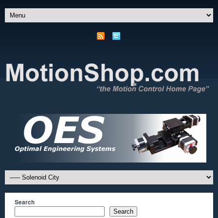
Search
Search