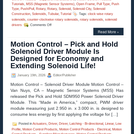
Tutorials
,
MSS (Magnetic Sensor Systems)
,
Open Frame
,
Pull Type
,
Push
Type
,
Push/Pull
,
Rotary
,
Rotary
,
Solenoid
,
Solenoid City
,
Solenoid
Construction
,
Solenoids
,
Tubular
,
Tutorial
Tags:
clock-wise rotary
solenoids
,
counter-clockwise rotary solenoids
,
rotary solenoids
,
solenoid
on
drivers
Comments Off
Motion
Read More »
Control
–
Motion Control – Pick and Hold
High
Torque
Solenoid Driver Module Is
Rotary
Designed for Economy and
Solenoids
Available
Extending Solenoid Life!
in
OEM
January 19th, 2026
Editor/Publisher
Quantities,
Can
Motion Control – Solenoid Driver Module Motion Control –
Be
Van Nuys, CA – Magnetic Sensor Systems (MSS) Has
Performance
released the Pick and Hold SDM950 Power Solenoid Driver
Matched
to
Module. This “Made in America,” compact, PWM driver
an
module measuring just 2.950 in. x 3.000 in. is designed to
Application!
consume less energy by first applying the voltage for […]
Posted in
Actuators
,
Driver
,
Driver
,
Latching - Bi-directional
,
Linear
,
Low
Profile
,
Motion Control Products
,
Motion Control Products - Electrical
,
Motion