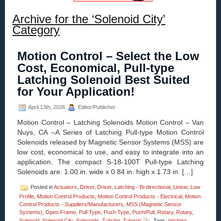
Archive for the ‘Solenoid City’
Category
Motion Control – Select the Low
Cost, Economical, Pull-type
Latching Solenoid Best Suited
for Your Application!
April 13th, 2026
Editor/Publisher
Motion Control – Latching Solenoids Motion Control – Van
Nuys, CA –A Series of Latching Pull-type Motion Control
Solenoids released by Magnetic Sensor Systems (MSS) are
low cost, economical to use, and easy to integrate into an
application. The compact S-18-100T Pull-type Latching
Solenoids are: 1.00 in. wide x 0.84 in. high x 1.73 in. […]
Posted in
Actuators
,
Driver
,
Driver
,
Latching - Bi-directional
,
Linear
,
Low
Profile
,
Motion Control Products
,
Motion Control Products - Electrical
,
Motion
Control Products - Suppliers/Manufacturers
,
MSS (Magnetic Sensor
Systems)
,
Open Frame
,
Pull Type
,
Push Type
,
Push/Pull
,
Rotary
,
Rotary
,
Solenoid
,
Solenoid City
,
Solenoids
,
Tubular
,
Tutorial
Tags:
latching