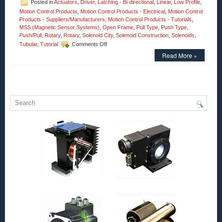
Posted in
Actuators
,
Driver
,
Latching - Bi-directional
,
Linear
,
Low Profile
,
Motion Control Products
,
Motion Control Products - Electrical
,
Motion Control
Products - Suppliers/Manufacturers
,
Motion Control Products - Tutorials
,
MSS (Magnetic Sensor Systems)
,
Open Frame
,
Pull Type
,
Push Type
,
Push/Pull
,
Rotary
,
Rotary
,
Solenoid City
,
Solenoid Construction
,
Solenoids
,
on
Tubular
,
Tutorial
Comments Off
Motion
Read More »
Control
Solenoids
–
Open
Frame
Series
of
18
Pull
Type
Solenoids
with
a
1
Inch
Stroke
Can
Meet
the
Voltage,
Duty