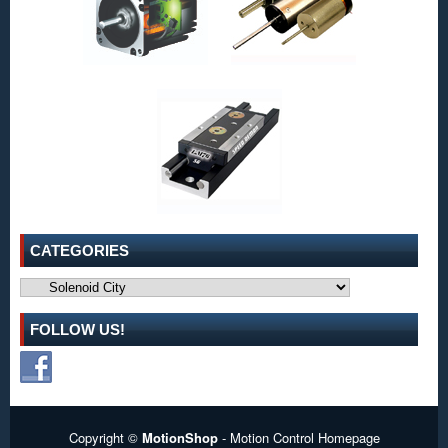
Cycle,
and
Force
Requirements
of
Many
Applications!
CATEGORIES
Categories
FOLLOW US!
Copyright ©
MotionShop
- Motion Control Homepage