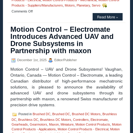
Products - Electrical
,
Motion Control Products - Mechanical
,
Motion Control
Products - Suppliers/Manufacturers
,
Motors
,
Planetary
,
Servo
on
Comments Off
Motion
Read More »
Control
–
Motion Control – Electromate
Electromate
Introduces Advanced UAV and
Introduces
maxon
Drone Subsystems in
HEJ
Partnership with maxon
70
High-
Efficiency
December 1st, 2025
Editor/Publisher
Joint
for
Motion Control – UAV and Drone Subsystems! Vaughan,
Mobile
Ontario, Canada — Motion Control – Electromate, a leading
Robotics
Canadian distributor of high-performance mechatronic
solutions, is pleased to announce the availability of
advanced UAV and drone subsystems through its
partnership with maxon, a renowned Swiss manufacturer of
precision drive systems.
Posted in
Brushed DC
,
Brushed DC
,
Brushed DC Motors
,
Brushless
DC
,
Brushless DC
,
Brushless DC Motors
,
Controllers
,
Electromate
,
Gearheads
,
Gearmotors
,
Maxon
,
Miniature
,
Motion Control Products
,
Motion
Control Products - Applications
,
Motion Control Products - Electrical
,
Motion