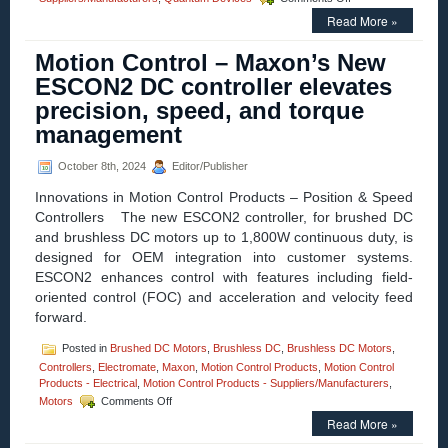
Motion
Read More »
Control
–
Motion Control – Maxon’s New
Electromate
Unveils
ESCON2 DC controller elevates
Quantum
precision, speed, and torque
Devices’
Cutting-
management
Edge
QM22
October 8th, 2024
Editor/Publisher
Series
Miniature
Innovations in Motion Control Products – Position & Speed
Encoder
Controllers The new ESCON2 controller, for brushed DC
and brushless DC motors up to 1,800W continuous duty, is
designed for OEM integration into customer systems.
ESCON2 enhances control with features including field-
oriented control (FOC) and acceleration and velocity feed
forward.
Posted in
Brushed DC Motors
,
Brushless DC
,
Brushless DC Motors
,
Controllers
,
Electromate
,
Maxon
,
Motion Control Products
,
Motion Control
Products - Electrical
,
Motion Control Products - Suppliers/Manufacturers
,
on
Motors
Comments Off
Motion
Read More »
Control
–