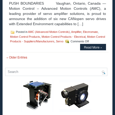
PUSH BOUNDARIES Vaughan, Ontario, Canada —
Motion Control – Advanced Motion Controls (AMC), a
leading provider of servo amplifier solutions, is proud to
announce the addition of six new CANopen servo drives
with Extended Environment capabilities to […]
Posted in
AMC (Advanced Motion Controls)
,
Amplifier
,
Electromate
,
Motion Control Products
,
Motion Control Products - Electrical
,
Motion Control
on
Products - Suppliers/Manufacturers
,
Servo
Comments Off
Motion
Read More »
Control
–
« Older Entries
ADVANCED
Motion
Controls
takes
Servo
Drives
to
New
Heights
(and
Depths)
with
FlexPro®
Extended
Environment