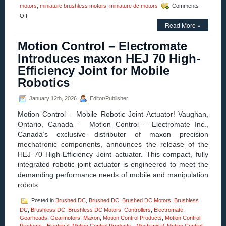
motors
,
miniature brushless motors
,
miniature dc motors
Comments
on
Off
Motion
Read More »
Control
–
Motion Control – Electromate
maxon
Introduces maxon HEJ 70 High-
Introduces
the
Efficiency Joint for Mobile
ECX
Robotics
PRIME
22
for
January 12th, 2026
Editor/Publisher
High-
Torque,
Motion Control – Mobile Robotic Joint Actuator! Vaughan,
High-
Ontario, Canada — Motion Control – Electromate Inc.,
Speed
Canada’s exclusive distributor of maxon precision
Applications
mechatronic components, announces the release of the
HEJ 70 High-Efficiency Joint actuator. This compact, fully
integrated robotic joint actuator is engineered to meet the
demanding performance needs of mobile and manipulation
robots.
Posted in
Brushed DC
,
Brushed DC
,
Brushed DC Motors
,
Brushless
DC
,
Brushless DC
,
Brushless DC Motors
,
Controllers
,
Electromate
,
Gearheads
,
Gearmotors
,
Maxon
,
Motion Control Products
,
Motion Control