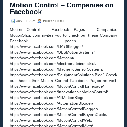
Motion Control – Companies on
Maxon’s
New
Facebook
ESCON2
DC
July 1st, 2024
Editor/Publisher
controller
elevates
Motion Control – Facebook Pages – Companies
precision,
MotionShop.com invites you to check out these Company
speed,
Facebook pages …
and
torque
https://www.facebook.com/LM76Blogger/
management
https://www.facebook.com/OESMotionSystems/
https://www.facebook.com/Moticont/
https://www.facebook.com/electromateindustrial/
https://www.facebook.com/MagneticSensorSystems/
https://www.facebook.com/EquipmentSolutions.Blog/ Check
out these other Motion Control Facebook Pages as well:
https://www.facebook.com/MotionControlHomepage/
https://www.facebook.com/InnovationsinMotionControl/
https://www.facebook.com/AllMotionBlog/
https://www.facebook.com/AutomationBlogger/
https://www.facebook.com/MotionControlBlogger/
https://www.facebook.com/MotionControlBuyersGuide/
https://www.facebook.com/MotionControlWeb/
https://www.facebook.com/MotionControlMktg/