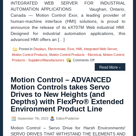
INTEGRATED WEB SERVER FOR INDUSTRIAL
Robots’
AUTOMATION APPLICATIONS Vaughan, Ontario,
New
UR30
Canada — Motion Control Exor, a leading provider of
Cobot
human-machine interface (HMI) solutions, is proud to
announce the release of its eX707M Web industrial HMI.
Designed for industrial automation applications, this
advanced HMI offers an […]
Posted in
Displays
,
Electromate
,
Exor
,
HMI
,
Integrated Web Server
,
Motion Control Products
,
Motion Control Products - Electrical
,
Motion Control
on
Products - Suppliers/Manufacturers
Comments Off
Motion
Read More »
Control
–
Motion Control – ADVANCED
New
Industrial
Motion Controls takes Servo
HMI
Drives to New Heights (and
from
Exor:
Depths) with FlexPro® Extended
The
Environment Product Line
eX707M
Web
September 7th, 2023
Editor/Publisher
Motion Control – Servo Drive for Harsh Environments!
SERVO DRIVES THAT WITHSTAND THE ELEMENTS AND