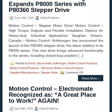
Adds
Expands P8000 Series with
Dynamism
P80360 Stepper Drive
to
Robotic
Servo
June 16th, 2025
Editor/Publisher
Motors
Motion Control – Stepper Motor Drive! Motion Control –
High Torque Outputs and Flexible Installation Options for
Heavy-duty Industrial Applications Vaughan, Ontario,
Canada – Motion Control -Kollmorgen has announced the
launch of the P80360 stepper drive, the latest addition to its
P8000 series. This new drive brings advanced functionality
to the series, including closed-loop position […]
Posted in
Drives
,
Electromate
,
Kollmorgen
,
Motion Control Products
,
Motion Control Products - Electrical
,
Motion Control Products -
on
Suppliers/Manufacturers
,
Stepper Motor
Comments Off
Motion
Read More »
Control
–
Motion Control – Electromate
Kollmorgen
Expands
Recognized as: “A Great Place
P8000
to Work!” AGAIN!
Series
with
P80360
April 18th, 2025
Editor/Publisher
Stepper