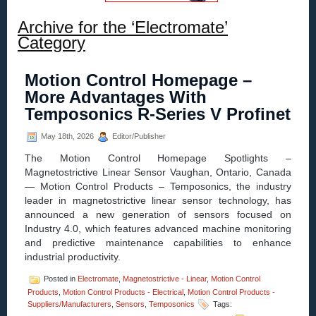
Archive for the ‘Electromate’
Category
Motion Control Homepage –
More Advantages With
Temposonics R-Series V Profinet
May 18th, 2026
Editor/Publisher
The Motion Control Homepage Spotlights –
Magnetostrictive Linear Sensor Vaughan, Ontario, Canada
— Motion Control Products – Temposonics, the industry
leader in magnetostrictive linear sensor technology, has
announced a new generation of sensors focused on
Industry 4.0, which features advanced machine monitoring
and predictive maintenance capabilities to enhance
industrial productivity.
Posted in
Electromate
,
Magnetostrictive - Linear
,
Motion Control
Products
,
Motion Control Products - Electrical
,
Motion Control Products -
Suppliers/Manufacturers
,
Sensors
,
Temposonics
Tags: