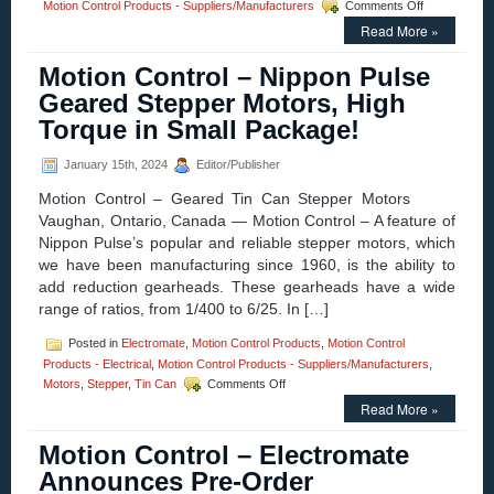
on
Motion Control Products - Suppliers/Manufacturers
Comments Off
Motion
Read More »
Control
–
Motion Control – Nippon Pulse
Advanced
Motion
Geared Stepper Motors, High
Controls
Torque in Small Package!
Unveils
Next-
Generation
January 15th, 2024
Editor/Publisher
FlexPro®
Motion Control – Geared Tin Can Stepper Motors
EtherNet/IP
Servo
Vaughan, Ontario, Canada — Motion Control – A feature of
Drives
Nippon Pulse’s popular and reliable stepper motors, which
we have been manufacturing since 1960, is the ability to
add reduction gearheads. These gearheads have a wide
range of ratios, from 1/400 to 6/25. In […]
Posted in
Electromate
,
Motion Control Products
,
Motion Control
Products - Electrical
,
Motion Control Products - Suppliers/Manufacturers
,
on
Motors
,
Stepper
,
Tin Can
Comments Off
Motion
Read More »
Control
–
Motion Control – Electromate
Nippon
Pulse
Announces Pre-Order
Geared