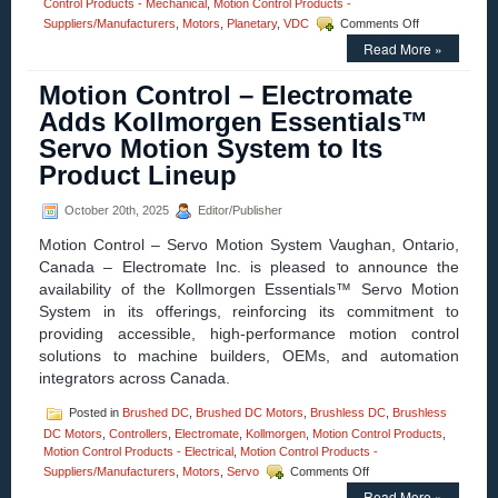
Control Products - Mechanical
,
Motion Control Products -
on
Suppliers/Manufacturers
,
Motors
,
Planetary
,
VDC
Comments Off
Motion
Read More »
Control
–
Motion Control – Electromate
Electromate
Introduces
Adds Kollmorgen Essentials™
Advanced
Servo Motion System to Its
UAV
and
Product Lineup
Drone
Subsystems
October 20th, 2025
Editor/Publisher
in
Partnership
Motion Control – Servo Motion System Vaughan, Ontario,
with
Canada – Electromate Inc. is pleased to announce the
maxon
availability of the Kollmorgen Essentials™ Servo Motion
System in its offerings, reinforcing its commitment to
providing accessible, high-performance motion control
solutions to machine builders, OEMs, and automation
integrators across Canada.
Posted in
Brushed DC
,
Brushed DC Motors
,
Brushless DC
,
Brushless
DC Motors
,
Controllers
,
Electromate
,
Kollmorgen
,
Motion Control Products
,
Motion Control Products - Electrical
,
Motion Control Products -
on
Suppliers/Manufacturers
,
Motors
,
Servo
Comments Off
Motion
Read More »