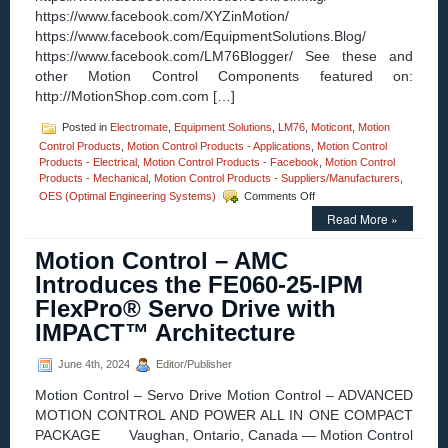
https://www.facebook.com/XYZinMotion/
https://www.facebook.com/EquipmentSolutions.Blog/
https://www.facebook.com/LM76Blogger/ See these and
other Motion Control Components featured on:
http://MotionShop.com.com […]
Posted in
Electromate
,
Equipment Solutions
,
LM76
,
Moticont
,
Motion
Control Products
,
Motion Control Products - Applications
,
Motion Control
Products - Electrical
,
Motion Control Products - Facebook
,
Motion Control
Products - Mechanical
,
Motion Control Products - Suppliers/Manufacturers
,
on
OES (Optimal Engineering Systems)
Comments Off
Motion
Read More »
Control
–
Motion Control – AMC
Companies
on
Introduces the FE060-25-IPM
Facebook
FlexPro® Servo Drive with
IMPACT™ Architecture
June 4th, 2024
Editor/Publisher
Motion Control – Servo Drive Motion Control – ADVANCED
MOTION CONTROL AND POWER ALL IN ONE COMPACT
PACKAGE Vaughan, Ontario, Canada — Motion Control