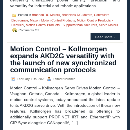
delivering unmatched power density, precision, and
versatility for industrial and robotic applications.
Posted in
Brushed DC Motors
,
Brushless DC Motors
,
Controllers
,
Electromate
,
Maxon
,
Motion Control Products
,
Motion Control Products -
Electrical
,
Motion Control Products - Suppliers/Manufacturers
,
Servo Motors
on
Comments Off
Motion
Read More »
Control
–
Motion Control – Kollmorgen
Introducing
the
expands AKD2G versatility with
ESCON2
the launch of new synchronized
Servo
Controller:
communication protocols
Unprecedented
Power
February 11th, 2025
Editor/Publisher
Density
&
Motion Control – Kollmorgen Servo Drives Motion Control –
Control
Vaughan, Ontario, Canada – Kollmorgen, a global leader in
Performance!
motion control systems, today announced the latest update
to its AKD2G servo drive. With the introduction of these new
features, Kollmorgen has broadened its offerings to
additionally support PROFINET IRT and Ethernet/IP with
CIP Sync alongside CANopen®*, […]