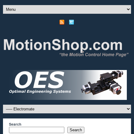
Search
Search