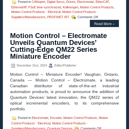
Posted in
CANopen
,
Digital Servo
,
Drives
,
Electromate
,
EtherCAT
,
Ethernet/IP
,
FSoE time-synchroized
,
Kollmorgen
,
Motion Control Products
,
Motion Control Products - Electrical
,
Motion Control Products -
on
Suppliers/Manufacturers
,
PROFINET IRT
Comments Off
Motion
Read More »
Control
–
Motion Control – Electromate
Kollmorgen
expands
Unveils Quantum Devices’
AKD2G
Cutting-Edge QM22 Series
versatility
with
Miniature Encoder
the
launch
December 31st, 2024
Editor/Publisher
of
new
Motion Control – Miniature Encoder! Vaughan, Ontario,
synchronized
Canada — Motion Control – Electromate, a leading
communication
Canadian distributor of state-of-the-art industrial
protocols
automation products, is proud to announce the addition of
Quantum Devices’ latest innovation, the QM22 series of
optical incremental encoders, to its comprehensive
portfolio.
Posted in
Electromate
,
Encoder
,
Motion Control Products
,
Motion
Control Products - Electrical
,
Motion Control Products -
on
Suppliers/Manufacturers
,
Quantum Devices
Comments Off