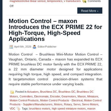
magnetostrictive linear sensor
,
temposonics
,
v transducers
Comments
on
Off
Motion
Read More »
Control
Homepage
Motion Control – maxon
–
Introduces the ECX PRIME 22 for
More
Advantages
High-Torque, High-Speed
With
Applications
Temposonics
R-
Series
April 6th, 2026
Editor/Publisher
V
Profinet
Motion Control – Brushless Mini-Motor Motion Control –
Vaughan, Ontario, Canada – maxon has expanded its ECX
PRIME brushless DC motor family with the ECX PRIME 22,
a 22 mm diameter motor designed for applications
requiring high torque, high speed, and compact integration.
It targetsmotion control precision-driven systems that
require stable performance under varying loads.
Posted in
Actuators
,
Brushless DC
,
Brushless DC
,
Brushless DC
Motors
,
Controllers
,
Electromate
,
Encoder
,
Gearmotors
,
Maxon
,
Miniature
,
Motion Control Products
,
Motion Control Products - Electrical
,
Motion Control
Products - Suppliers/Manufacturers
,
Motors
,
Rotary
,
Servo
,
Servo Motors
,
VDC
Tags:
brushless motors
,
high speed miniature motors
,
maxon