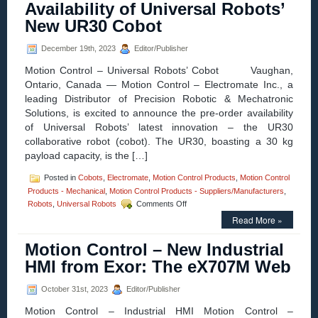
Availability of Universal Robots’
Stepper
Motors,
New UR30 Cobot
High
Torque
December 19th, 2023
Editor/Publisher
in
Small
Motion Control – Universal Robots’ Cobot Vaughan,
Package!
Ontario, Canada — Motion Control – Electromate Inc., a
leading Distributor of Precision Robotic & Mechatronic
Solutions, is excited to announce the pre-order availability
of Universal Robots’ latest innovation – the UR30
collaborative robot (cobot). The UR30, boasting a 30 kg
payload capacity, is the […]
Posted in
Cobots
,
Electromate
,
Motion Control Products
,
Motion Control
Products - Mechanical
,
Motion Control Products - Suppliers/Manufacturers
,
on
Robots
,
Universal Robots
Comments Off
Motion
Read More »
Control
–
Motion Control – New Industrial
Electromate
Announces
HMI from Exor: The eX707M Web
Pre-
Order
October 31st, 2023
Editor/Publisher
Availability
of
Motion Control – Industrial HMI Motion Control –
Universal