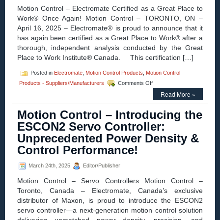
Motion Control – Electromate Certified as a Great Place to
Drive
Work® Once Again! Motion Control – TORONTO, ON –
April 16, 2025 – Electromate® is proud to announce that it
has again been certified as a Great Place to Work® after a
thorough, independent analysis conducted by the Great
Place to Work Institute® Canada. This certification […]
Posted in
Electromate
,
Motion Control Products
,
Motion Control
on
Products - Suppliers/Manufacturers
Comments Off
Motion
Read More »
Control
–
Motion Control – Introducing the
Electromate
Recognized
ESCON2 Servo Controller:
as:
Unprecedented Power Density &
“A
Great
Control Performance!
Place
to
March 24th, 2025
Editor/Publisher
Work!”
AGAIN!
Motion Control – Servo Controllers Motion Control –
Toronto, Canada – Electromate, Canada’s exclusive
distributor of Maxon, is proud to introduce the ESCON2
servo controller—a next-generation motion control solution