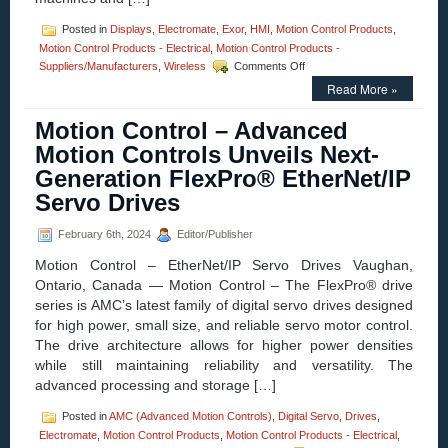
Posted in
Displays
,
Electromate
,
Exor
,
HMI
,
Motion Control Products
,
Motion Control Products - Electrical
,
Motion Control Products -
on
Suppliers/Manufacturers
,
Wireless
Comments Off
Motion
Read More »
Control
–
Motion Control – Advanced
Exor
Introduces
Motion Controls Unveils Next-
Next
Generation FlexPro® EtherNet/IP
Generation
Wireless
Servo Drives
HMI:
Exor
February 6th, 2024
Editor/Publisher
X5
Motion Control – EtherNet/IP Servo Drives Vaughan,
Ontario, Canada — Motion Control – The FlexPro® drive
series is AMC’s latest family of digital servo drives designed
for high power, small size, and reliable servo motor control.
The drive architecture allows for higher power densities
while still maintaining reliability and versatility. The
advanced processing and storage […]
Posted in
AMC (Advanced Motion Controls)
,
Digital Servo
,
Drives
,
Electromate
,
Motion Control Products
,
Motion Control Products - Electrical
,