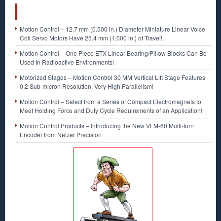
RECENT POSTS
Motion Control – 12.7 mm (0.500 in.) Diameter Miniature Linear Voice
Coil Servo Motors Have 25.4 mm (1.000 in.) of Travel!
Motion Control – One Piece ETX Linear Bearing/Pillow Blocks Can Be
Used In Radioactive Environments!
Motorized Stages – Motion Control 30 MM Vertical Lift Stage Features
0.2 Sub-micron Resolution, Very High Parallelism!
Motion Control – Select from a Series of Compact Electromagnets to
Meet Holding Force and Duty Cycle Requirements of an Application!
Motion Control Products – Introducing the New VLM-60 Multi-turn
Encoder from Netzer Precision