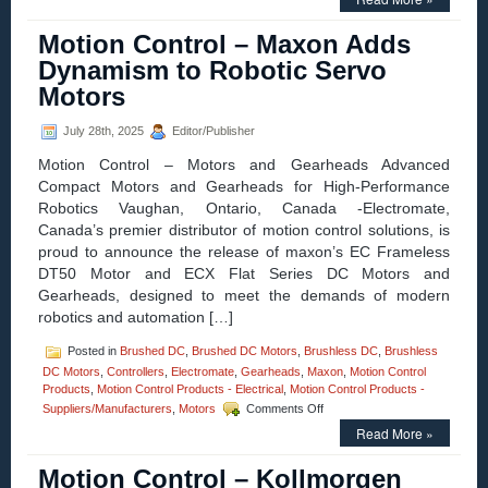
Control
–
Motion Control – Maxon Adds
Electromate
Adds
Dynamism to Robotic Servo
Kollmorgen
Motors
Essentials™
Servo
Motion
July 28th, 2025
Editor/Publisher
System
Motion Control – Motors and Gearheads Advanced
to
Its
Compact Motors and Gearheads for High-Performance
Product
Robotics Vaughan, Ontario, Canada -Electromate,
Lineup
Canada’s premier distributor of motion control solutions, is
proud to announce the release of maxon’s EC Frameless
DT50 Motor and ECX Flat Series DC Motors and
Gearheads, designed to meet the demands of modern
robotics and automation […]
Posted in
Brushed DC
,
Brushed DC Motors
,
Brushless DC
,
Brushless
DC Motors
,
Controllers
,
Electromate
,
Gearheads
,
Maxon
,
Motion Control
Products
,
Motion Control Products - Electrical
,
Motion Control Products -
on
Suppliers/Manufacturers
,
Motors
Comments Off
Motion
Read More »
Control
–
Motion Control – Kollmorgen
Maxon