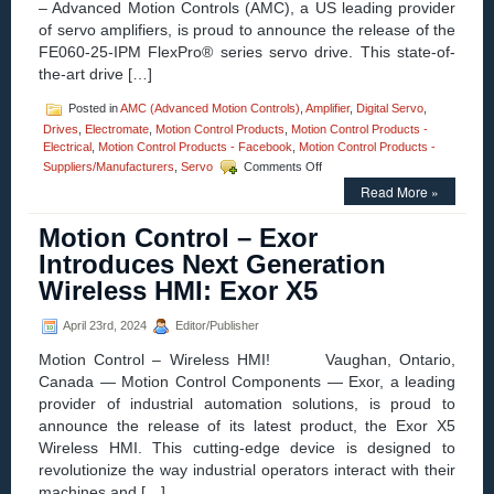
– Advanced Motion Controls (AMC), a US leading provider
of servo amplifiers, is proud to announce the release of the
FE060-25-IPM FlexPro® series servo drive. This state-of-
the-art drive […]
Posted in
AMC (Advanced Motion Controls)
,
Amplifier
,
Digital Servo
,
Drives
,
Electromate
,
Motion Control Products
,
Motion Control Products -
Electrical
,
Motion Control Products - Facebook
,
Motion Control Products -
on
Suppliers/Manufacturers
,
Servo
Comments Off
Motion
Read More »
Control
–
Motion Control – Exor
AMC
Introduces
Introduces Next Generation
the
Wireless HMI: Exor X5
FE060-
25-
IPM
April 23rd, 2024
Editor/Publisher
FlexPro®
Motion Control – Wireless HMI! Vaughan, Ontario,
Servo
Drive
Canada — Motion Control Components — Exor, a leading
with
provider of industrial automation solutions, is proud to
IMPACT™
announce the release of its latest product, the Exor X5
Architecture
Wireless HMI. This cutting-edge device is designed to
revolutionize the way industrial operators interact with their
machines and […]