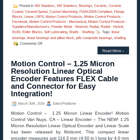
Posted in
300 Stainless
,
440 Stainless
,
Bearings
,
Ceramic
,
Ceramic
Coated
,
CeramicSpeed
,
Custom Machining
,
FDA/USDA Compliant
,
Flange
Blocks
,
Linear
,
LM76
,
Motion Control Products
,
Motion Control Products -
Facebook
,
Motion Control Products - Mechanical
,
Motion Control Products -
Suppliers/Manufacturers
,
Powder Metal - Sintered
,
Radial
,
Radial - Hybrid
,
Rc60
,
Roller Blocks
,
Self Lubricating
,
Shafts - Shafting
Tags:
linear
bearings
,
linear bearings and pillow block
,
ptfe composite bearings
,
shafting
on
Comments Off
Motion
Read More »
Control
–
Motion Control – 1.25 Micron
The
Minuteman
Resolution Linear Optical
Series,
Encoder Features FLEX Cable
Teflon®
Composite
and Connector for Easy
Bearings
Integration!
Are
Now
Available
March 30th, 2026
Editor/Publisher
As
Motion Control – 1.25 Micron Linear Encoder! Motion
A
Twin
Control Van Nuys, CA – Linear Encoder – The NEW! 1.25
Pillow
Micron Resolution Linear Optical Encoder and Linear Scale
Block
has been released by Moticont. This compact linear
Linear
encoder measures just 114.3 mm (4.50 in.) long by 4.0 mm
Rail