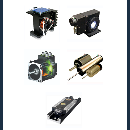
Servo
Motor
is
Only
1
Inch
in
Diameter,
has
a
0.375
Inch
Stroke
and
High
Force-
to-
Size
Ratio!