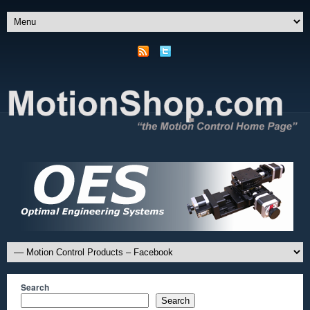
Search
Search