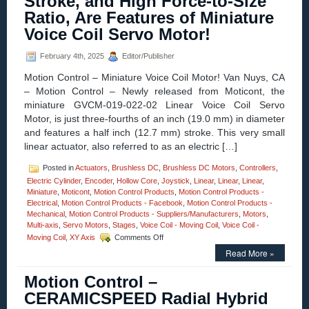
Stroke, and High Force-to-Size
axis
Ratio, Are Features of Miniature
Gimbal
Mounts
Voice Coil Servo Motor!
Feature
High
February 4th, 2025
Editor/Publisher
Resolution,
High
Motion Control – Miniature Voice Coil Motor! Van Nuys, CA
Load
– Motion Control – Newly released from Moticont, the
Capacity,
miniature GVCM-019-022-02 Linear Voice Coil Servo
Stability,
and
Motor, is just three-fourths of an inch (19.0 mm) in diameter
Four
and features a half inch (12.7 mm) stroke. This very small
Motor
linear actuator, also referred to as an electric […]
Options!
Posted in
Actuators
,
Brushless DC
,
Brushless DC Motors
,
Controllers
,
Electric Cylinder
,
Encoder
,
Hollow Core
,
Joystick
,
Linear
,
Linear
,
Linear
,
Miniature
,
Moticont
,
Motion Control Products
,
Motion Control Products -
Electrical
,
Motion Control Products - Facebook
,
Motion Control Products -
Mechanical
,
Motion Control Products - Suppliers/Manufacturers
,
Motors
,
Multi-axis
,
Servo Motors
,
Stages
,
Voice Coil - Moving Coil
,
Voice Coil -
on
Moving Coil
,
XY Axis
Comments Off
Motion
Read More »
Control
–
Motion Control –
Half
Inch
CERAMICSPEED Radial Hybrid
Stroke,