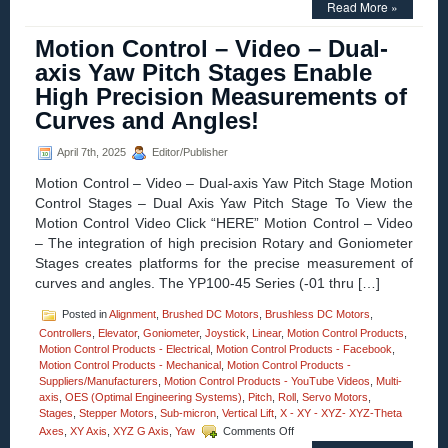
Read More »
Control
–
Motion Control – Video – Dual-
Miniature
Hollow
axis Yaw Pitch Stages Enable
Core
High Precision Measurements of
Voice
Coil
Curves and Angles!
Servo
Motor
April 7th, 2025
Editor/Publisher
Is
Only
Motion Control – Video – Dual-axis Yaw Pitch Stage Motion
0.625
Control Stages – Dual Axis Yaw Pitch Stage To View the
in.
Motion Control Video Click “HERE” Motion Control – Video
in
Diameter!
– The integration of high precision Rotary and Goniometer
Stages creates platforms for the precise measurement of
curves and angles. The YP100-45 Series (-01 thru […]
Posted in
Alignment
,
Brushed DC Motors
,
Brushless DC Motors
,
Controllers
,
Elevator
,
Goniometer
,
Joystick
,
Linear
,
Motion Control Products
,
Motion Control Products - Electrical
,
Motion Control Products - Facebook
,
Motion Control Products - Mechanical
,
Motion Control Products -
Suppliers/Manufacturers
,
Motion Control Products - YouTube Videos
,
Multi-
axis
,
OES (Optimal Engineering Systems)
,
Pitch
,
Roll
,
Servo Motors
,
Stages
,
Stepper Motors
,
Sub-micron
,
Vertical Lift
,
X - XY - XYZ- XYZ-Theta
on
Axes
,
XY Axis
,
XYZ G Axis
,
Yaw
Comments Off
Motion