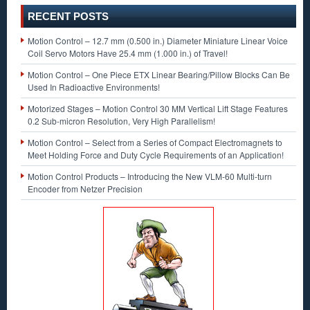
RECENT POSTS
Motion Control – 12.7 mm (0.500 in.) Diameter Miniature Linear Voice
Coil Servo Motors Have 25.4 mm (1.000 in.) of Travel!
Motion Control – One Piece ETX Linear Bearing/Pillow Blocks Can Be
Used In Radioactive Environments!
Motorized Stages – Motion Control 30 MM Vertical Lift Stage Features
0.2 Sub-micron Resolution, Very High Parallelism!
Motion Control – Select from a Series of Compact Electromagnets to
Meet Holding Force and Duty Cycle Requirements of an Application!
Motion Control Products – Introducing the New VLM-60 Multi-turn
Encoder from Netzer Precision