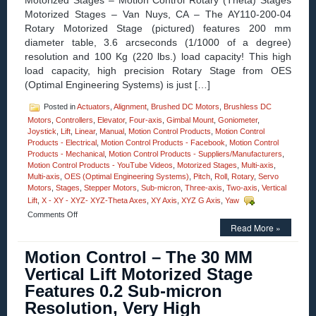
Motorized Stages – Motion Control Rotary (Theta) Stages
Motorized Stages – Van Nuys, CA – The AY110-200-04
Rotary Motorized Stage (pictured) features 200 mm
diameter table, 3.6 arcseconds (1/1000 of a degree)
resolution and 100 Kg (220 lbs.) load capacity! This high
load capacity, high precision Rotary Stage from OES
(Optimal Engineering Systems) is just […]
Posted in
Actuators
,
Alignment
,
Brushed DC Motors
,
Brushless DC
Motors
,
Controllers
,
Elevator
,
Four-axis
,
Gimbal Mount
,
Goniometer
,
Joystick
,
Lift
,
Linear
,
Manual
,
Motion Control Products
,
Motion Control
Products - Electrical
,
Motion Control Products - Facebook
,
Motion Control
Products - Mechanical
,
Motion Control Products - Suppliers/Manufacturers
,
Motion Control Products - YouTube Videos
,
Motorized Stages
,
Multi-axis
,
Multi-axis
,
OES (Optimal Engineering Systems)
,
Pitch
,
Roll
,
Rotary
,
Servo
Motors
,
Stages
,
Stepper Motors
,
Sub-micron
,
Three-axis
,
Two-axis
,
Vertical
Lift
,
X - XY - XYZ- XYZ-Theta Axes
,
XY Axis
,
XYZ G Axis
,
Yaw
on
Comments Off
Motorized
Read More »
Stages
–
Motion Control – The 30 MM
Rotary
Vertical Lift Motorized Stage
Motion
Control
Features 0.2 Sub-micron
Stages
Resolution, Very High
feature
3.6