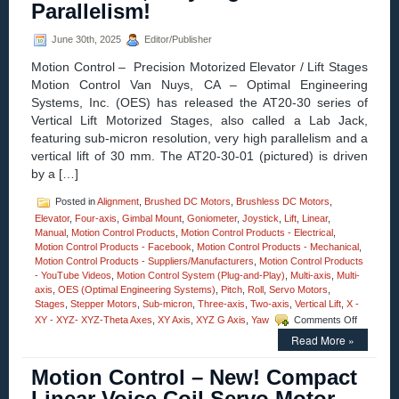
Parallelism!
Arcseconds
Resolution,
June 30th, 2025
Editor/Publisher
and
Load
Motion Control – Precision Motorized Elevator / Lift Stages
Capacities
Motion Control Van Nuys, CA – Optimal Engineering
to
100
Systems, Inc. (OES) has released the AT20-30 series of
Kg
Vertical Lift Motorized Stages, also called a Lab Jack,
(220
featuring sub-micron resolution, very high parallelism and a
lbs.)!
vertical lift of 30 mm. The AT20-30-01 (pictured) is driven
by a […]
Posted in
Alignment
,
Brushed DC Motors
,
Brushless DC Motors
,
Elevator
,
Four-axis
,
Gimbal Mount
,
Goniometer
,
Joystick
,
Lift
,
Linear
,
Manual
,
Motion Control Products
,
Motion Control Products - Electrical
,
Motion Control Products - Facebook
,
Motion Control Products - Mechanical
,
Motion Control Products - Suppliers/Manufacturers
,
Motion Control Products
- YouTube Videos
,
Motion Control System (Plug-and-Play)
,
Multi-axis
,
Multi-
axis
,
OES (Optimal Engineering Systems)
,
Pitch
,
Roll
,
Servo Motors
,
Stages
,
Stepper Motors
,
Sub-micron
,
Three-axis
,
Two-axis
,
Vertical Lift
,
X -
on
XY - XYZ- XYZ-Theta Axes
,
XY Axis
,
XYZ G Axis
,
Yaw
Comments Off
Motion
Read More »
Control
–
Motion Control – New! Compact
The
30
Linear Voice Coil Servo Motor