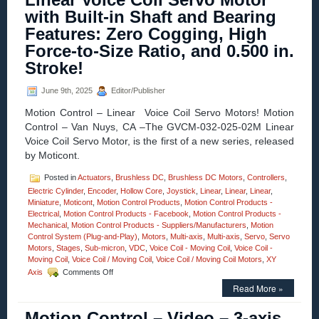
MM
with Built-in Shaft and Bearing
Vertical
Lift
Features: Zero Cogging, High
Motorized
Force-to-Size Ratio, and 0.500 in.
Stage
Features
Stroke!
0.2
Sub-
June 9th, 2025
Editor/Publisher
micron
Resolutio
Motion Control – Linear Voice Coil Servo Motors! Motion
Very
Control – Van Nuys, CA –The GVCM-032-025-02M Linear
High
Voice Coil Servo Motor, is the first of a new series, released
Parallelis
by Moticont.
Posted in
Actuators
,
Brushless DC
,
Brushless DC Motors
,
Controllers
,
Electric Cylinder
,
Encoder
,
Hollow Core
,
Joystick
,
Linear
,
Linear
,
Linear
,
Miniature
,
Moticont
,
Motion Control Products
,
Motion Control Products -
Electrical
,
Motion Control Products - Facebook
,
Motion Control Products -
Mechanical
,
Motion Control Products - Suppliers/Manufacturers
,
Motion
Control System (Plug-and-Play)
,
Motors
,
Multi-axis
,
Multi-axis
,
Servo
,
Servo
Motors
,
Stages
,
Sub-micron
,
VDC
,
Voice Coil - Moving Coil
,
Voice Coil -
Moving Coil
,
Voice Coil / Moving Coil
,
Voice Coil / Moving Coil Motors
,
XY
on
Axis
Comments Off
Motion
Read More »
Control
–
Motion Control – Video – 3-axis
New!