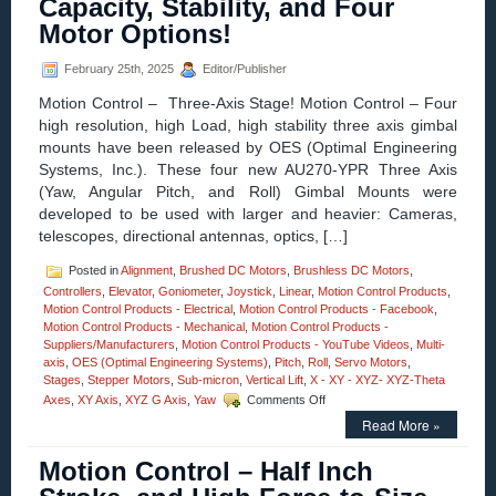
Capacity, Stability, and Four
Linear
Motor Options!
Bearing
for
Space
February 25th, 2025
Editor/Publisher
Technolo
Motion Control – Three-Axis Stage! Motion Control – Four
Company
high resolution, high Load, high stability three axis gimbal
mounts have been released by OES (Optimal Engineering
Systems, Inc.). These four new AU270-YPR Three Axis
(Yaw, Angular Pitch, and Roll) Gimbal Mounts were
developed to be used with larger and heavier: Cameras,
telescopes, directional antennas, optics, […]
Posted in
Alignment
,
Brushed DC Motors
,
Brushless DC Motors
,
Controllers
,
Elevator
,
Goniometer
,
Joystick
,
Linear
,
Motion Control Products
,
Motion Control Products - Electrical
,
Motion Control Products - Facebook
,
Motion Control Products - Mechanical
,
Motion Control Products -
Suppliers/Manufacturers
,
Motion Control Products - YouTube Videos
,
Multi-
axis
,
OES (Optimal Engineering Systems)
,
Pitch
,
Roll
,
Servo Motors
,
Stages
,
Stepper Motors
,
Sub-micron
,
Vertical Lift
,
X - XY - XYZ- XYZ-Theta
on
Axes
,
XY Axis
,
XYZ G Axis
,
Yaw
Comments Off
Motion
Read More »
Control
–
Motion Control – Half Inch
New!
Three-