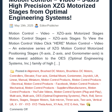
Compact
High Precision XZG Motorized
Linear
Stages from Optimal
Voice
Coil
Engineering Systems!
Servo
Motor
May 19th, 2025
Editor/Publisher
with
Built-
Motion Control – Video – XZG-axis Motorized Stages
in
Motion Control Stages – XZG-axis Stages To View the
Shaft
Motion Control Video Click “HERE” Motion Control – Video
and
Bearing
– An extensive series of XZG Motion Control Motorized
Features:
Positioning Stages (X-axis, Z-axis, and Goniometer-axis) is
Zero
the newest addition to the OES (Optimal Engineering
Cogging,
Systems, Inc.) family of high […]
High
Force-
to-
Posted in
Alignment
,
Brushed DC Motors
,
Brushless DC Motors
,
Size
Controllers
,
Elevator
,
Four-axis
,
Gimbal Mount
,
Goniometer
,
Joystick
,
Lift
,
Ratio,
Linear
,
Manual
,
Miniature
,
Motion Control Products
,
Motion Control Products
and
- Electrical
,
Motion Control Products - Facebook
,
Motion Control Products -
0.500
Mechanical
,
Motion Control Products - Suppliers/Manufacturers
,
Motion
in.
Control Products - YouTube Videos
,
Motion Control System (Plug-and-Play)
,
Stroke!
Multi-axis
,
Multi-axis
,
OES (Optimal Engineering Systems)
,
Pitch
,
Roll
,
Servo
Motors
,
Stages
,
Stepper Motors
,
Sub-micron
,
Three-axis
,
Two-axis
,
Vertical
Lift
,
X - XY - XYZ- XYZ-Theta Axes
,
XY Axis
,
XYZ G Axis
,
Yaw
on
Comments Off