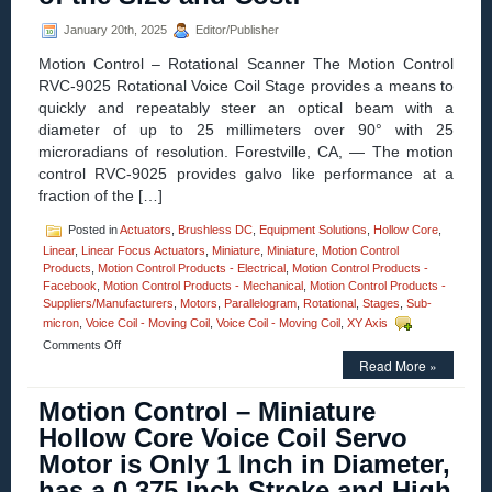
Arcing!
January 20th, 2025
Editor/Publisher
Motion Control – Rotational Scanner The Motion Control
RVC-9025 Rotational Voice Coil Stage provides a means to
quickly and repeatably steer an optical beam with a
diameter of up to 25 millimeters over 90° with 25
microradians of resolution. Forestville, CA, — The motion
control RVC-9025 provides galvo like performance at a
fraction of the […]
Posted in
Actuators
,
Brushless DC
,
Equipment Solutions
,
Hollow Core
,
Linear
,
Linear Focus Actuators
,
Miniature
,
Miniature
,
Motion Control
Products
,
Motion Control Products - Electrical
,
Motion Control Products -
Facebook
,
Motion Control Products - Mechanical
,
Motion Control Products -
Suppliers/Manufacturers
,
Motors
,
Parallelogram
,
Rotational
,
Stages
,
Sub-
micron
,
Voice Coil - Moving Coil
,
Voice Coil - Moving Coil
,
XY Axis
on
Comments Off
Motion
Read More »
Control
–
Motion Control – Miniature
Rotational
Hollow Core Voice Coil Servo
Voice
Coil
Motor is Only 1 Inch in Diameter,
Stage
has a 0.375 Inch Stroke and High
Offers