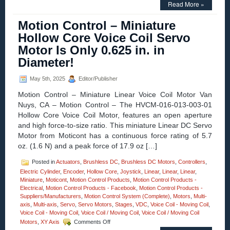
Motion
Read More »
Control
–
Motion Control – Miniature
Video
Hollow Core Voice Coil Servo
–
3-
Motor Is Only 0.625 in. in
axis
Diameter!
High
Precision
XZG
May 5th, 2025
Editor/Publisher
Motorized
Stages
Motion Control – Miniature Linear Voice Coil Motor Van
from
Nuys, CA – Motion Control – The HVCM-016-013-003-01
Optimal
Hollow Core Voice Coil Motor, features an open aperture
Engineering
and high force-to-size ratio. This miniature Linear DC Servo
Systems!
Motor from Moticont has a continuous force rating of 5.7
oz. (1.6 N) and a peak force of 17.9 oz […]
Posted in
Actuators
,
Brushless DC
,
Brushless DC Motors
,
Controllers
,
Electric Cylinder
,
Encoder
,
Hollow Core
,
Joystick
,
Linear
,
Linear
,
Linear
,
Miniature
,
Moticont
,
Motion Control Products
,
Motion Control Products -
Electrical
,
Motion Control Products - Facebook
,
Motion Control Products -
Suppliers/Manufacturers
,
Motion Control System (Complete)
,
Motors
,
Multi-
axis
,
Multi-axis
,
Servo
,
Servo Motors
,
Stages
,
VDC
,
Voice Coil - Moving Coil
,
Voice Coil - Moving Coil
,
Voice Coil / Moving Coil
,
Voice Coil / Moving Coil
on
Motors
,
XY Axis
Comments Off
Motion