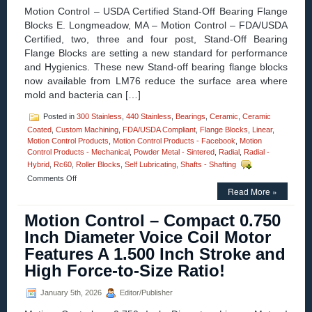
Motion Control – USDA Certified Stand-Off Bearing Flange
Blocks E. Longmeadow, MA – Motion Control – FDA/USDA
Certified, two, three and four post, Stand-Off Bearing
Flange Blocks are setting a new standard for performance
and Hygienics. These new Stand-off bearing flange blocks
now available from LM76 reduce the surface area where
mold and bacteria can […]
Posted in
300 Stainless
,
440 Stainless
,
Bearings
,
Ceramic
,
Ceramic
Coated
,
Custom Machining
,
FDA/USDA Compliant
,
Flange Blocks
,
Linear
,
Motion Control Products
,
Motion Control Products - Facebook
,
Motion
Control Products - Mechanical
,
Powder Metal - Sintered
,
Radial
,
Radial -
Hybrid
,
Rc60
,
Roller Blocks
,
Self Lubricating
,
Shafts - Shafting
on
Comments Off
Motion
Read More »
Control
–
Motion Control – Compact 0.750
USDA
Inch Diameter Voice Coil Motor
Certified
Stand-
Features A 1.500 Inch Stroke and
Off
High Force-to-Size Ratio!
Bearing
Flange
Blocks
January 5th, 2026
Editor/Publisher
with
Si3N4