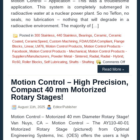
Motion Control – Application – This was a troublesome
Inch
application. This system is completely submerged in
Stroke
radioactive water at a nuclear power plant. So no Teflon, no
and
High
seals, no lubrication – nothing that will degrade in a
Force-
radioactive environment. The majority of […]
to-
Size
Posted in
300 Stainless
,
440 Stainless
,
Bearings
,
Ceramic
,
Ceramic
Ratio!
Coated
,
CeramicSpeed
,
Custom Machining
,
FDA/USDA Compliant
,
Flange
Blocks
,
Linear
,
LM76
,
Motion Control Products
,
Motion Control Products -
Facebook
,
Motion Control Products - Mechanical
,
Motion Control Products -
Suppliers/Manufacturers
,
Powder Metal - Sintered
,
Radial
,
Radial - Hybrid
,
on
Rc60
,
Roller Blocks
,
Self Lubricating
,
Shafts - Shafting
Comments Off
Motion
Read More »
Control
–
Motion Control – High Precision,
The
Engineeri
Compact 40 mm Motorized
Edge
Rotary Stages!
–
Applicatio
–
August 11th, 2025
Editor/Publisher
ETX
Motion Control – Motorized 40 mm Diameter Rotary Stage!
Pillow
Blocks!
Van Nuys, CA – Motion Control – The AY110-40-01
Motorized Rotary Stage (pictured) from Optimal
Engineering Systems, Inc. (OES) offers the users a high