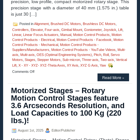
precision, low profile, compact motorized rotary stage. This
precision stage with a diameter of 40 mm (1.575 in.) table
is just 30 […]
Posted in
Alignment
,
Brushed DC Motors
,
Brushless DC Motors
,
Controllers
,
Elevator
,
Four-axis
,
Gimbal Mount
,
Goniometer
,
Joystick
,
Lift
,
Linear
,
Linear Focus Actuators
,
Manual
,
Motion Control Products
,
Motion
Control Products - Electrical
,
Motion Control Products - Facebook
,
Motion
Control Products - Mechanical
,
Motion Control Products -
Suppliers/Manufacturers
,
Motion Control Products - YouTube Videos
,
Multi-
axis
,
Multi-axis
,
OES (Optimal Engineering Systems)
,
Pitch
,
Roll
,
Servo
Motors
,
Stages
,
Stepper Motors
,
Sub-micron
,
Three-axis
,
Two-axis
,
Vertical
Lift
,
X - XY - XYZ- XYZ-Theta Axes
,
XY Axis
,
XYZ G Axis
,
Yaw
on
Comments Off
Motion
Read More »
Control
–
Motorized Stages – Rotary
High
Motion Control Stages feature
Precision,
Compact
3.6 Arcseconds Resolution, and
40
Load Capacities to 100 Kg (220
mm
Motorized
lbs.)!
Rotary
Stages!
August 1st, 2025
Editor/Publisher