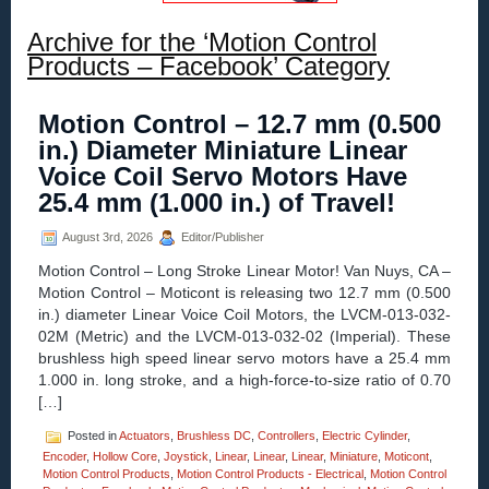
Archive for the ‘Motion Control
Products – Facebook’ Category
Motion Control – 12.7 mm (0.500
in.) Diameter Miniature Linear
Voice Coil Servo Motors Have
25.4 mm (1.000 in.) of Travel!
August 3rd, 2026
Editor/Publisher
Motion Control – Long Stroke Linear Motor! Van Nuys, CA –
Motion Control – Moticont is releasing two 12.7 mm (0.500
in.) diameter Linear Voice Coil Motors, the LVCM-013-032-
02M (Metric) and the LVCM-013-032-02 (Imperial). These
brushless high speed linear servo motors have a 25.4 mm
1.000 in. long stroke, and a high-force-to-size ratio of 0.70
[…]
Posted in
Actuators
,
Brushless DC
,
Controllers
,
Electric Cylinder
,
Encoder
,
Hollow Core
,
Joystick
,
Linear
,
Linear
,
Linear
,
Miniature
,
Moticont
,
Motion Control Products
,
Motion Control Products - Electrical
,
Motion Control