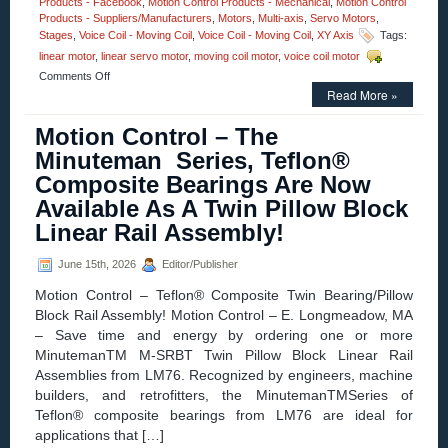
Products - Facebook
,
Motion Control Products - Mechanical
,
Motion Control
Products - Suppliers/Manufacturers
,
Motors
,
Multi-axis
,
Servo Motors
,
Stages
,
Voice Coil - Moving Coil
,
Voice Coil - Moving Coil
,
XY Axis
Tags:
linear motor
,
linear servo motor
,
moving coil motor
,
voice coil motor
on
Comments Off
Motion
Read More »
Control
–
Motion Control – The
12.7
Minuteman Series, Teflon®
mm
(0.500
Composite Bearings Are Now
in.)
Available As A Twin Pillow Block
Diameter
Miniature
Linear Rail Assembly!
Linear
Voice
June 15th, 2026
Editor/Publisher
Coil
Servo
Motion Control – Teflon® Composite Twin Bearing/Pillow
Motors
Block Rail Assembly! Motion Control – E. Longmeadow, MA
Have
25.4
– Save time and energy by ordering one or more
mm
MinutemanTM M-SRBT Twin Pillow Block Linear Rail
(1.000
Assemblies from LM76. Recognized by engineers, machine
in.)
builders, and retrofitters, the MinutemanTMSeries of
of
Travel!
Teflon® composite bearings from LM76 are ideal for
applications that […]