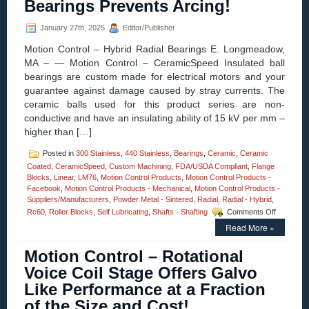
Bearings Prevents Arcing!
and
High
Force-
January 27th, 2025
Editor/Publisher
to-
Motion Control – Hybrid Radial Bearings E. Longmeadow,
Size
Ratio,
MA – — Motion Control – CeramicSpeed Insulated ball
Are
bearings are custom made for electrical motors and your
Features
guarantee against damage caused by stray currents. The
of
ceramic balls used for this product series are non-
Miniature
Voice
conductive and have an insulating ability of 15 kV per mm –
Coil
higher than […]
Servo
Motor!
Posted in
300 Stainless
,
440 Stainless
,
Bearings
,
Ceramic
,
Ceramic
Coated
,
CeramicSpeed
,
Custom Machining
,
FDA/USDA Compliant
,
Flange
Blocks
,
Linear
,
LM76
,
Motion Control Products
,
Motion Control Products -
Facebook
,
Motion Control Products - Mechanical
,
Motion Control Products -
Suppliers/Manufacturers
,
Powder Metal - Sintered
,
Radial
,
Radial - Hybrid
,
on
Rc60
,
Roller Blocks
,
Self Lubricating
,
Shafts - Shafting
Comments Off
Motion
Read More »
Control
–
Motion Control – Rotational
CERAMI
Radial
Voice Coil Stage Offers Galvo
Hybrid
Like Performance at a Fraction
Bearings
Prevents
of the Size and Cost!