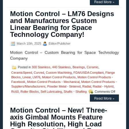
Read More »
Control
–
Motion Control – LM76 Designs
Video
–
and Manufactures Custom
Dual-
Linear Bearing for Space
axis
Yaw
Technology Company!
Pitch
Stages
March 10th, 2025
Editor/Publisher
Enable
High
Motion Control – Custom Bearing for Space Technology
Precision
Company
Measurements
of
Posted in
300 Stainless
,
440 Stainless
,
Bearings
,
Ceramic
,
Curves
CeramicSpeed
,
Curved
,
Custom Machining
,
FDA/USDA Compliant
and
,
Flange
Blocks
,
Linear
,
LM76
,
Motion Control Products
,
Motion Control Products -
Angles!
Facebook
,
Motion Control Products - Mechanical
,
Motion Control Products -
Suppliers/Manufacturers
,
Powder Metal - Sintered
,
Radial
,
Radial - Hybrid
,
on
Rc60
,
Roller Blocks
,
Self Lubricating
,
Shafts - Shafting
Comments Off
Motion
Read More »
Control
–
Motion Control – New! Three-
LM76
Designs
axis Gimbal Mounts Feature
and
High Resolution, High Load
Manufact
Custom