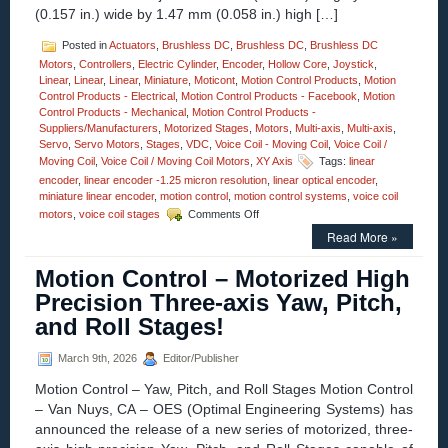
Assembly!
(0.157 in.) wide by 1.47 mm (0.058 in.) high […]
Posted in
Actuators
,
Brushless DC
,
Brushless DC
,
Brushless DC
Motors
,
Controllers
,
Electric Cylinder
,
Encoder
,
Hollow Core
,
Joystick
,
Linear
,
Linear
,
Linear
,
Miniature
,
Moticont
,
Motion Control Products
,
Motion
Control Products - Electrical
,
Motion Control Products - Facebook
,
Motion
Control Products - Mechanical
,
Motion Control Products -
Suppliers/Manufacturers
,
Motorized Stages
,
Motors
,
Multi-axis
,
Multi-axis
,
Servo
,
Servo Motors
,
Stages
,
VDC
,
Voice Coil - Moving Coil
,
Voice Coil /
Moving Coil
,
Voice Coil / Moving Coil Motors
,
XY Axis
Tags:
linear
encoder
,
linear encoder -1.25 micron resolution
,
linear optical encoder
,
miniature linear encoder
,
motion control
,
motion control systems
,
voice coil
on
motors
,
voice coil stages
Comments Off
Motion
Read More »
Control
–
Motion Control – Motorized High
1.25
Micron
Precision Three-axis Yaw, Pitch,
Resolution
and Roll Stages!
Linear
Optical
Encoder
March 9th, 2026
Editor/Publisher
Features
Motion Control – Yaw, Pitch, and Roll Stages Motion Control
FLEX
Cable
– Van Nuys, CA – OES (Optimal Engineering Systems) has
and
announced the release of a new series of motorized, three-
Connector