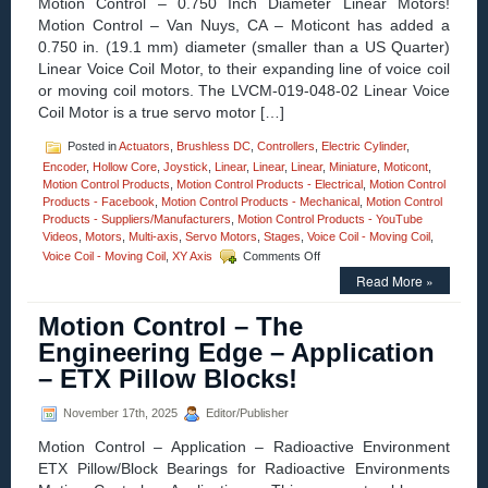
Motion Control – 0.750 Inch Diameter Linear Motors!
Silicon
Motion Control – Van Nuys, CA – Moticont has added a
Nitride
0.750 in. (19.1 mm) diameter (smaller than a US Quarter)
Hybrid
Linear Voice Coil Motor, to their expanding line of voice coil
Bearings,
Set
or moving coil motors. The LVCM-019-048-02 Linear Voice
New
Coil Motor is a true servo motor […]
Standard
for
Posted in
Actuators
,
Brushless DC
,
Controllers
,
Electric Cylinder
,
Performance
Encoder
,
Hollow Core
,
Joystick
,
Linear
,
Linear
,
Linear
,
Miniature
,
Moticont
,
and
Motion Control Products
,
Motion Control Products - Electrical
,
Motion Control
Hygienics!
Products - Facebook
,
Motion Control Products - Mechanical
,
Motion Control
Products - Suppliers/Manufacturers
,
Motion Control Products - YouTube
Videos
,
Motors
,
Multi-axis
,
Servo Motors
,
Stages
,
Voice Coil - Moving Coil
,
on
Voice Coil - Moving Coil
,
XY Axis
Comments Off
Motion
Read More »
Control
–
Motion Control – The
Compact
0.750
Engineering Edge – Application
Inch
– ETX Pillow Blocks!
Diameter
Voice
Coil
November 17th, 2025
Editor/Publisher
Motor
Motion Control – Application – Radioactive Environment
Features
A
ETX Pillow/Block Bearings for Radioactive Environments
1.500