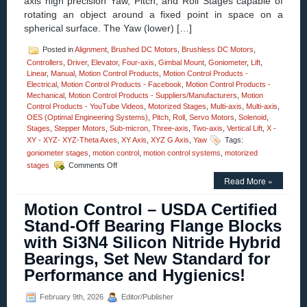
axis high precision Yaw, Pitch, and Roll Stages capable of
for
rotating an object around a fixed point in space on a
Easy
Integration!
spherical surface. The Yaw (lower) […]
Posted in
Alignment
,
Brushed DC Motors
,
Brushless DC Motors
,
Controllers
,
Driver
,
Elevator
,
Four-axis
,
Gimbal Mount
,
Goniometer
,
Lift
,
Linear
,
Manual
,
Motion Control Products
,
Motion Control Products -
Electrical
,
Motion Control Products - Facebook
,
Motion Control Products -
Mechanical
,
Motion Control Products - Suppliers/Manufacturers
,
Motion
Control Products - YouTube Videos
,
Motorized Stages
,
Multi-axis
,
Multi-axis
,
OES (Optimal Engineering Systems)
,
Pitch
,
Roll
,
Servo Motors
,
Solenoid
,
Stages
,
Stepper Motors
,
Sub-micron
,
Three-axis
,
Two-axis
,
Vertical Lift
,
X -
XY - XYZ- XYZ-Theta Axes
,
XY Axis
,
XYZ G Axis
,
Yaw
Tags:
goniometer stages
,
motion control
,
motion control systems
,
motorized
on
stages
Comments Off
Motion
Read More »
Control
–
Motion Control – USDA Certified
Motorized
High
Stand-Off Bearing Flange Blocks
Precision
with Si3N4 Silicon Nitride Hybrid
Three-
axis
Bearings, Set New Standard for
Yaw,
Performance and Hygienics!
Pitch,
and
Roll
February 9th, 2026
Editor/Publisher
Stages!