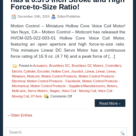
Galvo
Force-to-Size Ratio!
Like
Performance
December 24th, 2024
Editor/Publisher
at
a
Motion Control – Miniature Hollow Core Voice Coil Motor!
Fraction
Van Nuys, CA – Motion Control – Moticont has released the
of
the
HVCM-025-022-003-01 Hollow Core Voice Coil Motor,
Size
featuring an open aperture and high force-to-size ratio.
and
This miniature Linear DC Servo Motor has a continuous
Cost!
force rating of 16.9 oz. (4.7 N) and a peak force of […]
Posted in
Actuators
,
Brushless DC
,
Brushless DC Motors
,
Controllers
,
Electric Cylinder
,
Encoder
,
Hollow Core
,
Joystick
,
Linear
,
Linear
,
Linear
,
Miniature
,
Moticont
,
Motion Control Products
,
Motion Control Products -
Electrical
,
Motion Control Products - Facebook
,
Motion Control Products -
Mechanical
,
Motion Control Products - Suppliers/Manufacturers
,
Motors
,
Multi-axis
,
Servo Motors
,
Stages
,
Voice Coil - Moving Coil
,
Voice Coil -
on
Moving Coil
,
XY Axis
Comments Off
Motion
Read More »
Control
–
« Older Entries
Miniature
Hollow
Core
Voice
Coil