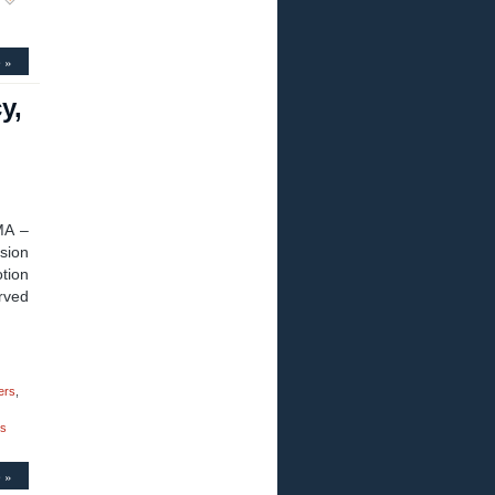
 »
y,
MA –
sion
tion
urved
ers
,
ks
 »