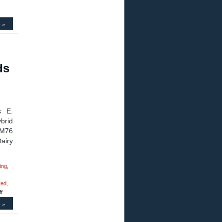
 »
ds
s E.
brid
LM76
airy
ing
,
red
,
on
f
Motion
 »
Control
–