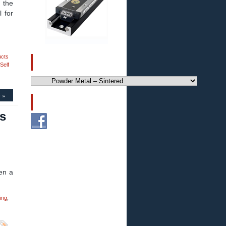
 the
 for
ucts
CATEGORIES
Self
Categories
 »
FOLLOW US!
s
en a
ing
,