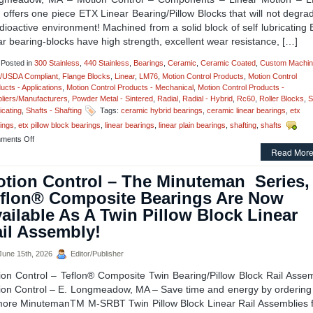
offers one piece ETX Linear Bearing/Pillow Blocks that will not degra
dioactive environment! Machined from a solid block of self lubricating
ar bearing-blocks have high strength, excellent wear resistance, […]
Posted in
300 Stainless
,
440 Stainless
,
Bearings
,
Ceramic
,
Ceramic Coated
,
Custom Machin
/USDA Compliant
,
Flange Blocks
,
Linear
,
LM76
,
Motion Control Products
,
Motion Control
ucts - Applications
,
Motion Control Products - Mechanical
,
Motion Control Products -
liers/Manufacturers
,
Powder Metal - Sintered
,
Radial
,
Radial - Hybrid
,
Rc60
,
Roller Blocks
,
S
icating
,
Shafts - Shafting
Tags:
ceramic hybrid bearings
,
ceramic linear bearings
,
etx
ings
,
etx pillow block bearings
,
linear bearings
,
linear plain bearings
,
shafting
,
shafts
on
ments Off
Motion
Read More
Control
–
tion Control – The Minuteman Series,
One
flon® Composite Bearings Are Now
Piece
ETX
ailable As A Twin Pillow Block Linear
Linear
il Assembly!
Bearing/Pillow
Blocks
Can
une 15th, 2026
Editor/Publisher
Be
Used
ion Control – Teflon® Composite Twin Bearing/Pillow Block Rail Assem
In
ion Control – E. Longmeadow, MA – Save time and energy by ordering
Radioactive
more MinutemanTM M-SRBT Twin Pillow Block Linear Rail Assemblies 
Environments!