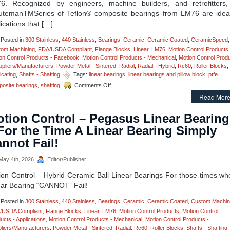
6. Recognized by engineers, machine builders, and retrofitters,
utemanTMSeries of Teflon® composite bearings from LM76 are ideal
ications that […]
Posted in
300 Stainless
,
440 Stainless
,
Bearings
,
Ceramic
,
Ceramic Coated
,
CeramicSpeed
,
tom Machining
,
FDA/USDA Compliant
,
Flange Blocks
,
Linear
,
LM76
,
Motion Control Products
,
on Control Products - Facebook
,
Motion Control Products - Mechanical
,
Motion Control Prod
ppliers/Manufacturers
,
Powder Metal - Sintered
,
Radial
,
Radial - Hybrid
,
Rc60
,
Roller Blocks
,
icating
,
Shafts - Shafting
Tags:
linear bearings
,
linear bearings and pillow block
,
ptfe
on
osite bearings
,
shafting
Comments Off
Motion
Read More
Control
–
tion Control – Pegasus Linear Bearing
The
Minuteman
For the Time A Linear Bearing Simply
Series,
nnot Fail!
Teflon®
Composite
Bearings
ay 4th, 2026
Editor/Publisher
Are
ion Control – Hybrid Ceramic Ball Linear Bearings For those times wh
Now
Available
ear Bearing “CANNOT” Fail!
As
A
Posted in
300 Stainless
,
440 Stainless
,
Bearings
,
Ceramic
,
Ceramic Coated
,
Custom Machin
Twin
/USDA Compliant
,
Flange Blocks
,
Linear
,
LM76
,
Motion Control Products
,
Motion Control
Pillow
ucts - Applications
,
Motion Control Products - Mechanical
,
Motion Control Products -
Block
liers/Manufacturers
,
Powder Metal - Sintered
,
Radial
,
Rc60
,
Roller Blocks
,
Shafts - Shafting