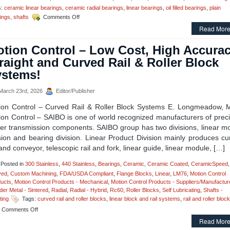
Linear
s:
ceramic linear bearings
,
ceramic radial bearings
,
linear bearings
,
oil filled bearings
,
plain
Rail
on
ings
,
shafts
Comments Off
Assembly!
Motion
Read More
Control
–
tion Control – Low Cost, High Accurac
Pegasus
Linear
raight and Curved Rail & Roller Block
Bearings
ystems!
–
For
the
arch 23rd, 2026
Editor/Publisher
Time
ion Control – Curved Rail & Roller Block Systems E. Longmeadow, 
A
Linear
ion Control – SAIBO is one of world recognized manufacturers of preci
Bearing
er transmission components. SAIBO group has two divisions, linear mo
Simply
sion and bearing division. Linear Product Division mainly produces c
Cannot
 and conveyor, telescopic rail and fork, linear guide, linear module, […]
Fail!
Posted in
300 Stainless
,
440 Stainless
,
Bearings
,
Ceramic
,
Ceramic Coated
,
CeramicSpeed
,
ved
,
Custom Machining
,
FDA/USDA Compliant
,
Flange Blocks
,
Linear
,
LM76
,
Motion Control
ucts
,
Motion Control Products - Mechanical
,
Motion Control Products - Suppliers/Manufactur
er Metal - Sintered
,
Radial
,
Radial - Hybrid
,
Rc60
,
Roller Blocks
,
Self Lubricating
,
Shafts -
ting
Tags:
curved rail and roller blocks
,
linear block and rail systems
,
rail and roller bloc
on
Comments Off
Motion
Read More
Control