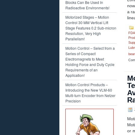
Blocks Can Be Used In
now 
Radioactive Environments!
a ra
Motorized Stages – Motion
line
Control 30 MM Vertical Lift
Stage Features 0.2 Sub-micron
Resolution, Very High
FDA
Prod
Parallelism!
Supp
Motion Control – Select from a
Lubr
Series of Compact
bear
Electromagnets to Meet
Com
Holding Force and Duty Cycle
Requirements of an
Application!
Mo
Te
Motion Control Products –
Introducing the New VLM-60
Av
Multi-turn Encoder from Netzer
Ra
Precision
J
Mot
Mot
or 