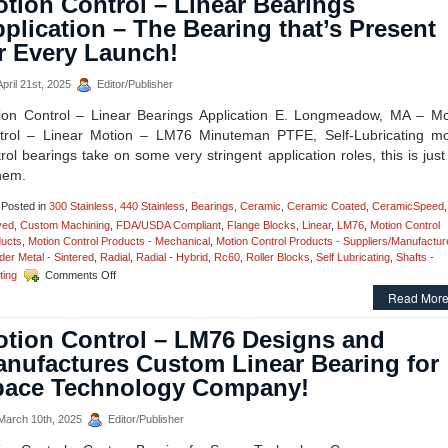
tion Control – Linear Bearings
plication – The Bearing that’s Present
r Every Launch!
pril 21st, 2025
Editor/Publisher
ion Control – Linear Bearings Application E. Longmeadow, MA – Mo
trol – Linear Motion – LM76 Minuteman PTFE, Self-Lubricating mo
rol bearings take on some very stringent application roles, this is jus
hem.
Posted in
300 Stainless
,
440 Stainless
,
Bearings
,
Ceramic
,
Ceramic Coated
,
CeramicSpeed
,
ved
,
Custom Machining
,
FDA/USDA Compliant
,
Flange Blocks
,
Linear
,
LM76
,
Motion Control
ucts
,
Motion Control Products - Mechanical
,
Motion Control Products - Suppliers/Manufactur
er Metal - Sintered
,
Radial
,
Radial - Hybrid
,
Rc60
,
Roller Blocks
,
Self Lubricating
,
Shafts -
on
ting
Comments Off
Motion
Read More
Control
–
tion Control – LM76 Designs and
Linear
Bearings
nufactures Custom Linear Bearing for
Application
pace Technology Company!
–
The
Bearing
arch 10th, 2025
Editor/Publisher
that’s