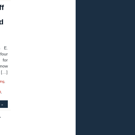
ff
n
rd
s E.
four
 for
 now
 […]
ing
,
d
,
 »
–