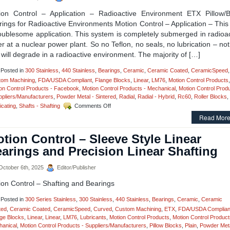
Bearing
Flange
ion Control – Application – Radioactive Environment ETX Pillow/B
Blocks
ings for Radioactive Environments Motion Control – Application – Thi
with
oublesome application. This system is completely submerged in radioa
Si3N4
Silicon
r at a nuclear power plant. So no Teflon, no seals, no lubrication – no
Nitride
 will degrade in a radioactive environment. The majority of […]
Hybrid
Bearings,
Posted in
300 Stainless
,
440 Stainless
,
Bearings
,
Ceramic
,
Ceramic Coated
,
CeramicSpeed
,
Set
tom Machining
,
FDA/USDA Compliant
,
Flange Blocks
,
Linear
,
LM76
,
Motion Control Products
,
New
on Control Products - Facebook
,
Motion Control Products - Mechanical
,
Motion Control Prod
Standard
ppliers/Manufacturers
,
Powder Metal - Sintered
,
Radial
,
Radial - Hybrid
,
Rc60
,
Roller Blocks
,
for
on
icating
,
Shafts - Shafting
Comments Off
Performance
Motion
and
Read More
Control
Hygienics!
–
tion Control – Sleeve Style Linear
The
Engineering
arings and Precision Linear Shafting
Edge
–
ctober 6th, 2025
Editor/Publisher
Application
–
ion Control – Shafting and Bearings
ETX
Pillow
Posted in
300 Series Stainless
,
300 Stainless
,
440 Stainless
,
Bearings
,
Ceramic
,
Ceramic
Blocks!
ted
,
Ceramic Coated
,
CeramicSpeed
,
Curved
,
Custom Machining
,
ETX
,
FDA/USDA Complian
ge Blocks
,
Linear
,
Linear
,
LM76
,
Lubricants
,
Motion Control Products
,
Motion Control Product
anical
,
Motion Control Products - Suppliers/Manufacturers
,
Pillow Blocks
,
Plain
,
Powder Meta