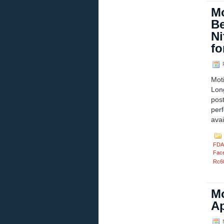
Mo
Be
Ni
fo
F
Mot
Lon
pos
per
ava
FDA
Fac
Rc6
Mo
Ap
N