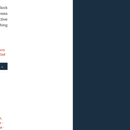
lock
s was
ctive
thing
ucts
Self
 »
t
,
s -
l -