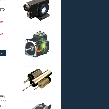
de in
 ETX,
ing
,
elf
 »
bly!
 one
from