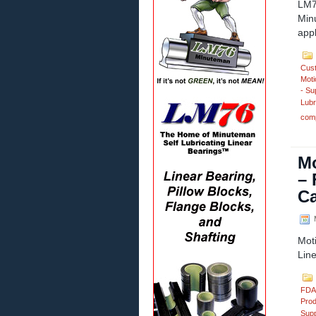
LM7
Min
appl
Cus
Moti
- Su
Lubr
comp
Mo
– 
Ca
M
Mot
Lin
FDA
Prod
Supp