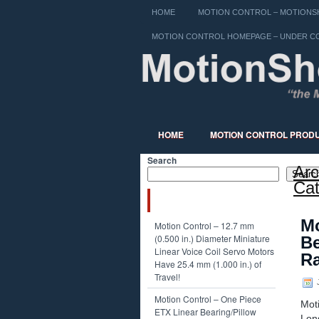
HOME
MOTION CONTROL – MOTIONSH
MOTION CONTROL HOMEPAGE – UNDER C
HOME
MOTION CONTROL PROD
Search
Arc
Searc
Cat
RECENT POSTS
Mo
Motion Control – 12.7 mm
(0.500 in.) Diameter Miniature
Be
Linear Voice Coil Servo Motors
Ra
Have 25.4 mm (1.000 in.) of
Travel!
J
Motion Control – One Piece
Mot
ETX Linear Bearing/Pillow
Lon