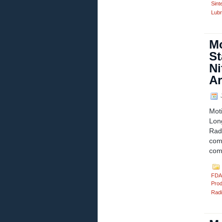
Sint
Lubr
Mo
St
Ni
Ar
J
Mot
Lon
Rad
com
comp
FDA
Prod
Radi