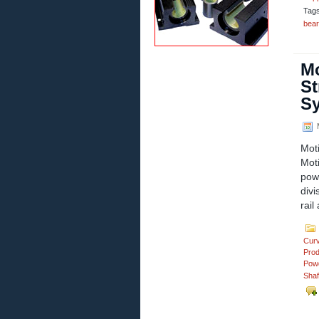
Tag
bear
Mo
St
S
M
Mot
Mot
pow
divi
rail
Cur
Prod
Powd
Shaf