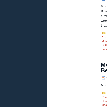
Mot
Bear
a tr
wate
that
Cus
Moti
- Su
Lubr
Mo
Be
O
Mot
Coa
Flan
Mech