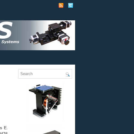
s E.
LM76