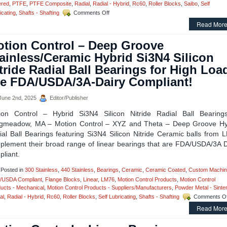
ered
,
PTFE
,
PTFE Composite
,
Radial
,
Radial - Hybrid
,
Rc60
,
Roller Blocks
,
Saibo
,
Self
on
icating
,
Shafts - Shafting
Comments Off
Motion
Read More
Control
–
tion Control – Deep Groove
Sleeve
Style
ainless/Ceramic Hybrid Si3N4 Silicon
Linear
tride Radial Ball Bearings for High Loa
Bearings
and
e FDA/USDA/3A-Dairy Compliant!
Precision
Linear
une 2nd, 2025
Editor/Publisher
Shafting
ion Control – Hybrid Si3N4 Silicon Nitride Radial Ball Bearing
gmeadow, MA – Motion Control – XYZ and Theta – Deep Groove Hy
ial Ball Bearings featuring Si3N4 Silicon Nitride Ceramic balls from 
plement their broad range of linear bearings that are FDA/USDA/3A D
liant.
Posted in
300 Stainless
,
440 Stainless
,
Bearings
,
Ceramic
,
Ceramic Coated
,
Custom Machin
/USDA Compliant
,
Flange Blocks
,
Linear
,
LM76
,
Motion Control Products
,
Motion Control
ucts - Mechanical
,
Motion Control Products - Suppliers/Manufacturers
,
Powder Metal - Sinte
al
,
Radial - Hybrid
,
Rc60
,
Roller Blocks
,
Self Lubricating
,
Shafts - Shafting
Comments Of
Read More