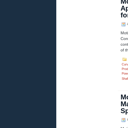
Mo
Ap
fo
A
Mot
Con
cont
of t
Cur
Prod
Powd
Shaf
Mo
Ma
S
M