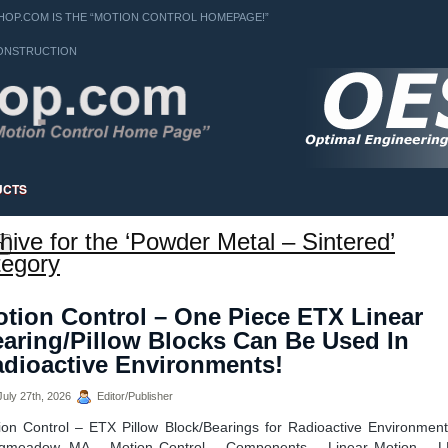
OP.COM IS THE “MOTION CONTROL HOMEPAGE!”
ONSTRUCTION
UCTS
hive for the ‘Powder Metal – Sintered’
h
egory
tion Control – One Piece ETX Linear
aring/Pillow Blocks Can Be Used In
dioactive Environments!
uly 27th, 2026
Editor/Publisher
ion Control – ETX Pillow Block/Bearings for Radioactive Environment
gmeadow, MA – Motion Control – Components – Linear Motion – 