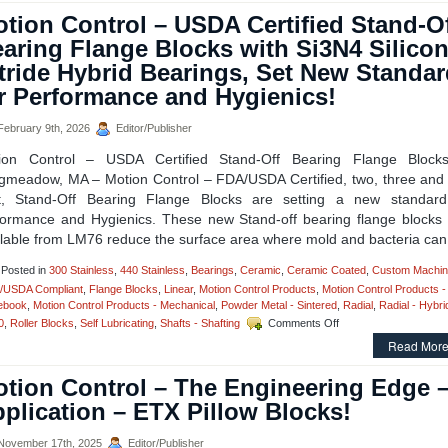
–
tion Control – USDA Certified Stand-O
Low
Cost,
aring Flange Blocks with Si3N4 Silico
High
tride Hybrid Bearings, Set New Standa
Accuracy,
Straight
r Performance and Hygienics!
and
Curved
ebruary 9th, 2026
Editor/Publisher
Rail
&
ion Control – USDA Certified Stand-Off Bearing Flange Block
Roller
gmeadow, MA – Motion Control – FDA/USDA Certified, two, three and 
Block
t, Stand-Off Bearing Flange Blocks are setting a new standard
Systems!
formance and Hygienics. These new Stand-off bearing flange blocks
ilable from LM76 reduce the surface area where mold and bacteria can
Posted in
300 Stainless
,
440 Stainless
,
Bearings
,
Ceramic
,
Ceramic Coated
,
Custom Machin
/USDA Compliant
,
Flange Blocks
,
Linear
,
Motion Control Products
,
Motion Control Products -
ebook
,
Motion Control Products - Mechanical
,
Powder Metal - Sintered
,
Radial
,
Radial - Hybri
on
0
,
Roller Blocks
,
Self Lubricating
,
Shafts - Shafting
Comments Off
Motion
Read More
Control
–
tion Control – The Engineering Edge 
USDA
Certified
plication – ETX Pillow Blocks!
Stand-
Off
ovember 17th, 2025
Editor/Publisher