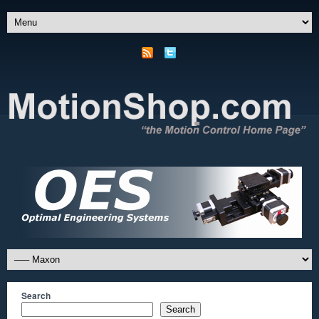
Search
Search