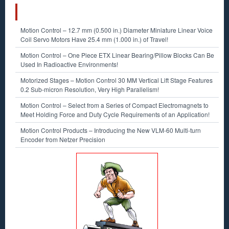
RECENT POSTS
Motion Control – 12.7 mm (0.500 in.) Diameter Miniature Linear Voice
Coil Servo Motors Have 25.4 mm (1.000 in.) of Travel!
Motion Control – One Piece ETX Linear Bearing/Pillow Blocks Can Be
Used In Radioactive Environments!
Motorized Stages – Motion Control 30 MM Vertical Lift Stage Features
0.2 Sub-micron Resolution, Very High Parallelism!
Motion Control – Select from a Series of Compact Electromagnets to
Meet Holding Force and Duty Cycle Requirements of an Application!
Motion Control Products – Introducing the New VLM-60 Multi-turn
Encoder from Netzer Precision