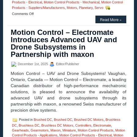
Products - Electrical
,
Motion Control Products - Mechanical
,
Motion Control
Products - Suppliers/Manufacturers
,
Motors
,
Planetary
,
Servo
on
Comments Off
Motion
Read More »
Control
–
Motion Control – Electromate
Electromate
Introduces Advanced UAV and
Introduces
maxon
Drone Subsystems in
HEJ
Partnership with maxon
70
High-
Efficiency
December 1st, 2025
Editor/Publisher
Joint
for
Motion Control – UAV and Drone Subsystems! Vaughan,
Mobile
Ontario, Canada — Motion Control – Electromate, a leading
Robotics
Canadian distributor of high-performance mechatronic
solutions, is pleased to announce the availability of
advanced UAV and drone subsystems through its
partnership with maxon, a renowned Swiss manufacturer of
precision drive systems.
Posted in
Brushed DC
,
Brushed DC
,
Brushed DC Motors
,
Brushless
DC
,
Brushless DC
,
Brushless DC Motors
,
Controllers
,
Electromate
,
Gearheads
,
Gearmotors
,
Maxon
,
Miniature
,
Motion Control Products
,
Motion
Control Products - Applications
,
Motion Control Products - Electrical
,
Motion