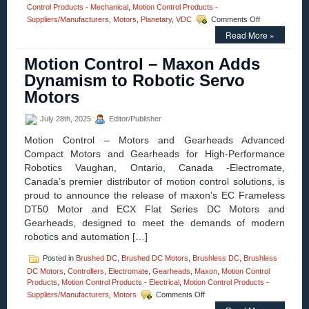
Control Products - Mechanical
,
Motion Control Products -
on
Suppliers/Manufacturers
,
Motors
,
Planetary
,
VDC
Comments Off
Motion
Read More »
Control
–
Motion Control – Maxon Adds
Electromate
Introduces
Dynamism to Robotic Servo
Advanced
Motors
UAV
and
Drone
July 28th, 2025
Editor/Publisher
Subsystems
Motion Control – Motors and Gearheads Advanced
in
Partnership
Compact Motors and Gearheads for High-Performance
with
Robotics Vaughan, Ontario, Canada -Electromate,
maxon
Canada’s premier distributor of motion control solutions, is
proud to announce the release of maxon’s EC Frameless
DT50 Motor and ECX Flat Series DC Motors and
Gearheads, designed to meet the demands of modern
robotics and automation […]
Posted in
Brushed DC
,
Brushed DC Motors
,
Brushless DC
,
Brushless
DC Motors
,
Controllers
,
Electromate
,
Gearheads
,
Maxon
,
Motion Control
Products
,
Motion Control Products - Electrical
,
Motion Control Products -
on
Suppliers/Manufacturers
,
Motors
Comments Off
Motion