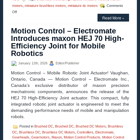
motors
,
miniature brushless motors
,
miniature dc motors
Comments
on
Off
Motion
Read More »
Control
–
Motion Control – Electromate
maxon
Introduces maxon HEJ 70 High-
Introduces
the
Efficiency Joint for Mobile
ECX
Robotics
PRIME
22
for
January 12th, 2026
Editor/Publisher
High-
Torque,
Motion Control – Mobile Robotic Joint Actuator! Vaughan,
High-
Ontario, Canada — Motion Control – Electromate Inc.,
Speed
Canada’s exclusive distributor of maxon precision
Applications
mechatronic components, announces the release of the
HEJ 70 High-Efficiency Joint actuator. This compact, fully
integrated robotic joint actuator is engineered to meet the
demanding performance needs of mobile and manipulation
robots.
Posted in
Brushed DC
,
Brushed DC
,
Brushed DC Motors
,
Brushless
DC
,
Brushless DC
,
Brushless DC Motors
,
Controllers
,
Electromate
,
Gearheads
,
Gearmotors
,
Maxon
,
Motion Control Products
,
Motion Control