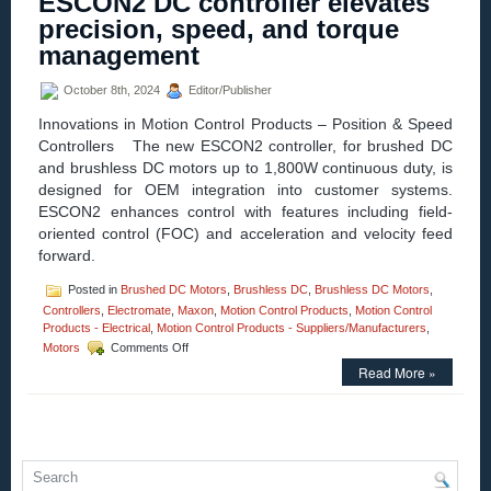
ESCON2 DC controller elevates
ESCON2
precision, speed, and torque
Servo
Controller:
management
Unprecedented
Power
October 8th, 2024
Editor/Publisher
Density
&
Innovations in Motion Control Products – Position & Speed
Control
Controllers The new ESCON2 controller, for brushed DC
Performance!
and brushless DC motors up to 1,800W continuous duty, is
designed for OEM integration into customer systems.
ESCON2 enhances control with features including field-
oriented control (FOC) and acceleration and velocity feed
forward.
Posted in
Brushed DC Motors
,
Brushless DC
,
Brushless DC Motors
,
Controllers
,
Electromate
,
Maxon
,
Motion Control Products
,
Motion Control
Products - Electrical
,
Motion Control Products - Suppliers/Manufacturers
,
on
Motors
Comments Off
Motion
Read More »
Control
–
Maxon’s
New
ESCON2
DC
controller