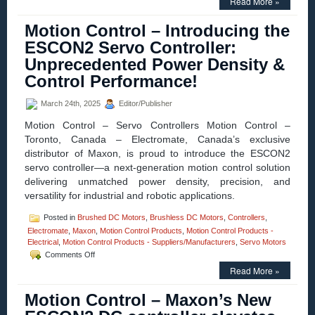
Read More »
Control
–
Motion Control – Introducing the
Maxon
Adds
ESCON2 Servo Controller:
Dynamism
Unprecedented Power Density &
to
Robotic
Control Performance!
Servo
Motors
March 24th, 2025
Editor/Publisher
Motion Control – Servo Controllers Motion Control –
Toronto, Canada – Electromate, Canada’s exclusive
distributor of Maxon, is proud to introduce the ESCON2
servo controller—a next-generation motion control solution
delivering unmatched power density, precision, and
versatility for industrial and robotic applications.
Posted in
Brushed DC Motors
,
Brushless DC Motors
,
Controllers
,
Electromate
,
Maxon
,
Motion Control Products
,
Motion Control Products -
Electrical
,
Motion Control Products - Suppliers/Manufacturers
,
Servo Motors
on
Comments Off
Motion
Read More »
Control
–
Motion Control – Maxon’s New
Introducing
the