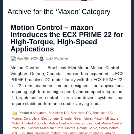
Archive for the ‘Maxon’ Category
Motion Control – maxon
Introduces the ECX PRIME 22 for
High-Torque, High-Speed
Applications
April 6th, 2026
Editor/Publisher
Motion Control – Brushless Mini-Motor Motion Control –
Vaughan, Ontario, Canada – maxon has expanded its ECX
PRIME brushless DC motor family with the ECX PRIME 22,
a 22 mm diameter motor designed for applications
requiring high torque, high speed, and compact integration.
It targetsmotion control precision-driven systems that
require stable performance under varying loads.
Posted in
Actuators
,
Brushless DC
,
Brushless DC
,
Brushless DC
Motors
,
Controllers
,
Electromate
,
Encoder
,
Gearmotors
,
Maxon
,
Miniature
,
Motion Control Products
,
Motion Control Products - Electrical
,
Motion Control
Products - Suppliers/Manufacturers
,
Motors
,
Rotary
,
Servo
,
Servo Motors
,
VDC
Tags:
brushless motors
,
high speed miniature motors
,
maxon