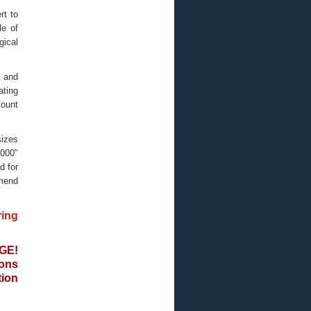
rt to
le of
gical
l and
ating
mount
sizes
.000″
d for
mmend
ing
GE!
ons
ion