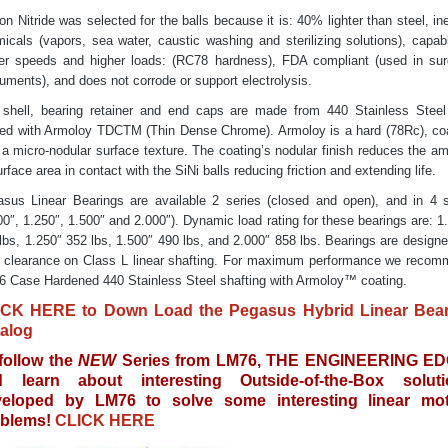
con Nitride was selected for the balls because it is: 40% lighter than steel, ine
icals (vapors, sea water, caustic washing and sterilizing solutions), capab
er speeds and higher loads: (RC78 hardness), FDA compliant (used in sur
ruments), and does not corrode or support electrolysis.
shell, bearing retainer and end caps are made from 440 Stainless Stee
ed with Armoloy TDCTM (Thin Dense Chrome). Armoloy is a hard (78Rc), co
 a micro-nodular surface texture. The coating’s nodular finish reduces the a
urface area in contact with the SiNi balls reducing friction and extending life.
sus Linear Bearings are available 2 series (closed and open), and in 4 
00″, 1.250″, 1.500″ and 2.000″). Dynamic load rating for these bearings are: 1
lbs, 1.250″ 352 lbs, 1.500″ 490 lbs, and 2.000″ 858 lbs. Bearings are designe
 clearance on Class L linear shafting. For maximum performance we reco
 Case Hardened 440 Stainless Steel shafting with Armoloy™ coating.
ICK HERE to Down Load the Pegasus Hybrid Linear Bear
alog
follow the
NEW
Series from LM76, THE ENGINEERING ED
d learn about interesting Outside-of-the-Box soluti
veloped by LM76 to solve some interesting linear mot
blems!
CLICK HERE