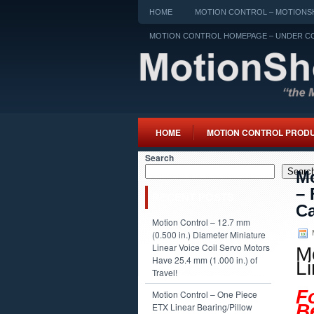
HOME
MOTION CONTROL – MOTIONSH
MOTION CONTROL HOMEPAGE – UNDER C
HOME
MOTION CONTROL PROD
Search
Searc
Mo
– 
RECENT POSTS
Ca
Motion Control – 12.7 mm
M
(0.500 in.) Diameter Miniature
Linear Voice Coil Servo Motors
M
Have 25.4 mm (1.000 in.) of
L
Travel!
F
Motion Control – One Piece
B
ETX Linear Bearing/Pillow