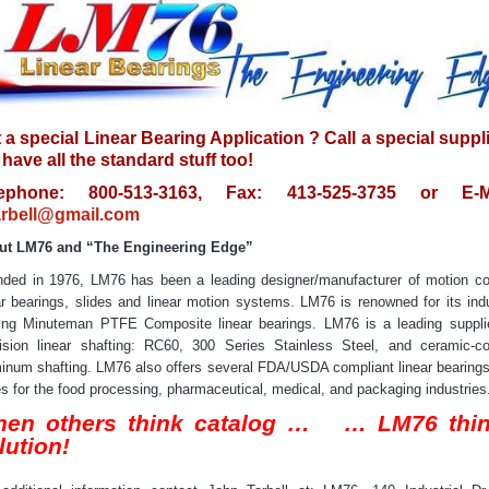
 a special Linear Bearing Application ? Call a special suppl
have all the standard stuff too!
lephone: 800-513-3163, Fax: 413-525-3735 or E-Ma
rbell@gmail.com
ut LM76 and “The Engineering Edge”
ded in 1976, LM76 has been a leading designer/manufacturer of motion co
ar bearings, slides and linear motion systems. LM76 is renowned for its ind
ing Minuteman PTFE Composite linear bearings. LM76 is a leading suppli
ision linear shafting: RC60, 300 Series Stainless Steel, and ceramic-c
inum shafting. LM76 also offers several FDA/USDA compliant linear bearing
es for the food processing, pharmaceutical, medical, and packaging industries
en others think catalog … … LM76 thi
lution!