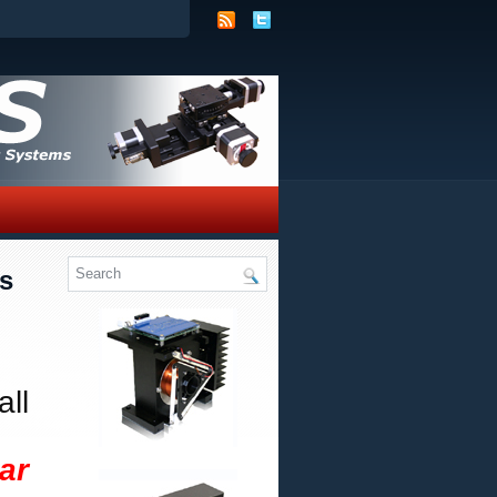
s
ll
ar