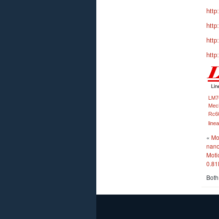
http
http
http
http
LM7
Mech
Rc6
line
«
Mo
nano
Moti
0.81
Both