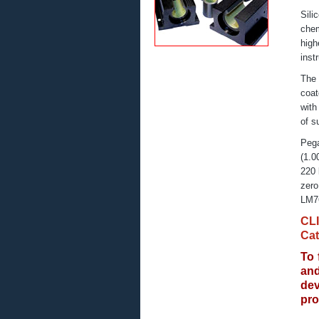
Sili
chem
high
inst
The 
coat
with
of s
Pega
(1.0
220 
zero
LM76
CL
Cat
To 
an
de
pro