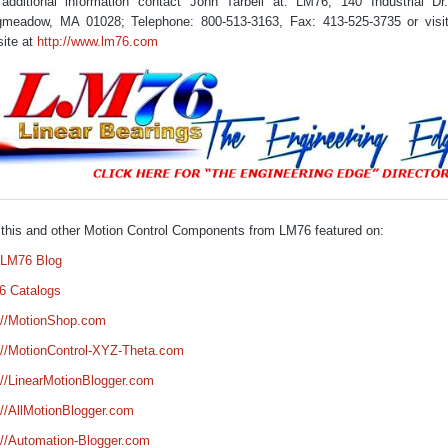
additional information contact John Tarbell at: LM76, 140 Industrial Dr
meadow, MA 01028; Telephone: 800-513-3163, Fax: 413-525-3735 or visi
ite at
http://www.lm76.com
this and other Motion Control Components from LM76 featured on:
 LM76 Blog
6 Catalogs
://MotionShop.com
://MotionControl-XYZ-Theta.com
://LinearMotionBlogger.com
://AllMotionBlogger.com
://Automation-Blogger.com