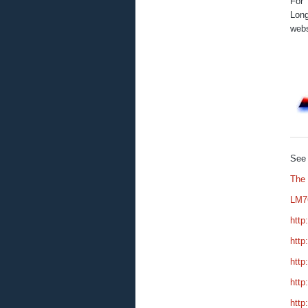
For 
Long
webs
See 
The
LM7
http
http
http
http
http