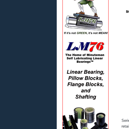
Seri
reta