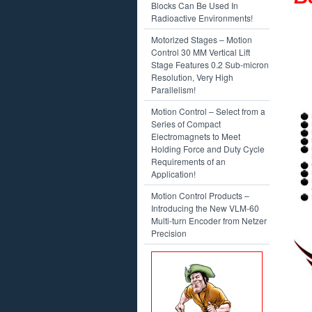
Blocks Can Be Used In
Radioactive Environments!
Motorized Stages – Motion
Control 30 MM Vertical Lift
Stage Features 0.2 Sub-micron
Resolution, Very High
Parallelism!
Motion Control – Select from a
Series of Compact
Electromagnets to Meet
Holding Force and Duty Cycle
Requirements of an
Application!
Motion Control Products –
Introducing the New VLM-60
Multi-turn Encoder from Netzer
Precision