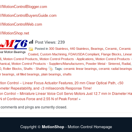
://MotionControlBlogger.com
://MotionControlBuyersGuide.com
://MotionControlWeb.com
://MotionShop.net
Post Views:
239
Posted in
300 Stainless
,
440 Stainless
,
Bearings
,
Ceramic
,
Ceramic
Coated
,
Custom Machining
,
FDA/USDA Compliant
,
Flange Blocks
,
Linear
6
,
Motion Control Products
,
Motion Control Products - Applications
,
Motion Control Products -
anical
,
Motion Control Products - Suppliers/Manufacturers
,
Powder Metal - Sintered
,
Radial
,
0
,
Roller Blocks
,
Shafts - Shafting
Tags:
ceramic linear bearings
,
ceramic radial bearings
ar bearings
,
oil filled bearings
,
plain bearings
,
shafts
tion Control – Linear Focus Actuator Features, 20 mm Clear Optical Path, <50
meter Repeatability, and <3 miliseconds Response Time!
on Control – Miniature Linear Voice Coil Servo Motors Just 12.7 mm in Diameter H
N of Continuous Force and 2.55 N of Peak Force!
»
 comments and pings are currently closed.
Copyright ©
MotionShop
- Motion Control Homepage