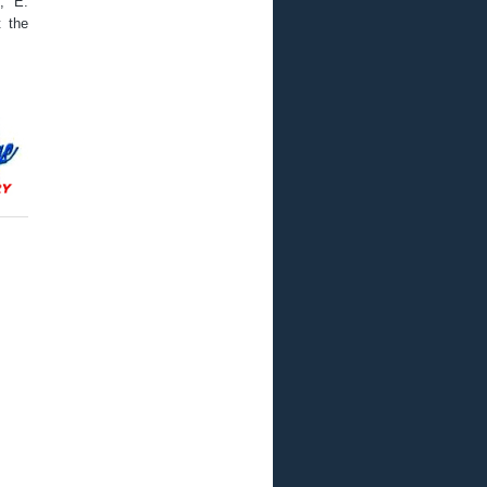
., E.
t the