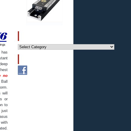
CATEGORIES
Categories
 has
stant
FOLLOW US!
 deep
hest
e no
 Ball
form.
 will
s or
on to
 just
asus
 with
ated.