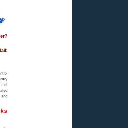
ier?
il:
ntrol
ustry
er of
oated
s and
.
nks