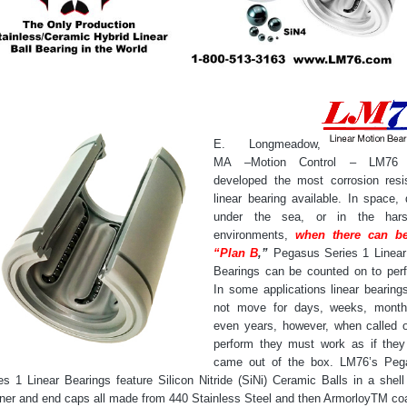
E. Longmeadow,
MA –Motion Control – LM76
developed the most corrosion resi
linear bearing available. In space,
under the sea, or in the hars
environments,
when there can b
“Plan B
,”
Pegasus Series 1 Linear
Bearings can be counted on to per
In some applications linear bearings
not move for days, weeks, month
even years, however, when called 
perform they must work as if they
came out of the box. LM76’s Peg
es 1 Linear Bearings feature Silicon Nitride (SiNi) Ceramic Balls in a shell
iner and end caps all made from 440 Stainless Steel and then ArmorloyTM co