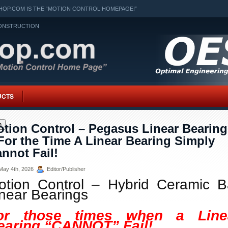
OP.COM IS THE “MOTION CONTROL HOMEPAGE!”
ONSTRUCTION
UCTS
h
tion Control – Pegasus Linear Bearing
For the Time A Linear Bearing Simply
nnot Fail!
ay 4th, 2026
Editor/Publisher
otion Control – Hybrid Ceramic Ba
inear Bearings
or those times when a Line
earing “CANNOT” Fail!