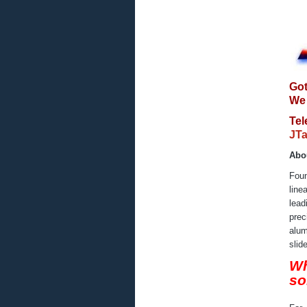
Got
We 
Te
JTa
Abo
Foun
line
lead
prec
alum
slid
Wh
so