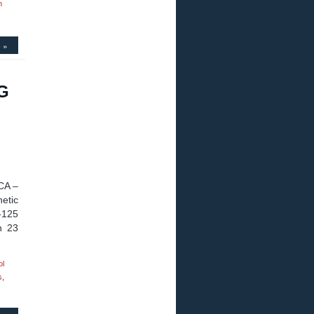
n
 »
WG
CA –
netic
-125
h 23
ol
s
,