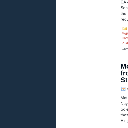
CA 
Sen
the
req
Moti
Cont
Push
Com
Mo
fr
St
A
Mot
Nuy
Sol
thos
Hin