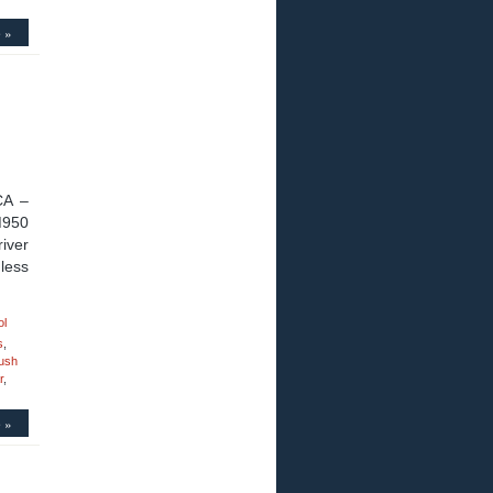
 »
CA –
M950
iver
less
ol
s
,
ush
r
,
 »