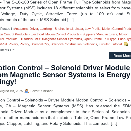
Pull
– The S-18-100 Series of Open Frame Pull Type Solenoids from Magn
Type
sor Systems (MSS) includes 18 different solenoids to select from base
Solenoids
 Voltage, Duty Cycle, Attractive Force (up to 100 oz) and St
to
uirements of the user. MSS Solenoid […]
Meet
Voltage,
Duty
Posted in
Actuators
,
Driver
,
Latching - Bi-directional
,
Linear
,
Low Profile
,
Motion Control Prod
Cycle,
on Control Products - Electrical
,
Motion Control Products - Suppliers/Manufacturers
,
Motion
Force,
rol Products - Tutorials
,
MSS (Magnetic Sensor Systems)
,
Open Frame
,
Pull Type
,
Push Ty
and
/Pull
,
Rotary
,
Rotary
,
Solenoid City
,
Solenoid Construction
,
Solenoids
,
Tubular
,
Tutorial
Stroke
on
ments Off
Requirements
Motion
Read More
of
Control
an
Solenoids
tion Control – Solenoid Driver Module
Application!
–
om Magnetic Sensor Systems is Energy
Open
Frame
ingy!
Series
of
ugust 4th, 2025
Editor/Publisher
18
Pull
ion Control – Solenoids – Driver Module Motion Control – Solenoids –
Type
s, CA – Magnetic Sensor Systems (MSS) Has released the SD
Solenoids
with
enoid Driver Module as a complement to their Series of Solenoids
a
e of other manufacturers that includes: Tubular, Open Frame, Low Pro
1
ged Clapper, Latching, and Rotary Solenoids. This compact, […]
Inch
Stroke