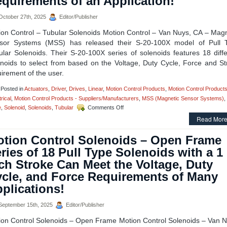
quirements of an Application!
the
Meet
ctober 27th, 2025
Editor/Publisher
Holding
Force
ion Control – Tubular Solenoids Motion Control – Van Nuys, CA – Magn
and
sor Systems (MSS) has released their S-20-100X model of Pull 
Duty
ular Solenoids. Their S-20-100X series of solenoids features 18 diffe
Cycle
Requirements
enoids to select from based on the Voltage, Duty Cycle, Force and St
of
irement of the user.
Your
Application!
Posted in
Actuators
,
Driver
,
Drives
,
Linear
,
Motion Control Products
,
Motion Control Products
rical
,
Motion Control Products - Suppliers/Manufacturers
,
MSS (Magnetic Sensor Systems)
,
on
e
,
Solenoid
,
Solenoids
,
Tubular
Comments Off
Motion
Read More
Control
–
tion Control Solenoids – Open Frame
Select
From
ries of 18 Pull Type Solenoids with a 1
the
ch Stroke Can Meet the Voltage, Duty
S-
20-
cle, and Force Requirements of Many
100X
plications!
Series
of
1
eptember 15th, 2025
Editor/Publisher
Inch
ion Control Solenoids – Open Frame Motion Control Solenoids – Van N
Dia.