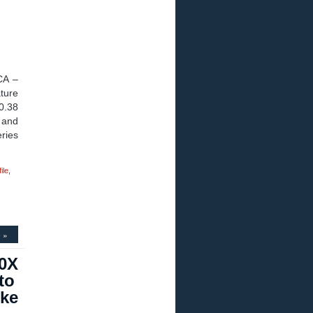
CA –
ture
0.38
 and
ries
ile
,
 »
00X
to
oke