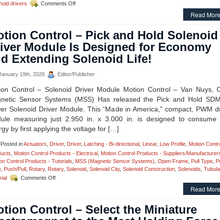
on
noid drivers
Comments Off
Motion
Read More
Control
–
tion Control – Pick and Hold Solenoid
High
Torque
iver Module Is Designed for Economy
Rotary
d Extending Solenoid Life!
Solenoids
Available
in
anuary 19th, 2026
Editor/Publisher
OEM
ion Control – Solenoid Driver Module Motion Control – Van Nuys, 
Quantities,
Can
netic Sensor Systems (MSS) Has released the Pick and Hold SD
Be
er Solenoid Driver Module. This “Made in America,” compact, PWM dr
Performance
ule measuring just 2.950 in. x 3.000 in. is designed to consume 
Matched
gy by first applying the voltage for […]
to
an
Application!
Posted in
Actuators
,
Driver
,
Driver
,
Latching - Bi-directional
,
Linear
,
Low Profile
,
Motion Contr
ucts
,
Motion Control Products - Electrical
,
Motion Control Products - Suppliers/Manufacturer
on Control Products - Tutorials
,
MSS (Magnetic Sensor Systems)
,
Open Frame
,
Pull Type
,
P
e
,
Push/Pull
,
Rotary
,
Rotary
,
Solenoid
,
Solenoid City
,
Solenoid Construction
,
Solenoids
,
Tubula
on
rial
Comments Off
Motion
Read More
Control
–
tion Control – Select the Miniature
Pick
and