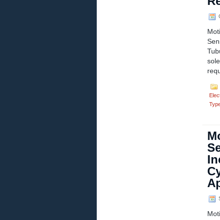
Re
O
Mot
Sen
Tub
sol
requ
Elect
Typ
Mo
Se
In
Cy
Ap
S
Mot