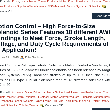
Posted in
Driver
,
Driver
,
Motion Control Products
,
Motion Control Products - Electrical
,
Motio
Can
rol Products - Suppliers/Manufacturers
,
MSS (Magnetic Sensor Systems)
,
Solenoids
Meet
the
on
ments Off
Voltage,
Motion
Read More
Duty
Control
Cycle,
–
tion Control – High Force-to-Size
and
Solenoid
Force
lenoid Series Features 18 different A
Driver
Requirements
Module
ndings to Meet Force, Stroke Length,
of
from
Many
ltage, and Duty Cycle Requirements of
Magnetic
Applications!
Sensor
 Application!
Systems
is
une 23rd, 2025
Editor/Publisher
Energy
Stingy!
ion Control – Pull Type Tubular Solenoids Motion Control – Van Nuys, 
ries of 1.250 in. diameter tubular solenoids has been released by Mag
sor Systems (MSS). Ideal for strokes of up to 1.00 inch, the S-20
ies of Pull Type Tubular Solenoids feature 18 different solenoids wit
 to 40 […]
Posted in
Actuators
,
Driver
,
Driver
,
Latching - Bi-directional
,
Linear
,
Low Profile
,
Motion Contr
ucts
,
Motion Control Products - Electrical
,
Motion Control Products - Suppliers/Manufacturer
 (Magnetic Sensor Systems)
,
Open Frame
,
Pull Type
,
Push Type
,
Push/Pull
,
Rotary
,
Rotary
,
on
noid
,
Solenoids
,
Tubular
,
Tutorial
Comments Off
Motion