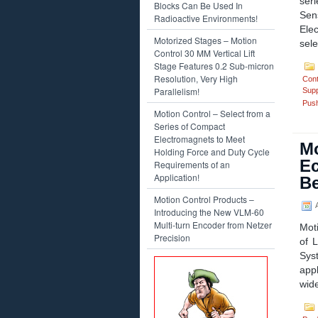
ser
Blocks Can Be Used In
Sen
Radioactive Environments!
Elec
Motorized Stages – Motion
sele
Control 30 MM Vertical Lift
Stage Features 0.2 Sub-micron
Resolution, Very High
Cont
Parallelism!
Supp
Push
Motion Control – Select from a
Series of Compact
Electromagnets to Meet
Mo
Holding Force and Duty Cycle
Ec
Requirements of an
Application!
Be
Motion Control Products –
A
Introducing the New VLM-60
Multi-turn Encoder from Netzer
Mot
Precision
of 
Sys
appl
wide