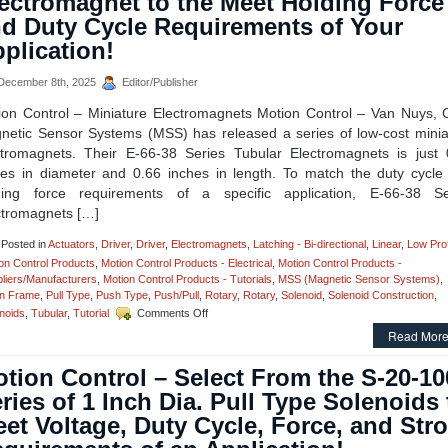
ectromagnet to the Meet Holding Force
Hold
d Duty Cycle Requirements of Your
Solenoid
Driver
plication!
Module
Is
ecember 8th, 2025
Editor/Publisher
Designed
for
ion Control – Miniature Electromagnets Motion Control – Van Nuys, 
Economy
netic Sensor Systems (MSS) has released a series of low-cost minia
and
ctromagnets. Their E-66-38 Series Tubular Electromagnets is just 
Extending
Solenoid
hes in diameter and 0.66 inches in length. To match the duty cycle
Life!
ding force requirements of a specific application, E-66-38 Se
ctromagnets […]
Posted in
Actuators
,
Driver
,
Driver
,
Electromagnets
,
Latching - Bi-directional
,
Linear
,
Low Prof
on Control Products
,
Motion Control Products - Electrical
,
Motion Control Products -
liers/Manufacturers
,
Motion Control Products - Tutorials
,
MSS (Magnetic Sensor Systems)
,
n Frame
,
Pull Type
,
Push Type
,
Push/Pull
,
Rotary
,
Rotary
,
Solenoid
,
Solenoid Construction
,
on
noids
,
Tubular
,
Tutorial
Comments Off
Motion
Read More
Control
–
tion Control – Select From the S-20-1
Select
the
ries of 1 Inch Dia. Pull Type Solenoids 
Miniature
et Voltage, Duty Cycle, Force, and Str
Electromagnet
to