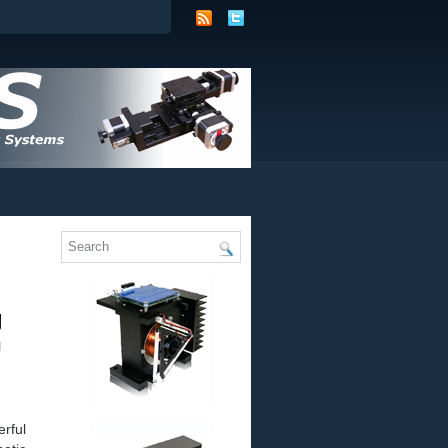
g
n
rful