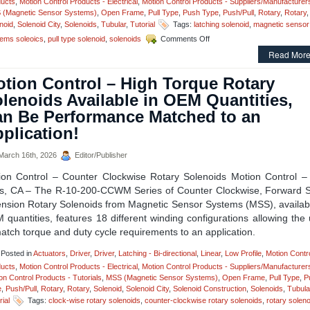
ucts
,
Motion Control Products - Electrical
,
Motion Control Products - Suppliers/Manufacturer
an
 (Magnetic Sensor Systems)
,
Open Frame
,
Pull Type
,
Push Type
,
Push/Pull
,
Rotary
,
Rotary
,
Appl
noid
,
Solenoid City
,
Solenoids
,
Tubular
,
Tutorial
Tags:
latching solenoid
,
magnetic sensor
on
ems soleoics
,
pull type solenoid
,
solenoids
Comments Off
Motion
Read More
Control
–
tion Control – High Torque Rotary
Select
the
lenoids Available in OEM Quantities,
Low
n Be Performance Matched to an
Cost,
Economical,
plication!
Pull-
type
arch 16th, 2026
Editor/Publisher
Latching
Solenoid
ion Control – Counter Clockwise Rotary Solenoids Motion Control –
Best
s, CA – The R-10-200-CCWM Series of Counter Clockwise, Forward S
Suited
ension Rotary Solenoids from Magnetic Sensor Systems (MSS), availabl
for
Your
quantities, features 18 different winding configurations allowing the
Application!
atch torque and duty cycle requirements to an application.
Posted in
Actuators
,
Driver
,
Driver
,
Latching - Bi-directional
,
Linear
,
Low Profile
,
Motion Contr
ucts
,
Motion Control Products - Electrical
,
Motion Control Products - Suppliers/Manufacturer
on Control Products - Tutorials
,
MSS (Magnetic Sensor Systems)
,
Open Frame
,
Pull Type
,
P
e
,
Push/Pull
,
Rotary
,
Rotary
,
Solenoid
,
Solenoid City
,
Solenoid Construction
,
Solenoids
,
Tubula
rial
Tags:
clock-wise rotary solenoids
,
counter-clockwise rotary solenoids
,
rotary solen