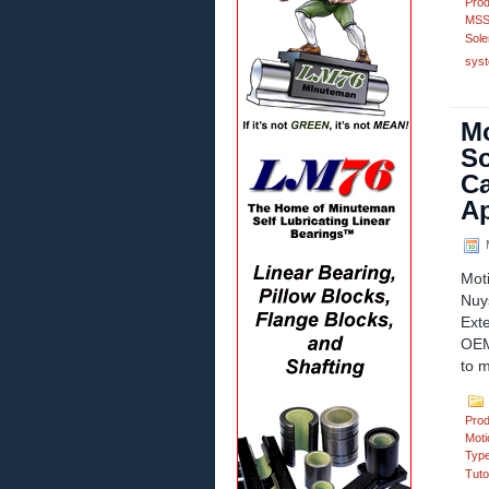
Prod
MSS
Sole
syst
Mo
So
Ca
Ap
M
Mot
Nuy
Ext
OEM 
to m
Prod
Moti
Typ
Tuto