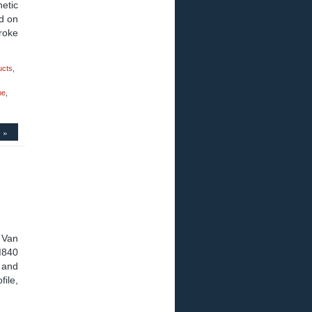
etic
d on
roke
ucts
,
pe
,
 »
 Van
M840
 and
file,