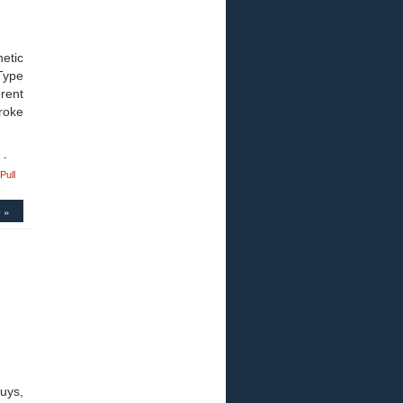
etic
Type
rent
roke
 -
Pull
 »
uys,