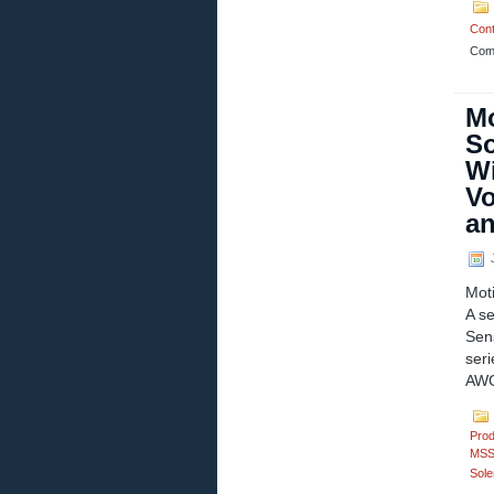
Cont
Com
Mo
So
Wi
Vo
an
J
Mot
A se
Sen
ser
AWG
Prod
MSS
Sole