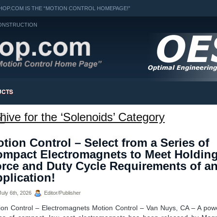
OP.COM IS THE “MOTION CONTROL HOMEPAGE!”
ONSTRUCTION
UCTS
hive for the ‘Solenoids’ Category
h
tion Control – Select from a Series of
mpact Electromagnets to Meet Holdin
rce and Duty Cycle Requirements of a
plication!
uly 6th, 2026
Editor/Publisher
ion Control – Electromagnets Motion Control – Van Nuys, CA – A powe