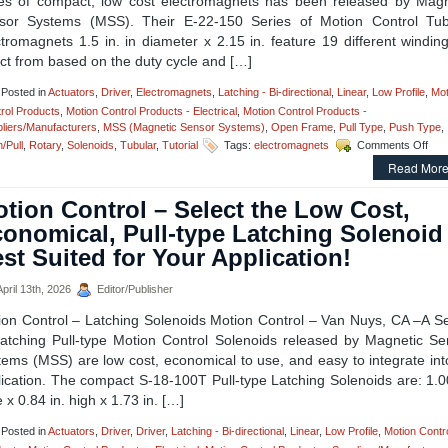
ies of compact, low cost electromagnets has been released by Magn
sor Systems (MSS). Their E-22-150 Series of Motion Control Tub
tromagnets 1.5 in. in diameter x 2.15 in. feature 19 different windin
ct from based on the duty cycle and […]
Posted in
Actuators
,
Driver
,
Electromagnets
,
Latching - Bi-directional
,
Linear
,
Low Profile
,
Mot
rol Products
,
Motion Control Products - Electrical
,
Motion Control Products -
liers/Manufacturers
,
MSS (Magnetic Sensor Systems)
,
Open Frame
,
Pull Type
,
Push Type
,
on
/Pull
,
Rotary
,
Solenoids
,
Tubular
,
Tutorial
Tags:
electromagnets
Comments Off
Mot
Read More
Cont
–
tion Control – Select the Low Cost,
Sele
fro
onomical, Pull-type Latching Solenoid
a
st Suited for Your Application!
Seri
of
Com
pril 13th, 2026
Editor/Publisher
Ele
ion Control – Latching Solenoids Motion Control – Van Nuys, CA –A Se
to
Mee
Latching Pull-type Motion Control Solenoids released by Magnetic Se
Hold
tems (MSS) are low cost, economical to use, and easy to integrate int
For
ication. The compact S-18-100T Pull-type Latching Solenoids are: 1.0
and
 x 0.84 in. high x 1.73 in. […]
Dut
Cyc
Req
Posted in
Actuators
,
Driver
,
Driver
,
Latching - Bi-directional
,
Linear
,
Low Profile
,
Motion Contr
of