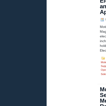
El
an
Ap
D
Mot
Mag
ele
inc
hol
Ele
Moti
Supp
Ope
Sole
Mo
Se
Me