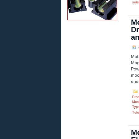
sole
Mo
Dr
an
J
Mot
Mag
Pow
mod
ener
Prod
Moti
Typ
Tuto
Mo