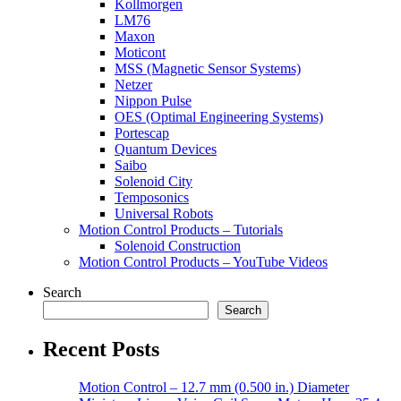
Kollmorgen
LM76
Maxon
Moticont
MSS (Magnetic Sensor Systems)
Netzer
Nippon Pulse
OES (Optimal Engineering Systems)
Portescap
Quantum Devices
Saibo
Solenoid City
Temposonics
Universal Robots
Motion Control Products – Tutorials
Solenoid Construction
Motion Control Products – YouTube Videos
Search
Search
Recent Posts
Motion Control – 12.7 mm (0.500 in.) Diameter