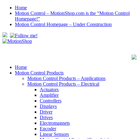
Home
Motion Control – MotionShop.com is the “Motion Control
Homepage!”
Motion Control Homepage – Under Construction
Home
Motion Control Products
Motion Control Products – Applications
Motion Control Products – Electrical
Actuators
Amplifier
Controllers
Displays
Driver
Drives
Electromagnets
Encoder
Linear Sensors