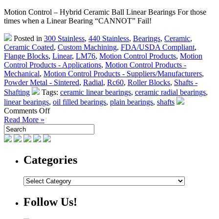
Motion Control – Hybrid Ceramic Ball Linear Bearings For those
times when a Linear Bearing “CANNOT” Fail!
Posted in
300 Stainless
,
440 Stainless
,
Bearings
,
Ceramic
,
Ceramic Coated
,
Custom Machining
,
FDA/USDA Compliant
,
Flange Blocks
,
Linear
,
LM76
,
Motion Control Products
,
Motion
Control Products - Applications
,
Motion Control Products -
Mechanical
,
Motion Control Products - Suppliers/Manufacturers
,
Powder Metal - Sintered
,
Radial
,
Rc60
,
Roller Blocks
,
Shafts -
Shafting
Tags:
ceramic linear bearings
,
ceramic radial bearings
,
linear bearings
,
oil filled bearings
,
plain bearings
,
shafts
on
Comments Off
Motion
Read More »
Control
–
Pegasus
Linear
Categories
Bearings
–
Categories
For
the
Time
Follow Us!
A
Linear