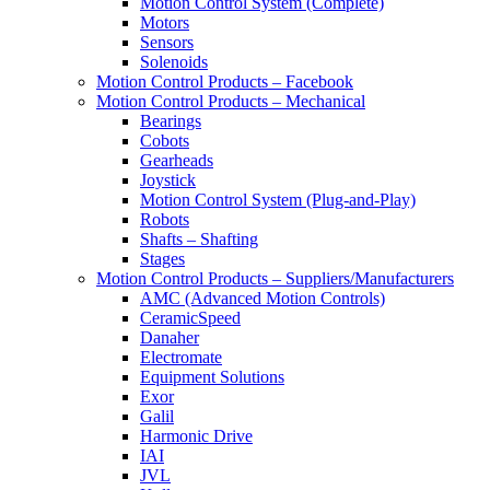
Motion Control System (Complete)
Motors
Sensors
Solenoids
Motion Control Products – Facebook
Motion Control Products – Mechanical
Bearings
Cobots
Gearheads
Joystick
Motion Control System (Plug-and-Play)
Robots
Shafts – Shafting
Stages
Motion Control Products – Suppliers/Manufacturers
AMC (Advanced Motion Controls)
CeramicSpeed
Danaher
Electromate
Equipment Solutions
Exor
Galil
Harmonic Drive
IAI
JVL