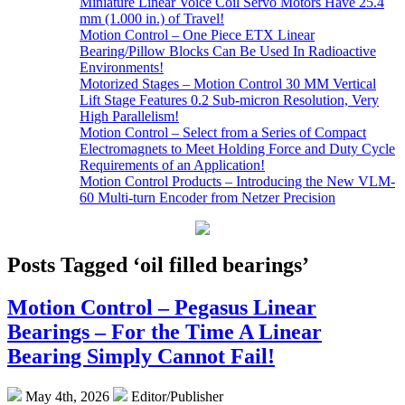
Miniature Linear Voice Coil Servo Motors Have 25.4
mm (1.000 in.) of Travel!
Motion Control – One Piece ETX Linear
Bearing/Pillow Blocks Can Be Used In Radioactive
Environments!
Motorized Stages – Motion Control 30 MM Vertical
Lift Stage Features 0.2 Sub-micron Resolution, Very
High Parallelism!
Motion Control – Select from a Series of Compact
Electromagnets to Meet Holding Force and Duty Cycle
Requirements of an Application!
Motion Control Products – Introducing the New VLM-
60 Multi-turn Encoder from Netzer Precision
Posts Tagged ‘oil filled bearings’
Motion Control – Pegasus Linear
Bearings – For the Time A Linear
Bearing Simply Cannot Fail!
May 4th, 2026
Editor/Publisher