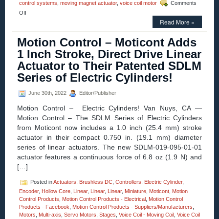
control systems
,
moving magnet actuator
,
voice coil motor
Comments
on
Off
Motion
Read More »
Control
–
Motion Control – Moticont Adds
Electric
1 Inch Stroke, Direct Drive Linear
Cylinder
from
Actuator to Their Patented SDLM
Moticont
Series of Electric Cylinders!
Has
Zero
Cogging
June 30th, 2022
Editor/Publisher
and
High
Motion Control – Electric Cylinders! Van Nuys, CA —
Throughput!
Motion Control – The SDLM Series of Electric Cylinders
from Moticont now includes a 1.0 inch (25.4 mm) stroke
actuator in their compact 0.750 in. (19.1 mm) diameter
series of linear actuators. The new SDLM-019-095-01-01
actuator features a continuous force of 6.8 oz (1.9 N) and
[…]
Posted in
Actuators
,
Brushless DC
,
Controllers
,
Electric Cylinder
,
Encoder
,
Hollow Core
,
Linear
,
Linear
,
Linear
,
Miniature
,
Moticont
,
Motion
Control Products
,
Motion Control Products - Electrical
,
Motion Control
Products - Facebook
,
Motion Control Products - Suppliers/Manufacturers
,
Motors
,
Multi-axis
,
Servo Motors
,
Stages
,
Voice Coil - Moving Coil
,
Voice Coil