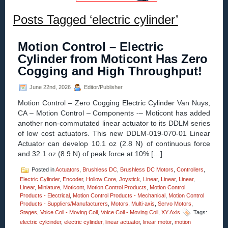
Posts Tagged ‘electric cylinder’
Motion Control – Electric
Cylinder from Moticont Has Zero
Cogging and High Throughput!
June 22nd, 2026
Editor/Publisher
Motion Control – Zero Cogging Electric Cylinder Van Nuys,
CA – Motion Control – Components -– Moticont has added
another non-commutated linear actuator to its DDLM series
of low cost actuators. This new DDLM-019-070-01 Linear
Actuator can develop 10.1 oz (2.8 N) of continuous force
and 32.1 oz (8.9 N) of peak force at 10% […]
Posted in
Actuators
,
Brushless DC
,
Brushless DC Motors
,
Controllers
,
Electric Cylinder
,
Encoder
,
Hollow Core
,
Joystick
,
Linear
,
Linear
,
Linear
,
Linear
,
Miniature
,
Moticont
,
Motion Control Products
,
Motion Control
Products - Electrical
,
Motion Control Products - Mechanical
,
Motion Control
Products - Suppliers/Manufacturers
,
Motors
,
Multi-axis
,
Servo Motors
,
Stages
,
Voice Coil - Moving Coil
,
Voice Coil - Moving Coil
,
XY Axis
Tags:
electric cylcinder
,
electric cylinder
,
linear actuator
,
linear motor
,
motion