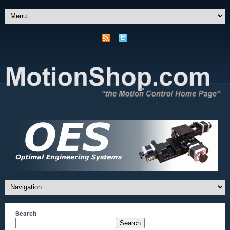
Search
Search