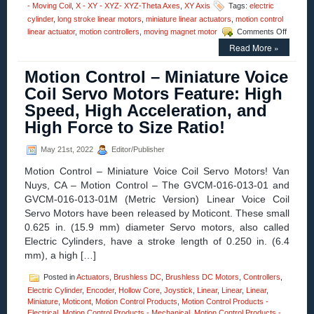
- Moving Coil
,
X - XY - XYZ- XYZ-Theta Axes
,
XY Axis
Tags:
electric
cylinder
,
long stroke linear motors
,
miniature linear actuators
,
motion control
on
linear actuator
,
motion controllers
,
moving magnet motor
Comments Off
Motion
Read More »
Control
–
Motion Control – Miniature Voice
Moticon
Adds
Coil Servo Motors Feature: High
1
Speed, High Acceleration, and
Inch
Stroke,
High Force to Size Ratio!
Direct
Drive
May 21st, 2022
Editor/Publisher
Linear
Actuato
Motion Control – Miniature Voice Coil Servo Motors! Van
to
Nuys, CA – Motion Control – The GVCM-016-013-01 and
Their
GVCM-016-013-01M (Metric Version) Linear Voice Coil
Patente
SDLM
Servo Motors have been released by Moticont. These small
Series
0.625 in. (15.9 mm) diameter Servo motors, also called
of
Electric Cylinders, have a stroke length of 0.250 in. (6.4
Electric
mm), a high […]
Cylinder
Posted in
Actuators
,
Brushless DC
,
Brushless DC Motors
,
Controllers
,
Electric Cylinder
,
Encoder
,
Hollow Core
,
Joystick
,
Linear
,
Linear
,
Linear
,
Miniature
,
Moticont
,
Motion Control Products
,
Motion Control Products -
Electrical
,
Motion Control Products - Mechanical
,
Motion Control Products -