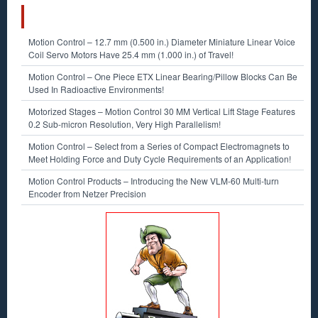
RECENT POSTS
Motion Control – 12.7 mm (0.500 in.) Diameter Miniature Linear Voice
Coil Servo Motors Have 25.4 mm (1.000 in.) of Travel!
Motion Control – One Piece ETX Linear Bearing/Pillow Blocks Can Be
Used In Radioactive Environments!
Motorized Stages – Motion Control 30 MM Vertical Lift Stage Features
0.2 Sub-micron Resolution, Very High Parallelism!
Motion Control – Select from a Series of Compact Electromagnets to
Meet Holding Force and Duty Cycle Requirements of an Application!
Motion Control Products – Introducing the New VLM-60 Multi-turn
Encoder from Netzer Precision