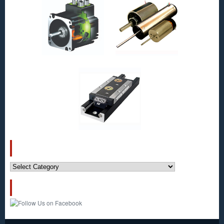
Micron!
CATEGORIES
Categories
FOLLOW US!