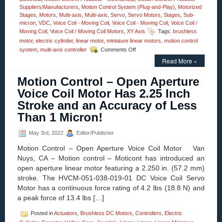
Suppliers/Manufacturers
,
Motion Control System (Plug-and-Play)
,
Motorized
Stages
,
Motors
,
Multi-axis
,
Multi-axis
,
Servo
,
Servo Motors
,
Stages
,
Sub-
micron
,
VDC
,
Voice Coil - Moving Coil
,
Voice Coil - Moving Coil
,
Voice Coil /
Moving Coil
,
Voice Coil / Moving Coil Motors
,
XY Axis
Tags:
brushless
motor
,
electric cylinder
,
linear motor
,
miniature linear motors
,
motion control
on
system
,
multi-axis controller
Comments Off
Motion
Read More »
Control
–
Motion Control – Open Aperture
Miniature
Voice
Voice Coil Motor Has 2.25 Inch
Coil
Stroke and an Accuracy of Less
Servo
Motors
Than 1 Micron!
Feature:
High
May 3rd, 2022
Editor/Publisher
Speed,
High
Motion Control – Open Aperture Voice Coil Motor Van
Acceleration,
Nuys, CA – Motion control – Moticont has introduced an
and
open aperture linear motor featuring a 2.250 in. (57.2 mm)
High
Force
stroke. The HVCM-051-038-019-01 DC Voice Coil Servo
to
Motor has a continuous force rating of 4.2 lbs (18.8 N) and
Size
a peak force of 13.4 lbs […]
Ratio!
Posted in
Actuators
,
Brushless DC Motors
,
Controllers
,
Electric