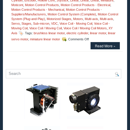
Cylinder
,
Encoder
,
Hollow Core
,
Joystick
,
Linear
,
Linear
,
Linear
,
Miniature
,
Moticont
,
Motion Control Products
,
Motion Control Products - Electrical
,
Motion Control Products - Mechanical
,
Motion Control Products -
Suppliers/Manufacturers
,
Motion Control System (Complete)
,
Motion Control
System (Plug-and-Play)
,
Motorized Stages
,
Motors
,
Multi-axis
,
Multi-axis
,
Servo
,
Stages
,
Sub-micron
,
VDC
,
Voice Coil - Moving Coil
,
Voice Coil -
Moving Coil
,
Voice Coil / Moving Coil
,
Voice Coil / Moving Coil Motors
,
XY
Axis
Tags:
brushless linear motor
,
electric cylinder
,
linear motor
,
linear
on
servo motor
,
miniature linear motor
Comments Off
Motion
Read More »
Control
–
Open
Aperture
Voice
Coil
Motor
Has
2.25
Inch
Stroke
and
an
Accuracy
of
Less
Than
1