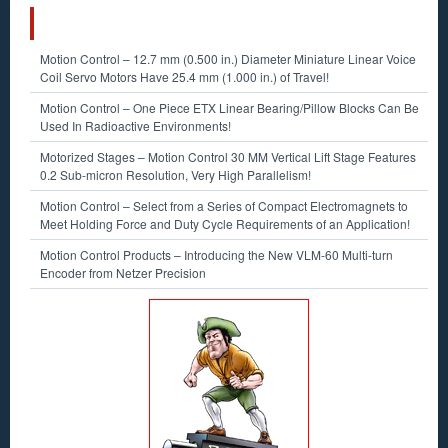
RECENT POSTS
Motion Control – 12.7 mm (0.500 in.) Diameter Miniature Linear Voice
Coil Servo Motors Have 25.4 mm (1.000 in.) of Travel!
Motion Control – One Piece ETX Linear Bearing/Pillow Blocks Can Be
Used In Radioactive Environments!
Motorized Stages – Motion Control 30 MM Vertical Lift Stage Features
0.2 Sub-micron Resolution, Very High Parallelism!
Motion Control – Select from a Series of Compact Electromagnets to
Meet Holding Force and Duty Cycle Requirements of an Application!
Motion Control Products – Introducing the New VLM-60 Multi-turn
Encoder from Netzer Precision