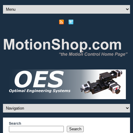
Search
Search