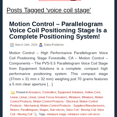
Posts Tagged ‘voice coil stage’
Motion Control – Parallelogram
Voice Coil Positioning Stage Is a
Complete Positioning System!
March 16th, 2026
Editor/Publisher
Motion Control – High Performance Parallelogram Voice
Coil Positioning Stage Forestville, CA – Motion Control –
Components – The PVS-5.5 Parallelogram Voice Coil Stage
from Equipment Solutions is a complete, compact high
performance positioning system. This compact stage
(37mm x 31 mm x 32 mm) weighing just 70 grams features
a 5 mm clear aperture […]
Posted in
Actuators
,
Controllers
,
Equipment Solutions
,
Hollow Core
,
Linear
,
Linear
,
Linear
,
Linear Focus Actuators
,
Miniature
,
Miniature
,
Motion
Control Products
,
Motion Control Products - Electrical
,
Motion Control
Products - Mechanical
,
Motion Control Products - Suppliers/Manufacturers
,
Motors
,
Parallelogram
,
Stages
,
Sub-micron
,
Voice Coil - Moving Coil
,
Voice
Coil - Moving Coil
Tags:
miniature stage
,
miniature voice coil servo