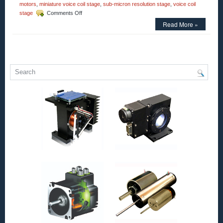
motors
,
miniature voice coil stage
,
sub-micron resolution stage
,
voice coil
on
stage
Comments Off
Motion
Read More »
Control
–
Parallelogram
Voice
Coil
Positioning
Stage
Is
a
Complete
Positioning
System!