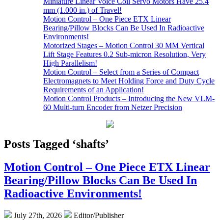
Miniature Linear Voice Coil Servo Motors Have 25.4
mm (1.000 in.) of Travel!
Motion Control – One Piece ETX Linear
Bearing/Pillow Blocks Can Be Used In Radioactive
Environments!
Motorized Stages – Motion Control 30 MM Vertical
Lift Stage Features 0.2 Sub-micron Resolution, Very
High Parallelism!
Motion Control – Select from a Series of Compact
Electromagnets to Meet Holding Force and Duty Cycle
Requirements of an Application!
Motion Control Products – Introducing the New VLM-
60 Multi-turn Encoder from Netzer Precision
Posts Tagged ‘shafts’
Motion Control – One Piece ETX Linear
Bearing/Pillow Blocks Can Be Used In
Radioactive Environments!
July 27th, 2026
Editor/Publisher