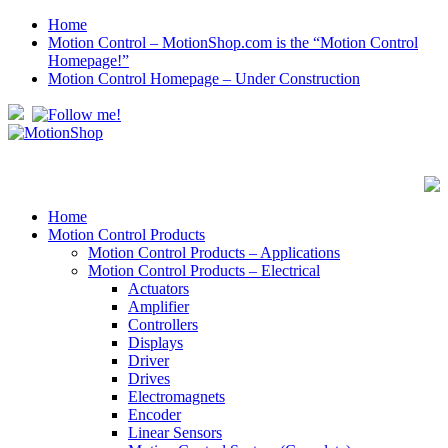
Home
Motion Control – MotionShop.com is the “Motion Control
Homepage!”
Motion Control Homepage – Under Construction
Home
Motion Control Products
Motion Control Products – Applications
Motion Control Products – Electrical
Actuators
Amplifier
Controllers
Displays
Driver
Drives
Electromagnets
Encoder
Linear Sensors