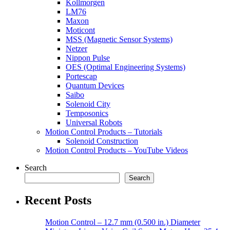
Kollmorgen
LM76
Maxon
Moticont
MSS (Magnetic Sensor Systems)
Netzer
Nippon Pulse
OES (Optimal Engineering Systems)
Portescap
Quantum Devices
Saibo
Solenoid City
Temposonics
Universal Robots
Motion Control Products – Tutorials
Solenoid Construction
Motion Control Products – YouTube Videos
Search
Search
Recent Posts
Motion Control – 12.7 mm (0.500 in.) Diameter