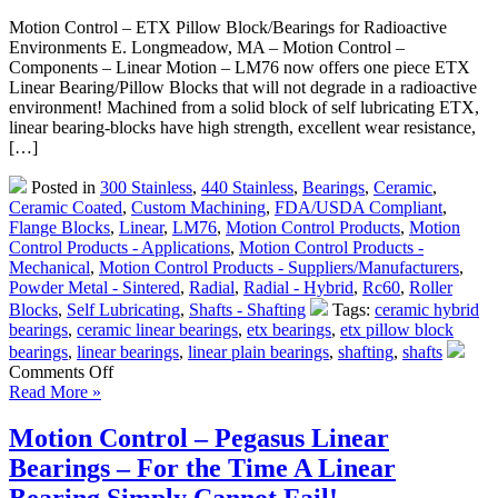
Motion Control – ETX Pillow Block/Bearings for Radioactive
Environments E. Longmeadow, MA – Motion Control –
Components – Linear Motion – LM76 now offers one piece ETX
Linear Bearing/Pillow Blocks that will not degrade in a radioactive
environment! Machined from a solid block of self lubricating ETX,
linear bearing-blocks have high strength, excellent wear resistance,
[…]
Posted in
300 Stainless
,
440 Stainless
,
Bearings
,
Ceramic
,
Ceramic Coated
,
Custom Machining
,
FDA/USDA Compliant
,
Flange Blocks
,
Linear
,
LM76
,
Motion Control Products
,
Motion
Control Products - Applications
,
Motion Control Products -
Mechanical
,
Motion Control Products - Suppliers/Manufacturers
,
Powder Metal - Sintered
,
Radial
,
Radial - Hybrid
,
Rc60
,
Roller
Blocks
,
Self Lubricating
,
Shafts - Shafting
Tags:
ceramic hybrid
bearings
,
ceramic linear bearings
,
etx bearings
,
etx pillow block
bearings
,
linear bearings
,
linear plain bearings
,
shafting
,
shafts
on
Comments Off
Motion
Read More »
Control
–
Motion Control – Pegasus Linear
One
Bearings – For the Time A Linear
Piece
ETX