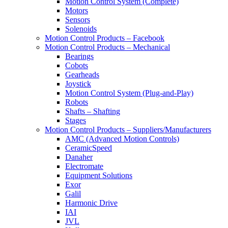
Motion Control System (Complete)
Motors
Sensors
Solenoids
Motion Control Products – Facebook
Motion Control Products – Mechanical
Bearings
Cobots
Gearheads
Joystick
Motion Control System (Plug-and-Play)
Robots
Shafts – Shafting
Stages
Motion Control Products – Suppliers/Manufacturers
AMC (Advanced Motion Controls)
CeramicSpeed
Danaher
Electromate
Equipment Solutions
Exor
Galil
Harmonic Drive
IAI
JVL