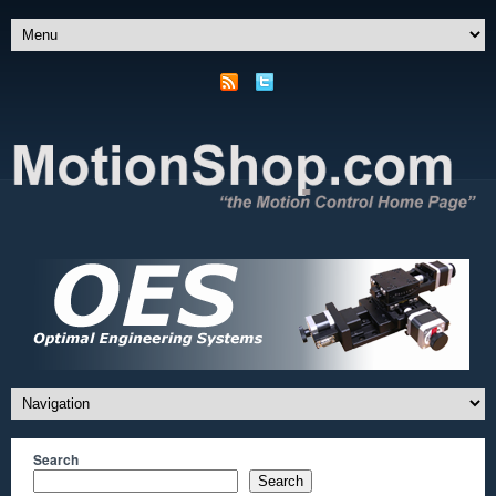
Search
Search