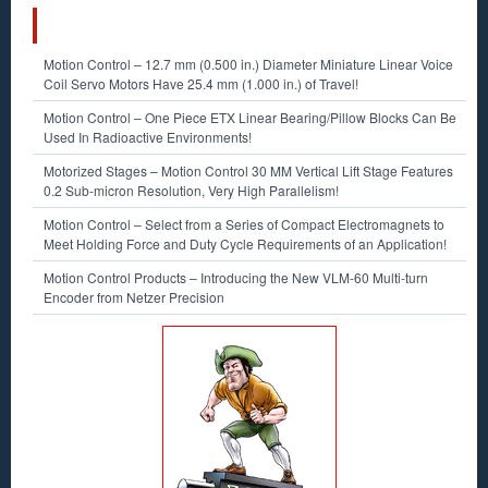
RECENT POSTS
Motion Control – 12.7 mm (0.500 in.) Diameter Miniature Linear Voice
Coil Servo Motors Have 25.4 mm (1.000 in.) of Travel!
Motion Control – One Piece ETX Linear Bearing/Pillow Blocks Can Be
Used In Radioactive Environments!
Motorized Stages – Motion Control 30 MM Vertical Lift Stage Features
0.2 Sub-micron Resolution, Very High Parallelism!
Motion Control – Select from a Series of Compact Electromagnets to
Meet Holding Force and Duty Cycle Requirements of an Application!
Motion Control Products – Introducing the New VLM-60 Multi-turn
Encoder from Netzer Precision