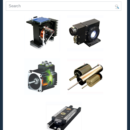
Bearings
and
Precision
Linear
Shafting