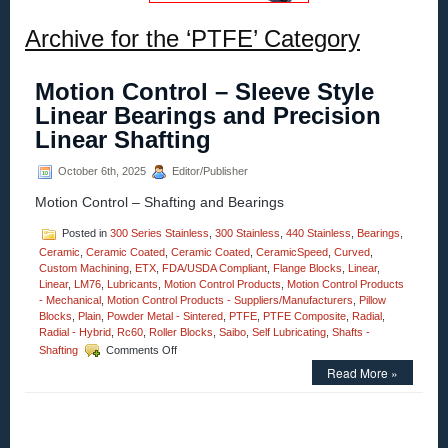
Archive for the ‘PTFE’ Category
Motion Control – Sleeve Style
Linear Bearings and Precision
Linear Shafting
October 6th, 2025
Editor/Publisher
Motion Control – Shafting and Bearings
Posted in
300 Series Stainless
,
300 Stainless
,
440 Stainless
,
Bearings
,
Ceramic
,
Ceramic Coated
,
Ceramic Coated
,
CeramicSpeed
,
Curved
,
Custom Machining
,
ETX
,
FDA/USDA Compliant
,
Flange Blocks
,
Linear
,
Linear
,
LM76
,
Lubricants
,
Motion Control Products
,
Motion Control Products
- Mechanical
,
Motion Control Products - Suppliers/Manufacturers
,
Pillow
Blocks
,
Plain
,
Powder Metal - Sintered
,
PTFE
,
PTFE Composite
,
Radial
,
Radial - Hybrid
,
Rc60
,
Roller Blocks
,
Saibo
,
Self Lubricating
,
Shafts -
on
Shafting
Comments Off
Motion
Read More »
Control
–
Sleeve
Style
Linear