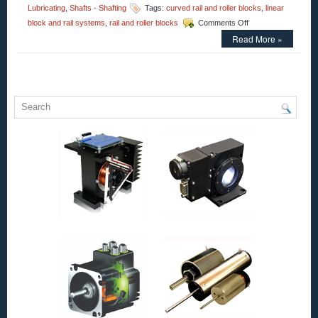
Lubricating
,
Shafts - Shafting
Tags:
curved rail and roller blocks
,
linear
on
block and rail systems
,
rail and roller blocks
Comments Off
Motion
Read More »
Control
–
Low
Cost,
High
Accuracy,
Straight
and
Curved
Rail
&
Roller
Block
Systems!