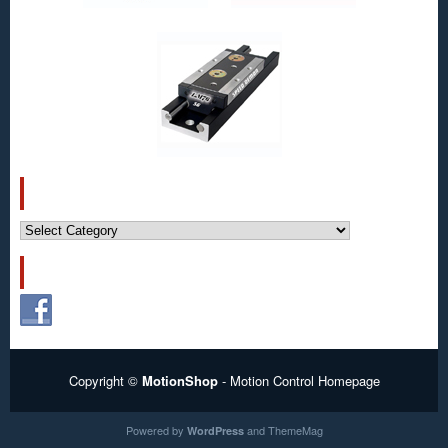
CATEGORIES
Categories
FOLLOW US!
Copyright ©
MotionShop
- Motion Control Homepage
Powered by
and
ThemeMag
WordPress