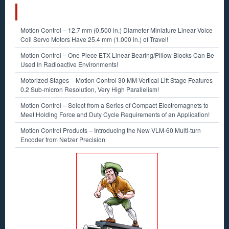
RECENT POSTS
Motion Control – 12.7 mm (0.500 in.) Diameter Miniature Linear Voice
Coil Servo Motors Have 25.4 mm (1.000 in.) of Travel!
Motion Control – One Piece ETX Linear Bearing/Pillow Blocks Can Be
Used In Radioactive Environments!
Motorized Stages – Motion Control 30 MM Vertical Lift Stage Features
0.2 Sub-micron Resolution, Very High Parallelism!
Motion Control – Select from a Series of Compact Electromagnets to
Meet Holding Force and Duty Cycle Requirements of an Application!
Motion Control Products – Introducing the New VLM-60 Multi-turn
Encoder from Netzer Precision