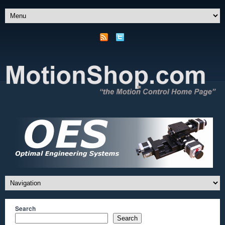
Search
Search