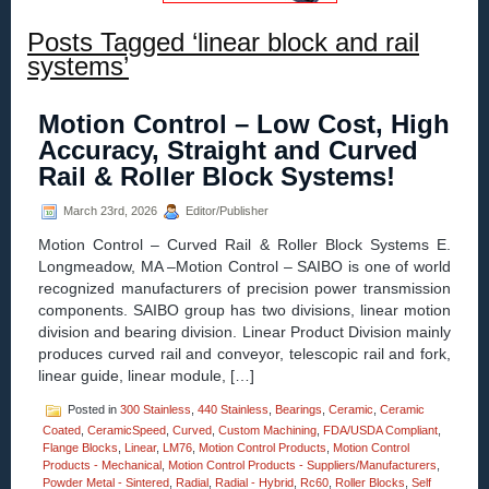
Posts Tagged ‘linear block and rail
systems’
Motion Control – Low Cost, High
Accuracy, Straight and Curved
Rail & Roller Block Systems!
March 23rd, 2026
Editor/Publisher
Motion Control – Curved Rail & Roller Block Systems E.
Longmeadow, MA –Motion Control – SAIBO is one of world
recognized manufacturers of precision power transmission
components. SAIBO group has two divisions, linear motion
division and bearing division. Linear Product Division mainly
produces curved rail and conveyor, telescopic rail and fork,
linear guide, linear module, […]
Posted in
300 Stainless
,
440 Stainless
,
Bearings
,
Ceramic
,
Ceramic
Coated
,
CeramicSpeed
,
Curved
,
Custom Machining
,
FDA/USDA Compliant
,
Flange Blocks
,
Linear
,
LM76
,
Motion Control Products
,
Motion Control
Products - Mechanical
,
Motion Control Products - Suppliers/Manufacturers
,
Powder Metal - Sintered
,
Radial
,
Radial - Hybrid
,
Rc60
,
Roller Blocks
,
Self