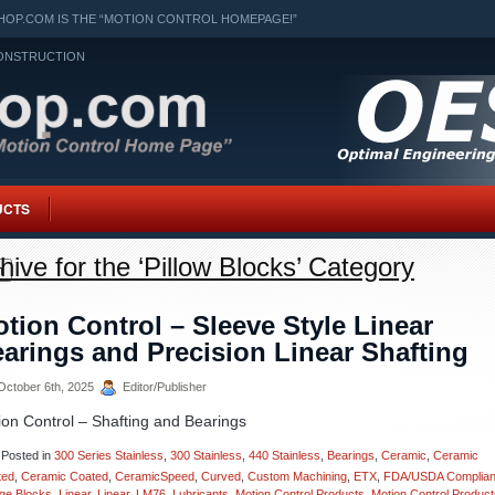
OP.COM IS THE “MOTION CONTROL HOMEPAGE!”
ONSTRUCTION
UCTS
hive for the ‘Pillow Blocks’ Category
h
tion Control – Sleeve Style Linear
arings and Precision Linear Shafting
ctober 6th, 2025
Editor/Publisher
ion Control – Shafting and Bearings
Posted in
300 Series Stainless
,
300 Stainless
,
440 Stainless
,
Bearings
,
Ceramic
,
Ceramic
ted
,
Ceramic Coated
,
CeramicSpeed
,
Curved
,
Custom Machining
,
ETX
,
FDA/USDA Complian
ge Blocks
,
Linear
,
Linear
,
LM76
,
Lubricants
,
Motion Control Products
,
Motion Control Product