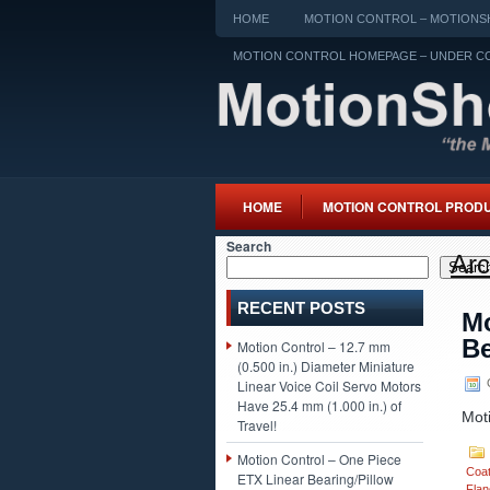
HOME
MOTION CONTROL – MOTIONSH
MOTION CONTROL HOMEPAGE – UNDER C
HOME
MOTION CONTROL PROD
Search
Arc
Searc
RECENT POSTS
Mo
Be
Motion Control – 12.7 mm
(0.500 in.) Diameter Miniature
O
Linear Voice Coil Servo Motors
Have 25.4 mm (1.000 in.) of
Mot
Travel!
Motion Control – One Piece
Coa
ETX Linear Bearing/Pillow
Flan