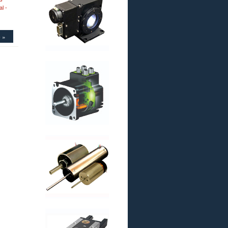
l -
 »