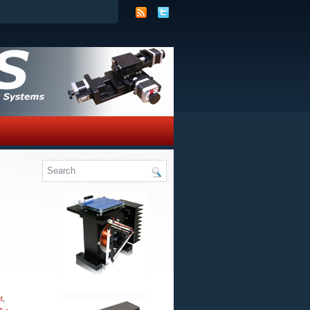
t
,
s -