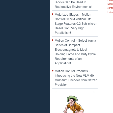
Blocks Can Be Used In
Mech
Radioactive Environments!
Sint
Lubr
Motorized Stages – Motion
Control 30 MM Vertical Lift
Stage Features 0.2 Sub-micron
Resolution, Very High
Parallelism!
Motion Control – Select from a
Series of Compact
Electromagnets to Meet
Holding Force and Duty Cycle
Requirements of an
Application!
Motion Control Products –
Introducing the New VLM-60
Multi-turn Encoder from Netzer
Precision