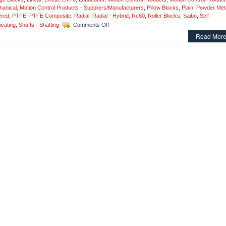
anical
,
Motion Control Products - Suppliers/Manufacturers
,
Pillow Blocks
,
Plain
,
Powder Meta
ered
,
PTFE
,
PTFE Composite
,
Radial
,
Radial - Hybrid
,
Rc60
,
Roller Blocks
,
Saibo
,
Self
on
icating
,
Shafts - Shafting
Comments Off
Motion
Read More
Control
–
Sleeve
Style
Linear
Bearings
and
Precision
Linear
Shafting