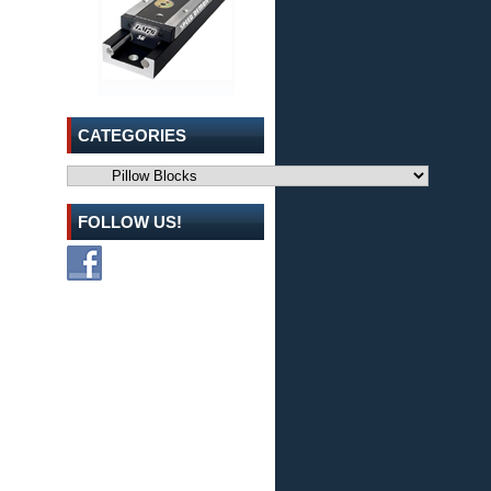
CATEGORIES
Categories
FOLLOW US!