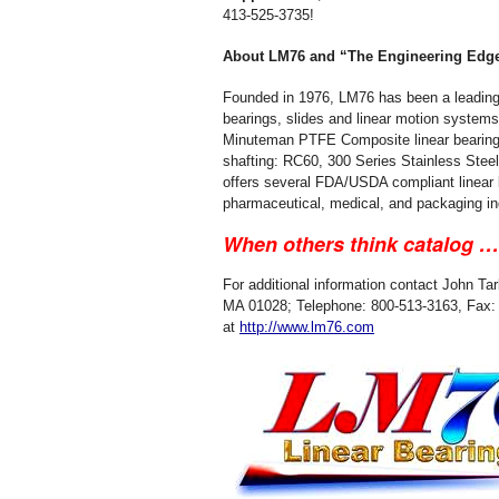
413-525-3735!
About LM76 and “The Engineering Edg
Founded in 1976, LM76 has been a leading 
bearings, slides and linear motion systems
Minuteman PTFE Composite linear bearings.
shafting: RC60, 300 Series Stainless Stee
offers several FDA/USDA compliant linear b
pharmaceutical, medical, and packaging in
When others think catalog 
For additional information contact John Ta
MA 01028; Telephone: 800-513-3163, Fax: 4
at
http://www.lm76.com