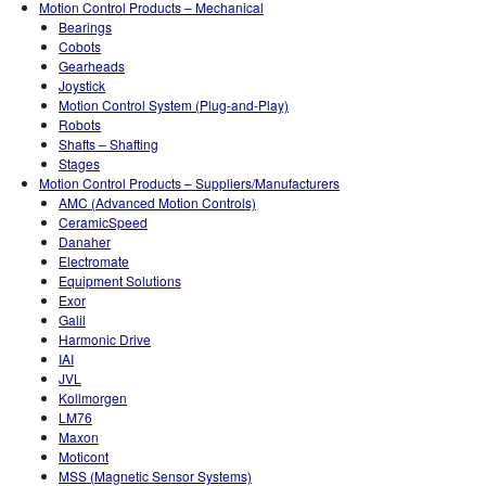
Motion Control Products – Mechanical
Bearings
Cobots
Gearheads
Joystick
Motion Control System (Plug-and-Play)
Robots
Shafts – Shafting
Stages
Motion Control Products – Suppliers/Manufacturers
AMC (Advanced Motion Controls)
CeramicSpeed
Danaher
Electromate
Equipment Solutions
Exor
Galil
Harmonic Drive
IAI
JVL
Kollmorgen
LM76
Maxon
Moticont
MSS (Magnetic Sensor Systems)