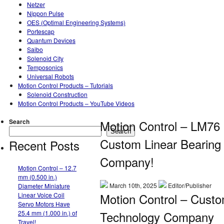
Netzer
Nippon Pulse
OES (Optimal Engineering Systems)
Portescap
Quantum Devices
Saibo
Solenoid City
Temposonics
Universal Robots
Motion Control Products – Tutorials
Solenoid Construction
Motion Control Products – YouTube Videos
Search
Motion Control – LM76
Search
Custom Linear Bearing
Recent Posts
Company!
Motion Control – 12.7
mm (0.500 in.)
March 10th, 2025
Editor/Publisher
Diameter Miniature
Motion Control – Custo
Linear Voice Coil
Servo Motors Have
Technology Company
25.4 mm (1.000 in.) of
Travel!