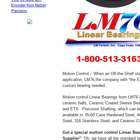
Encoder from Netzer
Precision
Motion Control – When an Off-the-Shelf sta
application, LM76,the company with “the 
custom bearing needed.
Motion control Linear Bearings from LM76 in
ceramic balls, Ceramic Coated Sleeve Be
and ETX. Precision Shafting, which can b
available in: Rc60 Case Hardened Steel, 4
Steel, 316 Stainless Steel, and Ceramic 
Got a special motion control Linear Bea
Supplier”
. Oh, we have all the standard s