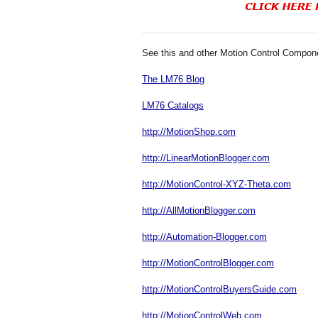
See this and other Motion Control Compon
The LM76 Blog
LM76 Catalogs
http://MotionShop.com
http://LinearMotionBlogger.com
http://MotionControl-XYZ-Theta.com
http://AllMotionBlogger.com
http://Automation-Blogger.com
http://MotionControlBlogger.com
http://MotionControlBuyersGuide.com
http://MotionControlWeb.com