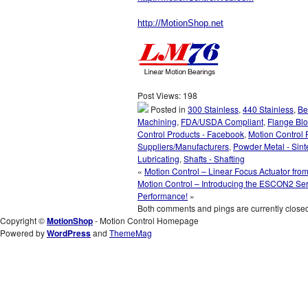
http://MotionShop.net
Post Views:
198
Posted in
300 Stainless
,
440 Stainless
,
Be
Machining
,
FDA/USDA Compliant
,
Flange Bl
Control Products - Facebook
,
Motion Control 
Suppliers/Manufacturers
,
Powder Metal - Sint
Lubricating
,
Shafts - Shafting
«
Motion Control – Linear Focus Actuator fro
Motion Control – Introducing the ESCON2 Ser
Performance!
»
Both comments and pings are currently close
Copyright ©
MotionShop
- Motion Control Homepage
Powered by
WordPress
and
ThemeMag