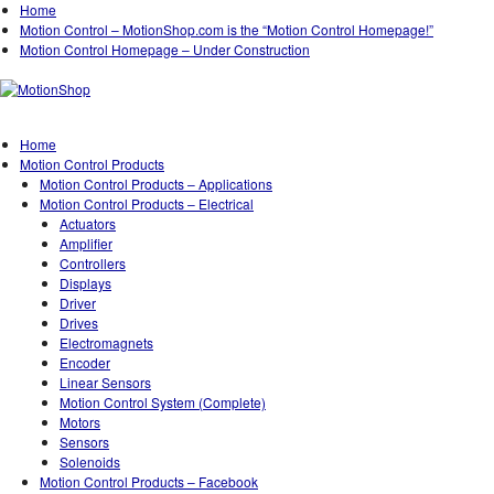
Home
Motion Control – MotionShop.com is the “Motion Control Homepage!”
Motion Control Homepage – Under Construction
Home
Motion Control Products
Motion Control Products – Applications
Motion Control Products – Electrical
Actuators
Amplifier
Controllers
Displays
Driver
Drives
Electromagnets
Encoder
Linear Sensors
Motion Control System (Complete)
Motors
Sensors
Solenoids
Motion Control Products – Facebook