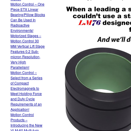
Motion Control – One
Piece ETX Linear
Bearing/Pillow Blocks
Can Be Used In
Radioactive
Environments!
Motorized Stages –
Motion Control 30
MM Vertical Lift Stage
Features 0.2 Sub-
micron Resolution,
Very High
Parallelism!
Motion Control –
Select from a Series
of Compact
Electromagnets to
Meet Holding Force
and Duty Cycle
Requirements of an
Application!
Motion Control
Products –
Introducing the New
VLM-60 Multi-turn