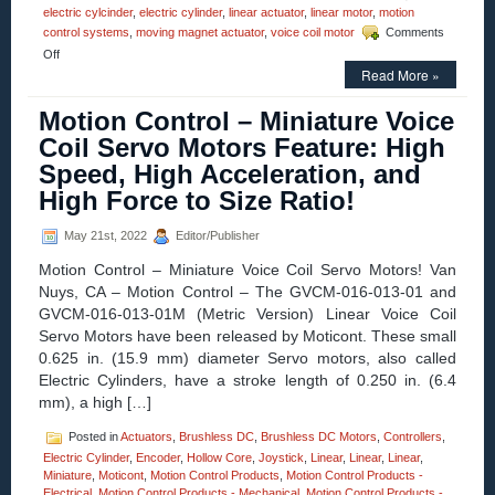
electric cylcinder
,
electric cylinder
,
linear actuator
,
linear motor
,
motion
control systems
,
moving magnet actuator
,
voice coil motor
Comments
on
Off
Motion
Read More »
Control
–
Motion Control – Miniature Voice
Electric
Coil Servo Motors Feature: High
Cylinder
from
Speed, High Acceleration, and
Moticont
High Force to Size Ratio!
Has
Zero
Cogging
May 21st, 2022
Editor/Publisher
and
High
Motion Control – Miniature Voice Coil Servo Motors! Van
Throughput!
Nuys, CA – Motion Control – The GVCM-016-013-01 and
GVCM-016-013-01M (Metric Version) Linear Voice Coil
Servo Motors have been released by Moticont. These small
0.625 in. (15.9 mm) diameter Servo motors, also called
Electric Cylinders, have a stroke length of 0.250 in. (6.4
mm), a high […]
Posted in
Actuators
,
Brushless DC
,
Brushless DC Motors
,
Controllers
,
Electric Cylinder
,
Encoder
,
Hollow Core
,
Joystick
,
Linear
,
Linear
,
Linear
,
Miniature
,
Moticont
,
Motion Control Products
,
Motion Control Products -
Electrical
,
Motion Control Products - Mechanical
,
Motion Control Products -