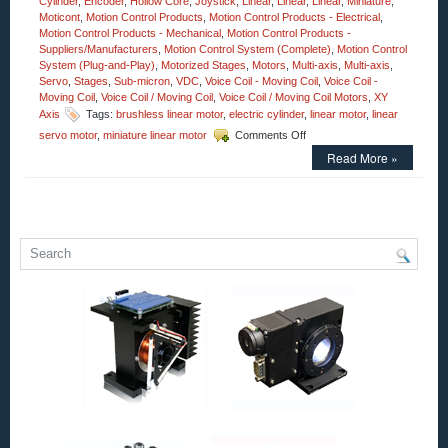
Cylinder
,
Encoder
,
Hollow Core
,
Joystick
,
Linear
,
Linear
,
Linear
,
Miniature
,
Moticont
,
Motion Control Products
,
Motion Control Products - Electrical
,
Motion Control Products - Mechanical
,
Motion Control Products -
Suppliers/Manufacturers
,
Motion Control System (Complete)
,
Motion Control
System (Plug-and-Play)
,
Motorized Stages
,
Motors
,
Multi-axis
,
Multi-axis
,
Servo
,
Stages
,
Sub-micron
,
VDC
,
Voice Coil - Moving Coil
,
Voice Coil -
Moving Coil
,
Voice Coil / Moving Coil
,
Voice Coil / Moving Coil Motors
,
XY
Axis
Tags:
brushless linear motor
,
electric cylinder
,
linear motor
,
linear
on
servo motor
,
miniature linear motor
Comments Off
Motion
Read More »
Control
–
Open
Aperture
Voice
Coil
Motor
Has
2.25
Inch
Stroke
and
an
Accuracy
of
Less
Than
1