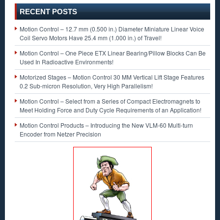
RECENT POSTS
Motion Control – 12.7 mm (0.500 in.) Diameter Miniature Linear Voice
Coil Servo Motors Have 25.4 mm (1.000 in.) of Travel!
Motion Control – One Piece ETX Linear Bearing/Pillow Blocks Can Be
Used In Radioactive Environments!
Motorized Stages – Motion Control 30 MM Vertical Lift Stage Features
0.2 Sub-micron Resolution, Very High Parallelism!
Motion Control – Select from a Series of Compact Electromagnets to
Meet Holding Force and Duty Cycle Requirements of an Application!
Motion Control Products – Introducing the New VLM-60 Multi-turn
Encoder from Netzer Precision