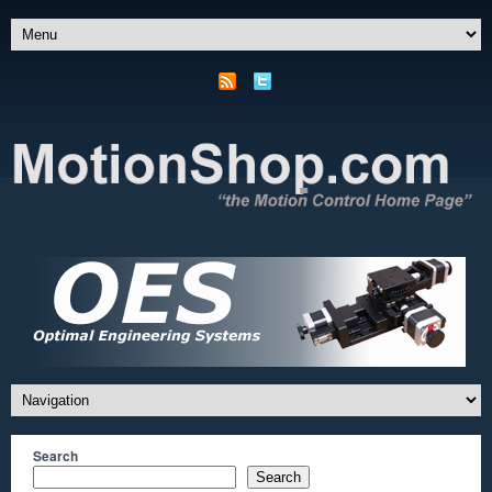
Search
Search