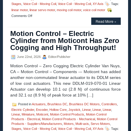
Stages
,
Voice Coil - Moving Coil
,
Voice Coil - Moving Coil
,
XY Axis
Tags:
linear motor
,
linear servo motor
,
moving coil motor
,
voice coil motor
on
Comments Off
Motion
Read More »
Control
–
Motion Control – Electric
12.7
Cylinder from Moticont Has Zero
mm
(0.500
Cogging and High Throughput!
in.)
Diameter
June 22nd, 2026
Editor/Publisher
Miniature
Linear
Motion Control – Zero Cogging Electric Cylinder Van Nuys,
Voice
CA – Motion Control – Components -– Moticont has added
Coil
Servo
another non-commutated linear actuator to its DDLM series
Motors
of low cost actuators. This new DDLM-019-070-01 Linear
Have
Actuator can develop 10.1 oz (2.8 N) of continuous force
25.4
and 32.1 oz (8.9 N) of peak force at 10% […]
mm
(1.000
Posted in
Actuators
,
Brushless DC
,
Brushless DC Motors
,
Controllers
,
in.)
of
Electric Cylinder
,
Encoder
,
Hollow Core
,
Joystick
,
Linear
,
Linear
,
Linear
,
Travel!
Linear
,
Miniature
,
Moticont
,
Motion Control Products
,
Motion Control
Products - Electrical
,
Motion Control Products - Mechanical
,
Motion Control
Products - Suppliers/Manufacturers
,
Motors
,
Multi-axis
,
Servo Motors
,
Stages
,
Voice Coil - Moving Coil
,
Voice Coil - Moving Coil
,
XY Axis
Tags: