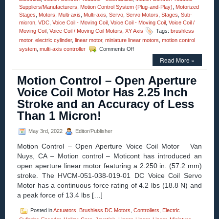
Suppliers/Manufacturers
,
Motion Control System (Plug-and-Play)
,
Motorized
Stages
,
Motors
,
Multi-axis
,
Multi-axis
,
Servo
,
Servo Motors
,
Stages
,
Sub-
micron
,
VDC
,
Voice Coil - Moving Coil
,
Voice Coil - Moving Coil
,
Voice Coil /
Moving Coil
,
Voice Coil / Moving Coil Motors
,
XY Axis
Tags:
brushless
motor
,
electric cylinder
,
linear motor
,
miniature linear motors
,
motion control
on
system
,
multi-axis controller
Comments Off
Motion
Read More »
Control
–
Motion Control – Open Aperture
Miniature
Voice
Voice Coil Motor Has 2.25 Inch
Coil
Stroke and an Accuracy of Less
Servo
Motors
Than 1 Micron!
Feature:
High
May 3rd, 2022
Editor/Publisher
Speed,
High
Motion Control – Open Aperture Voice Coil Motor Van
Acceleration,
Nuys, CA – Motion control – Moticont has introduced an
and
open aperture linear motor featuring a 2.250 in. (57.2 mm)
High
Force
stroke. The HVCM-051-038-019-01 DC Voice Coil Servo
to
Motor has a continuous force rating of 4.2 lbs (18.8 N) and
Size
a peak force of 13.4 lbs […]
Ratio!
Posted in
Actuators
,
Brushless DC Motors
,
Controllers
,
Electric