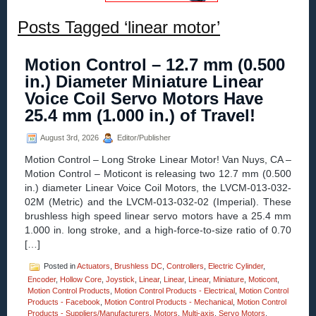
Posts Tagged ‘linear motor’
Motion Control – 12.7 mm (0.500
in.) Diameter Miniature Linear
Voice Coil Servo Motors Have
25.4 mm (1.000 in.) of Travel!
August 3rd, 2026
Editor/Publisher
Motion Control – Long Stroke Linear Motor! Van Nuys, CA –
Motion Control – Moticont is releasing two 12.7 mm (0.500
in.) diameter Linear Voice Coil Motors, the LVCM-013-032-
02M (Metric) and the LVCM-013-032-02 (Imperial). These
brushless high speed linear servo motors have a 25.4 mm
1.000 in. long stroke, and a high-force-to-size ratio of 0.70
[…]
Posted in
Actuators
,
Brushless DC
,
Controllers
,
Electric Cylinder
,
Encoder
,
Hollow Core
,
Joystick
,
Linear
,
Linear
,
Linear
,
Miniature
,
Moticont
,
Motion Control Products
,
Motion Control Products - Electrical
,
Motion Control
Products - Facebook
,
Motion Control Products - Mechanical
,
Motion Control
Products - Suppliers/Manufacturers
,
Motors
,
Multi-axis
,
Servo Motors
,