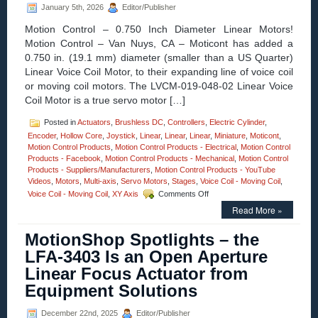
January 5th, 2026
Editor/Publisher
Motor
Options
Motion Control – 0.750 Inch Diameter Linear Motors!
Features
Motion Control – Van Nuys, CA – Moticont has added a
Positional
0.750 in. (19.1 mm) diameter (smaller than a US Quarter)
Accuracy
to
Linear Voice Coil Motor, to their expanding line of voice coil
10
or moving coil motors. The LVCM-019-048-02 Linear Voice
Microns!
Coil Motor is a true servo motor […]
Posted in
Actuators
,
Brushless DC
,
Controllers
,
Electric Cylinder
,
Encoder
,
Hollow Core
,
Joystick
,
Linear
,
Linear
,
Linear
,
Miniature
,
Moticont
,
Motion Control Products
,
Motion Control Products - Electrical
,
Motion Control
Products - Facebook
,
Motion Control Products - Mechanical
,
Motion Control
Products - Suppliers/Manufacturers
,
Motion Control Products - YouTube
Videos
,
Motors
,
Multi-axis
,
Servo Motors
,
Stages
,
Voice Coil - Moving Coil
,
on
Voice Coil - Moving Coil
,
XY Axis
Comments Off
Motion
Read More »
Control
–
MotionShop Spotlights – the
Compact
0.750
LFA-3403 Is an Open Aperture
Inch
Linear Focus Actuator from
Diameter
Voice
Equipment Solutions
Coil
Motor
December 22nd, 2025
Editor/Publisher
Features