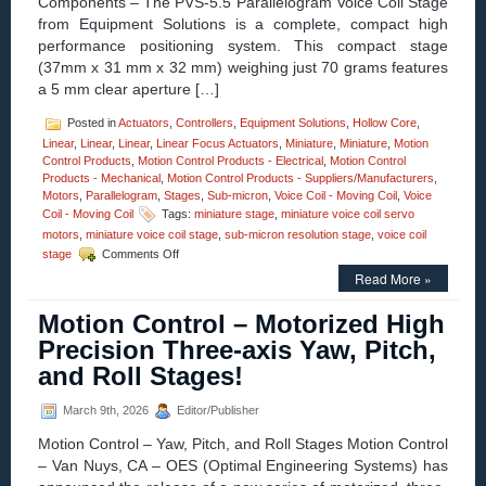
Components – The PVS-5.5 Parallelogram Voice Coil Stage
Connector
from Equipment Solutions is a complete, compact high
for
performance positioning system. This compact stage
Easy
Integration!
(37mm x 31 mm x 32 mm) weighing just 70 grams features
a 5 mm clear aperture […]
Posted in
Actuators
,
Controllers
,
Equipment Solutions
,
Hollow Core
,
Linear
,
Linear
,
Linear
,
Linear Focus Actuators
,
Miniature
,
Miniature
,
Motion
Control Products
,
Motion Control Products - Electrical
,
Motion Control
Products - Mechanical
,
Motion Control Products - Suppliers/Manufacturers
,
Motors
,
Parallelogram
,
Stages
,
Sub-micron
,
Voice Coil - Moving Coil
,
Voice
Coil - Moving Coil
Tags:
miniature stage
,
miniature voice coil servo
motors
,
miniature voice coil stage
,
sub-micron resolution stage
,
voice coil
on
stage
Comments Off
Motion
Read More »
Control
–
Motion Control – Motorized High
Parallelogram
Voice
Precision Three-axis Yaw, Pitch,
Coil
and Roll Stages!
Positioning
Stage
Is
March 9th, 2026
Editor/Publisher
a
Motion Control – Yaw, Pitch, and Roll Stages Motion Control
Complete
Positioning
– Van Nuys, CA – OES (Optimal Engineering Systems) has
System!