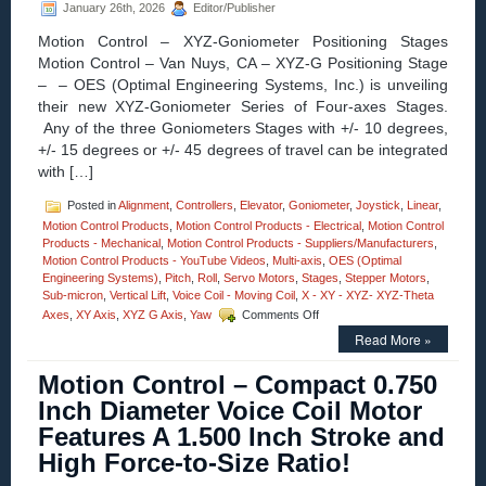
January 26th, 2026
Editor/Publisher
Clear
Aperture,
Motion Control – XYZ-Goniometer Positioning Stages
and
Motion Control – Van Nuys, CA – XYZ-G Positioning Stage
High
Acceleration!
– – OES (Optimal Engineering Systems, Inc.) is unveiling
their new XYZ-Goniometer Series of Four-axes Stages.
Any of the three Goniometers Stages with +/- 10 degrees,
+/- 15 degrees or +/- 45 degrees of travel can be integrated
with […]
Posted in
Alignment
,
Controllers
,
Elevator
,
Goniometer
,
Joystick
,
Linear
,
Motion Control Products
,
Motion Control Products - Electrical
,
Motion Control
Products - Mechanical
,
Motion Control Products - Suppliers/Manufacturers
,
Motion Control Products - YouTube Videos
,
Multi-axis
,
OES (Optimal
Engineering Systems)
,
Pitch
,
Roll
,
Servo Motors
,
Stages
,
Stepper Motors
,
Sub-micron
,
Vertical Lift
,
Voice Coil - Moving Coil
,
X - XY - XYZ- XYZ-Theta
on
Axes
,
XY Axis
,
XYZ G Axis
,
Yaw
Comments Off
Motion
Read More »
Control
–
Motion Control – Compact 0.750
Four
Axes
Inch Diameter Voice Coil Motor
XYZ-
Features A 1.500 Inch Stroke and
Goniometer
Stages
High Force-to-Size Ratio!
with
Four