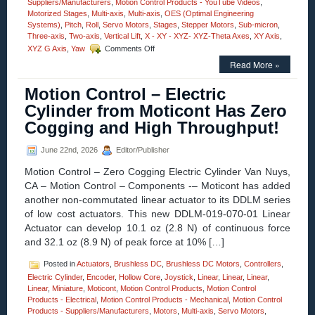
Suppliers/Manufacturers
,
Motion Control Products - YouTube Videos
,
Motorized Stages
,
Multi-axis
,
Multi-axis
,
OES (Optimal Engineering
Systems)
,
Pitch
,
Roll
,
Servo Motors
,
Stages
,
Stepper Motors
,
Sub-micron
,
Three-axis
,
Two-axis
,
Vertical Lift
,
X - XY - XYZ- XYZ-Theta Axes
,
XY Axis
,
on
XYZ G Axis
,
Yaw
Comments Off
Motorized
Read More »
Stages
–
Motion Control – Electric
Motion
Control
Cylinder from Moticont Has Zero
30
Cogging and High Throughput!
MM
Vertical
Lift
June 22nd, 2026
Editor/Publisher
Stage
Motion Control – Zero Cogging Electric Cylinder Van Nuys,
Features
0.2
CA – Motion Control – Components -– Moticont has added
Sub-
another non-commutated linear actuator to its DDLM series
micron
of low cost actuators. This new DDLM-019-070-01 Linear
Resolution,
Actuator can develop 10.1 oz (2.8 N) of continuous force
Very
High
and 32.1 oz (8.9 N) of peak force at 10% […]
Parallelism!
Posted in
Actuators
,
Brushless DC
,
Brushless DC Motors
,
Controllers
,
Electric Cylinder
,
Encoder
,
Hollow Core
,
Joystick
,
Linear
,
Linear
,
Linear
,
Linear
,
Miniature
,
Moticont
,
Motion Control Products
,
Motion Control
Products - Electrical
,
Motion Control Products - Mechanical
,
Motion Control
Products - Suppliers/Manufacturers
,
Motors
,
Multi-axis
,
Servo Motors
,