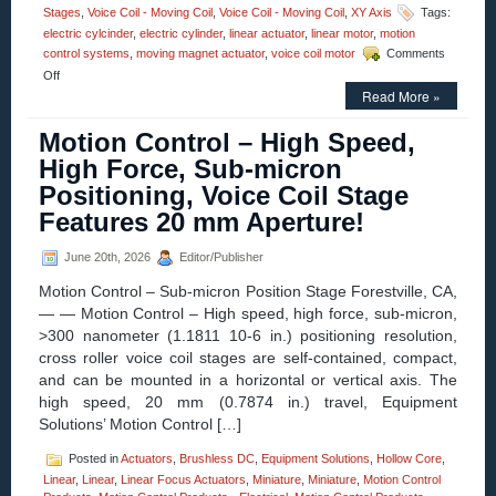
Stages
,
Voice Coil - Moving Coil
,
Voice Coil - Moving Coil
,
XY Axis
Tags:
electric cylcinder
,
electric cylinder
,
linear actuator
,
linear motor
,
motion
control systems
,
moving magnet actuator
,
voice coil motor
Comments
on
Off
Motion
Read More »
Control
–
Motion Control – High Speed,
Electric
High Force, Sub-micron
Cylinder
from
Positioning, Voice Coil Stage
Moticont
Features 20 mm Aperture!
Has
Zero
Cogging
June 20th, 2026
Editor/Publisher
and
High
Motion Control – Sub-micron Position Stage Forestville, CA,
Throughput!
— — Motion Control – High speed, high force, sub-micron,
>300 nanometer (1.1811 10-6 in.) positioning resolution,
cross roller voice coil stages are self-contained, compact,
and can be mounted in a horizontal or vertical axis. The
high speed, 20 mm (0.7874 in.) travel, Equipment
Solutions’ Motion Control […]
Posted in
Actuators
,
Brushless DC
,
Equipment Solutions
,
Hollow Core
,
Linear
,
Linear
,
Linear Focus Actuators
,
Miniature
,
Miniature
,
Motion Control