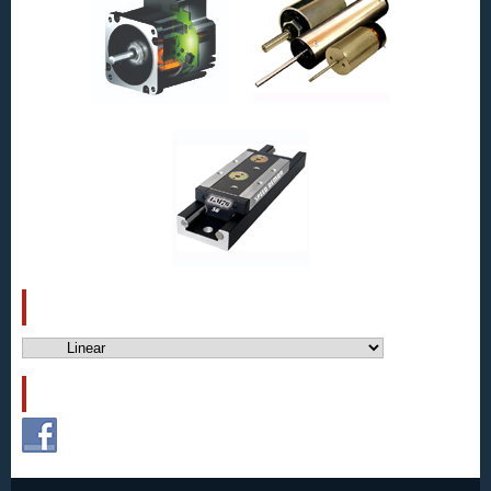
CATEGORIES
Categories
FOLLOW US!