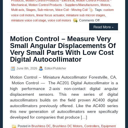
Products
,
Motion Control Products - Electrical
,
Motion Control Products -
Mechanical
,
Motion Control Products - Suppliers/Manufacturers
,
Motors
,
Multi-axis
,
Stages
,
Sub-micron
,
Voice Coil - Moving Coil
Tags:
custom
voice coil motors
,
linear focus actuator
,
miniature sub micron stages
,
on
miniature voice coil stage
,
voice coil motors
Comments Off
Motion
Read More »
Control
–
Motion Control – Measure Very
High
Speed,
Small Angular Displacements Of
High
Very Small Parts With Low Cost
Force,
Sub-
Digital Autocollimator
micron
Positioning,
June 8th, 2026
Editor/Publisher
Voice
Coil
Motion Control – Miniature Autocollimator Forestville, CA,
Stage
Motion Control — The AC201 Digital Autocollimator is a
Features
high performance 2-axis non-contact digital angular
20
mm
displacement sensors. This new series of digital
Aperture!
autocollimators builds on the field proven AC400 digital
autocollimators previously offered. Like the AC400 series
this new generation of autocollimators were specifically
developed for companies that produce […]
Posted in
Brushless DC
,
Brushless DC Motors
,
Controllers
,
Equipment