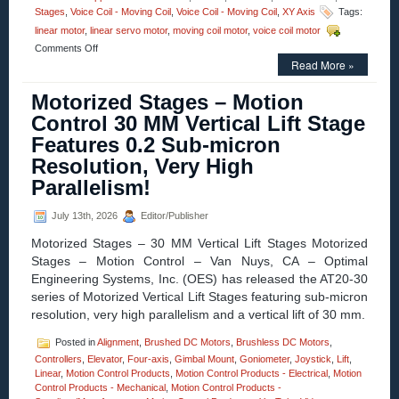
Stages
,
Voice Coil - Moving Coil
,
Voice Coil - Moving Coil
,
XY Axis
Tags:
linear motor
,
linear servo motor
,
moving coil motor
,
voice coil motor
on
Comments Off
Motion
Read More »
Control
–
Motorized Stages – Motion
12.7
Control 30 MM Vertical Lift Stage
mm
(0.500
Features 0.2 Sub-micron
in.)
Resolution, Very High
Diameter
Miniature
Parallelism!
Linear
Voice
July 13th, 2026
Editor/Publisher
Coil
Servo
Motorized Stages – 30 MM Vertical Lift Stages Motorized
Motors
Stages – Motion Control – Van Nuys, CA – Optimal
Have
25.4
Engineering Systems, Inc. (OES) has released the AT20-30
mm
series of Motorized Vertical Lift Stages featuring sub-micron
(1.000
resolution, very high parallelism and a vertical lift of 30 mm.
in.)
of
Posted in
Alignment
,
Brushed DC Motors
,
Brushless DC Motors
,
Travel!
Controllers
,
Elevator
,
Four-axis
,
Gimbal Mount
,
Goniometer
,
Joystick
,
Lift
,
Linear
,
Motion Control Products
,
Motion Control Products - Electrical
,
Motion
Control Products - Mechanical
,
Motion Control Products -