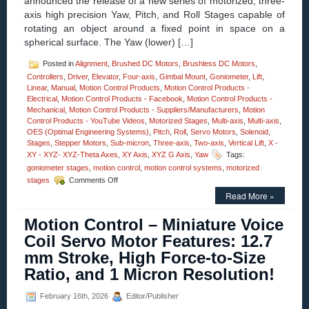
announced the release of a new series of motorized, three-
axis high precision Yaw, Pitch, and Roll Stages capable of
rotating an object around a fixed point in space on a
spherical surface. The Yaw (lower) […]
Posted in
Alignment
,
Brushed DC Motors
,
Brushless DC Motors
,
Controllers
,
Driver
,
Elevator
,
Four-axis
,
Gimbal Mount
,
Goniometer
,
Lift
,
Linear
,
Manual
,
Motion Control Products
,
Motion Control Products -
Electrical
,
Motion Control Products - Facebook
,
Motion Control Products -
Mechanical
,
Motion Control Products - Suppliers/Manufacturers
,
Motion
Control Products - YouTube Videos
,
Motorized Stages
,
Multi-axis
,
Multi-axis
,
OES (Optimal Engineering Systems)
,
Pitch
,
Roll
,
Servo Motors
,
Solenoid
,
Stages
,
Stepper Motors
,
Sub-micron
,
Three-axis
,
Two-axis
,
Vertical Lift
,
X -
XY - XYZ- XYZ-Theta Axes
,
XY Axis
,
XYZ G Axis
,
Yaw
Tags:
goniometer stages
,
motion control
,
motion control systems
,
motorized
on
stages
Comments Off
Motion
Read More »
Control
–
Motion Control – Miniature Voice
Motorized
High
Coil Servo Motor Features: 12.7
Precision
mm Stroke, High Force-to-Size
Three-
axis
Ratio, and 1 Micron Resolution!
Yaw,
Pitch,
February 16th, 2026
Editor/Publisher
and