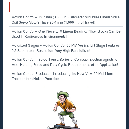
RECENT POSTS
Motion Control – 12.7 mm (0.500 in.) Diameter Miniature Linear Voice
Coil Servo Motors Have 25.4 mm (1.000 in.) of Travel!
Motion Control – One Piece ETX Linear Bearing/Pillow Blocks Can Be
Used In Radioactive Environments!
Motorized Stages – Motion Control 30 MM Vertical Lift Stage Features
0.2 Sub-micron Resolution, Very High Parallelism!
Motion Control – Select from a Series of Compact Electromagnets to
Meet Holding Force and Duty Cycle Requirements of an Application!
Motion Control Products – Introducing the New VLM-60 Multi-turn
Encoder from Netzer Precision