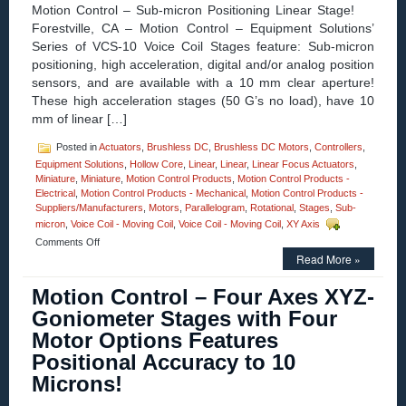
Stroke,
Motion Control – Sub-micron Positioning Linear Stage!
High
Forestville, CA – Motion Control – Equipment Solutions’
Force-
Series of VCS-10 Voice Coil Stages feature: Sub-micron
to-
Size
positioning, high acceleration, digital and/or analog position
Ratio,
sensors, and are available with a 10 mm clear aperture!
and
These high acceleration stages (50 G’s no load), have 10
1
mm of linear […]
Micron
Resolution!
Posted in
Actuators
,
Brushless DC
,
Brushless DC Motors
,
Controllers
,
Equipment Solutions
,
Hollow Core
,
Linear
,
Linear
,
Linear Focus Actuators
,
Miniature
,
Miniature
,
Motion Control Products
,
Motion Control Products -
Electrical
,
Motion Control Products - Mechanical
,
Motion Control Products -
Suppliers/Manufacturers
,
Motors
,
Parallelogram
,
Rotational
,
Stages
,
Sub-
micron
,
Voice Coil - Moving Coil
,
Voice Coil - Moving Coil
,
XY Axis
on
Comments Off
Motion
Read More »
Control
–
Motion Control – Four Axes XYZ-
Linear
Goniometer Stages with Four
Stage
Features
Motor Options Features
Sub-
Positional Accuracy to 10
micron
Positioning,
Microns!
10
mm