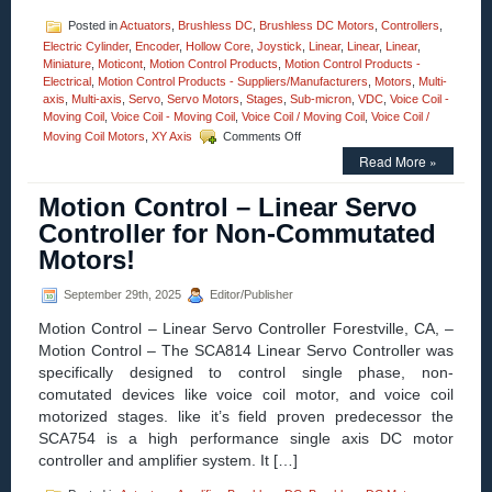
Posted in
Actuators
,
Brushless DC
,
Brushless DC Motors
,
Controllers
,
Electric Cylinder
,
Encoder
,
Hollow Core
,
Joystick
,
Linear
,
Linear
,
Linear
,
Miniature
,
Moticont
,
Motion Control Products
,
Motion Control Products -
Electrical
,
Motion Control Products - Suppliers/Manufacturers
,
Motors
,
Multi-
axis
,
Multi-axis
,
Servo
,
Servo Motors
,
Stages
,
Sub-micron
,
VDC
,
Voice Coil -
Moving Coil
,
Voice Coil - Moving Coil
,
Voice Coil / Moving Coil
,
Voice Coil /
on
Moving Coil Motors
,
XY Axis
Comments Off
Motion
Read More »
Control
–
Motion Control – Linear Servo
High
Force
Controller for Non-Commutated
Linear
Motors!
Servo
Motor
is
September 29th, 2025
Editor/Publisher
just
Motion Control – Linear Servo Controller Forestville, CA, –
2.25
Inches
Motion Control – The SCA814 Linear Servo Controller was
Long
specifically designed to control single phase, non-
at
comutated devices like voice coil motor, and voice coil
Mid-
motorized stages. like it’s field proven predecessor the
Stroke!
SCA754 is a high performance single axis DC motor
controller and amplifier system. It […]