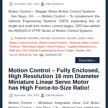
Actuator
December 15th, 2025
Editor/Publisher
from
Equipment
Motion Control – Stepper Motor Motion Control Systems
Solutions
Van Nuys, CA – — Motion Control – To complement the
Optimal Engineering Systems’ (OES) expanding line of
single and multi-axis motion control stages, OES has added
the ADAGIO-X-STPR Series of Motion Control Systems.
Posted in
Controllers
,
Elevator
,
Goniometer
,
Joystick
,
Linear
,
Linear
,
Motion Control Products
,
Motion Control Products - Electrical
,
Motion Control
Products - Mechanical
,
Motion Control Products - Suppliers/Manufacturers
,
Multi-axis
,
OES (Optimal Engineering Systems)
,
Stages
,
Stepper
,
Sub-
on
micron
,
Vertical Lift
,
Yaw
Comments Off
Motion
Read More »
Control
–
Motion Control – Fully Enclosed,
Low
Cost
High Resolution 16 mm Diameter
1,
Miniature Linear Servo Motor
2,
3,
has High Force-to-Size Ratio!
and
4
November 24th, 2025
Editor/Publisher
ADAGIO
Axis
Motion Control – Miniature Integrated Voice Coil Motor
Stepper
Motion Control – Van Nuys, CA – Moticont has added the