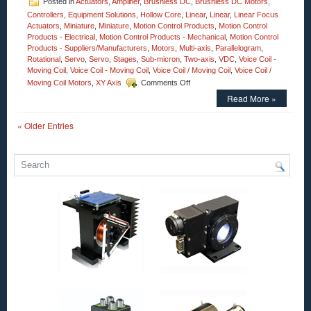
Posted in
Actuators
,
Amplifier
,
Brushless DC
,
Brushless DC Motors
,
Controllers
,
Equipment Solutions
,
Hollow Core
,
Linear
,
Linear
,
Linear Focus
Actuators
,
Miniature
,
Miniature
,
Motion Control Products
,
Motion Control
Products - Electrical
,
Motion Control Products - Mechanical
,
Motion Control
Products - Suppliers/Manufacturers
,
Motors
,
Multi-axis
,
Parallelogram
,
Rotational
,
Servo
,
Servo
,
Stages
,
Sub-micron
,
Two-axis
,
VDC
,
Voice Coil -
Moving Coil
,
Voice Coil - Moving Coil
,
Voice Coil / Moving Coil
,
Voice Coil /
on
Moving Coil Motors
,
XY Axis
Comments Off
Motion
Read More »
Control
–
« Older Entries
Linear
Servo
Controller
for
Non-
Commutated
Motors!