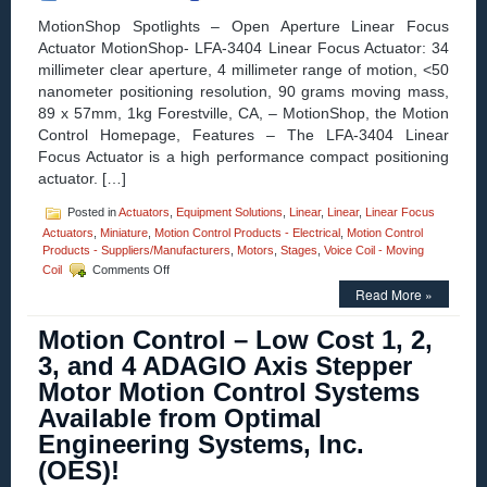
A
MotionShop Spotlights – Open Aperture Linear Focus
1.500
Actuator MotionShop- LFA-3404 Linear Focus Actuator: 34
Inch
millimeter clear aperture, 4 millimeter range of motion, <50
Stroke
and
nanometer positioning resolution, 90 grams moving mass,
High
89 x 57mm, 1kg Forestville, CA, – MotionShop, the Motion
Force-
Control Homepage, Features – The LFA-3404 Linear
to-
Focus Actuator is a high performance compact positioning
Size
Ratio!
actuator. […]
Posted in
Actuators
,
Equipment Solutions
,
Linear
,
Linear
,
Linear Focus
Actuators
,
Miniature
,
Motion Control Products - Electrical
,
Motion Control
Products - Suppliers/Manufacturers
,
Motors
,
Stages
,
Voice Coil - Moving
on
Coil
Comments Off
MotionShop
Read More »
Spotlights
–
Motion Control – Low Cost 1, 2,
the
LFA-
3, and 4 ADAGIO Axis Stepper
3403
Motor Motion Control Systems
Is
an
Available from Optimal
Open
Engineering Systems, Inc.
Aperture
Linear
(OES)!
Focus