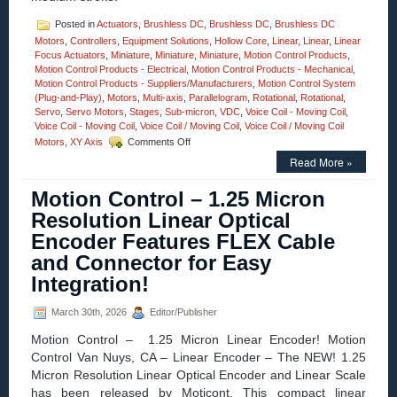
Posted in
Actuators
,
Brushless DC
,
Brushless DC
,
Brushless DC
Motors
,
Controllers
,
Equipment Solutions
,
Hollow Core
,
Linear
,
Linear
,
Linear
Focus Actuators
,
Miniature
,
Miniature
,
Miniature
,
Motion Control Products
,
Motion Control Products - Electrical
,
Motion Control Products - Mechanical
,
Motion Control Products - Suppliers/Manufacturers
,
Motion Control System
(Plug-and-Play)
,
Motors
,
Multi-axis
,
Parallelogram
,
Rotational
,
Rotational
,
Servo
,
Servo Motors
,
Stages
,
Sub-micron
,
VDC
,
Voice Coil - Moving Coil
,
Voice Coil - Moving Coil
,
Voice Coil / Moving Coil
,
Voice Coil / Moving Coil
on
Motors
,
XY Axis
Comments Off
Motion
Read More »
Control
–
Motion Control – 1.25 Micron
Linear
Focus
Resolution Linear Optical
Actuator
Encoder Features FLEX Cable
Features,
20
and Connector for Easy
mm
Integration!
Clear
Optical
Path,
March 30th, 2026
Editor/Publisher
<50
Motion Control – 1.25 Micron Linear Encoder! Motion
nanometer
Repeatability,
Control Van Nuys, CA – Linear Encoder – The NEW! 1.25
and
Micron Resolution Linear Optical Encoder and Linear Scale
<3
has been released by Moticont. This compact linear
miliseconds