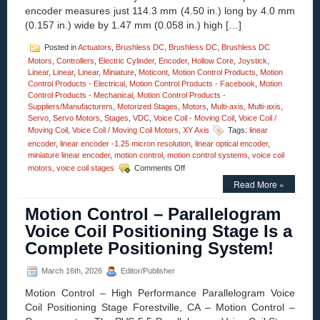
encoder measures just 114.3 mm (4.50 in.) long by 4.0 mm
Response
Time!
(0.157 in.) wide by 1.47 mm (0.058 in.) high […]
Posted in
Actuators
,
Brushless DC
,
Brushless DC
,
Brushless DC
Motors
,
Controllers
,
Electric Cylinder
,
Encoder
,
Hollow Core
,
Joystick
,
Linear
,
Linear
,
Linear
,
Miniature
,
Moticont
,
Motion Control Products
,
Motion
Control Products - Electrical
,
Motion Control Products - Facebook
,
Motion
Control Products - Mechanical
,
Motion Control Products -
Suppliers/Manufacturers
,
Motorized Stages
,
Motors
,
Multi-axis
,
Multi-axis
,
Servo
,
Servo Motors
,
Stages
,
VDC
,
Voice Coil - Moving Coil
,
Voice Coil /
Moving Coil
,
Voice Coil / Moving Coil Motors
,
XY Axis
Tags:
linear
encoder
,
linear encoder -1.25 micron resolution
,
linear optical encoder
,
miniature linear encoder
,
motion control
,
motion control systems
,
voice coil
on
motors
,
voice coil stages
Comments Off
Motion
Read More »
Control
–
Motion Control – Parallelogram
1.25
Micron
Voice Coil Positioning Stage Is a
Resolution
Complete Positioning System!
Linear
Optical
Encoder
March 16th, 2026
Editor/Publisher
Features
Motion Control – High Performance Parallelogram Voice
FLEX
Cable
Coil Positioning Stage Forestville, CA – Motion Control –
and