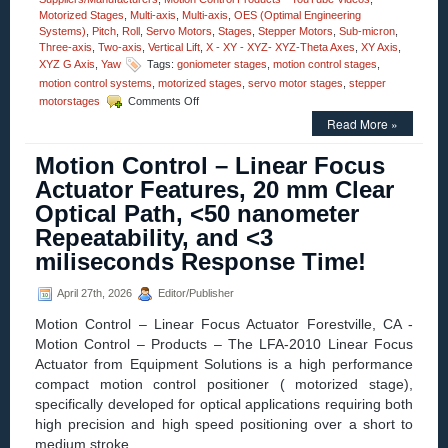
Motorized Stages
,
Multi-axis
,
Multi-axis
,
OES (Optimal Engineering
Systems)
,
Pitch
,
Roll
,
Servo Motors
,
Stages
,
Stepper Motors
,
Sub-micron
,
Three-axis
,
Two-axis
,
Vertical Lift
,
X - XY - XYZ- XYZ-Theta Axes
,
XY Axis
,
XYZ G Axis
,
Yaw
Tags:
goniometer stages
,
motion control stages
,
motion control systems
,
motorized stages
,
servo motor stages
,
stepper
on
motorstages
Comments Off
Motion
Read More »
Control
–
Motion Control – Linear Focus
Video
–
Actuator Features, 20 mm Clear
Dual-
Optical Path, <50 nanometer
axis
Alpha-
Repeatability, and <3
Beta
miliseconds Response Time!
Goniometers
April 27th, 2026
Editor/Publisher
Motion Control – Linear Focus Actuator Forestville, CA -
Motion Control – Products – The LFA-2010 Linear Focus
Actuator from Equipment Solutions is a high performance
compact motion control positioner ( motorized stage),
specifically developed for optical applications requiring both
high precision and high speed positioning over a short to
medium stroke.