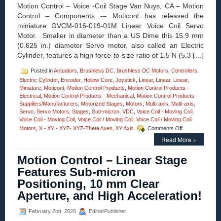
Roll
Motion Control – Voice -Coil Stage Van Nuys, CA – Motion
Stages!
Control – Components -– Moticont has released the
miniature GVCM-016-019-01M Linear Voice Coil Servo
Motor. Smaller in diameter than a US Dime this 15.9 mm
(0.625 in.) diameter Servo motor, also called an Electric
Cylinder, features a high force-to-size ratio of 1.5 N (5.3 […]
Posted in
Actuators
,
Brushless DC
,
Brushless DC Motors
,
Controllers
,
Electric Cylinder
,
Encoder
,
Hollow Core
,
Joystick
,
Linear
,
Linear
,
Linear
,
Miniature
,
Moticont
,
Motion Control Products
,
Motion Control Products -
Electrical
,
Motion Control Products - Mechanical
,
Motion Control Products -
Suppliers/Manufacturers
,
Motorized Stages
,
Motors
,
Multi-axis
,
Multi-axis
,
Servo
,
Servo Motors
,
Stages
,
Sub-micron
,
VDC
,
Voice Coil - Moving Coil
,
Voice Coil - Moving Coil
,
Voice Coil / Moving Coil
,
Voice Coil / Moving Coil
on
Motors
,
X - XY - XYZ- XYZ-Theta Axes
,
XY Axis
Comments Off
Motion
Read More »
Control
–
Motion Control – Linear Stage
Miniature
Voice
Features Sub-micron
Coil
Positioning, 10 mm Clear
Servo
Motor
Aperture, and High Acceleration!
Features:
12.7
February 2nd, 2026
Editor/Publisher
mm