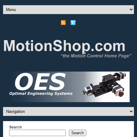
Search
Search