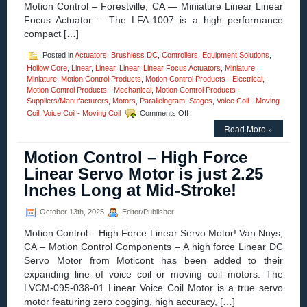
Motion Control – Forestville, CA — Miniature Linear Linear
to-
Focus Actuator – The LFA-1007 is a high performance
Size
compact […]
Ratio!
Posted in
Actuators
,
Brushless DC
,
Controllers
,
Equipment Solutions
,
Hollow Core
,
Linear
,
Linear
,
Linear
,
Linear Focus Actuators
,
Miniature
,
Miniature
,
Motion Control Products
,
Motion Control Products - Electrical
,
Motion Control Products - Mechanical
,
Motion Control Products -
Suppliers/Manufacturers
,
Motors
,
Parallelogram
,
Stages
,
Voice Coil - Moving
on
Coil
,
Voice Coil - Moving Coil
Comments Off
Motion
Read More »
Control
–
Motion Control – High Force
Miniature
Linear
Linear Servo Motor is just 2.25
Focus
Inches Long at Mid-Stroke!
Actuator
–
Features
October 13th, 2025
Editor/Publisher
<50
Motion Control – High Force Linear Servo Motor! Van Nuys,
Nanometer
Positioning
CA – Motion Control Components – A high force Linear DC
Resolution!
Servo Motor from Moticont has been added to their
expanding line of voice coil or moving coil motors. The
LVCM-095-038-01 Linear Voice Coil Motor is a true servo
motor featuring zero cogging, high accuracy, […]