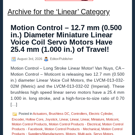
Archive for the ‘Linear’ Category
Motion Control – 12.7 mm (0.500
in.) Diameter Miniature Linear
Voice Coil Servo Motors Have
25.4 mm (1.000 in.) of Travel!
August 3rd, 2026
Editor/Publisher
Motion Control – Long Stroke Linear Motor! Van Nuys, CA –
Motion Control – Moticont is releasing two 12.7 mm (0.500
in.) diameter Linear Voice Coil Motors, the LVCM-013-032-
02M (Metric) and the LVCM-013-032-02 (Imperial). These
brushless high speed linear servo motors have a 25.4 mm
1.000 in. long stroke, and a high-force-to-size ratio of 0.70
[…]
Posted in
Actuators
,
Brushless DC
,
Controllers
,
Electric Cylinder
,
Encoder
,
Hollow Core
,
Joystick
,
Linear
,
Linear
,
Linear
,
Miniature
,
Moticont
,
Motion Control Products
,
Motion Control Products - Electrical
,
Motion Control
Products - Facebook
,
Motion Control Products - Mechanical
,
Motion Control
Products - Suppliers/Manufacturers
,
Motors
,
Multi-axis
,
Servo Motors
,