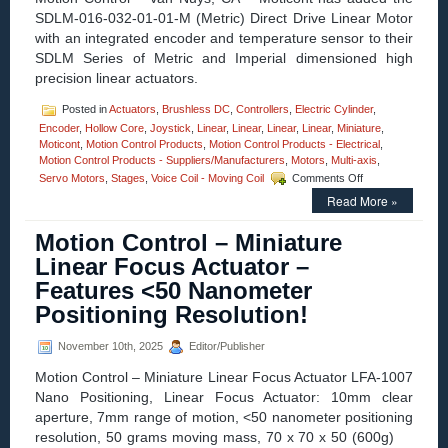
Motor
SDLM-016-032-01-01-M (Metric) Direct Drive Linear Motor
Motion
Control
with an integrated encoder and temperature sensor to their
Systems
SDLM Series of Metric and Imperial dimensioned high
Available
precision linear actuators.
from
Optimal
Posted in
Actuators
,
Brushless DC
,
Controllers
,
Electric Cylinder
,
Engineering
Encoder
,
Hollow Core
,
Joystick
,
Linear
,
Linear
Systems,
,
Linear
,
Linear
,
Miniature
,
Moticont
,
Motion Control Products
,
Motion Control Products - Electrical
Inc.
,
Motion Control Products - Suppliers/Manufacturers
(OES)!
,
Motors
,
Multi-axis
,
on
Servo Motors
,
Stages
,
Voice Coil - Moving Coil
Comments Off
Motion
Read More »
Control
–
Motion Control – Miniature
Fully
Enclosed,
Linear Focus Actuator –
High
Features <50 Nanometer
Resolution
16
Positioning Resolution!
mm
Diameter
November 10th, 2025
Editor/Publisher
Miniature
Linear
Motion Control – Miniature Linear Focus Actuator LFA-1007
Servo
Nano Positioning, Linear Focus Actuator: 10mm clear
Motor
aperture, 7mm range of motion, <50 nanometer positioning
has
High
resolution, 50 grams moving mass, 70 x 70 x 50 (600g)
Force-