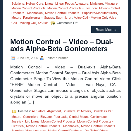
Solutions
,
Hollow Core
,
Linear
,
Linear Focus Actuators
,
Miniature
,
Miniature
,
Motion Control Products
,
Motion Control Products - Electrical
,
Motion Control
Products - Mechanical
,
Motion Control Products - Suppliers/Manufacturers
,
Motors
,
Parallelogram
,
Stages
,
Sub-micron
,
Voice Coil - Moving Coil
,
Voice
on
Coil - Moving Coil
,
XY Axis
Comments Off
Motion
Read More »
Control
–
Motion Control – Video – Dual-
Measure
Very
axis Alpha-Beta Goniometers
Small
Angular
June 1st, 2026
Editor/Publisher
Displacements
Of
Motion Control – Video – Dual-axis Alpha-Beta
Very
Goniometers Motion Control Stages – Dual Axis Alpha-Beta
Small
Goniometer Stage To View the Motion Control Video Click
Parts
With
“HERE” Motion Control – Video – Van Nuys, CA –
Low
Goniometer Stages can measure angles of objects such as
Cost
crystals or move an object to a precise angular position
Digital
along an […]
Autocollimator
Posted in
Actuators
,
Alignment
,
Brushed DC Motors
,
Brushless DC
Motors
,
Controllers
,
Elevator
,
Four-axis
,
Gimbal Mount
,
Goniometer
,
Joystick
,
Lift
,
Linear
,
Motion Control Products
,
Motion Control Products -
Electrical
,
Motion Control Products - Mechanical
,
Motion Control Products -
Suppliers/Manufacturers
,
Motion Control Products - YouTube Videos
,