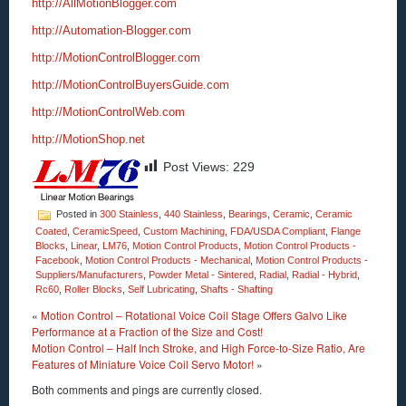
http://AllMotionBlogger.com
http://Automation-Blogger.com
http://MotionControlBlogger.com
http://MotionControlBuyersGuide.com
http://MotionControlWeb.com
http://MotionShop.net
Post Views:
229
Posted in
300 Stainless
,
440 Stainless
,
Bearings
,
Ceramic
,
Ceramic
Coated
,
CeramicSpeed
,
Custom Machining
,
FDA/USDA Compliant
,
Flange
Blocks
,
Linear
,
LM76
,
Motion Control Products
,
Motion Control Products -
Facebook
,
Motion Control Products - Mechanical
,
Motion Control Products -
Suppliers/Manufacturers
,
Powder Metal - Sintered
,
Radial
,
Radial - Hybrid
,
Rc60
,
Roller Blocks
,
Self Lubricating
,
Shafts - Shafting
«
Motion Control – Rotational Voice Coil Stage Offers Galvo Like
Performance at a Fraction of the Size and Cost!
Motion Control – Half Inch Stroke, and High Force-to-Size Ratio, Are
Features of Miniature Voice Coil Servo Motor!
»
Both comments and pings are currently closed.