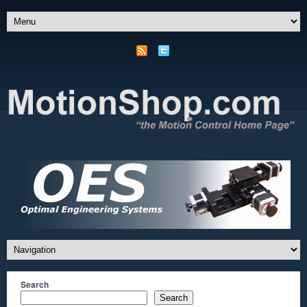
Search
Search