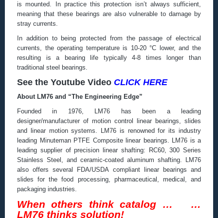
is mounted. In practice this protection isn’t always sufficient,
meaning that these bearings are also vulnerable to damage by
stray currents.
In addition to being protected from the passage of electrical
currents, the operating temperature is 10-20 °C lower, and the
resulting is a bearing life typically 4-8 times longer than
traditional steel bearings.
See the Youtube Video
CLICK HERE
About LM76 and “The Engineering Edge”
Founded in 1976, LM76 has been a leading
designer/manufacturer of motion control linear bearings, slides
and linear motion systems. LM76 is renowned for its industry
leading Minuteman PTFE Composite linear bearings. LM76 is a
leading supplier of precision linear shafting: RC60, 300 Series
Stainless Steel, and ceramic-coated aluminum shafting. LM76
also offers several FDA/USDA compliant linear bearings and
slides for the food processing, pharmaceutical, medical, and
packaging industries.
When others think catalog … …
LM76 thinks solution!