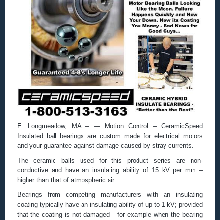
E. Longmeadow, MA – — Motion Control – CeramicSpeed
Insulated ball bearings are custom made for electrical motors
and your guarantee against damage caused by stray currents.
The ceramic balls used for this product series are non-
conductive and have an insulating ability of 15 kV per mm –
higher than that of atmospheric air.
Bearings from competing manufacturers with an insulating
coating typically have an insulating ability of up to 1 kV; provided
that the coating is not damaged – for example when the bearing