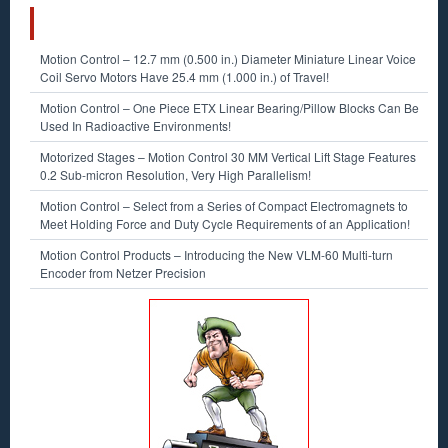
RECENT POSTS
Motion Control – 12.7 mm (0.500 in.) Diameter Miniature Linear Voice
Coil Servo Motors Have 25.4 mm (1.000 in.) of Travel!
Motion Control – One Piece ETX Linear Bearing/Pillow Blocks Can Be
Used In Radioactive Environments!
Motorized Stages – Motion Control 30 MM Vertical Lift Stage Features
0.2 Sub-micron Resolution, Very High Parallelism!
Motion Control – Select from a Series of Compact Electromagnets to
Meet Holding Force and Duty Cycle Requirements of an Application!
Motion Control Products – Introducing the New VLM-60 Multi-turn
Encoder from Netzer Precision