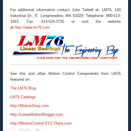
For additional information contact John Tarbell at: LM76, 140
Industrial Dr., E. Longmeadow, MA 01028; Telephone: 800-513-
3163, Fax: 413-525-3735 or visit the website
at
http://www.lm76.com
See this and other Motion Control Components from LM76
featured on:
The LM76 Blog
LM76 Catalogs
http://MotionShop.com
http://LinearMotionBlogger.com
http://MotionControl-XYZ-Theta.com