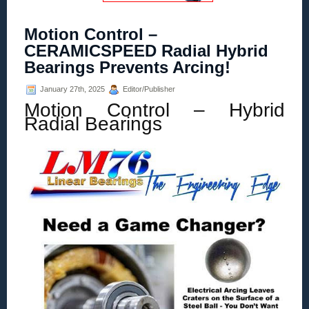
Motion Control –
CERAMICSPEED Radial Hybrid
Bearings Prevents Arcing!
January 27th, 2025
Editor/Publisher
Motion Control – Hybrid
Radial Bearings