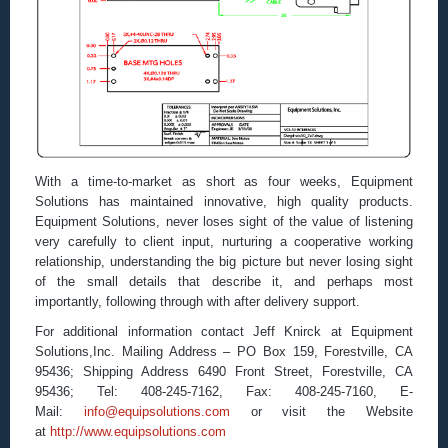
With a time-to-market as short as four weeks, Equipment
Solutions has maintained innovative, high quality products.
Equipment Solutions, never loses sight of the value of listening
very carefully to client input, nurturing a cooperative working
relationship, understanding the big picture but never losing sight
of the small details that describe it, and perhaps most
importantly, following through with after delivery support.
For additional information contact Jeff Knirck at Equipment
Solutions,Inc. Mailing Address – PO Box 159, Forestville, CA
95436; Shipping Address 6490 Front Street, Forestville, CA
95436; Tel: 408-245-7162, Fax: 408-245-7160, E-
Mail:
info@equipsolutions.com
or visit the Website
at
http://www.equipsolutions.com