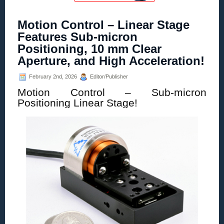
Motion Control – Linear Stage
Features Sub-micron
Positioning, 10 mm Clear
Aperture, and High Acceleration!
February 2nd, 2026
Editor/Publisher
Motion Control – Sub-micron
Positioning Linear Stage!