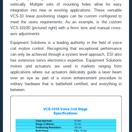
vertically. Multiple sets of mounting holes allow for easy
integration into new or existing applications. These versatile
VCS-10 linear positioning stages can be custom configured to
meet the users requirements. As an example, is the custom
VCS-1010D (pictured right) with a 6mm lens and manual cross-
axis adjustments.
Equipment Solutions is a leading authority in the field of voice
coil motion control. Recognizing that exceptional performance
can only be achieved through a system level approach, ESI also
has extensive servo electronics expertise. Equipment Solutions
motors and actuators are used in markets ranging from
applications where our actuators delicately guide a laser beam
over an eye as part of a vision enhancement procedure to
military hardware that is battlefield certified, and everything in
between.