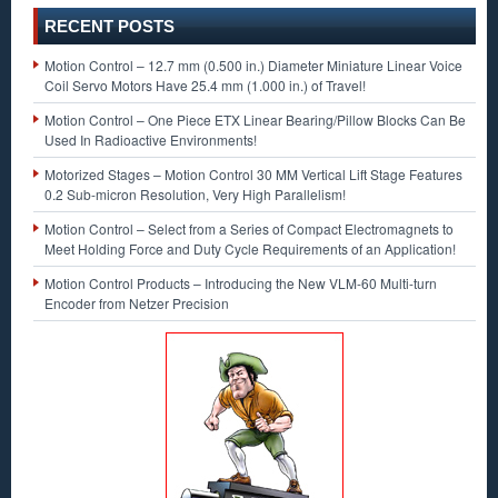
RECENT POSTS
Motion Control – 12.7 mm (0.500 in.) Diameter Miniature Linear Voice
Coil Servo Motors Have 25.4 mm (1.000 in.) of Travel!
Motion Control – One Piece ETX Linear Bearing/Pillow Blocks Can Be
Used In Radioactive Environments!
Motorized Stages – Motion Control 30 MM Vertical Lift Stage Features
0.2 Sub-micron Resolution, Very High Parallelism!
Motion Control – Select from a Series of Compact Electromagnets to
Meet Holding Force and Duty Cycle Requirements of an Application!
Motion Control Products – Introducing the New VLM-60 Multi-turn
Encoder from Netzer Precision