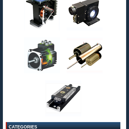
CATEGORIES