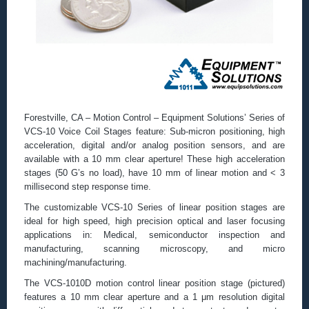
Forestville, CA – Motion Control – Equipment Solutions’ Series of
VCS-10 Voice Coil Stages feature: Sub-micron positioning, high
acceleration, digital and/or analog position sensors, and are
available with a 10 mm clear aperture! These high acceleration
stages (50 G’s no load), have 10 mm of linear motion and < 3
millisecond step response time.
The customizable VCS-10 Series of linear position stages are
ideal for high speed, high precision optical and laser focusing
applications in: Medical, semiconductor inspection and
manufacturing, scanning microscopy, and micro
machining/manufacturing.
The VCS-1010D motion control linear position stage (pictured)
features a 10 mm clear aperture and a 1 μm resolution digital