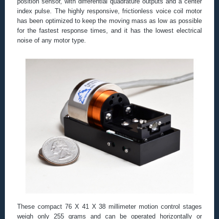
position sensor, with differential quadrature outputs and a center
index pulse. The highly responsive, frictionless voice coil motor
has been optimized to keep the moving mass as low as possible
for the fastest response times, and it has the lowest electrical
noise of any motor type.
These compact 76 X 41 X 38 millimeter motion control stages
weigh only 255 grams and can be operated horizontally or