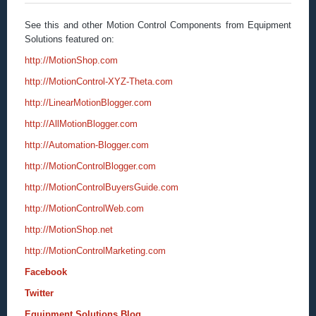
See this and other Motion Control Components from Equipment
Solutions featured on:
http://MotionShop.com
http://MotionControl-XYZ-Theta.com
http://LinearMotionBlogger.com
http://AllMotionBlogger.com
http://Automation-Blogger.com
http://MotionControlBlogger.com
http://MotionControlBuyersGuide.com
http://MotionControlWeb.com
http://MotionShop.net
http://MotionControlMarketing.com
Facebook
Twitter
Equipment Solutions Blog