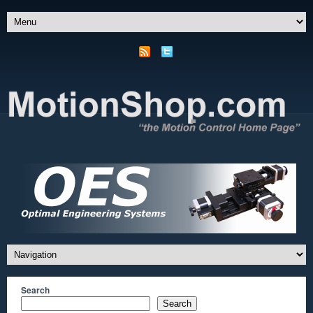
Search
Search