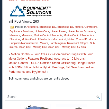
Post Views:
263
Posted in
Actuators
,
Brushless DC
,
Brushless DC Motors
,
Controllers
,
Equipment Solutions
,
Hollow Core
,
Linear
,
Linear
,
Linear Focus Actuators
,
Miniature
,
Miniature
,
Motion Control Products
,
Motion Control Products -
Electrical
,
Motion Control Products - Mechanical
,
Motion Control Products -
Suppliers/Manufacturers
,
Motors
,
Parallelogram
,
Rotational
,
Stages
,
Sub-
micron
,
Voice Coil - Moving Coil
,
Voice Coil - Moving Coil
,
XY Axis
«
Motion Control – Four Axes XYZ-Goniometer Stages with Four
Motor Options Features Positional Accuracy to 10 Microns!
Motion Control – USDA Certified Stand-Off Bearing Flange Blocks
with Si3N4 Silicon Nitride Hybrid Bearings, Set New Standard for
Performance and Hygienics!
»
Both comments and pings are currently closed.