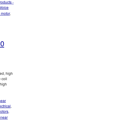
roducts -
Voice
r motor
,
20
ed, high
 coil
 high
ut!
near
ctrical
,
otors
,
linear