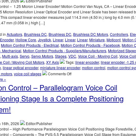
 30th, 2026
Editor/Publisher
Clear
ontrol – 1.25 Micron Linear Encoder! Motion Control Van Nuys, CA – Linear Encod
Optical
5 Micron Resolution Linear Optical Encoder and Linear Scale has been released 
Path,
 This compact linear encoder measures just 114.3 mm (4.50 in.) long by 4.0 mm (0.1
<50
.47 mm (0.058 in.) high […]
nanometer
Repeatability,
d in
Actuators
,
Brushless DC
,
Brushless DC
,
Brushless DC Motors
,
Controllers
,
Elec
and
Encoder
,
Hollow Core
,
Joystick
,
Linear
,
Linear
,
Linear
,
Miniature
,
Moticont
,
Motion 
<3
,
Motion Control Products - Electrical
,
Motion Control Products - Facebook
,
Motion C
miliseconds
 - Mechanical
,
Motion Control Products - Suppliers/Manufacturers
,
Motorized Stage
Response
s
,
Multi-axis
,
Servo
,
Servo Motors
,
Stages
,
VDC
,
Voice Coil - Moving Coil
,
Voice Coil
Time!
e Coil / Moving Coil Motors
,
XY Axis
Tags:
linear encoder
,
linear encoder -1.25
n
,
linear optical encoder
,
miniature linear encoder
,
motion control
,
motion control s
on
l motors
,
voice coil stages
Comments Off
Motion
re »
Control
on Control – Parallelogram Voice Coil
–
1.25
tioning Stage Is a Complete Positioning
Micron
Resolution
em!
Linear
Optical
Encoder
 16th, 2026
Editor/Publisher
Features
ntrol – High Performance Parallelogram Voice Coil Positioning Stage Forestville, 
FLEX
ontrol – Components – The PVS-5.5 Parallelogram Voice Coil Stage from Equipme