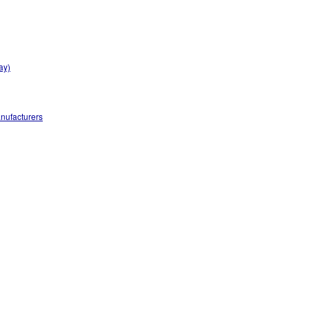
ay)
nufacturers