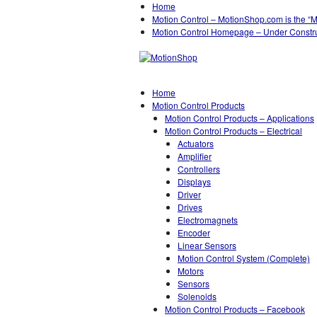
Home
Motion Control – MotionShop.com is the “
Motion Control Homepage – Under Constr
Home
Motion Control Products
Motion Control Products – Applications
Motion Control Products – Electrical
Actuators
Amplifier
Controllers
Displays
Driver
Drives
Electromagnets
Encoder
Linear Sensors
Motion Control System (Complete)
Motors
Sensors
Solenoids
Motion Control Products – Facebook