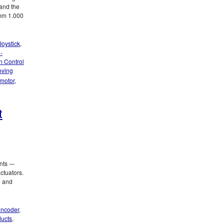
and the
 mm 1.000
Joystick
,
-
n Control
oving
 motor
,
t
nts -–
ctuators.
e and
ncoder
,
ducts
,