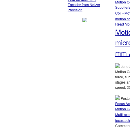
Motion Co
Encoder from Netzer
Supplier
Precision
Coil - Mo
motion co
Read Mo
Moti
micr
mm A
June 
Motion Co
force, su
stages ar
speed, 20
Poste
Focus Ac
Motion Co
Multi-axi
focus act
Comment