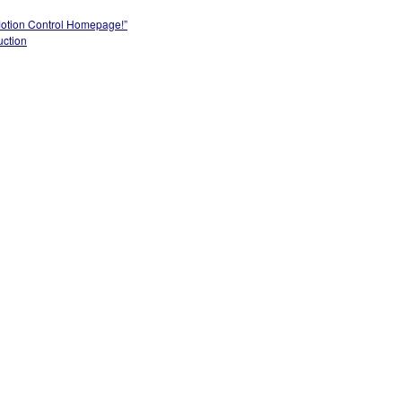
Motion Control Homepage!”
uction