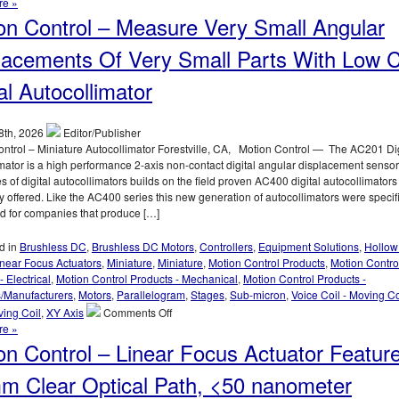
Motion
re »
Control
on Control – Measure Very Small Angular
–
High
lacements Of Very Small Parts With Low 
Speed,
High
al Autocollimator
Force,
Sub-
micron
8th, 2026
Editor/Publisher
Positioning,
ntrol – Miniature Autocollimator Forestville, CA, Motion Control — The AC201 Dig
Voice
mator is a high performance 2-axis non-contact digital angular displacement sensor
Coil
s of digital autocollimators builds on the field proven AC400 digital autocollimators
Stage
y offered. Like the AC400 series this new generation of autocollimators were specifi
Features
d for companies that produce […]
20
mm
d in
Brushless DC
,
Brushless DC Motors
,
Controllers
,
Equipment Solutions
,
Hollow
Aperture!
inear Focus Actuators
,
Miniature
,
Miniature
,
Motion Control Products
,
Motion Contro
- Electrical
,
Motion Control Products - Mechanical
,
Motion Control Products -
s/Manufacturers
,
Motors
,
Parallelogram
,
Stages
,
Sub-micron
,
Voice Coil - Moving Co
on
ving Coil
,
XY Axis
Comments Off
Motion
re »
Control
on Control – Linear Focus Actuator Featur
–
Measure
m Clear Optical Path, <50 nanometer
Very