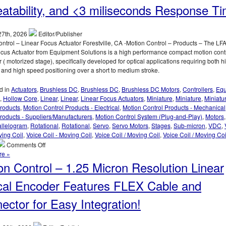
Small
atability, and <3 miliseconds Response Ti
Angular
Displacements
Of
27th, 2026
Editor/Publisher
Very
ntrol – Linear Focus Actuator Forestville, CA -Motion Control – Products – The LF
Small
cus Actuator from Equipment Solutions is a high performance compact motion cont
Parts
r ( motorized stage), specifically developed for optical applications requiring both h
With
 and high speed positioning over a short to medium stroke.
Low
Cost
d in
Actuators
,
Brushless DC
,
Brushless DC
,
Brushless DC Motors
,
Controllers
,
Equ
Digital
,
Hollow Core
,
Linear
,
Linear
,
Linear Focus Actuators
,
Miniature
,
Miniature
,
Miniatu
Autocollimator
Products
,
Motion Control Products - Electrical
,
Motion Control Products - Mechanical
roducts - Suppliers/Manufacturers
,
Motion Control System (Plug-and-Play)
,
Motors
allelogram
,
Rotational
,
Rotational
,
Servo
,
Servo Motors
,
Stages
,
Sub-micron
,
VDC
,
ving Coil
,
Voice Coil - Moving Coil
,
Voice Coil / Moving Coil
,
Voice Coil / Moving Co
on
Comments Off
Motion
re »
Control
on Control – 1.25 Micron Resolution Linear
–
Linear
cal Encoder Features FLEX Cable and
Focus
Actuator
ector for Easy Integration!
Features,
20
mm