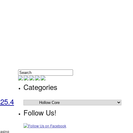
Categories
 25.4
Categories
Follow Us!
easing