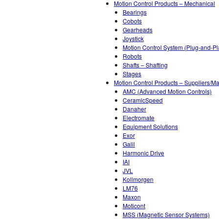
Motion Control Products – Mechanical
Bearings
Cobots
Gearheads
Joystick
Motion Control System (Plug-and-Pl
Robots
Shafts – Shafting
Stages
Motion Control Products – Suppliers/Ma
AMC (Advanced Motion Controls)
CeramicSpeed
Danaher
Electromate
Equipment Solutions
Exor
Galil
Harmonic Drive
IAI
JVL
Kollmorgen
LM76
Maxon
Moticont
MSS (Magnetic Sensor Systems)