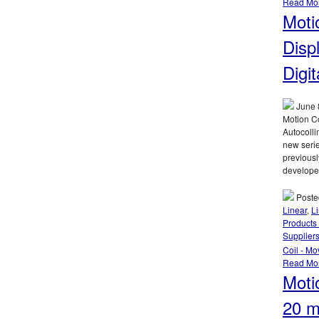
Read Mo
Moti
Disp
Digit
June 
Motion Co
Autocolli
new serie
previousl
develope
Poste
Linear
,
L
Products 
Supplier
Coil - Mo
Read Mo
Moti
20 m