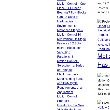
two 12.7 
Motion Control – One
LVCM-013
Piece ETX Linear
in. long s
Bearing/Pillow Blocks
Can Be Used In
Radioactive
Poste
Environments!
Linear
,
L
Motorized Stages –
Electrical
Motion Control 30
Products 
MM Vertical Lift Stage
Coil
,
Voic
Features 0.2 Sub-
voice coi
micron Resolution,
Read Mo
Very High
Moti
Parallelism!
Motion Control –
Has 
Select from a Series
of Compact
Electromagnets to
June 
Meet Holding Force
Motion C
and Duty Cycle
Moticont 
Requirements of an
This new
Application!
32.1 oz (
Motion Control
Products –
Poste
Introducing the New
Hollow C
VLM-60 Multi-turn