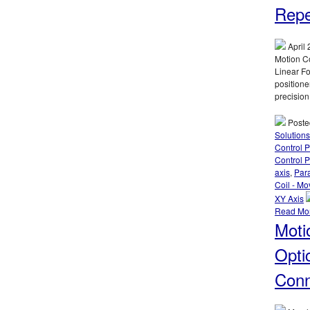
Repe
April 
Motion Co
Linear Fo
positione
precision
Poste
Solutions
Control 
Control P
axis
,
Par
Coil - Mo
XY Axis
Read Mo
Moti
Opti
Conn