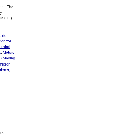
er – The
by
57 in.)
tric
Control
ontrol
s
,
Motors
,
 / Moving
 micron
ystems
,
CA –
nt