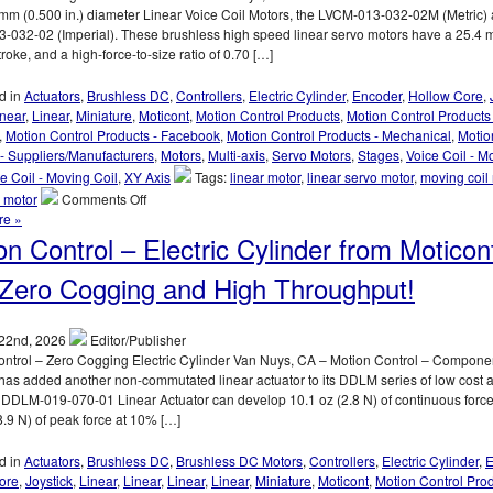
mm (0.500 in.) diameter Linear Voice Coil Motors, the LVCM-013-032-02M (Metric) 
-032-02 (Imperial). These brushless high speed linear servo motors have a 25.4
troke, and a high-force-to-size ratio of 0.70 […]
d in
Actuators
,
Brushless DC
,
Controllers
,
Electric Cylinder
,
Encoder
,
Hollow Core
,
inear
,
Linear
,
Miniature
,
Moticont
,
Motion Control Products
,
Motion Control Products 
,
Motion Control Products - Facebook
,
Motion Control Products - Mechanical
,
Motio
- Suppliers/Manufacturers
,
Motors
,
Multi-axis
,
Servo Motors
,
Stages
,
Voice Coil - M
e Coil - Moving Coil
,
XY Axis
Tags:
linear motor
,
linear servo motor
,
moving coil
on
l motor
Comments Off
Motion
re »
Control
on Control – Electric Cylinder from Moticon
–
12.7
Zero Cogging and High Throughput!
mm
(0.500
in.)
22nd, 2026
Editor/Publisher
Diameter
ontrol – Zero Cogging Electric Cylinder Van Nuys, CA – Motion Control – Compone
Miniature
has added another non-commutated linear actuator to its DDLM series of low cost a
Linear
 DDLM-019-070-01 Linear Actuator can develop 10.1 oz (2.8 N) of continuous forc
Voice
8.9 N) of peak force at 10% […]
Coil
Servo
d in
Actuators
,
Brushless DC
,
Brushless DC Motors
,
Controllers
,
Electric Cylinder
,
E
Motors
ore
,
Joystick
,
Linear
,
Linear
,
Linear
,
Linear
,
Miniature
,
Moticont
,
Motion Control Pro
Have