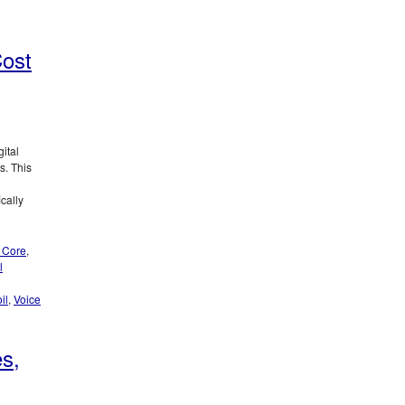
Cost
ital
s. This
cally
 Core
,
l
il
,
Voice
es,