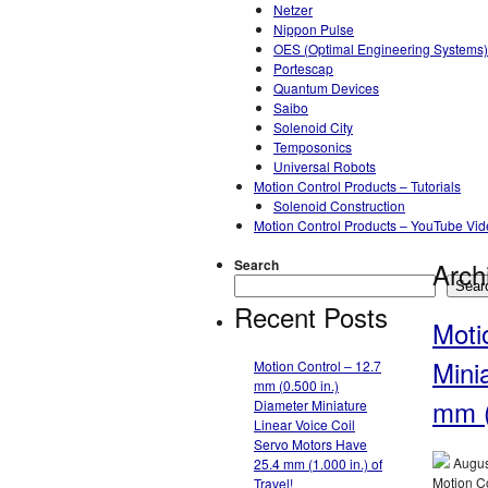
Netzer
Nippon Pulse
OES (Optimal Engineering Systems)
Portescap
Quantum Devices
Saibo
Solenoid City
Temposonics
Universal Robots
Motion Control Products – Tutorials
Solenoid Construction
Motion Control Products – YouTube Vi
Search
Arch
Sear
Recent Posts
Moti
Mini
Motion Control – 12.7
mm (0.500 in.)
mm (
Diameter Miniature
Linear Voice Coil
Servo Motors Have
Augus
25.4 mm (1.000 in.) of
Motion Co
Travel!