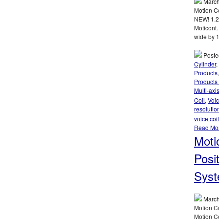
March
Motion C
NEW! 1.2
Moticont.
wide by 1
Poste
Cylinder
,
Products
Products
Multi-axi
Coil
,
Voic
resolutio
voice coi
Read Mo
Moti
Posi
Syst
March
Motion Co
Motion C