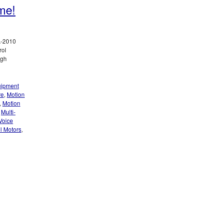
me!
A-2010
rol
igh
ipment
re
,
Motion
,
Motion
,
Multi-
Voice
il Motors
,