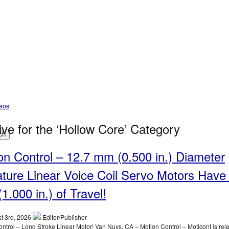
deos
ive for the ‘Hollow Core’ Category
ch
on Control – 12.7 mm (0.500 in.) Diameter
ature Linear Voice Coil Servo Motors Have
1.000 in.) of Travel!
t 3rd, 2026
Editor/Publisher
ntrol – Long Stroke Linear Motor! Van Nuys, CA – Motion Control – Moticont is rel