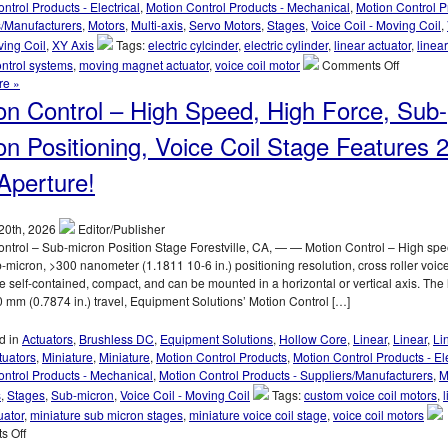
ntrol Products - Electrical
,
Motion Control Products - Mechanical
,
Motion Control P
25.4
s/Manufacturers
,
Motors
,
Multi-axis
,
Servo Motors
,
Stages
,
Voice Coil - Moving Coil
,
mm
ving Coil
,
XY Axis
Tags:
electric cylcinder
,
electric cylinder
,
linear actuator
,
linea
(1.000
on
ntrol systems
,
moving magnet actuator
,
voice coil motor
Comments Off
in.)
Motion
re »
of
Control
on Control – High Speed, High Force, Sub-
Travel!
–
Electric
on Positioning, Voice Coil Stage Features 
Cylinder
from
perture!
Moticont
Has
Zero
20th, 2026
Editor/Publisher
Cogging
ntrol – Sub-micron Position Stage Forestville, CA, — — Motion Control – High spe
and
b-micron, >300 nanometer (1.1811 10-6 in.) positioning resolution, cross roller voice
High
e self-contained, compact, and can be mounted in a horizontal or vertical axis. The
Throughp
 mm (0.7874 in.) travel, Equipment Solutions’ Motion Control […]
d in
Actuators
,
Brushless DC
,
Equipment Solutions
,
Hollow Core
,
Linear
,
Linear
,
Li
tuators
,
Miniature
,
Miniature
,
Motion Control Products
,
Motion Control Products - Ele
ntrol Products - Mechanical
,
Motion Control Products - Suppliers/Manufacturers
,
M
s
,
Stages
,
Sub-micron
,
Voice Coil - Moving Coil
Tags:
custom voice coil motors
,
uator
,
miniature sub micron stages
,
miniature voice coil stage
,
voice coil motors
on
s Off