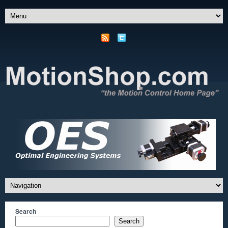
Search
Search