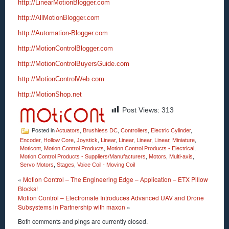
http://LinearMotionBlogger.com
http://AllMotionBlogger.com
http://Automation-Blogger.com
http://MotionControlBlogger.com
http://MotionControlBuyersGuide.com
http://MotionControlWeb.com
http://MotionShop.net
Post Views:
313
Posted in
Actuators
,
Brushless DC
,
Controllers
,
Electric Cylinder
,
Encoder
,
Hollow Core
,
Joystick
,
Linear
,
Linear
,
Linear
,
Linear
,
Miniature
,
Moticont
,
Motion Control Products
,
Motion Control Products - Electrical
,
Motion Control Products - Suppliers/Manufacturers
,
Motors
,
Multi-axis
,
Servo Motors
,
Stages
,
Voice Coil - Moving Coil
«
Motion Control – The Engineering Edge – Application – ETX Pillow
Blocks!
Motion Control – Electromate Introduces Advanced UAV and Drone
Subsystems in Partnership with maxon
»
Both comments and pings are currently closed.