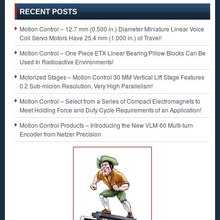
RECENT POSTS
Motion Control – 12.7 mm (0.500 in.) Diameter Miniature Linear Voice
Coil Servo Motors Have 25.4 mm (1.000 in.) of Travel!
Motion Control – One Piece ETX Linear Bearing/Pillow Blocks Can Be
Used In Radioactive Environments!
Motorized Stages – Motion Control 30 MM Vertical Lift Stage Features
0.2 Sub-micron Resolution, Very High Parallelism!
Motion Control – Select from a Series of Compact Electromagnets to
Meet Holding Force and Duty Cycle Requirements of an Application!
Motion Control Products – Introducing the New VLM-60 Multi-turn
Encoder from Netzer Precision