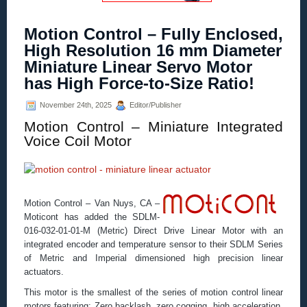
Motion Control – Fully Enclosed,
High Resolution 16 mm Diameter
Miniature Linear Servo Motor
has High Force-to-Size Ratio!
November 24th, 2025
Editor/Publisher
Motion Control – Miniature Integrated
Voice Coil Motor
Motion Control – Van Nuys, CA –
Moticont has added the SDLM-
016-032-01-01-M (Metric) Direct Drive Linear Motor with an
integrated encoder and temperature sensor to their SDLM Series
of Metric and Imperial dimensioned high precision linear
actuators.
This motor is the smallest of the series of motion control linear
motors featuring: Zero backlash, zero cogging, high acceleration,