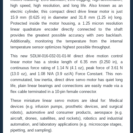
high speed, high resolution, and long life. Also known as an
electric cylinder, this compact direct drive linear motor is just
15.9 mm (0.625 in) in diameter and 31.8 mm (1.25 in) long.
Protected inside the motor housing, a 1.25 micron resolution
linear quadrature encoder directly connected to the shaft
provides the greatest possible accuracy with zero backlash.
Additionally, monitoring the temperature from the internal
temperature sensor optimizes highest possible throughput.
This new SDLM-016-032-01-01-M direct drive motion control
linear motor has a stroke length of 6.35 mm (0.250 in), a
continuous force rating of 1.14 N (4.1 oz), peak force of 3.61 N
(13.0 oz), and 1.08 N/A (3.9 oz/A) Force Constant. This non-
commutated, low inertia, direct drive servo motor has quiet long
life, plain linear bearings and connections are easily made via a
flex cable terminated in a 10-pin female connector.
These miniature linear servo motors are ideal for: Medical
devices (e.g. infusion pumps, prosthetic devices, and surgical
robots), automotive and consumer products, aerospace (e.g.
aircraft, drones, satellites, and rockets), robotics and industrial
automation, and laboratory applications (e.g. microscope stages,
pipetting, and sampling).