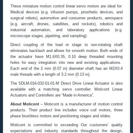
These miniature motion control linear servo motors are ideal for:
Medical devices (e.g. infusion pumps, prosthetic devices, and
surgical robots), automotive and consumer products, aerospace
(e.g. aircraft, drones, satellites, and rockets), robotics and
industrial automation, and laboratory applications (e.g.
microscope stages, pipetting, and sampling).
Direct coupling of the load or stage to non-rotating shaft
eliminates backlash and allows for smooth motion. Both ends of
the actuator have M1.6X0.35, 0.10 deep threaded mounting
holes for easy integration into new and existing applications.
Each end of the 2 mm (0.07 in) diameter shaft has an M2X0.4
male threads with a length of 3.2 mm (0.13 in).
The SDLM-016-032-01-01-M Direct Drive Linear Actuator is also
available with a matching servo controller. Moticont Linear
Actuators and Controllers are “Made in America”.
About Moticont
– Moticont is a manufacturer of motion control
products. Their product line includes voice coil motors, three
phase brushless motors and positioning stages and slides.
Moticont is committed to exceeding Our customers’ quality
expectations and industry standards throughout the design,