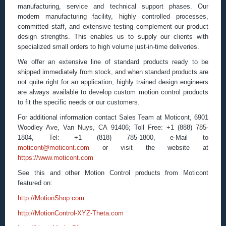
manufacturing, service and technical support phases. Our
modern manufacturing facility, highly controlled processes,
committed staff, and extensive testing complement our product
design strengths. This enables us to supply our clients with
specialized small orders to high volume just-in-time deliveries.
We offer an extensive line of standard products ready to be
shipped immediately from stock, and when standard products are
not quite right for an application, highly trained design engineers
are always available to develop custom motion control products
to fit the specific needs or our customers.
For additional information contact Sales Team at Moticont, 6901
Woodley Ave, Van Nuys, CA 91406; Toll Free: +1 (888) 785-
1804, Tel: +1 (818) 785-1800, e-Mail to
moticont@moticont.com
or visit the website at
https://www.moticont.com
See this and other Motion Control products from Moticont
featured on:
http://MotionShop.com
http://MotionControl-XYZ-Theta.com