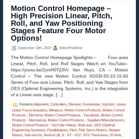
–
Motion Control Homepage –
Sub-
micron
High Precision Linear, Pitch,
Z-
Roll, and Yaw Positioning
Axis
Position
Stages Feature Four Motor
Stages
Options!
with
Four
Motor
September 10th, 2024
Editor/Publisher
Options
The Motion Control Homepage Spotlights – Four-axes
Introdu
by
Linear, Pitch, Roll, and Roll Stages Watch on YouTube–
OES!
https://youtu.be/2ymH0TjI3Vc Van Nuys, CA – Motion
Control – The new Motion Control XGGR-50-10-15-60
Series of Four-axis Linear, Pitch, Roll, and Yaw Stages from
OES (Optimal Engineering Systems, Inc.) is the integration
of a Linear-axis stage, […]
Posted in
Alignment
,
Controllers
,
Elevator
,
Goniometer
,
Joystick
,
Linear
,
Linear Focus Actuators
,
Miniature
,
Motion Control Products
,
Motion Control
Products - Electrical
,
Motion Control Products - Facebook
,
Motion Control
Products - Mechanical
,
Motion Control Products - Suppliers/Manufacturers
,
Motion Control Products - YouTube Videos
,
Multi-axis
,
OES (Optimal
Engineering Systems)
,
Parallelogram
,
Pitch
,
Roll
,
Servo Motors
,
Stepper
Motors
,
Sub-micron
,
Vertical Lift
,
X - XY - XYZ- XYZ-Theta Axes
,
XY Axis
,