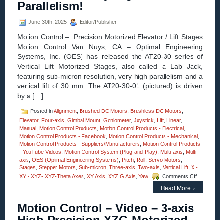
Parallelism!
Arcseconds
Resolution,
June 30th, 2025
Editor/Publisher
and
Load
Motion Control – Precision Motorized Elevator / Lift Stages
Capacities
Motion Control Van Nuys, CA – Optimal Engineering
to
100
Systems, Inc. (OES) has released the AT20-30 series of
Kg
Vertical Lift Motorized Stages, also called a Lab Jack,
(220
featuring sub-micron resolution, very high parallelism and a
lbs.)!
vertical lift of 30 mm. The AT20-30-01 (pictured) is driven
by a […]
Posted in
Alignment
,
Brushed DC Motors
,
Brushless DC Motors
,
Elevator
,
Four-axis
,
Gimbal Mount
,
Goniometer
,
Joystick
,
Lift
,
Linear
,
Manual
,
Motion Control Products
,
Motion Control Products - Electrical
,
Motion Control Products - Facebook
,
Motion Control Products - Mechanical
,
Motion Control Products - Suppliers/Manufacturers
,
Motion Control Products
- YouTube Videos
,
Motion Control System (Plug-and-Play)
,
Multi-axis
,
Multi-
axis
,
OES (Optimal Engineering Systems)
,
Pitch
,
Roll
,
Servo Motors
,
Stages
,
Stepper Motors
,
Sub-micron
,
Three-axis
,
Two-axis
,
Vertical Lift
,
X -
on
XY - XYZ- XYZ-Theta Axes
,
XY Axis
,
XYZ G Axis
,
Yaw
Comments Off
Motion
Read More »
Control
–
Motion Control – Video – 3-axis
The
30
High Precision XZG Motorized