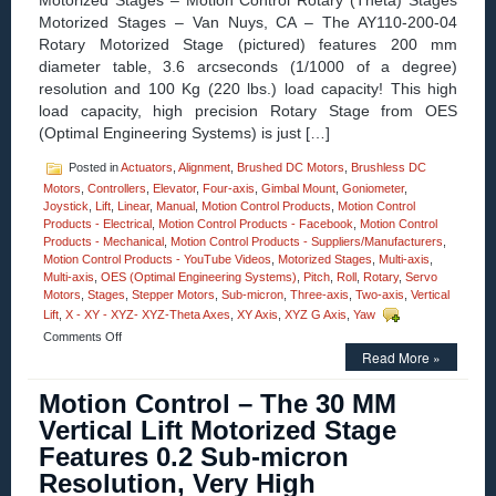
Motorized Stages – Motion Control Rotary (Theta) Stages
Motorized Stages – Van Nuys, CA – The AY110-200-04
Rotary Motorized Stage (pictured) features 200 mm
diameter table, 3.6 arcseconds (1/1000 of a degree)
resolution and 100 Kg (220 lbs.) load capacity! This high
load capacity, high precision Rotary Stage from OES
(Optimal Engineering Systems) is just […]
Posted in
Actuators
,
Alignment
,
Brushed DC Motors
,
Brushless DC
Motors
,
Controllers
,
Elevator
,
Four-axis
,
Gimbal Mount
,
Goniometer
,
Joystick
,
Lift
,
Linear
,
Manual
,
Motion Control Products
,
Motion Control
Products - Electrical
,
Motion Control Products - Facebook
,
Motion Control
Products - Mechanical
,
Motion Control Products - Suppliers/Manufacturers
,
Motion Control Products - YouTube Videos
,
Motorized Stages
,
Multi-axis
,
Multi-axis
,
OES (Optimal Engineering Systems)
,
Pitch
,
Roll
,
Rotary
,
Servo
Motors
,
Stages
,
Stepper Motors
,
Sub-micron
,
Three-axis
,
Two-axis
,
Vertical
Lift
,
X - XY - XYZ- XYZ-Theta Axes
,
XY Axis
,
XYZ G Axis
,
Yaw
on
Comments Off
Motorized
Read More »
Stages
–
Motion Control – The 30 MM
Rotary
Vertical Lift Motorized Stage
Motion
Control
Features 0.2 Sub-micron
Stages
Resolution, Very High
feature
3.6