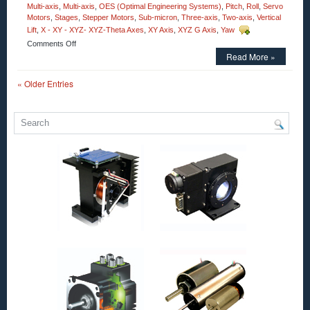
Multi-axis
,
Multi-axis
,
OES (Optimal Engineering Systems)
,
Pitch
,
Roll
,
Servo
Motors
,
Stages
,
Stepper Motors
,
Sub-micron
,
Three-axis
,
Two-axis
,
Vertical
Lift
,
X - XY - XYZ- XYZ-Theta Axes
,
XY Axis
,
XYZ G Axis
,
Yaw
on
Comments Off
Motorized
Read More »
Stages
–
« Older Entries
Precision
Motion
Control
30
mm
Clear
Aperture
Vertical
Rotation
Motorized
Stage
from
OES!