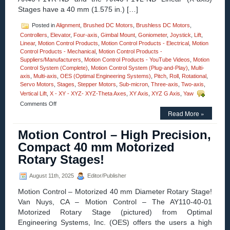
Stages have a 40 mm (1.575 in.) […]
Posted in
Alignment
,
Brushed DC Motors
,
Brushless DC Motors
,
Controllers
,
Elevator
,
Four-axis
,
Gimbal Mount
,
Goniometer
,
Joystick
,
Lift
,
Linear
,
Motion Control Products
,
Motion Control Products - Electrical
,
Motion
Control Products - Mechanical
,
Motion Control Products -
Suppliers/Manufacturers
,
Motion Control Products - YouTube Videos
,
Motion
Control System (Complete)
,
Motion Control System (Plug-and-Play)
,
Multi-
axis
,
Multi-axis
,
OES (Optimal Engineering Systems)
,
Pitch
,
Roll
,
Rotational
,
Servo Motors
,
Stages
,
Stepper Motors
,
Sub-micron
,
Three-axis
,
Two-axis
,
Vertical Lift
,
X - XY - XYZ- XYZ-Theta Axes
,
XY Axis
,
XYZ G Axis
,
Yaw
on
Comments Off
Motion
Read More »
Control
–
Motion Control – High Precision,
Electroless
Compact 40 mm Motorized
Nickel
Plated
Rotary Stages!
Stainless
Steel,
August 11th, 2025
Editor/Publisher
0.5
Micron
Motion Control – Motorized 40 mm Diameter Rotary Stage!
Resolution
Van Nuys, CA – Motion Control – The AY110-40-01
Linear
Positioning
Motorized Rotary Stage (pictured) from Optimal
Motorized
Engineering Systems, Inc. (OES) offers the users a high
Stages