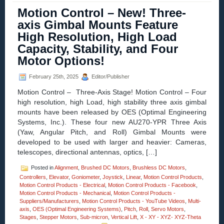
–
Motion Control – New! Three-
Video
–
axis Gimbal Mounts Feature
Dual-
High Resolution, High Load
axis
Yaw
Capacity, Stability, and Four
Pitch
Motor Options!
Stages
Enable
High
February 25th, 2025
Editor/Publisher
Precision
Motion Control – Three-Axis Stage! Motion Control – Four
Measurements
of
high resolution, high Load, high stability three axis gimbal
Curves
mounts have been released by OES (Optimal Engineering
and
Systems, Inc.). These four new AU270-YPR Three Axis
Angles!
(Yaw, Angular Pitch, and Roll) Gimbal Mounts were
developed to be used with larger and heavier: Cameras,
telescopes, directional antennas, optics, […]
Posted in
Alignment
,
Brushed DC Motors
,
Brushless DC Motors
,
Controllers
,
Elevator
,
Goniometer
,
Joystick
,
Linear
,
Motion Control Products
,
Motion Control Products - Electrical
,
Motion Control Products - Facebook
,
Motion Control Products - Mechanical
,
Motion Control Products -
Suppliers/Manufacturers
,
Motion Control Products - YouTube Videos
,
Multi-
axis
,
OES (Optimal Engineering Systems)
,
Pitch
,
Roll
,
Servo Motors
,
Stages
,
Stepper Motors
,
Sub-micron
,
Vertical Lift
,
X - XY - XYZ- XYZ-Theta