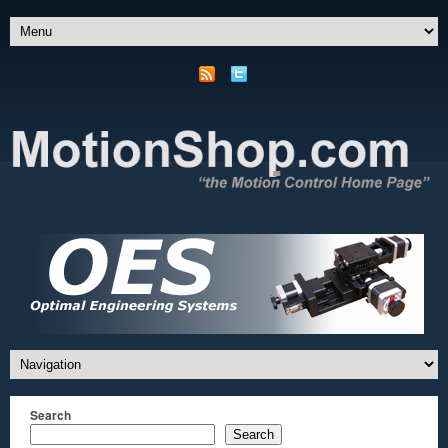
Search
Search