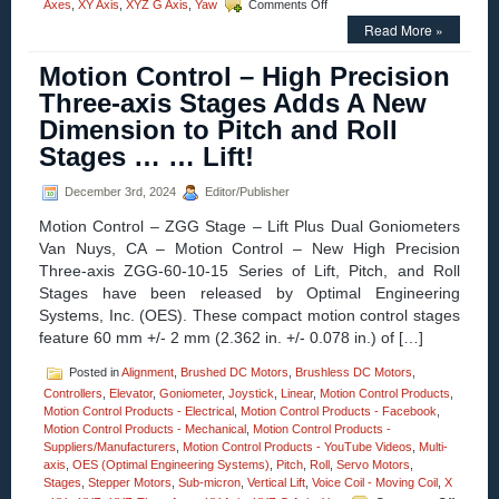
on
Axes
,
XY Axis
,
XYZ G Axis
,
Yaw
Comments Off
Motion
Read More »
Control
–
Motion Control – High Precision
New!
Three-
Three-axis Stages Adds A New
axis
Dimension to Pitch and Roll
Gimbal
Mounts
Stages … … Lift!
Feature
High
December 3rd, 2024
Editor/Publisher
Resolution,
High
Motion Control – ZGG Stage – Lift Plus Dual Goniometers
Load
Van Nuys, CA – Motion Control – New High Precision
Capacity,
Three-axis ZGG-60-10-15 Series of Lift, Pitch, and Roll
Stability,
and
Stages have been released by Optimal Engineering
Four
Systems, Inc. (OES). These compact motion control stages
Motor
feature 60 mm +/- 2 mm (2.362 in. +/- 0.078 in.) of […]
Options!
Posted in
Alignment
,
Brushed DC Motors
,
Brushless DC Motors
,
Controllers
,
Elevator
,
Goniometer
,
Joystick
,
Linear
,
Motion Control Products
,
Motion Control Products - Electrical
,
Motion Control Products - Facebook
,
Motion Control Products - Mechanical
,
Motion Control Products -
Suppliers/Manufacturers
,
Motion Control Products - YouTube Videos
,
Multi-
axis
,
OES (Optimal Engineering Systems)
,
Pitch
,
Roll
,
Servo Motors
,
Stages
,
Stepper Motors
,
Sub-micron
,
Vertical Lift
,
Voice Coil - Moving Coil
,
X