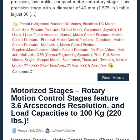
precision, low profile, compact motorized rotary stage. This
Offer
precision stage with a diameter of 40 mm (1.575 in.) table
a
NEW
is just 30 […]
Level
of
Posted in
Alignment
,
Brushed DC Motors
,
Brushless DC Motors
,
Cleanness!
Controllers
,
Elevator
,
Four-axis
,
Gimbal Mount
,
Goniometer
,
Joystick
,
Lift
,
Linear
,
Linear Focus Actuators
,
Manual
,
Motion Control Products
,
Motion
Control Products - Electrical
,
Motion Control Products - Facebook
,
Motion
Control Products - Mechanical
,
Motion Control Products -
Suppliers/Manufacturers
,
Motion Control Products - YouTube Videos
,
Multi-
axis
,
Multi-axis
,
OES (Optimal Engineering Systems)
,
Pitch
,
Roll
,
Servo
Motors
,
Stages
,
Stepper Motors
,
Sub-micron
,
Three-axis
,
Two-axis
,
Vertical
Lift
,
X - XY - XYZ- XYZ-Theta Axes
,
XY Axis
,
XYZ G Axis
,
Yaw
on
Comments Off
Motion
Read More »
Control
–
Motorized Stages – Rotary
High
Motion Control Stages feature
Precision,
Compact
3.6 Arcseconds Resolution, and
40
Load Capacities to 100 Kg (220
mm
Motorized
lbs.)!
Rotary
Stages!
August 1st, 2025
Editor/Publisher