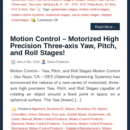
Three-axis
,
Two-axis
,
Vertical Lift
,
X - XY - XYZ- XYZ-Theta Axes
,
XY Axis
,
XYZ G Axis
,
Yaw
Tags:
goniometer stages
,
motion control stages
,
motion control systems
,
motorized stages
,
servo motor stages
,
stepper
on
motorstages
Comments Off
Motion
Read More »
Control
–
Motion Control – Motorized High
Video
–
Precision Three-axis Yaw, Pitch,
Dual-
and Roll Stages!
axis
Alpha-
Beta
March 9th, 2026
Editor/Publisher
Goniometers
Motion Control – Yaw, Pitch, and Roll Stages Motion Control
– Van Nuys, CA – OES (Optimal Engineering Systems) has
announced the release of a new series of motorized, three-
axis high precision Yaw, Pitch, and Roll Stages capable of
rotating an object around a fixed point in space on a
spherical surface. The Yaw (lower) […]
Posted in
Alignment
,
Brushed DC Motors
,
Brushless DC Motors
,
Controllers
,
Driver
,
Elevator
,
Four-axis
,
Gimbal Mount
,
Goniometer
,
Lift
,
Linear
,
Manual
,
Motion Control Products
,
Motion Control Products -
Electrical
,
Motion Control Products - Facebook
,
Motion Control Products -
Mechanical
,
Motion Control Products - Suppliers/Manufacturers
,
Motion