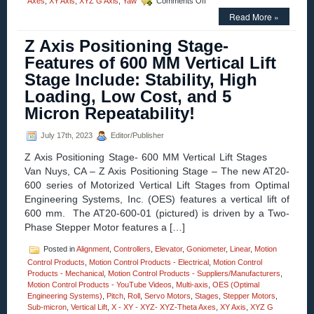
Axes
,
XY Axis
,
XYZ G Axis
,
Yaw
Comments Off
XY
Read More »
Positioning
Stage
Z Axis Positioning Stage-
–
Open
Features of 600 MM Vertical Lift
Aperture
Stage Include: Stability, High
XY
Alignment
Loading, Low Cost, and 5
Stages
Micron Repeatability!
Feature:
120
mm
July 17th, 2023
Editor/Publisher
x
Z Axis Positioning Stage- 600 MM Vertical Lift Stages
120
mm
Van Nuys, CA – Z Axis Positioning Stage – The new AT20-
of
600 series of Motorized Vertical Lift Stages from Optimal
Travel,
Engineering Systems, Inc. (OES) features a vertical lift of
and
600 mm. The AT20-600-01 (pictured) is driven by a Two-
1
Micron
Phase Stepper Motor features a […]
Repeatability!
Posted in
Alignment
,
Controllers
,
Elevator
,
Goniometer
,
Linear
,
Motion
Control Products
,
Motion Control Products - Electrical
,
Motion Control
Products - Mechanical
,
Motion Control Products - Suppliers/Manufacturers
,
Motion Control Products - YouTube Videos
,
Multi-axis
,
OES (Optimal
Engineering Systems)
,
Pitch
,
Roll
,
Servo Motors
,
Stages
,
Stepper Motors
,
Sub-micron
,
Vertical Lift
,
X - XY - XYZ- XYZ-Theta Axes
,
XY Axis
,
XYZ G