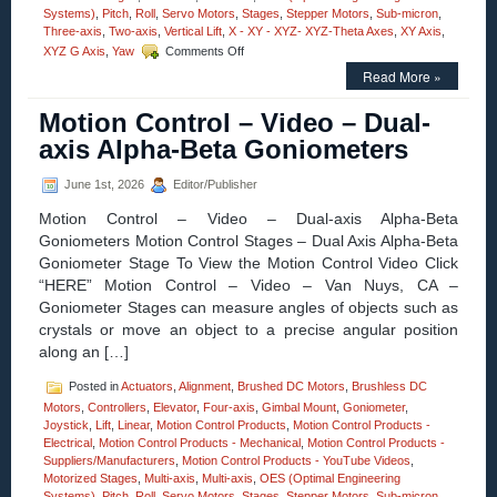
Systems)
,
Pitch
,
Roll
,
Servo Motors
,
Stages
,
Stepper Motors
,
Sub-micron
,
Three-axis
,
Two-axis
,
Vertical Lift
,
X - XY - XYZ- XYZ-Theta Axes
,
XY Axis
,
on
XYZ G Axis
,
Yaw
Comments Off
Motorized
Read More »
Stages
–
Motion Control – Video – Dual-
Motion
Control
axis Alpha-Beta Goniometers
30
MM
June 1st, 2026
Editor/Publisher
Vertical
Lift
Motion Control – Video – Dual-axis Alpha-Beta
Stage
Goniometers Motion Control Stages – Dual Axis Alpha-Beta
Features
Goniometer Stage To View the Motion Control Video Click
0.2
Sub-
“HERE” Motion Control – Video – Van Nuys, CA –
micron
Goniometer Stages can measure angles of objects such as
Resolution,
crystals or move an object to a precise angular position
Very
along an […]
High
Parallelism!
Posted in
Actuators
,
Alignment
,
Brushed DC Motors
,
Brushless DC
Motors
,
Controllers
,
Elevator
,
Four-axis
,
Gimbal Mount
,
Goniometer
,
Joystick
,
Lift
,
Linear
,
Motion Control Products
,
Motion Control Products -
Electrical
,
Motion Control Products - Mechanical
,
Motion Control Products -
Suppliers/Manufacturers
,
Motion Control Products - YouTube Videos
,
Motorized Stages
,
Multi-axis
,
Multi-axis
,
OES (Optimal Engineering
Systems)
,
Pitch
,
Roll
,
Servo Motors
,
Stages
,
Stepper Motors
,
Sub-micron
,