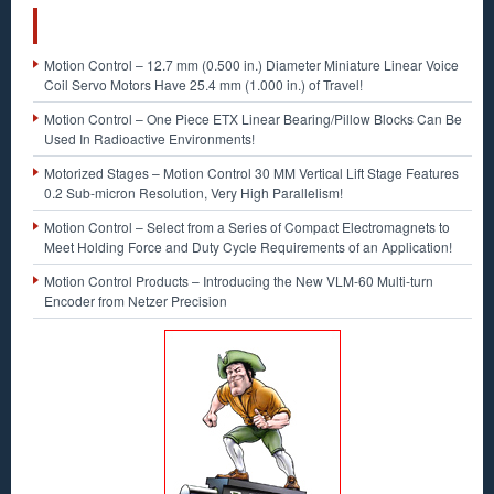
RECENT POSTS
Motion Control – 12.7 mm (0.500 in.) Diameter Miniature Linear Voice
Coil Servo Motors Have 25.4 mm (1.000 in.) of Travel!
Motion Control – One Piece ETX Linear Bearing/Pillow Blocks Can Be
Used In Radioactive Environments!
Motorized Stages – Motion Control 30 MM Vertical Lift Stage Features
0.2 Sub-micron Resolution, Very High Parallelism!
Motion Control – Select from a Series of Compact Electromagnets to
Meet Holding Force and Duty Cycle Requirements of an Application!
Motion Control Products – Introducing the New VLM-60 Multi-turn
Encoder from Netzer Precision