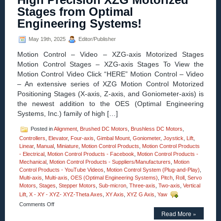
MM
Stages from Optimal
Vertical
Lift
Engineering Systems!
Motorized
Stage
May 19th, 2025
Editor/Publisher
Features
0.2
Motion Control – Video – XZG-axis Motorized Stages
Sub-
Motion Control Stages – XZG-axis Stages To View the
micron
Motion Control Video Click “HERE” Motion Control – Video
Resolutio
Very
– An extensive series of XZG Motion Control Motorized
High
Positioning Stages (X-axis, Z-axis, and Goniometer-axis) is
Parallelis
the newest addition to the OES (Optimal Engineering
Systems, Inc.) family of high […]
Posted in
Alignment
,
Brushed DC Motors
,
Brushless DC Motors
,
Controllers
,
Elevator
,
Four-axis
,
Gimbal Mount
,
Goniometer
,
Joystick
,
Lift
,
Linear
,
Manual
,
Miniature
,
Motion Control Products
,
Motion Control Products
- Electrical
,
Motion Control Products - Facebook
,
Motion Control Products -
Mechanical
,
Motion Control Products - Suppliers/Manufacturers
,
Motion
Control Products - YouTube Videos
,
Motion Control System (Plug-and-Play)
,
Multi-axis
,
Multi-axis
,
OES (Optimal Engineering Systems)
,
Pitch
,
Roll
,
Servo
Motors
,
Stages
,
Stepper Motors
,
Sub-micron
,
Three-axis
,
Two-axis
,
Vertical
Lift
,
X - XY - XYZ- XYZ-Theta Axes
,
XY Axis
,
XYZ G Axis
,
Yaw
on
Comments Off
Motion
Read More »
Control