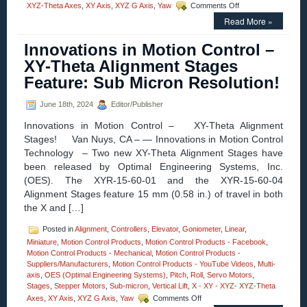
on
XYZ-Theta Axes
,
XY Axis
,
XYZ G Axis
,
Yaw
Comments Off
Motion
Read More »
Control
–
Innovations in Motion Control –
New!
Large
XY-Theta Alignment Stages
Three-
Feature: Sub Micron Resolution!
axis
Gimbal
Mounts
June 18th, 2024
Editor/Publisher
Feature
Innovations in Motion Control – XY-Theta Alignment
High
Resolution,
Stages! Van Nuys, CA – — Innovations in Motion Control
and
Technology – Two new XY-Theta Alignment Stages have
Four
been released by Optimal Engineering Systems, Inc.
Motor
(OES). The XYR-15-60-01 and the XYR-15-60-04
Options
Alignment Stages feature 15 mm (0.58 in.) of travel in both
the X and […]
Posted in
Alignment
,
Controllers
,
Elevator
,
Goniometer
,
Linear
,
Miniature
,
Motion Control Products
,
Motion Control Products - Facebook
,
Motion Control Products - Mechanical
,
Motion Control Products -
Suppliers/Manufacturers
,
Motion Control Products - YouTube Videos
,
Multi-
axis
,
OES (Optimal Engineering Systems)
,
Pitch
,
Roll
,
Servo Motors
,
Stages
,
Stepper Motors
,
Sub-micron
,
Vertical Lift
,
X - XY - XYZ- XYZ-Theta
on
Axes
,
XY Axis
,
XYZ G Axis
,
Yaw
Comments Off