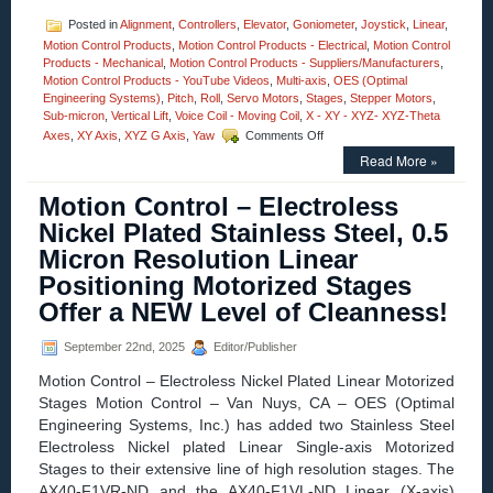
Posted in
Alignment
,
Controllers
,
Elevator
,
Goniometer
,
Joystick
,
Linear
,
Motion Control Products
,
Motion Control Products - Electrical
,
Motion Control
Products - Mechanical
,
Motion Control Products - Suppliers/Manufacturers
,
Motion Control Products - YouTube Videos
,
Multi-axis
,
OES (Optimal
Engineering Systems)
,
Pitch
,
Roll
,
Servo Motors
,
Stages
,
Stepper Motors
,
Sub-micron
,
Vertical Lift
,
Voice Coil - Moving Coil
,
X - XY - XYZ- XYZ-Theta
on
Axes
,
XY Axis
,
XYZ G Axis
,
Yaw
Comments Off
Motion
Read More »
Control
–
Motion Control – Electroless
Four
Axes
Nickel Plated Stainless Steel, 0.5
XYZ-
Micron Resolution Linear
Goniometer
Stages
Positioning Motorized Stages
with
Offer a NEW Level of Cleanness!
Four
Motor
Options
September 22nd, 2025
Editor/Publisher
Features
Motion Control – Electroless Nickel Plated Linear Motorized
Positional
Accuracy
Stages Motion Control – Van Nuys, CA – OES (Optimal
to
Engineering Systems, Inc.) has added two Stainless Steel
10
Electroless Nickel plated Linear Single-axis Motorized
Microns!
Stages to their extensive line of high resolution stages. The
AX40-F1VR-ND and the AX40-F1VL-ND Linear (X-axis)