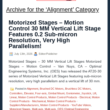
Archive for the ‘Alignment’ Category
Motorized Stages – Motion
Control 30 MM Vertical Lift Stage
Features 0.2 Sub-micron
Resolution, Very High
Parallelism!
July 13th, 2026
Editor/Publisher
Motorized Stages – 30 MM Vertical Lift Stages Motorized
Stages – Motion Control – Van Nuys, CA – Optimal
Engineering Systems, Inc. (OES) has released the AT20-30
series of Motorized Vertical Lift Stages featuring sub-micron
resolution, very high parallelism and a vertical lift of 30 mm.
Posted in
Alignment
,
Brushed DC Motors
,
Brushless DC Motors
,
Controllers
,
Elevator
,
Four-axis
,
Gimbal Mount
,
Goniometer
,
Joystick
,
Lift
,
Linear
,
Motion Control Products
,
Motion Control Products - Electrical
,
Motion
Control Products - Mechanical
,
Motion Control Products -
Suppliers/Manufacturers
,
Motion Control Products - YouTube Videos
,
Motorized Stages
,
Multi-axis
,
Multi-axis
,
OES (Optimal Engineering