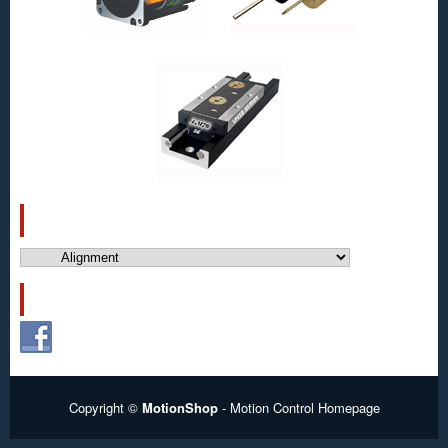
CATEGORIES
Categories
FOLLOW US!
Copyright ©
MotionShop
- Motion Control Homepage