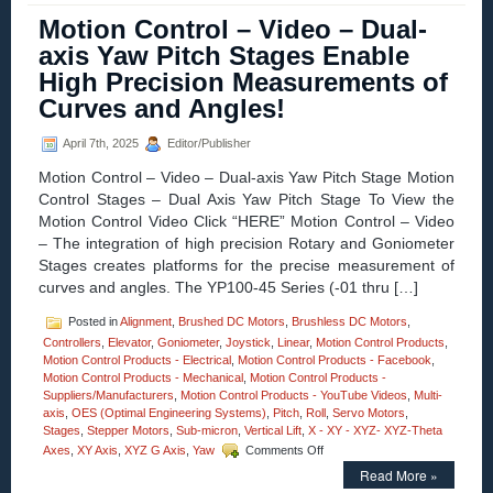
–
Motion Control – Video – Dual-
Video
axis Yaw Pitch Stages Enable
–
3-
High Precision Measurements of
axis
Curves and Angles!
High
Precision
XZG
April 7th, 2025
Editor/Publisher
Motorized
Stages
Motion Control – Video – Dual-axis Yaw Pitch Stage Motion
from
Control Stages – Dual Axis Yaw Pitch Stage To View the
Optimal
Motion Control Video Click “HERE” Motion Control – Video
Engineering
– The integration of high precision Rotary and Goniometer
Systems!
Stages creates platforms for the precise measurement of
curves and angles. The YP100-45 Series (-01 thru […]
Posted in
Alignment
,
Brushed DC Motors
,
Brushless DC Motors
,
Controllers
,
Elevator
,
Goniometer
,
Joystick
,
Linear
,
Motion Control Products
,
Motion Control Products - Electrical
,
Motion Control Products - Facebook
,
Motion Control Products - Mechanical
,
Motion Control Products -
Suppliers/Manufacturers
,
Motion Control Products - YouTube Videos
,
Multi-
axis
,
OES (Optimal Engineering Systems)
,
Pitch
,
Roll
,
Servo Motors
,
Stages
,
Stepper Motors
,
Sub-micron
,
Vertical Lift
,
X - XY - XYZ- XYZ-Theta
on
Axes
,
XY Axis
,
XYZ G Axis
,
Yaw
Comments Off
Motion
Read More »
Control