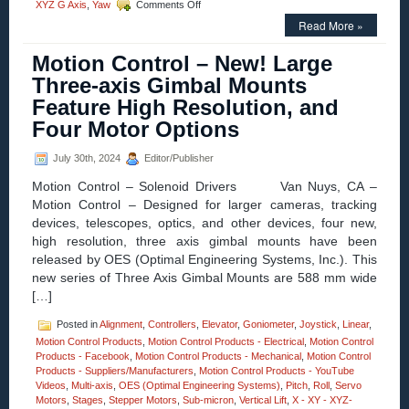
on
XYZ G Axis
,
Yaw
Comments Off
Motion
Read More »
Control
Homepage
Motion Control – New! Large
–
High
Three-axis Gimbal Mounts
Precision
Feature High Resolution, and
Linear,
Pitch,
Four Motor Options
Roll,
and
July 30th, 2024
Editor/Publisher
Yaw
Positioning
Motion Control – Solenoid Drivers Van Nuys, CA –
Stages
Motion Control – Designed for larger cameras, tracking
Feature
devices, telescopes, optics, and other devices, four new,
Four
Motor
high resolution, three axis gimbal mounts have been
Options!
released by OES (Optimal Engineering Systems, Inc.). This
new series of Three Axis Gimbal Mounts are 588 mm wide
[…]
Posted in
Alignment
,
Controllers
,
Elevator
,
Goniometer
,
Joystick
,
Linear
,
Motion Control Products
,
Motion Control Products - Electrical
,
Motion Control
Products - Facebook
,
Motion Control Products - Mechanical
,
Motion Control
Products - Suppliers/Manufacturers
,
Motion Control Products - YouTube
Videos
,
Multi-axis
,
OES (Optimal Engineering Systems)
,
Pitch
,
Roll
,
Servo
Motors
,
Stages
,
Stepper Motors
,
Sub-micron
,
Vertical Lift
,
X - XY - XYZ-