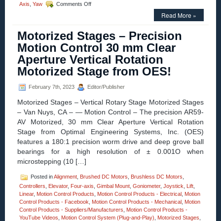
on
Axis
,
Yaw
Comments Off
Z
Read More »
Axis
Positioning
Motorized Stages – Precision
Stage-
Features
Motion Control 30 mm Clear
of
Aperture Vertical Rotation
600
MM
Motorized Stage from OES!
Vertical
Lift
February 7th, 2023
Editor/Publisher
Stage
Include:
Motorized Stages – Vertical Rotary Stage Motorized Stages
Stability,
– Van Nuys, CA – — Motion Control – The precision AR59-
High
AV Motorized, 30 mm Clear Aperture Vertical Rotation
Loading,
Low
Stage from Optimal Engineering Systems, Inc. (OES)
Cost,
features a 180:1 precision worm drive and deep grove ball
and
bearings for a high resolution of ± 0.001O when
5
microstepping (10 […]
Micron
Repeatability!
Posted in
Alignment
,
Brushed DC Motors
,
Brushless DC Motors
,
Controllers
,
Elevator
,
Four-axis
,
Gimbal Mount
,
Goniometer
,
Joystick
,
Lift
,
Linear
,
Motion Control Products
,
Motion Control Products - Electrical
,
Motion
Control Products - Facebook
,
Motion Control Products - Mechanical
,
Motion
Control Products - Suppliers/Manufacturers
,
Motion Control Products -
YouTube Videos
,
Motion Control System (Plug-and-Play)
,
Motorized Stages
,