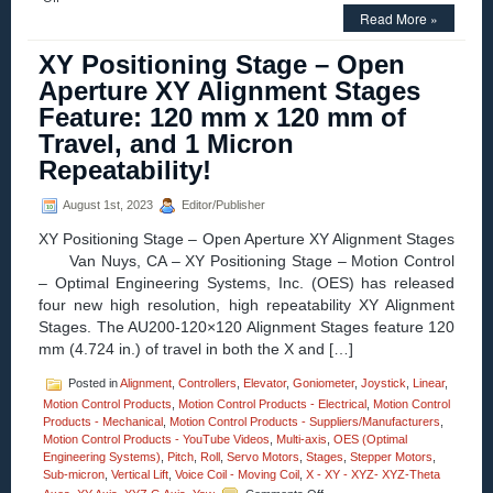
Motion
Read More »
Control
–
XY Positioning Stage – Open
Eight
Aperture XY Alignment Stages
New
High
Feature: 120 mm x 120 mm of
Resolution,
Travel, and 1 Micron
High
Repeatability
Repeatability!
Yaw-
and-
August 1st, 2023
Editor/Publisher
Pitch
Stages
XY Positioning Stage – Open Aperture XY Alignment Stages
for
Van Nuys, CA – XY Positioning Stage – Motion Control
the
Measurement
– Optimal Engineering Systems, Inc. (OES) has released
of
four new high resolution, high repeatability XY Alignment
Angles
Stages. The AU200-120×120 Alignment Stages feature 120
and
mm (4.724 in.) of travel in both the X and […]
Curvatures!
Posted in
Alignment
,
Controllers
,
Elevator
,
Goniometer
,
Joystick
,
Linear
,
Motion Control Products
,
Motion Control Products - Electrical
,
Motion Control
Products - Mechanical
,
Motion Control Products - Suppliers/Manufacturers
,
Motion Control Products - YouTube Videos
,
Multi-axis
,
OES (Optimal
Engineering Systems)
,
Pitch
,
Roll
,
Servo Motors
,
Stages
,
Stepper Motors
,
Sub-micron
,
Vertical Lift
,
Voice Coil - Moving Coil
,
X - XY - XYZ- XYZ-Theta
on