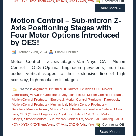
on
- XY - XYZ- XYZ-Theta Axes
,
XY Axis
,
XYZ G Axis
,
Yaw
Comments Off
Motion
Read More »
Control
–
Motion Control – Sub-micron Z-
High
Precisio
Axis Positioning Stages with
Three-
Four Motor Options Introduced
axis
Stages
by OES!
Adds
A
October 22nd, 2024
Editor/Publisher
New
Dimensi
Motion Control – Z-axis Stages Van Nuys, CA – Motion
to
Control – OES (Optimal Engineering Systems, Inc.) has
Pitch
added vertical stages to their extensive line of high
and
Roll
accuracy, high resolution lift stages.
Stages
…
Posted in
Alignment
,
Brushed DC Motors
,
Brushless DC Motors
,
…
Controllers
,
Elevator
,
Goniometer
,
Joystick
,
Linear
,
Motion Control Products
,
Lift!
Motion Control Products - Electrical
,
Motion Control Products - Facebook
,
Motion Control Products - Mechanical
,
Motion Control Products -
Suppliers/Manufacturers
,
Motion Control Products - YouTube Videos
,
Multi-
axis
,
OES (Optimal Engineering Systems)
,
Pitch
,
Roll
,
Servo Motors
,
Stages
,
Stepper Motors
,
Sub-micron
,
Vertical Lift
,
Voice Coil - Moving Coil
,
X
on
- XY - XYZ- XYZ-Theta Axes
,
XY Axis
,
XYZ G Axis
,
Yaw
Comments Off
Motion
Read More »
Control