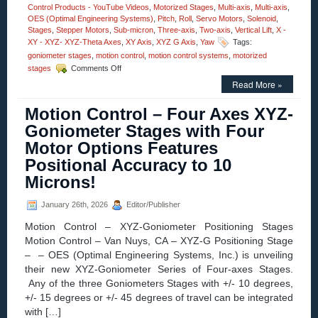
Control Products - YouTube Videos
,
Motorized Stages
,
Multi-axis
,
Multi-axis
,
OES (Optimal Engineering Systems)
,
Pitch
,
Roll
,
Servo Motors
,
Solenoid
,
Stages
,
Stepper Motors
,
Sub-micron
,
Three-axis
,
Two-axis
,
Vertical Lift
,
X -
XY - XYZ- XYZ-Theta Axes
,
XY Axis
,
XYZ G Axis
,
Yaw
Tags:
goniometer stages
,
motion control
,
motion control systems
,
motorized
on
stages
Comments Off
Motion
Read More »
Control
–
Motion Control – Four Axes XYZ-
Motorized
High
Goniometer Stages with Four
Precision
Motor Options Features
Three-
axis
Positional Accuracy to 10
Yaw,
Microns!
Pitch,
and
Roll
January 26th, 2026
Editor/Publisher
Stages!
Motion Control – XYZ-Goniometer Positioning Stages
Motion Control – Van Nuys, CA – XYZ-G Positioning Stage
– – OES (Optimal Engineering Systems, Inc.) is unveiling
their new XYZ-Goniometer Series of Four-axes Stages.
Any of the three Goniometers Stages with +/- 10 degrees,
+/- 15 degrees or +/- 45 degrees of travel can be integrated
with […]