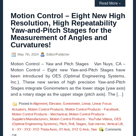
Innovations
Read More »
in
Motion
Motion Control – Eight New High
Control
–
Resolution, High Repeatability
XY-
Yaw-and-Pitch Stages for the
Theta
Alignment
Measurement of Angles and
Stages
Curvatures!
Feature:
Sub
Micron
May 7th, 2024
Editor/Publisher
Resolution!
Motion Control – Yaw and Pitch Stages Van Nuys, CA –
Motion Control – Eight new Yaw-and-Pitch Stages have
been introduced by OES (Optimal Engineering Systems,
Inc.). These new series of high precision Yaw-and-Pitch
Stages integrate Goniometers as the lower stage (yaw axis)
and a rotary stage as the upper stage (pitch axis). The […]
Posted in
Alignment
,
Elevator
,
Goniometer
,
Linear
,
Linear Focus
Actuators
,
Motion Control Products
,
Motion Control Products - Facebook
,
Motion Control Products - Mechanical
,
Motion Control Products -
Suppliers/Manufacturers
,
Motion Control Products - YouTube Videos
,
OES
(Optimal Engineering Systems)
,
Pitch
,
Roll
,
Stages
,
Sub-micron
,
Vertical Lift
,
X - XY - XYZ- XYZ-Theta Axes
,
XY Axis
,
XYZ G Axis
,
Yaw
Comments
on
Off