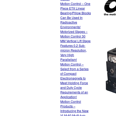
Motion Control – One
Piece ETX Linear
Bearing/Pillow Blocks
Can Be Used In
Radioactive
Environments!
Motorized Stages –
Motion Control 30
MM Vertical Lift Stage
Features 0.2 Sub-
micron Resolution,
Very High
Parallelism!
Motion Control –
Select from a Series
of Compact
Electromagnets to
Meet Holding Force
and Duty Cycle
Requirements of an
Application!
Motion Control
Products –
Introducing the New
VLM-60 Multi-turn