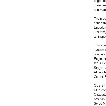
edges of
measurem
and manuf
The prec
either s
Encoders
169 mm, a
an inspe
This sta
system w
precisio
Engineer
XY, XYZ,
Stages, 
All sing
Control 
OES Sing
DC Servo
Quadratu
position 
Servo Mo