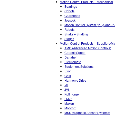
Motion Control Products – Mechanical
Bearings
Cobots
Gearheads
Joystick
Motion Control System (Plug-and-Pl
Robots
Shafts – Shafting
Stages
Motion Control Products – Suppliers/Ma
AMC (Advanced Motion Controls)
CeramicSpeed
Danaher
Electromate
Equipment Solutions
Exor
Galil
Harmonic Drive
IAI
JVL
Kollmorgen
LM76
Maxon
Moticont
MSS (Magnetic Sensor Systems)