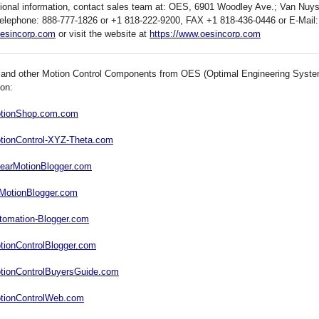
tional information, contact sales team at: OES, 6901 Woodley Ave.; Van Nuy
elephone: 888-777-1826 or +1 818-222-9200, FAX +1 818-436-0446 or E-Mail:
esincorp.com
or visit the website at
https://www.oesincorp.com
 and other Motion Control Components from OES (Optimal Engineering System
 on:
MotionShop.com.com
otionControl-XYZ-Theta.com
inearMotionBlogger.com
llMotionBlogger.com
utomation-Blogger.com
otionControlBlogger.com
otionControlBuyersGuide.com
otionControlWeb.com