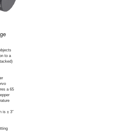
age
objects
on to a
stacked)
er
ervo
res a 65
tepper
rature
 is ± 3″
tting