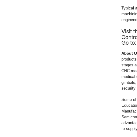
Typical 
machining
engineer
Visit
Contro
Go to
About 
products
stages a
CNC mach
medical 
gimbals,
security
Some of 
Educatio
Manufact
Semicond
advantag
to supply