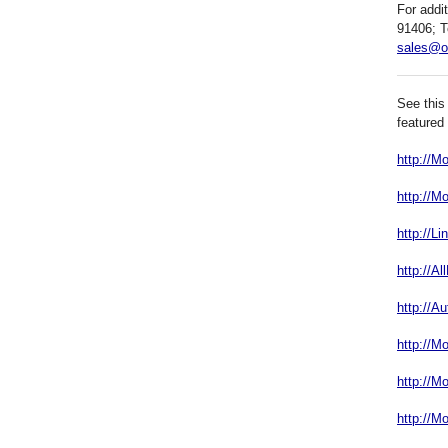
For addi
91406; T
sales@o
See this
featured
http://
http://M
http://L
http://A
http://A
http://M
http://M
http://M