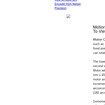
Encoder from Netzer
Precision
Motio
To Vie
Motion C
such as c
fixed po
can rota
The lowe
second w
Motor wi
mm x 65 
motor an
Incremen
arcsecon
(180 arc
Goniomet