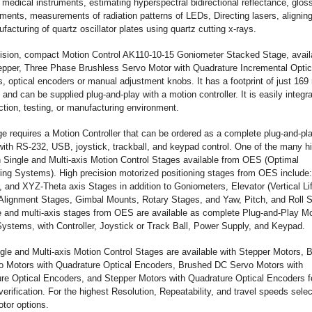
 medical instruments, estimating hyperspectral bidirectional reflectance, glos
ents, measurements of radiation patterns of LEDs, Directing lasers, aligning
acturing of quartz oscillator plates using quartz cutting x-rays.
ision, compact Motion Control AK110-10-15 Goniometer Stacked Stage, avail
tepper, Three Phase Brushless Servo Motor with Quadrature Incremental Optic
, optical encoders or manual adjustment knobs. It has a footprint of just 16
nd can be supplied plug-and-play with a motion controller. It is easily integra
ction, testing, or manufacturing environment.
ge requires a Motion Controller that can be ordered as a complete plug-and-pl
ith RS-232, USB, joystick, trackball, and keypad control. One of the many h
n Single and Multi-axis Motion Control Stages available from OES (Optimal
ing Systems). High precision motorized positioning stages from OES include:
 and XYZ-Theta axis Stages in addition to Goniometers, Elevator (Vertical Lif
Alignment Stages, Gimbal Mounts, Rotary Stages, and Yaw, Pitch, and Roll 
le and multi-axis stages from OES are available as complete Plug-and-Play M
Systems, with Controller, Joystick or Track Ball, Power Supply, and Keypad.
le and Multi-axis Motion Control Stages are available with Stepper Motors, 
 Motors with Quadrature Optical Encoders, Brushed DC Servo Motors with
re Optical Encoders, and Stepper Motors with Quadrature Optical Encoders f
verification. For the highest Resolution, Repeatability, and travel speeds selec
tor options.