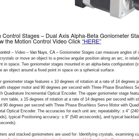
n Control Stages – Dual Axis Alpha-Beta Goniometer St
w the Motion Control Video Click
“HERE”
ontro
l – Video –
Van Nuys, CA –
Goniometer Stages can measure angles of 
rystals or move an object to a precise angular position along an arc, in relati
int in space. Two goniometer stages mounted in an alpha-beta configuration (
te an object around a fixed point in space on a spherical surface.
r goniometer stage features ± 10 degrees of rotation at a rate of 14 degrees p
ith stepper motor and 90 degrees per second with Three Phase Brushless S
th Quadrature Incremental Optical Encoder. The upper goniometer stage featu
mm table, ± 15 degrees of rotation at a rate of 14 degrees per second with s
d 90 degrees per second with Three Phase Brushless Servo Motor with Quad
tal Optical Encoder. The accuracies for each unit are; repeatability: ± 4″ (240
ds), typical Positioning accuracy: ± 9″ (540 arcseconds), and typical backlash
seconds).
ers and stacked goniometers are used for: Identifying crystals, examining cu