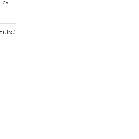
s, CA
s, Inc.)