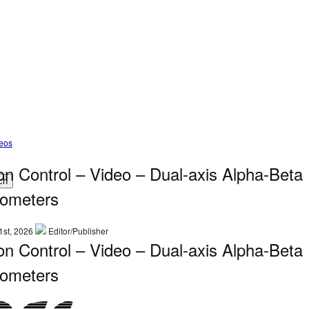
deos
on Control – Video – Dual-axis Alpha-Beta
ch
ometers
1st, 2026
Editor/Publisher
on Control – Video – Dual-axis Alpha-Beta
ometers