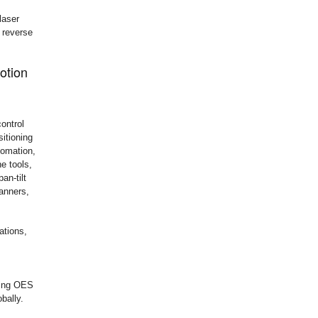
laser
, reverse
otion
ontrol
sitioning
tomation,
e tools,
an-tilt
anners,
ations,
bling OES
bally.