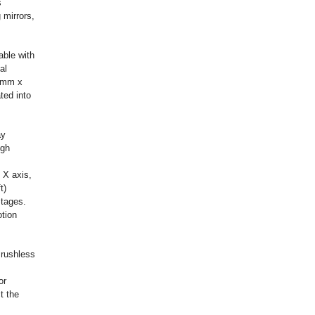
s
 mirrors,
able with
al
9 mm x
ted into
ay
igh
 X axis,
t)
Stages.
otion
Brushless
or
t the