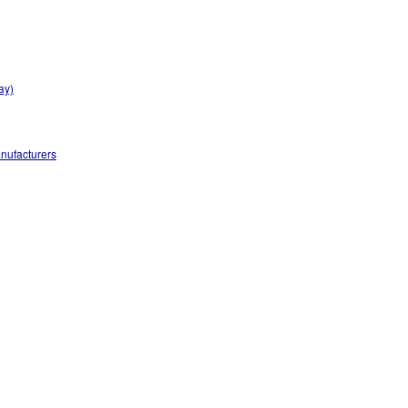
ay)
nufacturers