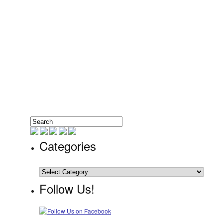
Categories
Categories
Follow Us!