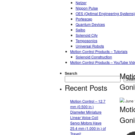
Netzer
Nippon Pulse
OES (Optimal Engineering Systems)
Portescap
Quantum Devices
Saibo
Solenoid City
Temposonics
Universal Robots
Motion Control Products – Tutorials
Solenoid Construction
Motion Control Products – YouTube Vi
Search
Moti
Sear
Goni
Recent Posts
June 
Motion Control – 12.7
Moti
mm (0.500 in.)
Diameter Miniature
Goni
Linear Voice Coil
Servo Motors Have
25.4 mm (1.000 in.) of
Travel!