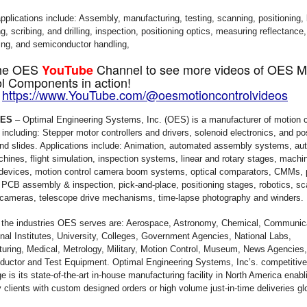
applications include: Assembly, manufacturing, testing, scanning, positioning, 
, scribing, and drilling, inspection, positioning optics, measuring reflectance
ing, and semiconductor handling,
 the OES
Channel to see more videos of OES M
YouTube
l Components in action!
:
https://www.YouTube.com/@oesmotioncontrolvideos
OES
– Optimal Engineering Systems, Inc. (OES) is a manufacturer of motion c
 including: Stepper motor controllers and drivers, solenoid electronics, and po
nd slides. Applications include: Animation, automated assembly systems, au
ines, flight simulation, inspection systems, linear and rotary stages, machin
devices, motion control camera boom systems, optical comparators, CMMs, p
 PCB assembly & inspection, pick-and-place, positioning stages, robotics, sc
 cameras, telescope drive mechanisms, time-lapse photography and winders.
the industries OES serves are: Aerospace, Astronomy, Chemical, Communic
nal Institutes, University, Colleges, Government Agencies, National Labs,
uring, Medical, Metrology, Military, Motion Control, Museum, News Agencies,
uctor and Test Equipment. Optimal Engineering Systems, Inc’s. competitive
e is its state-of-the-art in-house manufacturing facility in North America ena
 clients with custom designed orders or high volume just-in-time deliveries glo