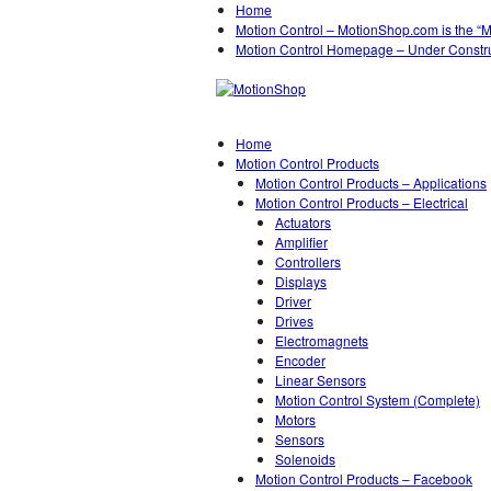
Home
Motion Control – MotionShop.com is the “
Motion Control Homepage – Under Constr
Home
Motion Control Products
Motion Control Products – Applications
Motion Control Products – Electrical
Actuators
Amplifier
Controllers
Displays
Driver
Drives
Electromagnets
Encoder
Linear Sensors
Motion Control System (Complete)
Motors
Sensors
Solenoids
Motion Control Products – Facebook