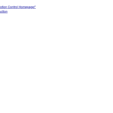
Motion Control Homepage!”
uction