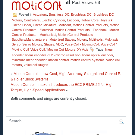
Post Views:
68
Posted in
Actuators
,
Brushless DC
,
Brushless DC
,
Brushless DC
Motors
,
Controllers
,
Electric Cylinder
,
Encoder
,
Hollow Core
,
Joystick
,
Linear
,
Linear
,
Linear
,
Miniature
,
Moticont
,
Motion Control Products
,
Motion
Control Products - Electrical
,
Motion Control Products - Facebook
,
Motion
Control Products - Mechanical
,
Motion Control Products -
Suppliers/Manufacturers
,
Motorized Stages
,
Motors
,
Multi-axis
,
Multi-axis
,
Servo
,
Servo Motors
,
Stages
,
VDC
,
Voice Coil - Moving Coil
,
Voice Coil /
Moving Coil
,
Voice Coil / Moving Coil Motors
,
XY Axis
Tags:
linear
encoder
,
linear encoder -1.25 micron resolution
,
linear optical encoder
,
miniature linear encoder
,
motion control
,
motion control systems
,
voice coil
motors
,
voice coil stages
«
Motion Control – Low Cost, High Accuracy, Straight and Curved Rail
& Roller Block Systems!
Motion Control – maxon Introduces the ECX PRIME 22 for High-
Torque, High-Speed Applications
»
Both comments and pings are currently closed.