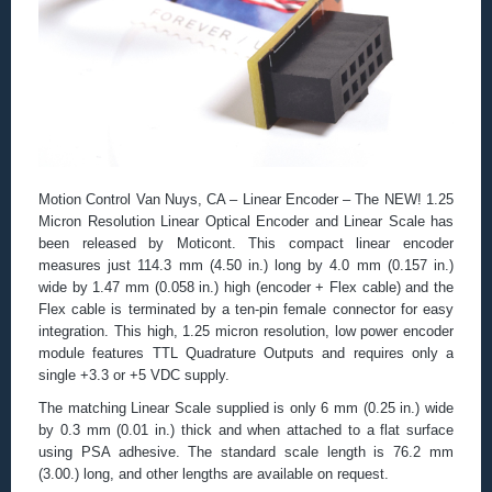
Motion Control Van Nuys, CA – Linear Encoder – The NEW! 1.25
Micron Resolution Linear Optical Encoder and Linear Scale has
been released by Moticont. This compact linear encoder
measures just 114.3 mm (4.50 in.) long by 4.0 mm (0.157 in.)
wide by 1.47 mm (0.058 in.) high (encoder + Flex cable) and the
Flex cable is terminated by a ten-pin female connector for easy
integration. This high, 1.25 micron resolution, low power encoder
module features TTL Quadrature Outputs and requires only a
single +3.3 or +5 VDC supply.
The matching Linear Scale supplied is only 6 mm (0.25 in.) wide
by 0.3 mm (0.01 in.) thick and when attached to a flat surface
using PSA adhesive. The standard scale length is 76.2 mm
(3.00.) long, and other lengths are available on request.