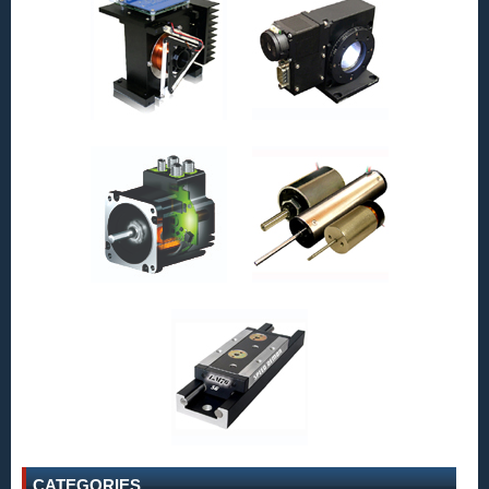
CATEGORIES