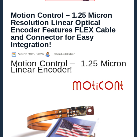
Motion Control – 1.25 Micron
Resolution Linear Optical
Encoder Features FLEX Cable
and Connector for Easy
Integration!
March 30th, 2026
Editor/Publisher
Motion Control – 1.25 Micron
Linear Encoder!