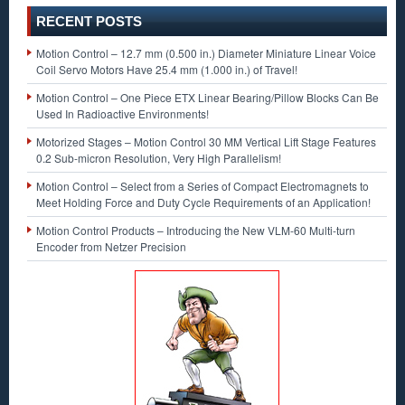
RECENT POSTS
Motion Control – 12.7 mm (0.500 in.) Diameter Miniature Linear Voice
Coil Servo Motors Have 25.4 mm (1.000 in.) of Travel!
Motion Control – One Piece ETX Linear Bearing/Pillow Blocks Can Be
Used In Radioactive Environments!
Motorized Stages – Motion Control 30 MM Vertical Lift Stage Features
0.2 Sub-micron Resolution, Very High Parallelism!
Motion Control – Select from a Series of Compact Electromagnets to
Meet Holding Force and Duty Cycle Requirements of an Application!
Motion Control Products – Introducing the New VLM-60 Multi-turn
Encoder from Netzer Precision