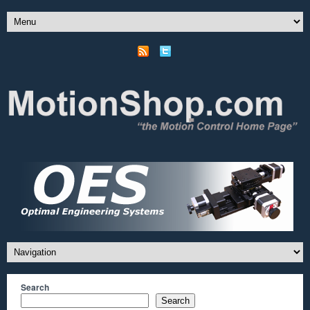
Search
Search