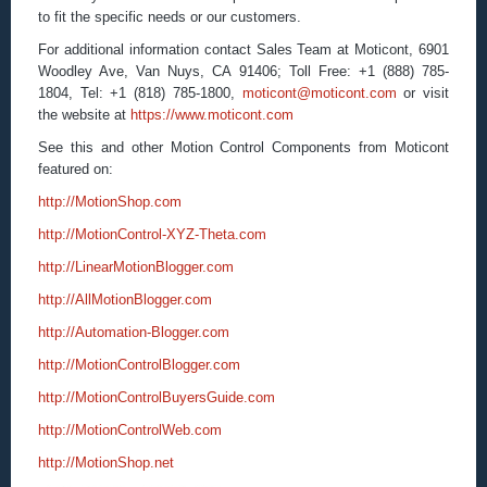
to fit the specific needs or our customers.
For additional information contact Sales Team at Moticont, 6901
Woodley Ave, Van Nuys, CA 91406; Toll Free: +1 (888) 785-
1804, Tel: +1 (818) 785-1800,
moticont@moticont.com
or visit
the website at
https://www.moticont.com
See this and other Motion Control Components from Moticont
featured on:
http://MotionShop.com
http://MotionControl-XYZ-Theta.com
http://LinearMotionBlogger.com
http://AllMotionBlogger.com
http://Automation-Blogger.com
http://MotionControlBlogger.com
http://MotionControlBuyersGuide.com
http://MotionControlWeb.com
http://MotionShop.net