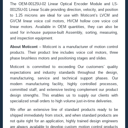
The OEM-00125U-02 Linear Optical Encoder Module and LS-
00125U-01 Linear Scale providing direction, velocity, and position
to 1.25 microns are ideal for use with Moticont’s LVCM and
GVCM linear voice coil motors, HVCM hollow core voice coil
linear motors. Available in OEM quantities, they can also be
used for in-house purpose-built Assembly, sorting, measuring,
and inspection equipment.
About Moticont
– Moticont is a manufacturer of motion control
products. Their product line includes voice coil motors, three
phase brushless motors and positioning stages and slides.
Moticont is committed to exceeding Our customers’ quality
expectations and industry standards throughout the design,
manufacturing, service and technical support phases. Our
modern manufacturing facility, highly controlled processes,
committed staff, and extensive testing complement our product
design strengths. This enables us to supply our clients with
specialized small orders to high volume just-in-time deliveries.
We offer an extensive line of standard products ready to be
shipped immediately from stock, and when standard products are
not quite right for an application, highly trained design engineers
are always available to develop custom motion control products