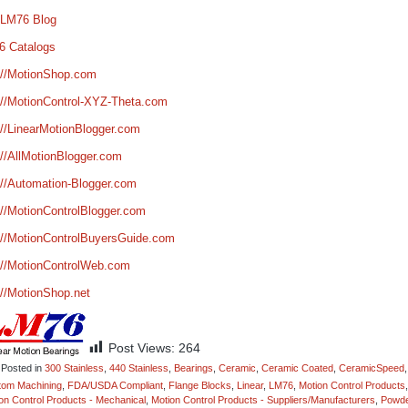
 LM76 Blog
6 Catalogs
://MotionShop.com
://MotionControl-XYZ-Theta.com
://LinearMotionBlogger.com
://AllMotionBlogger.com
://Automation-Blogger.com
://MotionControlBlogger.com
://MotionControlBuyersGuide.com
://MotionControlWeb.com
://MotionShop.net
Post Views:
264
Posted in
300 Stainless
,
440 Stainless
,
Bearings
,
Ceramic
,
Ceramic Coated
,
CeramicSpeed
,
tom Machining
,
FDA/USDA Compliant
,
Flange Blocks
,
Linear
,
LM76
,
Motion Control Products
,
on Control Products - Mechanical
,
Motion Control Products - Suppliers/Manufacturers
,
Powd