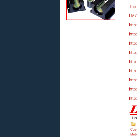
The
LM7
http
http
http
http
http
http
http
http
http
Cus
Moti