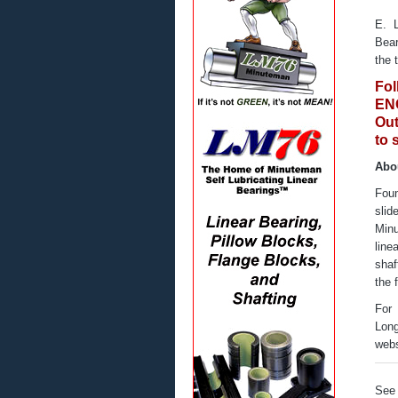
E. 
Bear
the 
Fo
ENG
Out
to 
Abo
Foun
sli
Minu
line
shaf
the 
For 
Long
webs
See 