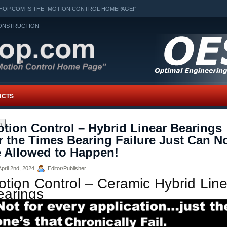
OP.COM IS THE “MOTION CONTROL HOMEPAGE!”
ONSTRUCTION
UCTS
h
tion Control – Hybrid Linear Bearings
r the Times Bearing Failure Just Can N
 Allowed to Happen!
pril 2nd, 2024
Editor/Publisher
otion Control – Ceramic Hybrid Line
earings