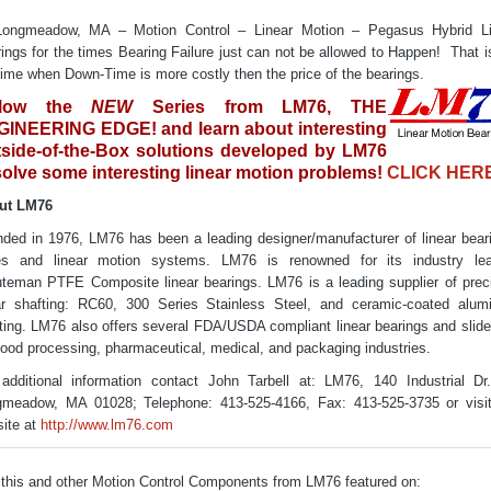
Longmeadow, MA – Motion Control – Linear Motion – Pegasus Hybrid Li
ings for the times Bearing Failure just can not be allowed to Happen! That i
time when Down-Time is more costly then the price of the bearings.
llow the
NEW
Series from LM76, THE
INEERING EDGE! and learn about interesting
side-of-the-Box solutions developed by LM76
solve some interesting linear motion problems!
CLICK HER
ut LM76
ded in 1976, LM76 has been a leading designer/manufacturer of linear bear
des and linear motion systems. LM76 is renowned for its industry lea
teman PTFE Composite linear bearings. LM76 is a leading supplier of prec
ar shafting: RC60, 300 Series Stainless Steel, and ceramic-coated alu
ting. LM76 also offers several FDA/USDA compliant linear bearings and slide
food processing, pharmaceutical, medical, and packaging industries.
additional information contact John Tarbell at: LM76, 140 Industrial Dr
meadow, MA 01028; Telephone: 413-525-4166, Fax: 413-525-3735 or visi
ite at
http://www.lm76.com
this and other Motion Control Components from LM76 featured on: