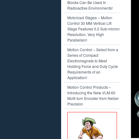
Blocks Can Be Used In
Radioactive Environments!
Motorized Stages – Motion
Control 30 MM Vertical Lift
Stage Features 0.2 Sub-micron
Resolution, Very High
Parallelism!
Motion Control – Select from a
Series of Compact
Electromagnets to Meet
Holding Force and Duty Cycle
Requirements of an
Application!
Motion Control Products –
Introducing the New VLM-60
Multi-turn Encoder from Netzer
Precision