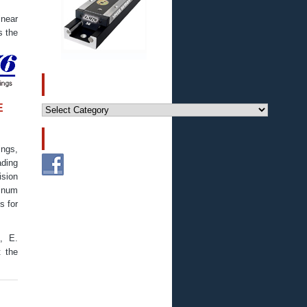
near
s the
CATEGORIES
Categories
E
FOLLOW US!
ings,
ding
ision
minum
s for
., E.
t the