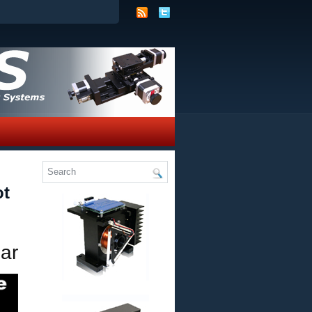
ot
ar