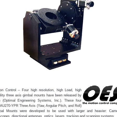
on Control – Four high resolution, high Load, high
ility three axis gimbal mounts have been released by
 (Optimal Engineering Systems, Inc.). These four
AU270-YPR Three Axis (Yaw, Angular Pitch, and Roll)
bal Mounts were developed to be used with larger and heavier: Came
scopes, directional antennas, optics, lasers, tracking and scanning systems.