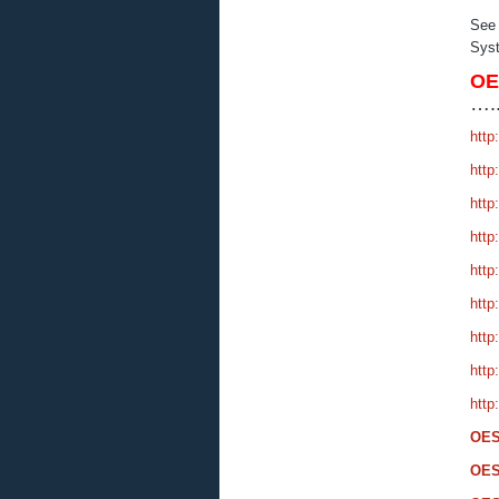
See
Syst
O
….
http
http
http
http
http
http
http
http
http
OES
OES