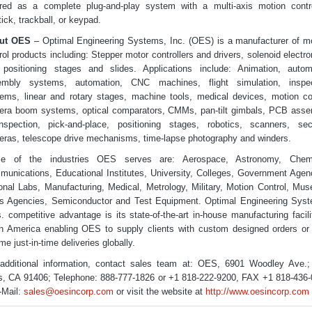
red as a complete plug-and-play system with a multi-axis motion contro
tick, trackball, or keypad.
ut OES
– Optimal Engineering Systems, Inc. (OES) is a manufacturer of m
rol products including: Stepper motor controllers and drivers, solenoid electro
positioning stages and slides. Applications include: Animation, auto
embly systems, automation, CNC machines, flight simulation, inspec
ems, linear and rotary stages, machine tools, medical devices, motion co
ra boom systems, optical comparators, CMMs, pan-tilt gimbals, PCB ass
spection, pick-and-place, positioning stages, robotics, scanners, sec
ras, telescope drive mechanisms, time-lapse photography and winders.
e of the industries OES serves are: Aerospace, Astronomy, Chemi
unications, Educational Institutes, University, Colleges, Government Agen
onal Labs, Manufacturing, Medical, Metrology, Military, Motion Control, Mu
 Agencies, Semiconductor and Test Equipment. Optimal Engineering Sys
s. competitive advantage is its state-of-the-art in-house manufacturing facili
h America enabling OES to supply clients with custom designed orders or
me just-in-time deliveries globally.
additional information, contact sales team at: OES, 6901 Woodley Ave.
, CA 91406; Telephone: 888-777-1826 or +1 818-222-9200, FAX +1 818-436
-Mail:
sales@oesincorp.com
or visit the website at
http://www.oesincorp.com