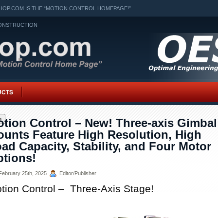
OP.COM IS THE “MOTION CONTROL HOMEPAGE!”
ONSTRUCTION
UCTS
h
tion Control – New! Three-axis Gimbal
unts Feature High Resolution, High
ad Capacity, Stability, and Four Motor
tions!
ebruary 25th, 2025
Editor/Publisher
tion Control – Three-Axis Stage!