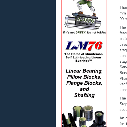
Thes
mm h
90 m
The 
feat
patt
thro
stag
cont
stag
Ser
Serv
Phas
veri
conn
The 
Step
seco
An o
for 