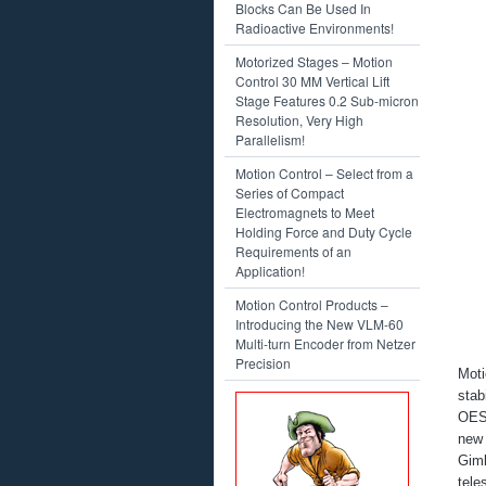
Blocks Can Be Used In
Radioactive Environments!
Motorized Stages – Motion
Control 30 MM Vertical Lift
Stage Features 0.2 Sub-micron
Resolution, Very High
Parallelism!
Motion Control – Select from a
Series of Compact
Electromagnets to Meet
Holding Force and Duty Cycle
Requirements of an
Application!
Motion Control Products –
Introducing the New VLM-60
Multi-turn Encoder from Netzer
Precision
Moti
stab
OES
new 
Gim
tele