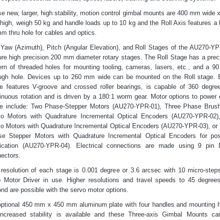
e new, larger, high stability, motion control gimbal mounts are 400 mm wide 
igh, weigh 50 kg and handle loads up to 10 kg and the Roll Axis features a 
m thru hole for cables and optics.
Yaw (Azimuth), Pitch (Angular Elevation), and Roll Stages of the AU270-YP
ure high precision 200 mm diameter rotary stages. The Roll Stage has a prec
ern of threaded holes for mounting tooling, cameras, lasers, etc., and a 
ugh hole. Devices up to 260 mm wide can be mounted on the Roll stage.
e features V-groove and crossed roller bearings, is capable of 360 degre
inuous rotation and is driven by a 180:1 worm gear. Motor options to power
e include: Two Phase-Stepper Motors (AU270-YPR-01), Three Phase Brus
vo Motors with Quadrature Incremental Optical Encoders (AU270-YPR-02)
o Motors with Quadrature Incremental Optical Encoders (AU270-YPR-03), or
e Stepper Motors with Quadrature Incremental Optical Encoders for pos
fication (AU270-YPR-04). Electrical connections are made using 9 pin
ectors.
resolution of each stage is 0.001 degree or 3.6 arcsec with 10 micro-step
 Motor Driver in use. Higher resolutions and travel speeds to 45 degree
nd are possible with the servo motor options.
ptional 450 mm x 450 mm aluminum plate with four handles and mounting 
increased stability is available and these Three-axis Gimbal Mounts c