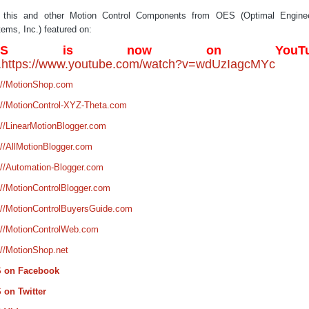
 this and other Motion Control Components from OES (Optimal Enginee
ems, Inc.) featured on:
ES is now on YouTu
.
https://www.youtube.com/watch?v=wdUzIagcMYc
://MotionShop.com
://MotionControl-XYZ-Theta.com
://LinearMotionBlogger.com
://AllMotionBlogger.com
://Automation-Blogger.com
://MotionControlBlogger.com
://MotionControlBuyersGuide.com
://MotionControlWeb.com
://MotionShop.net
 on Facebook
 on Twitter