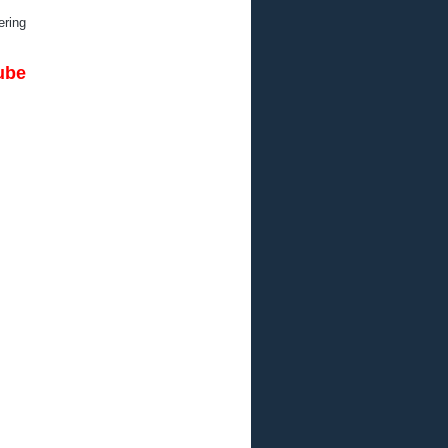
ring
be