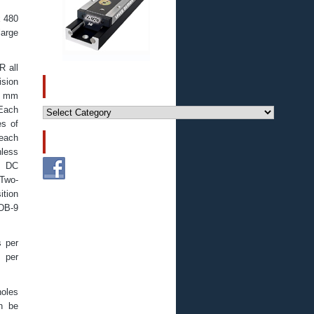
x 480
large
R all
ision
CATEGORIES
90 mm
Categories
 Each
es of
 each
FOLLOW US!
hless
, DC
 Two-
ition
 DB-9
s per
s per
holes
an be