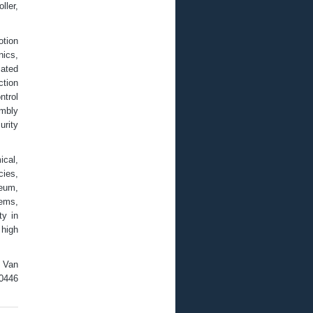
ller,
otion
nics,
mated
tion
ntrol
embly
urity
cal,
cies,
seum,
tems,
ty in
 high
; Van
-0446