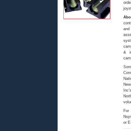
orde
joys
Abo
cont
and 
ass
syst
came
& in
came
Som
Comm
Nati
News
Inc’
Nort
volu
For 
Nuys
or E