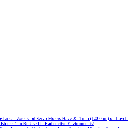
e Linear Voice Coil Servo Motors Have 25.4 mm (1.000 in.) of Travel!
 Blocks Can Be Used In Radioactive Environments!