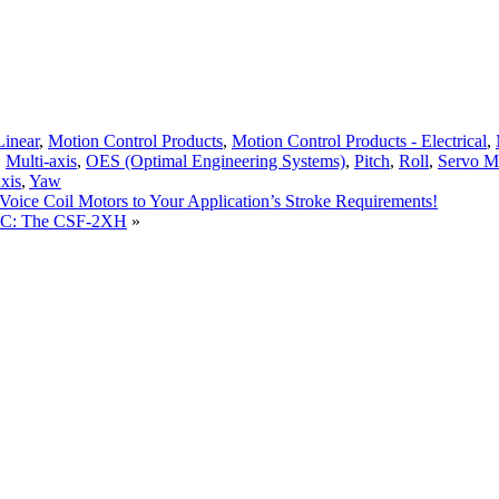
Linear
,
Motion Control Products
,
Motion Control Products - Electrical
,
,
Multi-axis
,
OES (Optimal Engineering Systems)
,
Pitch
,
Roll
,
Servo M
xis
,
Yaw
oice Coil Motors to Your Application’s Stroke Requirements!
LLC: The CSF-2XH
»