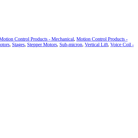
Motion Control Products - Mechanical
,
Motion Control Products -
otors
,
Stages
,
Stepper Motors
,
Sub-micron
,
Vertical Lift
,
Voice Coil -