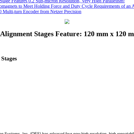
Stage Features 0.2 Sub-micron Resolution, Very High Parallelism!
romagnets to Meet Holding Force and Duty Cycle Requirements of an A
 Multi-turn Encoder from Netzer Precision
Alignment Stages Feature: 120 mm x 120 mm
 Stages
ng Systems, Inc. (OES) has released four new high resolution, high repeata