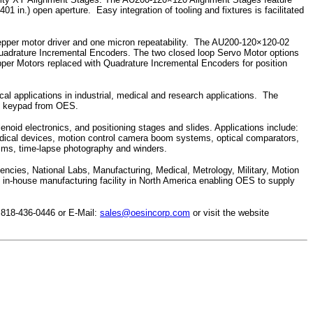
in.) open aperture. Easy integration of tooling and fixtures is facilitated
tepper motor driver and one micron repeatability. The AU200-120×120-02
adrature Incremental Encoders. The two closed loop Servo Motor options
epper Motors replaced with Quadrature Incremental Encoders for position
cal applications in industrial, medical and research applications. The
nd keypad from OES.
noid electronics, and positioning stages and slides. Applications include:
dical devices, motion control camera boom systems, optical comparators,
sms, time-lapse photography and winders.
cies, National Labs, Manufacturing, Medical, Metrology, Military, Motion
in-house manufacturing facility in North America enabling OES to supply
 818-436-0446 or E-Mail:
sales@oesincorp.com
or visit the website