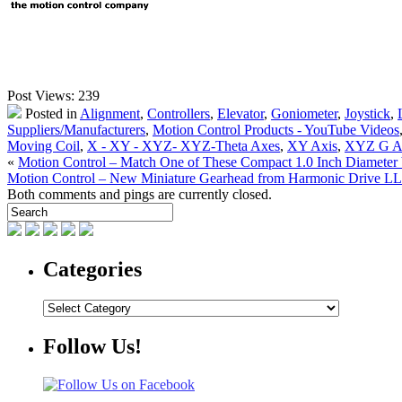
Post Views:
239
Posted in
Alignment
,
Controllers
,
Elevator
,
Goniometer
,
Joystick
,
Suppliers/Manufacturers
,
Motion Control Products - YouTube Videos
Moving Coil
,
X - XY - XYZ- XYZ-Theta Axes
,
XY Axis
,
XYZ G A
«
Motion Control – Match One of These Compact 1.0 Inch Diameter V
Motion Control – New Miniature Gearhead from Harmonic Drive 
Both comments and pings are currently closed.
Categories
Categories
Follow Us!