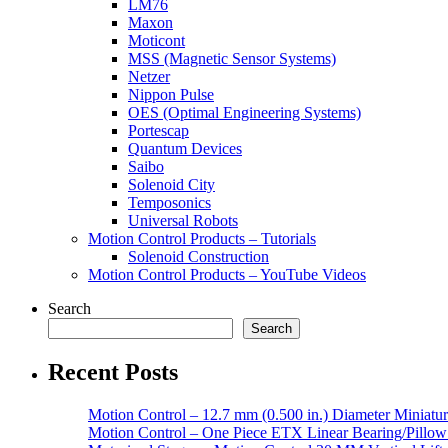
LM76
Maxon
Moticont
MSS (Magnetic Sensor Systems)
Netzer
Nippon Pulse
OES (Optimal Engineering Systems)
Portescap
Quantum Devices
Saibo
Solenoid City
Temposonics
Universal Robots
Motion Control Products – Tutorials
Solenoid Construction
Motion Control Products – YouTube Videos
Search
Search
Recent Posts
Motion Control – 12.7 mm (0.500 in.) Diameter Miniatur
Motion Control – One Piece ETX Linear Bearing/Pillow