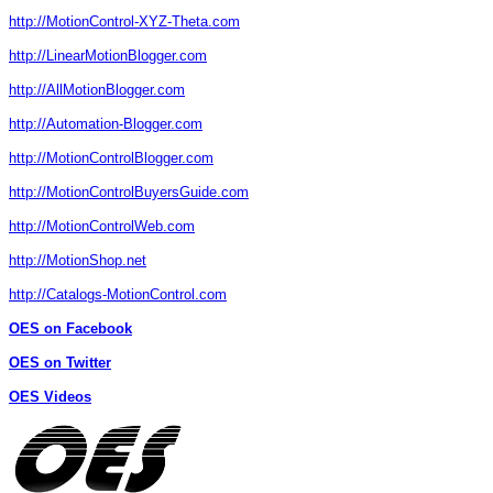
http://MotionControl-XYZ-Theta.com
http://LinearMotionBlogger.com
http://AllMotionBlogger.com
http://Automation-Blogger.com
http://MotionControlBlogger.com
http://MotionControlBuyersGuide.com
http://MotionControlWeb.com
http://MotionShop.net
http://Catalogs-MotionControl.com
OES on Facebook
OES on Twitter
OES Videos