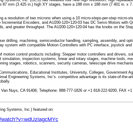
e 87 mm (3.425 in.) high XY stages, have a 188 mm x 188 mm (7.401 in. x 7.401 
ng a resolution of two microns when using a 10 micro-steps-per-step micro-s
e Incremental Encoders, and AU200-120×120-03 has DC Servo Motors with Qu
 speeds, and greater throughput. The AU200-120×120-04 has the knobs on the St
laser drilling, machining, semiconductor handling, sampling, assembly, and opti
y system with compatible Motion Controllers with PC interface, joystick a
otion control products including: Stepper motor controllers and drivers, sole
simulation, inspection systems, linear and rotary stages, machine tools, me
oning stages, robotics, scanners, security cameras, telescope drive mechani
mmunications, Educational Institutes, University, Colleges, Government Agen
 Engineering Systems, Inc’s. competitive advantage is its state-of-the-art 
obally.
.; Van Nuys, CA 91406; Telephone: 888-777-1826 or +1 818-222-9200, FAX +1
ng Systems, Inc.) featured on:
om/watch?v=wdUzIagcMYc