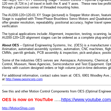
120 mm (4.724 in.) of travel in both the X and Y axes. These new low profil
through a precision series of threaded mounting holes.
The AU200-120×120-01 XY Stage (pictured) is Stepper Motor driven, featuri
Stage is supplied with Three-Phase Brushless Servo Motors and Quadratur
offer greater resolution, repeatability, positional accuracy, higher travel
verification
The typical applications include: Alignment, inspection, testing, scanning, 
AU200-120×120 alignment stages can be ordered as a complete plug-and-pla
About OES
– Optimal Engineering Systems, Inc. (OES) is a manufacturer of m
Animation, automated assembly systems, automation, CNC machines, flight 
CMMs, pan-tilt gimbals, PCB assembly & inspection, pick-and-place, positi
Some of the industries OES serves are: Aerospace, Astronomy, Chemical, Co
Control, Museum, News Agencies, Semiconductor and Test Equipment. Optimal
clients with custom designed orders or high volume just-in-time deliveries gl
For additional information, contact sales team at: OES, 6901 Woodley Ave
at
http://www.oesincorp.com
See this and other Motion Control Components from OES (Optimal Engineeri
OES is now on YouTube
…..
https://www.youtube.c
http://MotionShop.com