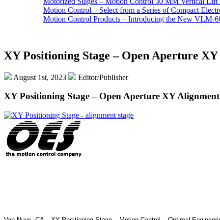
Motorized Stages – Motion Control 30 MM Vertical Lift 
Motion Control – Select from a Series of Compact Elect
Motion Control Products – Introducing the New VLM-60
XY Positioning Stage – Open Aperture XY 
August 1st, 2023
Editor/Publisher
XY Positioning Stage – Open Aperture XY Alignment
Van Nuys, CA – XY Positioning Stage – Motion Control – Optimal Engineeri