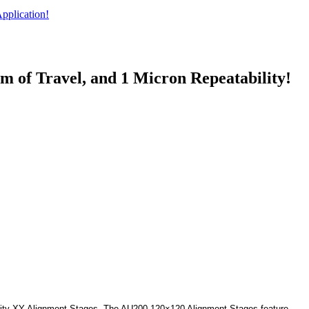
pplication!
 of Travel, and 1 Micron Repeatability!
bility XY Alignment Stages. The AU200-120×120 Alignment Stages feature