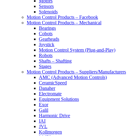
Motors
Sensors
Solenoids
Motion Control Products – Facebook
Motion Control Products – Mechanical
Bearings
Cobots
Gearheads
Joystick
Motion Control System (Plug-and-Play)
Robots
Shafts – Shafting
Stages
Motion Control Products – Suppliers/Manufacturers
AMC (Advanced Motion Controls)
CeramicSpeed
Danaher
Electromate
Equipment Solutions
Exor
Galil
Harmonic Drive
IAI
JVL
Kollmorgen