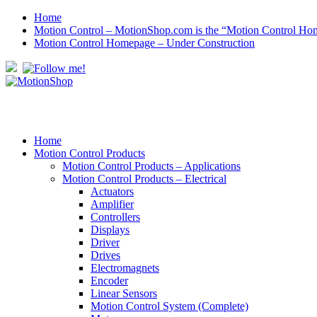
Home
Motion Control – MotionShop.com is the “Motion Control Ho
Motion Control Homepage – Under Construction
Home
Motion Control Products
Motion Control Products – Applications
Motion Control Products – Electrical
Actuators
Amplifier
Controllers
Displays
Driver
Drives
Electromagnets
Encoder
Linear Sensors
Motion Control System (Complete)