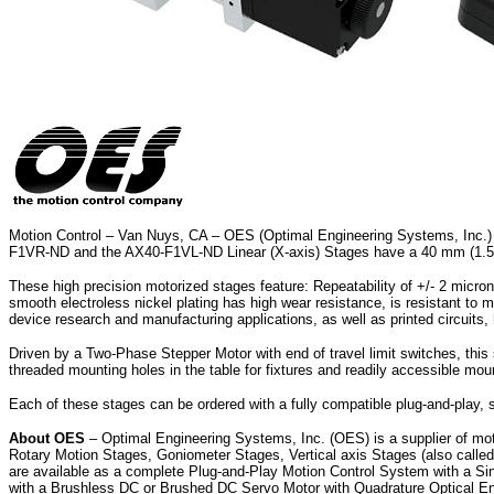
Motion Control – Van Nuys, CA – OES (Optimal Engineering Systems, Inc.) ha
F1VR-ND and the AX40-F1VL-ND Linear (X-axis) Stages have a 40 mm (1.575 i
These high precision motorized stages feature: Repeatability of +/- 2 micro
smooth electroless nickel plating has high wear resistance, is resistant to 
device research and manufacturing applications, as well as printed circuits,
Driven by a Two-Phase Stepper Motor with end of travel limit switches, this se
threaded mounting holes in the table for fixtures and readily accessible moun
Each of these stages can be ordered with a fully compatible plug-and-play, 
About OES
– Optimal Engineering Systems, Inc. (OES) is a supplier of mot
Rotary Motion Stages, Goniometer Stages, Vertical axis Stages (also calle
are available as a complete Plug-and-Play Motion Control System with a Si
with a Brushless DC or Brushed DC Servo Motor with Quadrature Optical Enc