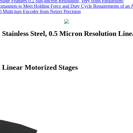
Stage Features 0.2 Sub-micron Resolution, Very High Parallelism!
romagnets to Meet Holding Force and Duty Cycle Requirements of an A
 Multi-turn Encoder from Netzer Precision
 Stainless Steel, 0.5 Micron Resolution Lin
d Linear Motorized Stages