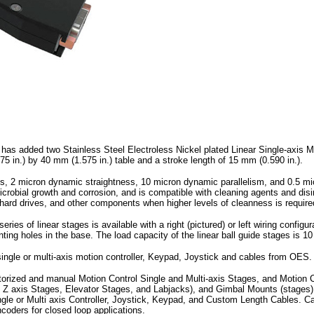
s added two Stainless Steel Electroless Nickel plated Linear Single-axis Mot
n.) by 40 mm (1.575 in.) table and a stroke length of 15 mm (0.590 in.).
ns, 2 micron dynamic straightness, 10 micron dynamic parallelism, and 0.5 mic
microbial growth and corrosion, and is compatible with cleaning agents and di
 hard drives, and other components when higher levels of cleanness is require
ries of linear stages is available with a right (pictured) or left wiring config
ting holes in the base. The load capacity of the linear ball guide stages is 10 
single or multi-axis motion controller, Keypad, Joystick and cables from OES.
orized and manual Motion Control Single and Multi-axis Stages, and Motion C
d Z axis Stages, Elevator Stages, and Labjacks), and Gimbal Mounts (stages
ngle or Multi axis Controller, Joystick, Keypad, and Custom Length Cables. 
oders for closed loop applications.