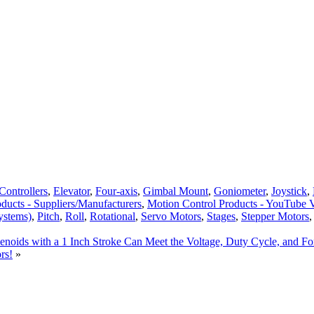
Controllers
,
Elevator
,
Four-axis
,
Gimbal Mount
,
Goniometer
,
Joystick
,
ducts - Suppliers/Manufacturers
,
Motion Control Products - YouTube 
ystems)
,
Pitch
,
Roll
,
Rotational
,
Servo Motors
,
Stages
,
Stepper Motors
enoids with a 1 Inch Stroke Can Meet the Voltage, Duty Cycle, and F
rs!
»