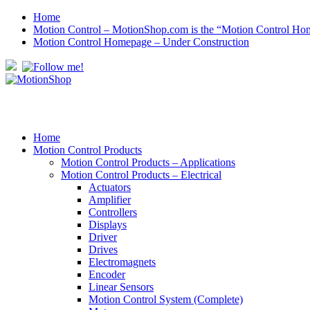
Home
Motion Control – MotionShop.com is the “Motion Control Ho
Motion Control Homepage – Under Construction
Home
Motion Control Products
Motion Control Products – Applications
Motion Control Products – Electrical
Actuators
Amplifier
Controllers
Displays
Driver
Drives
Electromagnets
Encoder
Linear Sensors
Motion Control System (Complete)