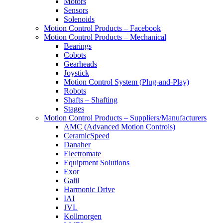
Motors
Sensors
Solenoids
Motion Control Products – Facebook
Motion Control Products – Mechanical
Bearings
Cobots
Gearheads
Joystick
Motion Control System (Plug-and-Play)
Robots
Shafts – Shafting
Stages
Motion Control Products – Suppliers/Manufacturers
AMC (Advanced Motion Controls)
CeramicSpeed
Danaher
Electromate
Equipment Solutions
Exor
Galil
Harmonic Drive
IAI
JVL
Kollmorgen