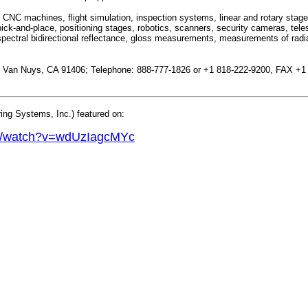
CNC machines, flight simulation, inspection systems, linear and rotary sta
ck-and-place, positioning stages, robotics, scanners, security cameras, tel
pectral bidirectional reflectance, gloss measurements, measurements of radiat
.; Van Nuys, CA 91406; Telephone: 888-777-1826 or +1 818-222-9200, FAX +1
ng Systems, Inc.) featured on:
om/watch?v=wdUzIagcMYc