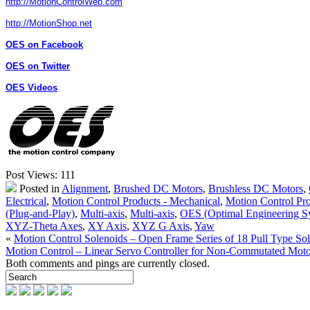
http://MotionControlWeb.com
http://MotionShop.net
OES on Facebook
OES on Twitter
OES Videos
Post Views:
111
Posted in
Alignment
,
Brushed DC Motors
,
Brushless DC Motors
,
Electrical
,
Motion Control Products - Mechanical
,
Motion Control Pro
(Plug-and-Play)
,
Multi-axis
,
Multi-axis
,
OES (Optimal Engineering S
XYZ-Theta Axes
,
XY Axis
,
XYZ G Axis
,
Yaw
«
Motion Control Solenoids – Open Frame Series of 18 Pull Type Sol
Motion Control – Linear Servo Controller for Non-Commutated Moto
Both comments and pings are currently closed.