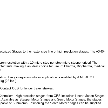
orized Stages to their extensive line of high resolution stages. The AX40-
ron resolution with a 10 micro-step per step micro-stepper driver! The
sinfectants making it an ideal choice for use in: Pharma, Biopharma, medical
d.
uration. Easy integration into an application is enabled by 4 M3x0.5*6L
kg (22 lbs.).
 Contact OES for longer travel strokes.
ontrollers. High precision stages from OES includes: Linear Motion Stages,
). Available as Stepper Motor Stages and Servo Motor Stages, the stages
Capable of Submicron Positioning the Servo Motor Stages can be supplied