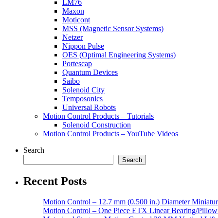
LM76
Maxon
Moticont
MSS (Magnetic Sensor Systems)
Netzer
Nippon Pulse
OES (Optimal Engineering Systems)
Portescap
Quantum Devices
Saibo
Solenoid City
Temposonics
Universal Robots
Motion Control Products – Tutorials
Solenoid Construction
Motion Control Products – YouTube Videos
Search
Search
Recent Posts
Motion Control – 12.7 mm (0.500 in.) Diameter Miniatur
Motion Control – One Piece ETX Linear Bearing/Pillow