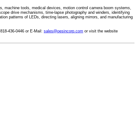
ges, machine tools, medical devices, motion control camera boom systems,
escope drive mechanisms, time-lapse photography and winders, identifying
ion patterns of LEDs, directing lasers, aligning mirrors, and manufacturing
 818-436-0446 or E-Mail:
sales@oesincorp.com
or visit the website