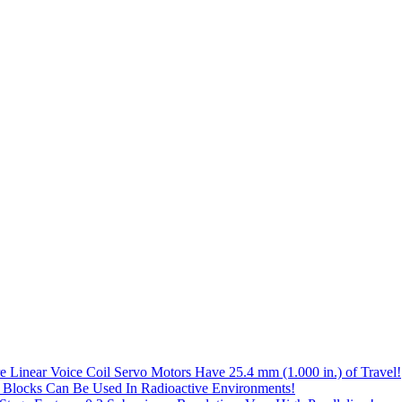
e Linear Voice Coil Servo Motors Have 25.4 mm (1.000 in.) of Travel!
 Blocks Can Be Used In Radioactive Environments!