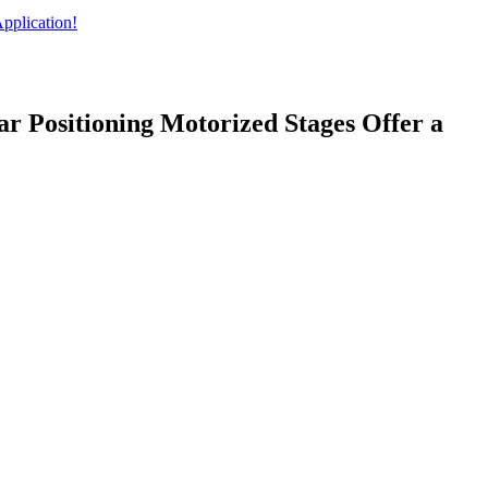
pplication!
ear Positioning Motorized Stages Offer a