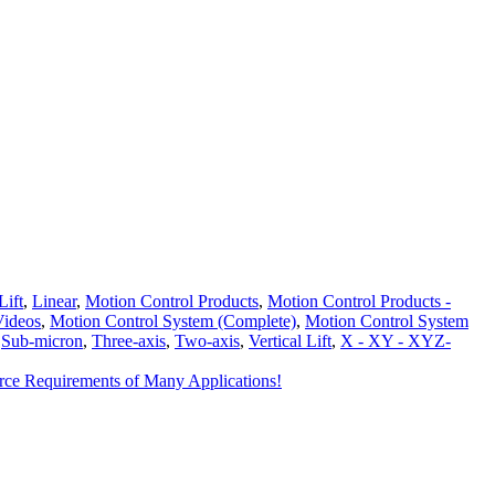
Lift
,
Linear
,
Motion Control Products
,
Motion Control Products -
Videos
,
Motion Control System (Complete)
,
Motion Control System
,
Sub-micron
,
Three-axis
,
Two-axis
,
Vertical Lift
,
X - XY - XYZ-
orce Requirements of Many Applications!