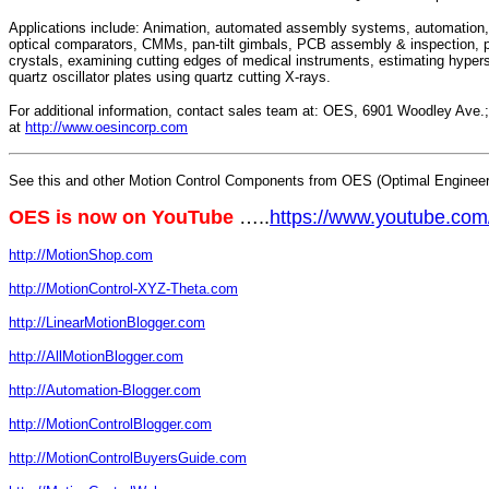
Applications include: Animation, automated assembly systems, automation, 
optical comparators, CMMs, pan-tilt gimbals, PCB assembly & inspection, pi
crystals, examining cutting edges of medical instruments, estimating hypers
quartz oscillator plates using quartz cutting X-rays.
For additional information, contact sales team at: OES, 6901 Woodley Ave
at
http://www.oesincorp.com
See this and other Motion Control Components from OES (Optimal Engineeri
OES is now on YouTube
…..
https://www.youtube.c
http://MotionShop.com
http://MotionControl-XYZ-Theta.com
http://LinearMotionBlogger.com
http://AllMotionBlogger.com
http://Automation-Blogger.com
http://MotionControlBlogger.com
http://MotionControlBuyersGuide.com