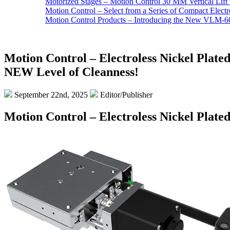
Motorized Stages – Motion Control 30 MM Vertical Lift 
Motion Control – Select from a Series of Compact Elect
Motion Control Products – Introducing the New VLM-60
Motion Control – Electroless Nickel Plated
NEW Level of Cleanness!
September 22nd, 2025
Editor/Publisher
Motion Control – Electroless Nickel Plate