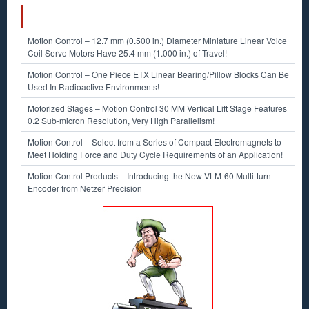
RECENT POSTS
Motion Control – 12.7 mm (0.500 in.) Diameter Miniature Linear Voice
Coil Servo Motors Have 25.4 mm (1.000 in.) of Travel!
Motion Control – One Piece ETX Linear Bearing/Pillow Blocks Can Be
Used In Radioactive Environments!
Motorized Stages – Motion Control 30 MM Vertical Lift Stage Features
0.2 Sub-micron Resolution, Very High Parallelism!
Motion Control – Select from a Series of Compact Electromagnets to
Meet Holding Force and Duty Cycle Requirements of an Application!
Motion Control Products – Introducing the New VLM-60 Multi-turn
Encoder from Netzer Precision