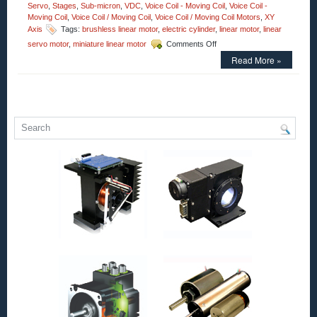
Servo
,
Stages
,
Sub-micron
,
VDC
,
Voice Coil - Moving Coil
,
Voice Coil -
Moving Coil
,
Voice Coil / Moving Coil
,
Voice Coil / Moving Coil Motors
,
XY
Axis
Tags:
brushless linear motor
,
electric cylinder
,
linear motor
,
linear
on
servo motor
,
miniature linear motor
Comments Off
Motion
Read More »
Control
–
Open
Aperture
Voice
Coil
Motor
Has
2.25
Inch
Stroke
and
an
Accuracy
of
Less
Than
1
Micron!