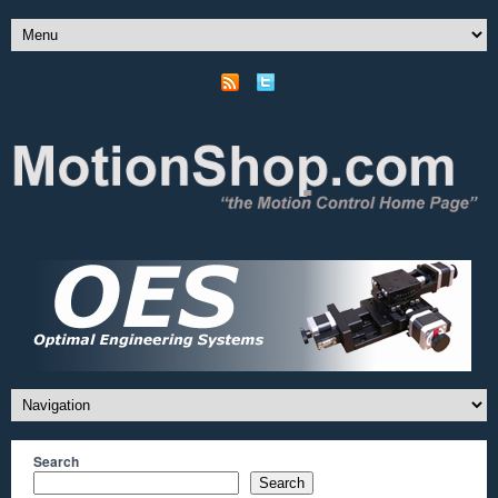
Search
Search