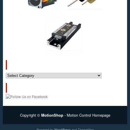
CATEGORIES
Categories
FOLLOW US!
Copyright ©
MotionShop
- Motion Control Homepage
Powered by
and
ThemeMag
WordPress