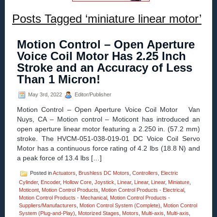
Posts Tagged ‘miniature linear motor’
Motion Control – Open Aperture
Voice Coil Motor Has 2.25 Inch
Stroke and an Accuracy of Less
Than 1 Micron!
May 3rd, 2022
Editor/Publisher
Motion Control – Open Aperture Voice Coil Motor Van
Nuys, CA – Motion control – Moticont has introduced an
open aperture linear motor featuring a 2.250 in. (57.2 mm)
stroke. The HVCM-051-038-019-01 DC Voice Coil Servo
Motor has a continuous force rating of 4.2 lbs (18.8 N) and
a peak force of 13.4 lbs […]
Posted in
Actuators
,
Brushless DC Motors
,
Controllers
,
Electric
Cylinder
,
Encoder
,
Hollow Core
,
Joystick
,
Linear
,
Linear
,
Linear
,
Miniature
,
Moticont
,
Motion Control Products
,
Motion Control Products - Electrical
,
Motion Control Products - Mechanical
,
Motion Control Products -
Suppliers/Manufacturers
,
Motion Control System (Complete)
,
Motion Control
System (Plug-and-Play)
,
Motorized Stages
,
Motors
,
Multi-axis
,
Multi-axis
,