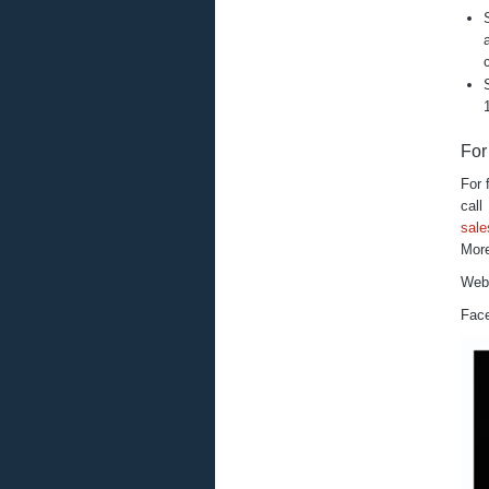
For
For 
ca
sal
More
Web
Fac