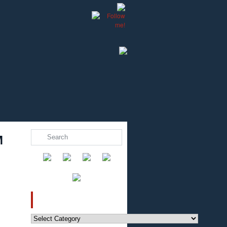
M
CATEGORIES
Categories