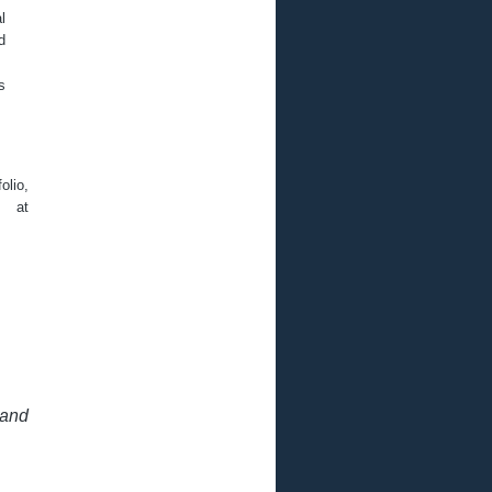
l
d
s
olio,
 at
 and