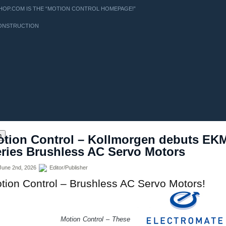
OP.COM IS THE “MOTION CONTROL HOMEPAGE!”
ONSTRUCTION
ns
h
tion Control – Kollmorgen debuts EK
ries Brushless AC Servo Motors
une 2nd, 2026
Editor/Publisher
tion Control – Brushless AC Servo Motors!
tion Control – These