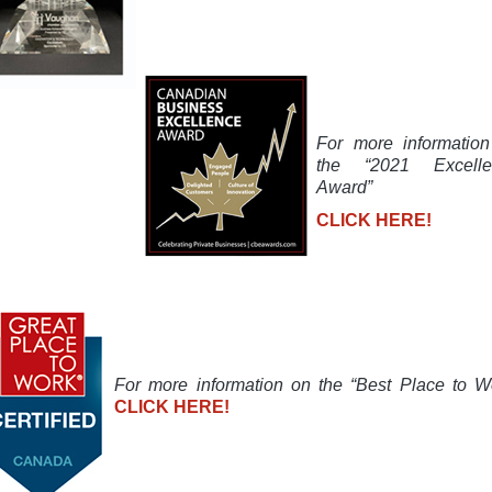
For more informatio
the “2021 Excelle
Award”
CLICK HERE!
For more information on the “Best Place to W
CLICK HERE!