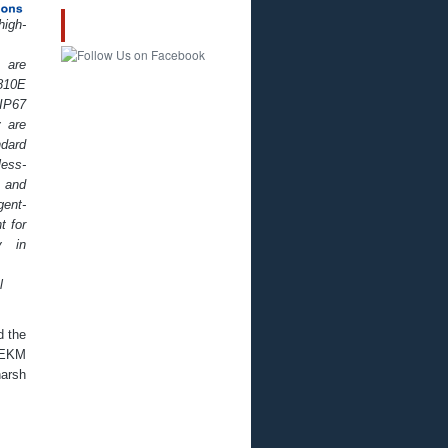
igh-
FOLLOW US!
are
10E
IP67
 are
ndard
less-
 and
ent-
t for
y in
l
d the
 EKM
arsh