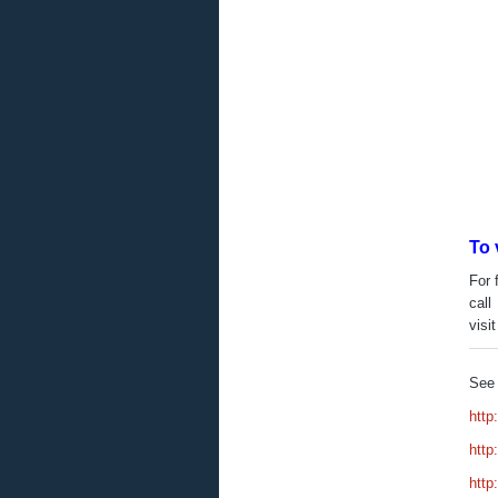
To 
For 
call
visi
See 
http
http
http