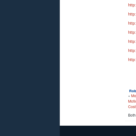
http
http
http
http
http
http
http
«
Mo
Moti
Cost
Both