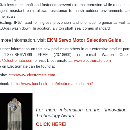
Stainless steel shaft and fasteners prevent external corrosion while a chemica
agent resistant paint allows resistance to harsh outdoor environments an
chemicals
Sealing: IP67 rated for ingress prevention and brief submergence as well a
100-psi wash down. In addition, a viton shaft seal comes standard
 more information, visit
EKM Servo Motor Selection Guide
.
further information on this new product or others in our extensive product portf
ll
1-877-SERVO99
FREE
(737-8699) or e-mail Warren Osak
es@electromate.com
or visit Electromate at:
www.electromate.com
 on Electromate can be found at
site:
http://www.electromate.com
ebook:
https://www.facebook.com/electromateindustrial/
For more information on the “Innovation
Technology Award”
CLICK HERE!