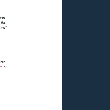
re
 the
rd”
olio,
om
or