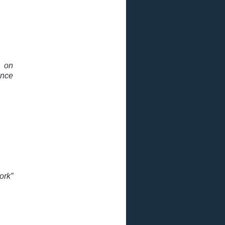
n on
nce
ork”