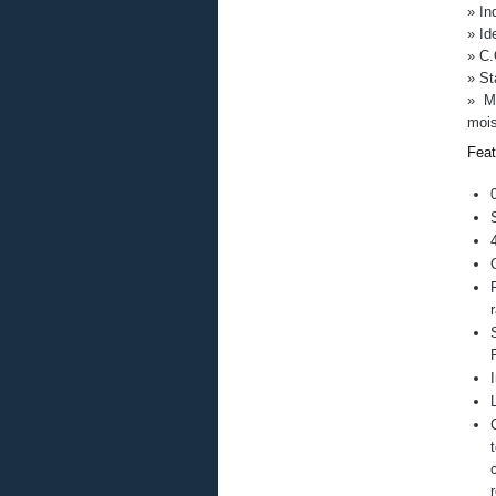
LM76
» In
Maxon
» Id
Moticont
» C.
MSS (Magnetic Sensor Systems)
» St
Netzer
» Me
Nippon Pulse
mois
OES (Optimal Engineering System
Portescap
Feat
Quantum Devices
Saibo
Solenoid City
Temposonics
Universal Robots
Motion Control Products – Tutorials
Solenoid Construction
Motion Control Products – YouTube V