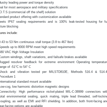
dustry leading power and torque density
eal for most aerospace and military specifications
O.T.S (commercial off the shelf) solution
andard product offering with customization available
ets IP67 sealing requirements and is 100% leak-tested housing for fu
ture blocking
s)
ures include:
0.43 to 53 Nm continuous stall torque (3.8 to 467 lbin)
Speeds up to 8000 RPM meet high speed requirements
480 VAC High Voltage Insulation
Custom windings, shaft variations, and failsafe brakes available
Rugged resolver feedback for extreme environment Operating temperatur
ideos
range of -51°C to 54° C
Shock and vibration tested per MILSTD810E, Methods 516.4 & 514.4
Procedure 1
International standard mount available
Low-cog, low harmonic distortion magnetic designs
Connectivity: High performance nickel-plated MIL-C-38999 connectors wit
total environmental sealing, quick mating, triple lead threaded, self-lockin
coupling, as well as EMI and RFI shielding. In addition, both front-facing an
rear-facing options are available