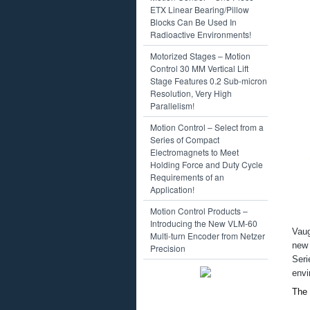
Motors
ETX Linear Bearing/Pillow
Sensors
Blocks Can Be Used In
Solenoids
Radioactive Environments!
Motion Control Products – Facebook
Motion Control Products – Mechanica
Motorized Stages – Motion
Bearings
Control 30 MM Vertical Lift
Cobots
Stage Features 0.2 Sub-micron
Gearheads
Resolution, Very High
Joystick
Parallelism!
Motion Control System (Plug-and-
Motion Control – Select from a
Robots
Series of Compact
Shafts – Shafting
Electromagnets to Meet
Stages
Holding Force and Duty Cycle
Motion Control Products – Suppliers/
Requirements of an
AMC (Advanced Motion Controls)
Application!
CeramicSpeed
Danaher
Motion Control Products –
Electromate
Introducing the New VLM-60
Equipment Solutions
Vaug
Multi-turn Encoder from Netzer
Exor
new
Precision
Galil
Ser
Harmonic Drive
envi
IAI
JVL
The 
Kollmorgen