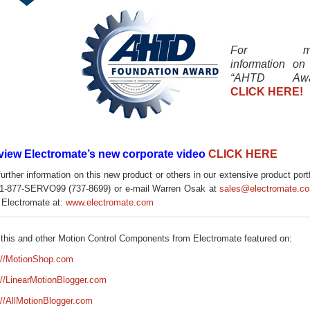
For mo
information on
“AHTD Awa
CLICK HERE!
view Electromate’s new corporate video
CLICK HERE
further information on this new product or others in our extensive product portf
 1-877-SERVO99 (737-8699) or e-mail Warren Osak at
sales@electromate.c
t Electromate at:
www.electromate.com
this and other Motion Control Components from Electromate featured on:
://MotionShop.com
://LinearMotionBlogger.com
://AllMotionBlogger.com