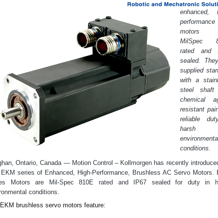
enhanced, h
performance
motors 
l
MilSpec 8
rated and 
sealed. They
supplied sta
with a stain
Play)
steel shaft
chemical ag
resistant pain
Manufacturers
reliable dut
harsh
environmenta
conditions.
han, Ontario, Canada — Motion Control – Kollmorgen has recently introduce
 EKM series of Enhanced, High-Performance, Brushless AC Servo Motors.
ies Motors are Mil-Spec 810E rated and IP67 sealed for duty in h
ronmental conditions.
EKM brushless servo motors feature: