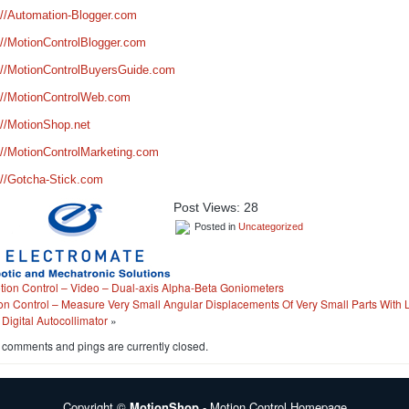
://Automation-Blogger.com
://MotionControlBlogger.com
://MotionControlBuyersGuide.com
://MotionControlWeb.com
://MotionShop.net
://MotionControlMarketing.com
://Gotcha-Stick.com
Post Views:
28
Posted in
Uncategorized
tion Control – Video – Dual-axis Alpha-Beta Goniometers
on Control – Measure Very Small Angular Displacements Of Very Small Parts With
 Digital Autocollimator
»
 comments and pings are currently closed.
Copyright ©
MotionShop
- Motion Control Homepage