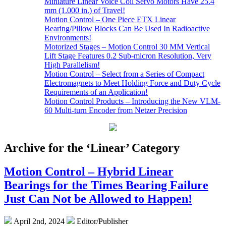
Miniature Linear Voice Coil Servo Motors Have 25.4
mm (1.000 in.) of Travel!
Motion Control – One Piece ETX Linear
Bearing/Pillow Blocks Can Be Used In Radioactive
Environments!
Motorized Stages – Motion Control 30 MM Vertical
Lift Stage Features 0.2 Sub-micron Resolution, Very
High Parallelism!
Motion Control – Select from a Series of Compact
Electromagnets to Meet Holding Force and Duty Cycle
Requirements of an Application!
Motion Control Products – Introducing the New VLM-
60 Multi-turn Encoder from Netzer Precision
Archive for the ‘Linear’ Category
Motion Control – Hybrid Linear
Bearings for the Times Bearing Failure
Just Can Not be Allowed to Happen!
April 2nd, 2024
Editor/Publisher