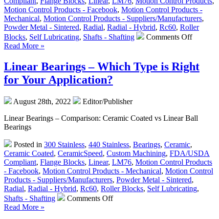
Compliant
,
Flange Blocks
,
Linear
,
LM76
,
Motion Control Products
,
Motion Control Products - Facebook
,
Motion Control Products -
Mechanical
,
Motion Control Products - Suppliers/Manufacturers
,
Powder Metal - Sintered
,
Radial
,
Radial - Hybrid
,
Rc60
,
Roller
on
Blocks
,
Self Lubricating
,
Shafts - Shafting
Comments Off
Motion
Read More »
Control
–
Linear Bearings – Which Type is Right
Low
for Your Application?
Cost,
High
Accurac
August 28th, 2022
Editor/Publisher
Straight
and
Linear Bearings – Comparison: Ceramic Coated vs Linear Ball
Curved
Bearings
Rail
&
Posted in
300 Stainless
,
440 Stainless
,
Bearings
,
Ceramic
,
Roller
Ceramic Coated
,
CeramicSpeed
,
Custom Machining
,
FDA/USDA
Block
Compliant
,
Flange Blocks
,
Linear
,
LM76
,
Motion Control Products
Systems
- Facebook
,
Motion Control Products - Mechanical
,
Motion Control
Products - Suppliers/Manufacturers
,
Powder Metal - Sintered
,
Radial
,
Radial - Hybrid
,
Rc60
,
Roller Blocks
,
Self Lubricating
,
on
Shafts - Shafting
Comments Off
Linear
Read More »
Bearings