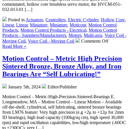
commutated, hollow core brushless servo motor, the HVCM-051-
032-013-01 […]
Posted in
Actuators
,
Controllers
,
Electric Cylinder
,
Hollow Core
,
Linear
,
Linear
,
Miniature
,
Miniature
,
Moticont
,
Motion Control
Products
,
Motion Control Products - Electrical
,
Motion Control
Products - Suppliers/Manufacturers
,
Motors
,
Multi-axis
,
Voice Coil -
on
Moving Coil
,
Voice Coil - Moving Coil
Comments Off
Motion
Read More »
Control
–
Motion Control – Metric High Precision
Hollow
Sintered Bronze, Bronze Alloy, and Iron
Core
Linear
Bearings Are “Self Lubricating!”
Voice
Coil
January 5th, 2024
Editor/Publisher
Servo
Motor
Motion Control – Metric-High-Precision-Sintered-Bearings E.
Features
Longmeadow, MA – Motion Control – Linear Motion – Available
19.1
off-the-shelf, cylindrical, self lubricating, sintered bronze bearings
mm
from LM76 feature: Very high precision (e.g +2μ to +12μ for 2mm
Stroke,
ID bearings), high load capacity (100kg/sq cm), high speed 30,000
High
rpm) and rapid oscillation capabilities, low/high temperature (-60OC
Force-
to +230OC), very […]
to-