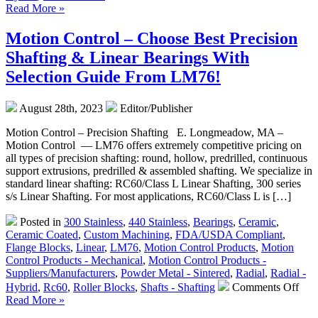
FDA
Read More »
Compliant
Radial
Motion Control – Choose Best Precision
Bearings
Shafting & Linear Bearings With
–
ZrO2
Selection Guide From LM76!
Zirconia
Ceramic
August 28th, 2023
Editor/Publisher
Radial
Ball
Motion Control – Precision Shafting E. Longmeadow, MA –
Bearings
Motion Control — LM76 offers extremely competitive pricing on
For
all types of precision shafting: round, hollow, predrilled, continuous
High
support extrusions, predrilled & assembled shafting. We specialize in
Loads
standard linear shafting: RC60/Class L Linear Shafting, 300 series
available
s/s Linear Shafting. For most applications, RC60/Class L is […]
from
LM76
Posted in
300 Stainless
,
440 Stainless
,
Bearings
,
Ceramic
,
are
Ceramic Coated
,
Custom Machining
,
FDA/USDA Compliant
,
FDA/USDA/3A-
Flange Blocks
,
Linear
,
LM76
,
Motion Control Products
,
Motion
Dairy
Control Products - Mechanical
,
Motion Control Products -
Compliant!
Suppliers/Manufacturers
,
Powder Metal - Sintered
,
Radial
,
Radial -
on
Hybrid
,
Rc60
,
Roller Blocks
,
Shafts - Shafting
Comments Off
Mot
Read More »
Cont