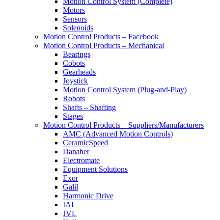
Motion Control System (Complete)
Motors
Sensors
Solenoids
Motion Control Products – Facebook
Motion Control Products – Mechanical
Bearings
Cobots
Gearheads
Joystick
Motion Control System (Plug-and-Play)
Robots
Shafts – Shafting
Stages
Motion Control Products – Suppliers/Manufacturers
AMC (Advanced Motion Controls)
CeramicSpeed
Danaher
Electromate
Equipment Solutions
Exor
Galil
Harmonic Drive
IAI
JVL