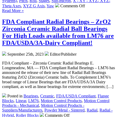
Systems)
,
Pitch
,
Roll
,
Stages
,
Sub-micron
,
X - XY - XYZ- XYZ-
Continuous
on
Theta Axes
,
XYZ G Axis
,
Yaw
Comments Off
Force!
Motion
Read More »
Control
–
FDA Compliant Radial Bearings – ZrO2
Three-
Zirconia Ceramic Radial Ball Bearings
Axis
Yaw,
For High Loads available from LM76 are
Pitch,
FDA/USDA/3A-Dairy Compliant!
and
Roll
Positioning
September 25th, 2023
Editor/Publisher
Stages
Feature
FDA Compliant – Zirconia Ceramic Radial Bearings E.
Four
Longmeadow, MA — FDA Compliant Radial Bearings – LM76 has
Motor
announced the release of their new line of Radial Ball Bearings
Options!
featuring ZrO2 (Zirconia) Ceramic balls. To Complement LM76’s
broad range of Linear Bearings that are FDA/UDSA/3A Dairy
compliant, as well as linear bearings for extreme environments; […]
Posted in
Bearings
,
Ceramic
,
FDA/USDA Compliant
,
Flange
Blocks
,
Linear
,
LM76
,
Motion Control Products
,
Motion Control
Products - Mechanical
,
Motion Control Products -
Suppliers/Manufacturers
,
Powder Metal - Sintered
,
Radial
,
Radial -
on
Hybrid
,
Roller Blocks
Comments Off