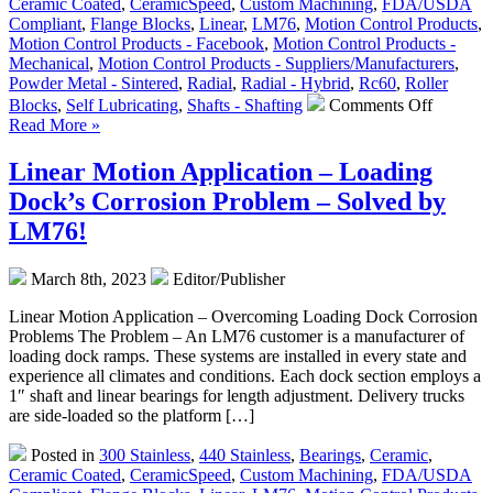
Ceramic Coated
,
CeramicSpeed
,
Custom Machining
,
FDA/USDA
Bearings
Compliant
,
Flange Blocks
,
Linear
,
LM76
,
Motion Control Products
,
Motion Control Products - Facebook
,
Motion Control Products -
Mechanical
,
Motion Control Products - Suppliers/Manufacturers
,
Powder Metal - Sintered
,
Radial
,
Radial - Hybrid
,
Rc60
,
Roller
on
Blocks
,
Self Lubricating
,
Shafts - Shafting
Comments Off
Motion
Read More »
Control
–
Linear Motion Application – Loading
Water
Dock’s Corrosion Problem – Solved by
Dog
Sliders
LM76!
from
LM76
March 8th, 2023
Editor/Publisher
are
FDA/US
Linear Motion Application – Overcoming Loading Dock Corrosion
A
Problems The Problem – An LM76 customer is a manufacturer of
Dairy
loading dock ramps. These systems are installed in every state and
Complia
experience all climates and conditions. Each dock section employs a
1″ shaft and linear bearings for length adjustment. Delivery trucks
are side-loaded so the platform […]
Posted in
300 Stainless
,
440 Stainless
,
Bearings
,
Ceramic
,
Ceramic Coated
,
CeramicSpeed
,
Custom Machining
,
FDA/USDA