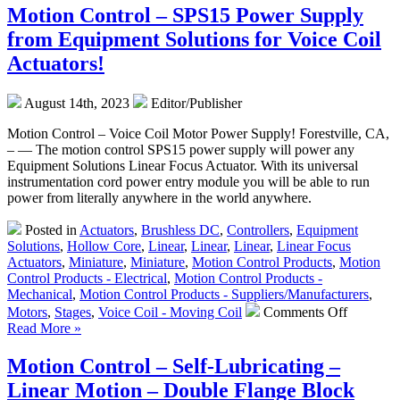
–
Motion Control – SPS15 Power Supply
Cho
from Equipment Solutions for Voice Coil
Best
Prec
Actuators!
Shaf
&
August 14th, 2023
Editor/Publisher
Line
Bear
Motion Control – Voice Coil Motor Power Supply! Forestville, CA,
Wit
– — The motion control SPS15 power supply will power any
Sele
Equipment Solutions Linear Focus Actuator. With its universal
Gui
instrumentation cord power entry module you will be able to run
Fro
power from literally anywhere in the world anywhere.
LM7
Posted in
Actuators
,
Brushless DC
,
Controllers
,
Equipment
Solutions
,
Hollow Core
,
Linear
,
Linear
,
Linear
,
Linear Focus
Actuators
,
Miniature
,
Miniature
,
Motion Control Products
,
Motion
Control Products - Electrical
,
Motion Control Products -
Mechanical
,
Motion Control Products - Suppliers/Manufacturers
,
on
Motors
,
Stages
,
Voice Coil - Moving Coil
Comments Off
Motion
Read More »
Control
–
Motion Control – Self-Lubricating –
SPS15
Linear Motion – Double Flange Block
Power