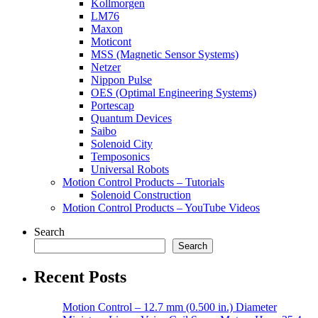
Kollmorgen
LM76
Maxon
Moticont
MSS (Magnetic Sensor Systems)
Netzer
Nippon Pulse
OES (Optimal Engineering Systems)
Portescap
Quantum Devices
Saibo
Solenoid City
Temposonics
Universal Robots
Motion Control Products – Tutorials
Solenoid Construction
Motion Control Products – YouTube Videos
Search
Search
Recent Posts
Motion Control – 12.7 mm (0.500 in.) Diameter