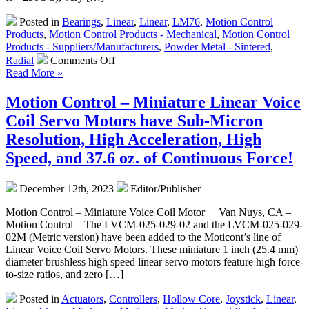
Size
Posted in
Bearings
,
Linear
,
Linear
,
LM76
,
Motion Control
Ratio!
Products
,
Motion Control Products - Mechanical
,
Motion Control
Products - Suppliers/Manufacturers
,
Powder Metal - Sintered
,
on
Radial
Comments Off
Motion
Read More »
Control
–
Motion Control – Miniature Linear Voice
Metric
Coil Servo Motors have Sub-Micron
High
Precision
Resolution, High Acceleration, High
Sintered
Speed, and 37.6 oz. of Continuous Force!
Bronze,
Bronze
Alloy,
December 12th, 2023
Editor/Publisher
and
Iron
Motion Control – Miniature Voice Coil Motor Van Nuys, CA –
Bearings
Motion Control – The LVCM-025-029-02 and the LVCM-025-029-
Are
02M (Metric version) have been added to the Moticont’s line of
“Self
Linear Voice Coil Servo Motors. These miniature 1 inch (25.4 mm)
Lubricating!”
diameter brushless high speed linear servo motors feature high force-
to-size ratios, and zero […]
Posted in
Actuators
,
Controllers
,
Hollow Core
,
Joystick
,
Linear
,