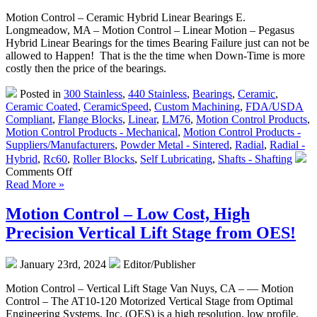
Motion Control – Ceramic Hybrid Linear Bearings E.
Longmeadow, MA – Motion Control – Linear Motion – Pegasus
Hybrid Linear Bearings for the times Bearing Failure just can not be
allowed to Happen! That is the the time when Down-Time is more
costly then the price of the bearings.
Posted in
300 Stainless
,
440 Stainless
,
Bearings
,
Ceramic
,
Ceramic Coated
,
CeramicSpeed
,
Custom Machining
,
FDA/USDA
Compliant
,
Flange Blocks
,
Linear
,
LM76
,
Motion Control Products
,
Motion Control Products - Mechanical
,
Motion Control Products -
Suppliers/Manufacturers
,
Powder Metal - Sintered
,
Radial
,
Radial -
Hybrid
,
Rc60
,
Roller Blocks
,
Self Lubricating
,
Shafts - Shafting
on
Comments Off
Motion
Read More »
Control
–
Motion Control – Low Cost, High
Hybrid
Precision Vertical Lift Stage from OES!
Linear
Bearings
for
January 23rd, 2024
Editor/Publisher
the
Times
Motion Control – Vertical Lift Stage Van Nuys, CA – — Motion
Bearing
Control – The AT10-120 Motorized Vertical Stage from Optimal
Failure
Engineering Systems, Inc. (OES) is a high resolution, low profile,