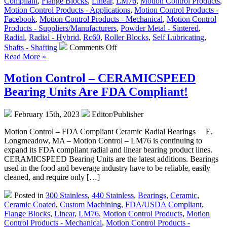
Compliant
,
Flange Blocks
,
Linear
,
LM76
,
Motion Control Products
,
Motion Control Products - Applications
,
Motion Control Products -
Facebook
,
Motion Control Products - Mechanical
,
Motion Control
Products - Suppliers/Manufacturers
,
Powder Metal - Sintered
,
Radial
,
Radial - Hybrid
,
Rc60
,
Roller Blocks
,
Self Lubricating
,
on
Shafts - Shafting
Comments Off
Linear
Read More »
Motion
Application
Motion Control – CERAMICSPEED
–
Bearing Units Are FDA Compliant!
Loading
Dock’s
Corrosion
February 15th, 2023
Editor/Publisher
Problem
–
Motion Control – FDA Compliant Ceramic Radial Bearings E.
Solved
Longmeadow, MA – Motion Control – LM76 is continuing to
by
expand its FDA compliant radial and linear bearing product lines.
LM76!
CERAMICSPEED Bearing Units are the latest additions. Bearings
used in the food and beverage industry have to be reliable, easily
cleaned, and require only […]
Posted in
300 Stainless
,
440 Stainless
,
Bearings
,
Ceramic
,
Ceramic Coated
,
Custom Machining
,
FDA/USDA Compliant
,
Flange Blocks
,
Linear
,
LM76
,
Motion Control Products
,
Motion
Control Products - Mechanical
,
Motion Control Products -