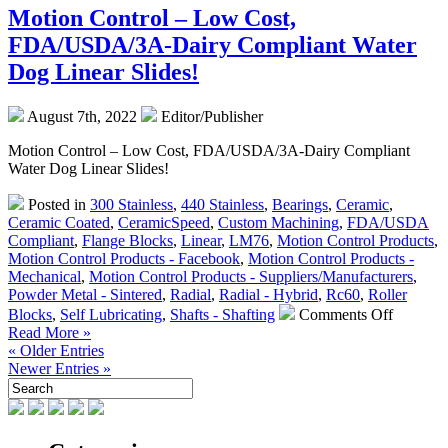
–
Motion Control – Low Cost,
Which
FDA/USDA/3A-Dairy Compliant Water
Type
is
Dog Linear Slides!
Right
for
August 7th, 2022
Editor/Publisher
Your
Application?
Motion Control – Low Cost, FDA/USDA/3A-Dairy Compliant
Water Dog Linear Slides!
Posted in
300 Stainless
,
440 Stainless
,
Bearings
,
Ceramic
,
Ceramic Coated
,
CeramicSpeed
,
Custom Machining
,
FDA/USDA
Compliant
,
Flange Blocks
,
Linear
,
LM76
,
Motion Control Products
,
Motion Control Products - Facebook
,
Motion Control Products -
Mechanical
,
Motion Control Products - Suppliers/Manufacturers
,
Powder Metal - Sintered
,
Radial
,
Radial - Hybrid
,
Rc60
,
Roller
on
Blocks
,
Self Lubricating
,
Shafts - Shafting
Comments Off
Motion
Read More »
Control
« Older Entries
–
Newer Entries »
Low
Cost,
FDA/US
Dairy