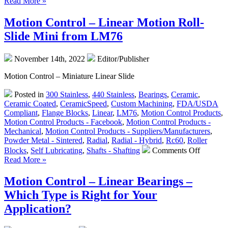
Read More »
Control
–
Motion Control – Linear Motion Roll-
“Whispe
Slide Mini from LM76
Linear
Slides”
from
November 14th, 2022
Editor/Publisher
LM76
Motion Control – Miniature Linear Slide
Posted in
300 Stainless
,
440 Stainless
,
Bearings
,
Ceramic
,
Ceramic Coated
,
CeramicSpeed
,
Custom Machining
,
FDA/USDA
Compliant
,
Flange Blocks
,
Linear
,
LM76
,
Motion Control Products
,
Motion Control Products - Facebook
,
Motion Control Products -
Mechanical
,
Motion Control Products - Suppliers/Manufacturers
,
Powder Metal - Sintered
,
Radial
,
Radial - Hybrid
,
Rc60
,
Roller
on
Blocks
,
Self Lubricating
,
Shafts - Shafting
Comments Off
Motion
Read More »
Control
–
Motion Control – Linear Bearings –
Linear
Which Type is Right for Your
Motion
Roll-
Application?
Slide
Mini