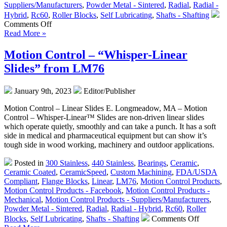
Suppliers/Manufacturers
,
Powder Metal - Sintered
,
Radial
,
Radial -
Hybrid
,
Rc60
,
Roller Blocks
,
Self Lubricating
,
Shafts - Shafting
on
Comments Off
Motion
Read More »
Control
–
Motion Control – “Whisper-Linear
CERAMICSPEED
Slides” from LM76
Bearing
Units
Are
January 9th, 2023
Editor/Publisher
FDA
Compliant!
Motion Control – Linear Slides E. Longmeadow, MA – Motion
Control – Whisper-Linear™ Slides are non-driven linear slides
which operate quietly, smoothly and can take a punch. It has a soft
side in medical and pharmaceutical equipment but can show it’s
tough side in wood working, machinery and outdoor applications.
Posted in
300 Stainless
,
440 Stainless
,
Bearings
,
Ceramic
,
Ceramic Coated
,
CeramicSpeed
,
Custom Machining
,
FDA/USDA
Compliant
,
Flange Blocks
,
Linear
,
LM76
,
Motion Control Products
,
Motion Control Products - Facebook
,
Motion Control Products -
Mechanical
,
Motion Control Products - Suppliers/Manufacturers
,
Powder Metal - Sintered
,
Radial
,
Radial - Hybrid
,
Rc60
,
Roller
on
Blocks
,
Self Lubricating
,
Shafts - Shafting
Comments Off
Motion