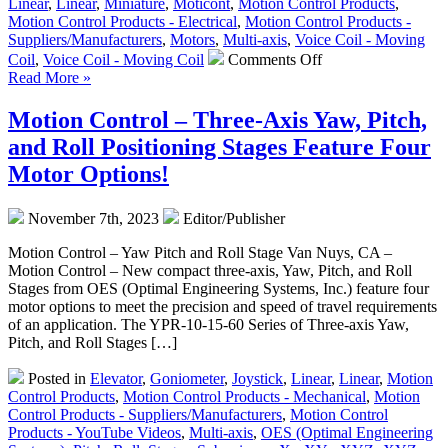
Linear
,
Linear
,
Miniature
,
Moticont
,
Motion Control Products
,
Motion Control Products - Electrical
,
Motion Control Products -
Suppliers/Manufacturers
,
Motors
,
Multi-axis
,
Voice Coil - Moving
on
Coil
,
Voice Coil - Moving Coil
Comments Off
Motion
Read More »
Control
–
Motion Control – Three-Axis Yaw, Pitch,
Miniature
and Roll Positioning Stages Feature Four
Linear
Voice
Motor Options!
Coil
Servo
November 7th, 2023
Editor/Publisher
Motors
have
Motion Control – Yaw Pitch and Roll Stage Van Nuys, CA –
Sub-
Motion Control – New compact three-axis, Yaw, Pitch, and Roll
Micron
Stages from OES (Optimal Engineering Systems, Inc.) feature four
Resolution,
motor options to meet the precision and speed of travel requirements
High
of an application. The YPR-10-15-60 Series of Three-axis Yaw,
Acceleration,
Pitch, and Roll Stages […]
High
Speed,
Posted in
Elevator
,
Goniometer
,
Joystick
,
Linear
,
Linear
,
Motion
and
Control Products
,
Motion Control Products - Mechanical
,
Motion
37.6
Control Products - Suppliers/Manufacturers
,
Motion Control
oz.
Products - YouTube Videos
,
Multi-axis
,
OES (Optimal Engineering
of