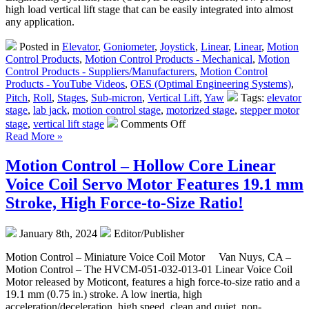
Just
high load vertical lift stage that can be easily integrated into almost
Can
any application.
Not
be
Posted in
Elevator
,
Goniometer
,
Joystick
,
Linear
,
Linear
,
Motion
Allowed
Control Products
,
Motion Control Products - Mechanical
,
Motion
to
Control Products - Suppliers/Manufacturers
,
Motion Control
Happen!
Products - YouTube Videos
,
OES (Optimal Engineering Systems)
,
Pitch
,
Roll
,
Stages
,
Sub-micron
,
Vertical Lift
,
Yaw
Tags:
elevator
stage
,
lab jack
,
motion control stage
,
motorized stage
,
stepper motor
on
stage
,
vertical lift stage
Comments Off
Motion
Read More »
Control
–
Motion Control – Hollow Core Linear
Low
Voice Coil Servo Motor Features 19.1 mm
Cost,
High
Stroke, High Force-to-Size Ratio!
Precision
Vertical
January 8th, 2024
Editor/Publisher
Lift
Stage from
Motion Control – Miniature Voice Coil Motor Van Nuys, CA –
OES!
Motion Control – The HVCM-051-032-013-01 Linear Voice Coil
Motor released by Moticont, features a high force-to-size ratio and a
19.1 mm (0.75 in.) stroke. A low inertia, high
acceleration/deceleration, high speed, clean and quiet, non-