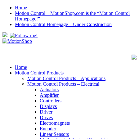
Home
Motion Control – MotionShop.com is the “Motion Control
Homepage!”
Motion Control Homepage – Under Construction
Home
Motion Control Products
Motion Control Products – Applications
Motion Control Products – Electrical
Actuators
Amplifier
Controllers
Displays
Driver
Drives
Electromagnets
Encoder
Linear Sensors