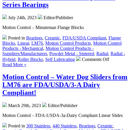
Supply
Series Bearings
from
Equipme
July 24th, 2023
Editor/Publisher
Solutions
for
Motion Control – Minuteman Flange Blocks
Voice
Coil
Posted in
Bearings
,
Ceramic
,
FDA/USDA Compliant
,
Flange
Actuators
Blocks
,
Linear
,
LM76
,
Motion Control Products
,
Motion Control
Products - Mechanical
,
Motion Control Products -
Suppliers/Manufacturers
,
Powder Metal - Sintered
,
Radial
,
Radial -
on
Hybrid
,
Roller Blocks
,
Self Lubricating
Comments Off
Motion
Read More »
Control
–
Motion Control – Water Dog Sliders from
Self-
LM76 are FDA/USDA/3-A Dairy
Lubricating
–
Compliant!
Linear
Motion
March 29th, 2023
Editor/Publisher
–
Double
Motion Control – FDA-USDA-3a-Dairy Compliant Linear Slides
Flange
Block
Posted in
300 Stainless
,
440 Stainless
,
Bearings
,
Ceramic
,
Series