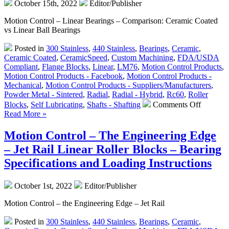
October 15th, 2022
Editor/Publisher
from
LM76
Motion Control – Linear Bearings – Comparison: Ceramic Coated
vs Linear Ball Bearings
Posted in
300 Stainless
,
440 Stainless
,
Bearings
,
Ceramic
,
Ceramic Coated
,
CeramicSpeed
,
Custom Machining
,
FDA/USDA
Compliant
,
Flange Blocks
,
Linear
,
LM76
,
Motion Control Products
,
Motion Control Products - Facebook
,
Motion Control Products -
Mechanical
,
Motion Control Products - Suppliers/Manufacturers
,
Powder Metal - Sintered
,
Radial
,
Radial - Hybrid
,
Rc60
,
Roller
on
Blocks
,
Self Lubricating
,
Shafts - Shafting
Comments Off
Motion
Read More »
Control
–
Motion Control – The Engineering Edge
Linear
– Jet Rail Linear Roller Blocks – Bearing
Bearings
–
Specifications and Loading Instructions
Which
Type
October 1st, 2022
Editor/Publisher
is
Right
Motion Control – the Engineering Edge – Jet Rail
for
Your
Posted in
300 Stainless
,
440 Stainless
,
Bearings
,
Ceramic
,
Applicat