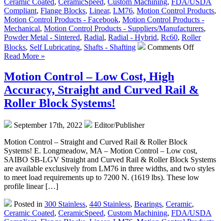
Ceramic Coated
,
CeramicSpeed
,
Custom Machining
,
FDA/USDA
Compliant
,
Flange Blocks
,
Linear
,
LM76
,
Motion Control Products
,
Motion Control Products - Facebook
,
Motion Control Products -
Mechanical
,
Motion Control Products - Suppliers/Manufacturers
,
Powder Metal - Sintered
,
Radial
,
Radial - Hybrid
,
Rc60
,
Roller
on
Blocks
,
Self Lubricating
,
Shafts - Shafting
Comments Off
Motion
Read More »
Control
–
Motion Control – Low Cost, High
The
Accuracy, Straight and Curved Rail &
Engineer
Edge
Roller Block Systems!
–
Jet
September 17th, 2022
Editor/Publisher
Rail
Linear
Motion Control – Straight and Curved Rail & Roller Block
Roller
Systems! E. Longmeadow, MA – Motion Control – Low cost,
Blocks
SAIBO SB-LGV Straight and Curved Rail & Roller Block Systems
–
are available exclusively from LM76 in three widths, and two styles
Bearing
to meet load requirements up to 7200 N. (1619 lbs). These low
Specific
profile linear […]
and
Loading
Posted in
300 Stainless
,
440 Stainless
,
Bearings
,
Ceramic
,
Instructi
Ceramic Coated
,
CeramicSpeed
,
Custom Machining
,
FDA/USDA