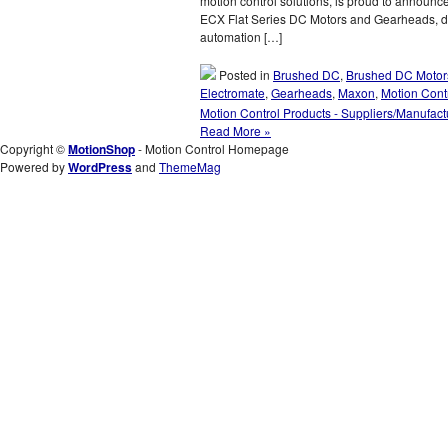
motion control solutions, is proud to announ
ECX Flat Series DC Motors and Gearheads, d
automation […]
Posted in
Brushed DC
,
Brushed DC Motor
Electromate
,
Gearheads
,
Maxon
,
Motion Cont
Motion Control Products - Suppliers/Manufact
Read More »
Copyright ©
MotionShop
- Motion Control Homepage
Powered by
WordPress
and
ThemeMag