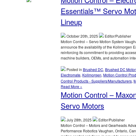
–
Electromate
Essentials™ Servo Moti
Introduces
Advanced
Lineup
UAV
and
Drone
October 20th, 2025
Editor/Publisher
Subsystems
Motion Control – Servo Motion System Vaughan
in
announce the availability of the Kollmorgen E
Partnership
reinforcing its commitment to providing acces
with
machine builders, OEMs, and automation inte
maxon
Posted in
Brushed DC
,
Brushed DC Motor
Electromate
,
Kollmorgen
,
Motion Control Pro
Control Products - Suppliers/Manufacturers
,
M
Read More »
Motion Control – Maxo
Servo Motors
July 28th, 2025
Editor/Publisher
Motion Control – Motors and Gearheads Adv
Performance Robotics Vaughan, Ontario, Cana