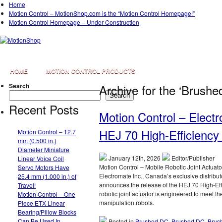
Home
Motion Control – MotionShop.com is the “Motion Control Homepage!”
Motion Control Homepage – Under Construction
HOME
MOTION CONTROL PRODUCTS
Search
Archive for the ‘Brush
Search
Recent Posts
Motion Control – Elect
HEJ 70 High-Efficiency 
Motion Control – 12.7
mm (0.500 in.)
Diameter Miniature
January 12th, 2026
Editor/Publisher
Linear Voice Coil
Motion Control – Mobile Robotic Joint Actuat
Servo Motors Have
Electromate Inc., Canada’s exclusive distrib
25.4 mm (1.000 in.) of
announces the release of the HEJ 70 High-Effic
Travel!
robotic joint actuator is engineered to meet
Motion Control – One
manipulation robots.
Piece ETX Linear
Bearing/Pillow Blocks
Can Be Used In
Posted in
Brushed DC
,
Brushed DC
,
Brus