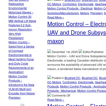
Radioactive
DC Motors
,
Controllers
,
Electromate
,
Gearhe
Environments!
Motion Control Products - Electrical
,
Motion Co
Motorized Stages –
Suppliers/Manufacturers
,
Motors
,
Planetary
,
S
Motion Control 30
Read More »
MM Vertical Lift Stage
Motion Control – Elect
Features 0.2 Sub-
micron Resolution,
UAV and Drone Subsyst
Very High
Parallelism!
maxon
Motion Control –
Select from a Series
of Compact
December 1st, 2025
Editor/Publisher
Electromagnets to
Motion Control – UAV and Drone Subsystems!
Meet Holding Force
Electromate, a leading Canadian distributor o
and Duty Cycle
announce the availability of advanced UAV an
Requirements of an
maxon, a renowned Swiss manufacturer of pre
Application!
Motion Control
Posted in
Brushed DC
,
Brushed DC
,
Brus
Products –
DC Motors
,
Controllers
,
Electromate
,
Gearhe
Introducing the New
Products
,
Motion Control Products - Applicati
VLM-60 Multi-turn
Products - Mechanical
,
Motion Control Produc
Encoder from Netzer
on
Comments Off
Precision
Motion
Read More »
Control
Motion Control – Elect