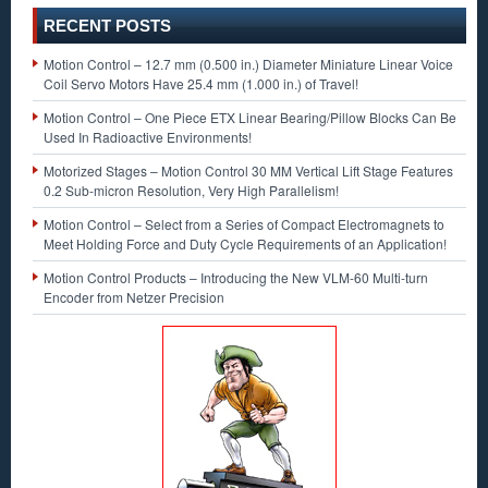
RECENT POSTS
Motion Control – 12.7 mm (0.500 in.) Diameter Miniature Linear Voice
Coil Servo Motors Have 25.4 mm (1.000 in.) of Travel!
Motion Control – One Piece ETX Linear Bearing/Pillow Blocks Can Be
Used In Radioactive Environments!
Motorized Stages – Motion Control 30 MM Vertical Lift Stage Features
0.2 Sub-micron Resolution, Very High Parallelism!
Motion Control – Select from a Series of Compact Electromagnets to
Meet Holding Force and Duty Cycle Requirements of an Application!
Motion Control Products – Introducing the New VLM-60 Multi-turn
Encoder from Netzer Precision