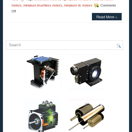
motors
,
miniature brushless motors
,
miniature dc motors
Comments
on
Off
Motion
Read More »
Control
–
maxon
Introduces
the
ECX
PRIME
22
for
High-
Torque,
High-
Speed
Applications