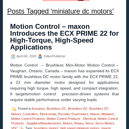
Posts Tagged ‘miniature dc motors’
Motion Control – maxon
Introduces the ECX PRIME 22 for
High-Torque, High-Speed
Applications
April 6th, 2026
Editor/Publisher
Motion Control – Brushless Mini-Motor Motion Control –
Vaughan, Ontario, Canada – maxon has expanded its ECX
PRIME brushless DC motor family with the ECX PRIME 22,
a 22 mm diameter motor designed for applications
requiring high torque, high speed, and compact integration.
It targetsmotion control precision-driven systems that
require stable performance under varying loads.
Posted in
Actuators
,
Brushless DC
,
Brushless DC
,
Brushless DC
Motors
,
Controllers
,
Electromate
,
Encoder
,
Gearmotors
,
Maxon
,
Miniature
,
Motion Control Products
,
Motion Control Products - Electrical
,
Motion Control
Products - Suppliers/Manufacturers
,
Motors
,
Rotary
,
Servo
,
Servo Motors
,
VDC
Tags:
brushless motors
,
high speed miniature motors
,
maxon