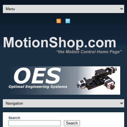
Search
Search