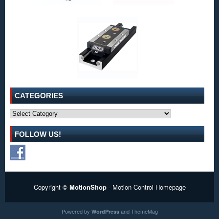
CATEGORIES
Categories
FOLLOW US!
Copyright ©
MotionShop
- Motion Control Homepage
Powered by
and
ThemeMag
WordPress